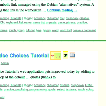
 symbolic link managed using the Debian “alternatives” system. A
g that link is the wamerican …
Continue reading
→
ramming
,
Tutorials
|
Tagged
accuracy
,
character
,
dict
,
dictionary
,
disable
,
SON
,
keyboard
,
list
,
name
,
name list
,
onpaste
,
paste
,
phrase
,
practice
,
xtarea
,
touch typing
,
tutorial
,
type
,
typing
,
word
,
word list
|
Leave a comment
ice Choices Tutorial
☞
admin
ce Tutorial‘s web application gets improved today by adding to
 top of the default … quotes (thanks to
ramming
,
Tutorials
|
Tagged
accuracy
,
character
,
disable
,
dropdown
,
HTML
,
te
,
practice
,
practising
,
programming
,
quote
,
select
,
textarea
,
touch typing
,
ent