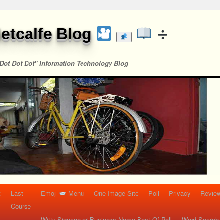
etcalfe Blog
Dot Dot Dot" Information Technology Blog
t
Last
Emoji
Menu
One Image Site
Poll
Privacy
Re
Course
Witty Signage or Business Name Best Of Poll
Word Search