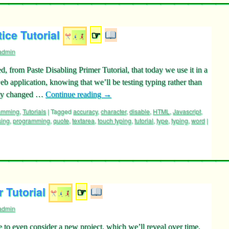
ice Tutorial
☞
admin
ed, from Paste Disabling Primer Tutorial, that today we use it in a
 application, knowing that we’ll be testing typing rather than
tly changed …
Continue reading
→
ramming
,
Tutorials
|
Tagged
accuracy
,
character
,
disable
,
HTML
,
Javascript
,
sing
,
programming
,
quote
,
textarea
,
touch typing
,
tutorial
,
type
,
typing
,
word
|
 Tutorial
☞
admin
to even consider a new project, which we’ll reveal over time,