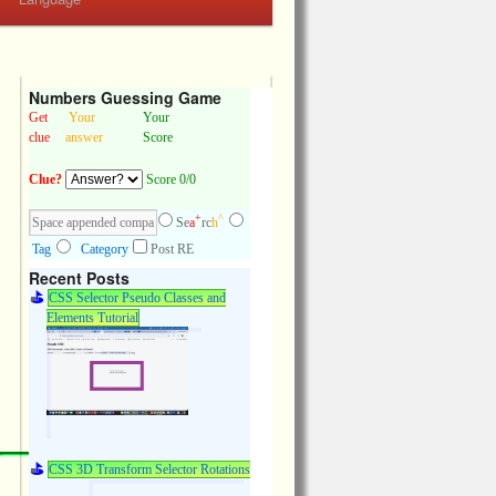
Numbers Guessing Game
Get
Your
Your
clue
answer
Score
Clue?
Score 0/0
+
^
Se
a
rc
h
Tag
Category
Post RE
Recent Posts
CSS Selector Pseudo Classes and
Elements Tutorial
CSS 3D Transform Selector Rotations