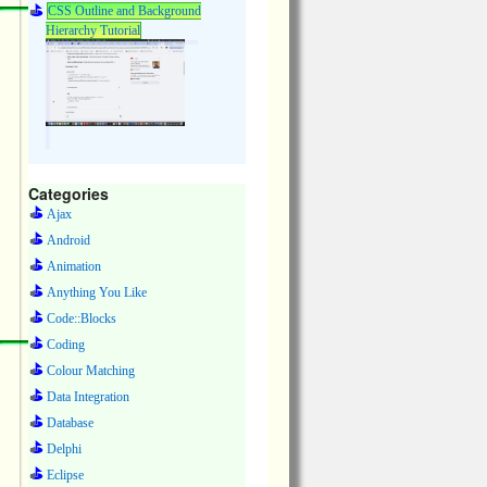
CSS Outline and Background
Hierarchy Tutorial
Categories
Ajax
Android
Animation
Anything You Like
Code::Blocks
Coding
Colour Matching
Data Integration
Database
Delphi
Eclipse