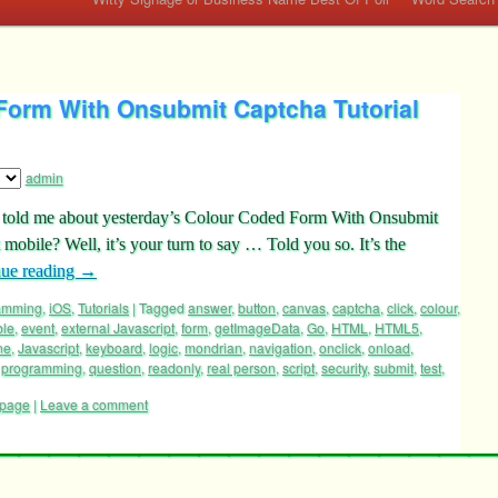
Form With Onsubmit Captcha Tutorial
admin
ve told me about yesterday’s Colour Coded Form With Onsubmit
obile? Well, it’s your turn to say … Told you so. It’s the
nue reading
→
ramming
,
iOS
,
Tutorials
|
Tagged
answer
,
button
,
canvas
,
captcha
,
click
,
colour
,
ble
,
event
,
external Javascript
,
form
,
getImageData
,
Go
,
HTML
,
HTML5
,
ne
,
Javascript
,
keyboard
,
logic
,
mondrian
,
navigation
,
onclick
,
onload
,
,
programming
,
question
,
readonly
,
real person
,
script
,
security
,
submit
,
test
,
page
|
Leave a comment