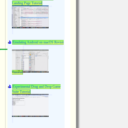
Landing Page Tutorial
Emulating Android on macOS Revisit
Tutorial
Experimental Drag and Drop Game
Suite Tutorial