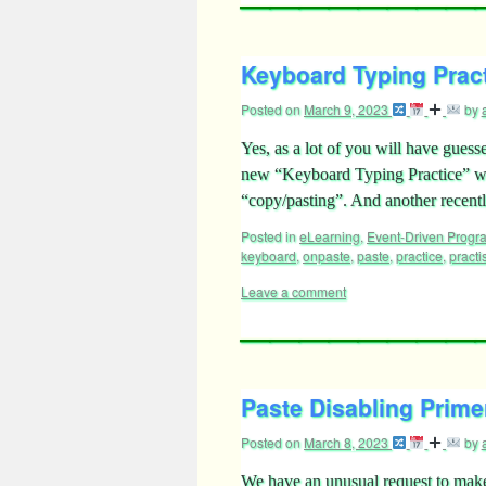
Keyboard Typing Pract
Posted on
March 9, 2023
by
Yes, as a lot of you will have guess
new “Keyboard Typing Practice” web
“copy/pasting”. And another recen
Posted in
eLearning
,
Event-Driven Prog
keyboard
,
onpaste
,
paste
,
practice
,
practi
Leave a comment
Paste Disabling Primer
Posted on
March 8, 2023
by
We have an unusual request to make 