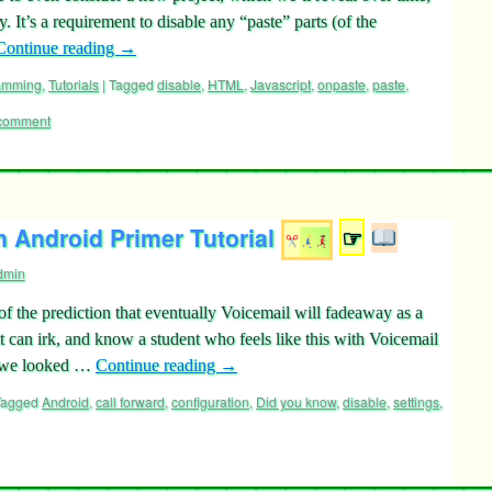
 It’s a requirement to disable any “paste” parts (of the
Continue reading
→
ramming
,
Tutorials
|
Tagged
disable
,
HTML
,
Javascript
,
onpaste
,
paste
,
 comment
n Android Primer Tutorial
☞
dmin
f the prediction that eventually Voicemail will fadeaway as a
t can irk, and know a student who feels like this with Voicemail
o we looked …
Continue reading
→
Tagged
Android
,
call forward
,
configuration
,
Did you know
,
disable
,
settings
,