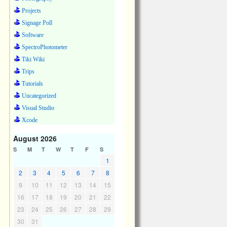
Projects
Signage Poll
Software
SpectroPhotometer
Tiki Wiki
Trips
Tutorials
Uncategorized
Visual Studio
Xcode
August 2026
S
M
T
W
T
F
S
1
2
3
4
5
6
7
8
9
10
11
12
13
14
15
16
17
18
19
20
21
22
23
24
25
26
27
28
29
30
31