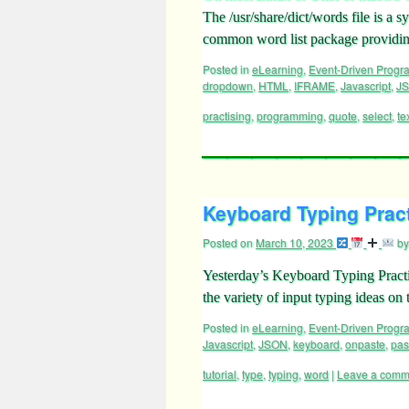
The /usr/share/dict/words file is a
common word list package providin
Posted in
eLearning
,
Event-Driven Prog
dropdown
,
HTML
,
IFRAME
,
Javascript
,
J
practising
,
programming
,
quote
,
select
,
te
Keyboard Typing Pract
Posted on
March 10, 2023
by
Yesterday’s Keyboard Typing Practi
the variety of input typing ideas on
Posted in
eLearning
,
Event-Driven Prog
Javascript
,
JSON
,
keyboard
,
onpaste
,
pas
tutorial
,
type
,
typing
,
word
|
Leave a comm