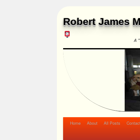
Robert James M
A "
Home
About
All Posts
Contac