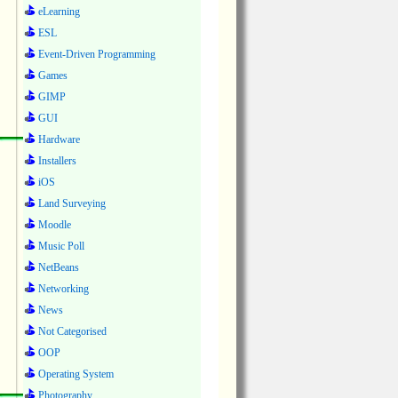
eLearning
ESL
Event-Driven Programming
Games
GIMP
GUI
Hardware
Installers
iOS
Land Surveying
Moodle
Music Poll
NetBeans
Networking
News
Not Categorised
OOP
Operating System
Photography