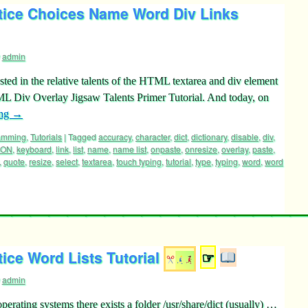
tice Choices Name Word Div Links
admin
sted in the relative talents of the HTML textarea and div element
ML Div Overlay Jigsaw Talents Primer Tutorial. And today, on
ing
→
ramming
,
Tutorials
|
Tagged
accuracy
,
character
,
dict
,
dictionary
,
disable
,
div
,
SON
,
keyboard
,
link
,
list
,
name
,
name list
,
onpaste
,
onresize
,
overlay
,
paste
,
,
quote
,
resize
,
select
,
textarea
,
touch typing
,
tutorial
,
type
,
typing
,
word
,
word
ice Word Lists Tutorial
☞
admin
ating systems there exists a folder /usr/share/dict (usually) …