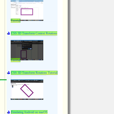
Tutorial
CSS 3D Transform Context Rotations
Tutorial
CSS 3D Transform Rotations Tutorial
Emulating Android on macOS