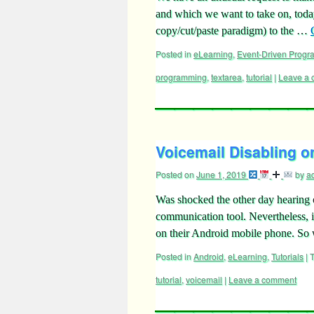
and which we want to take on, today.
copy/cut/paste paradigm) to the …
Posted in
eLearning
,
Event-Driven Prog
programming
,
textarea
,
tutorial
|
Leave a
Voicemail Disabling o
Posted on
June 1, 2019
by
a
Was shocked the other day hearing o
communication tool. Nevertheless, i
on their Android mobile phone. S
Posted in
Android
,
eLearning
,
Tutorials
|
tutorial
,
voicemail
|
Leave a comment