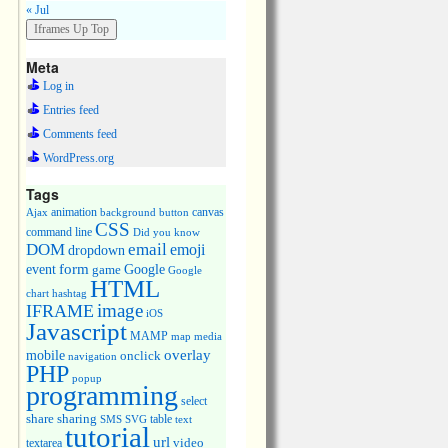
« Jul
Meta
Log in
Entries feed
Comments feed
WordPress.org
Tags
animation
canvas
Ajax
background
button
CSS
command line
Did you know
DOM
email
emoji
dropdown
event
form
Google
game
Google
HTML
chart
hashtag
image
IFRAME
iOS
Javascript
MAMP
media
map
overlay
mobile
onclick
navigation
PHP
popup
programming
select
share
sharing
table
SMS
SVG
text
tutorial
url
video
textarea