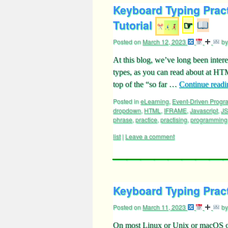
Keyboard Typing Prac
Tutorial
☞
Posted on
March 12, 2023
by
At this blog, we’ve long been intere
types, as you can read about at HT
top of the “so far …
Continue read
Posted in
eLearning
,
Event-Driven Prog
dropdown
,
HTML
,
IFRAME
,
Javascript
,
J
phrase
,
practice
,
practising
,
programming
list
|
Leave a comment
Keyboard Typing Pract
Posted on
March 11, 2023
by
On most Linux or Unix or macOS oper