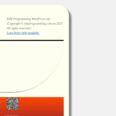
RJM Programming
WordPress site
(Copyright © rjmprogramming.com.au 2015
All rights reserved.)
Highlighting and long hover help.
view
Language