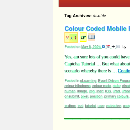
Tag Archives:
disable
Colour Coded Mobile 
☞
Posted on
May 6, 2024
Yes, am sure lots of you could ha
Captcha Tutorial … But what about m
scenario whereby there is …
Conti
Posted in
eLearning
,
Event-Driven Prog
colour blindness
,
colour code
,
defer
,
disa
human
,
image
,
img
,
inert
,
iOS
,
iPad
,
iPho
onsubmit
,
pixel
,
position
,
primary colours
textbox
,
tool
,
tutorial
,
user
,
validation
,
web