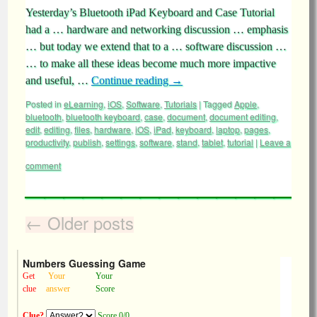
Yesterday’s Bluetooth iPad Keyboard and Case Tutorial
had a … hardware and networking discussion … emphasis
… but today we extend that to a … software discussion …
… to make all these ideas become much more impactive
and useful, …
Continue reading
→
Posted in
eLearning
,
iOS
,
Software
,
Tutorials
|
Tagged
Apple
,
bluetooth
,
bluetooth keyboard
,
case
,
document
,
document editing
,
edit
,
editing
,
files
,
hardware
,
iOS
,
iPad
,
keyboard
,
laptop
,
pages
,
productivity
,
publish
,
settings
,
software
,
stand
,
tablet
,
tutorial
|
Leave a
comment
←
Older posts
Numbers Guessing Game
Get
Your
Your
clue
answer
Score
Clue?
Score 0/0