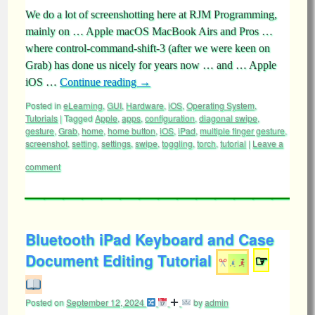
We do a lot of screenshotting here at RJM Programming,
mainly on … Apple macOS MacBook Airs and Pros …
where control-command-shift-3 (after we were keen on
Grab) has done us nicely for years now … and … Apple
iOS …
Continue reading
→
Posted in
eLearning
,
GUI
,
Hardware
,
iOS
,
Operating System
,
Tutorials
|
Tagged
Apple
,
apps
,
configuration
,
diagonal swipe
,
gesture
,
Grab
,
home
,
home button
,
iOS
,
iPad
,
multiple finger gesture
,
screenshot
,
setting
,
settings
,
swipe
,
toggling
,
torch
,
tutorial
|
Leave a
comment
Bluetooth iPad Keyboard and Case
Document Editing Tutorial
☞
Posted on
September 12, 2024
by
admin