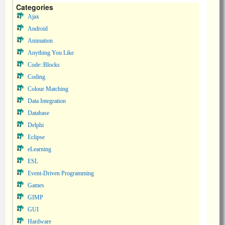
Categories
Ajax
Android
Animation
Anything You Like
Code::Blocks
Coding
Colour Matching
Data Integration
Database
Delphi
Eclipse
eLearning
ESL
Event-Driven Programming
Games
GIMP
GUI
Hardware