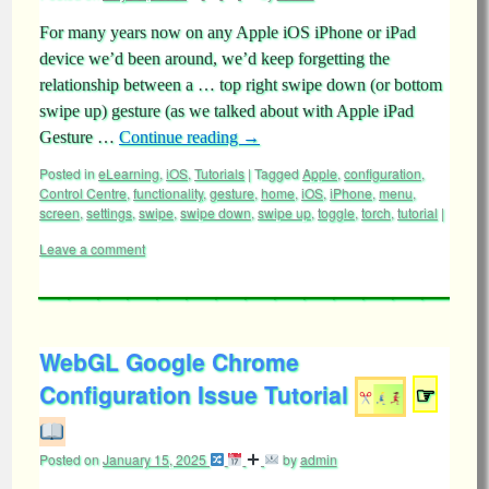
For many years now on any Apple iOS iPhone or iPad
device we’d been around, we’d keep forgetting the
relationship between a … top right swipe down (or bottom
swipe up) gesture (as we talked about with Apple iPad
Gesture …
Continue reading
→
Posted in
eLearning
,
iOS
,
Tutorials
|
Tagged
Apple
,
configuration
,
Control Centre
,
functionality
,
gesture
,
home
,
iOS
,
iPhone
,
menu
,
screen
,
settings
,
swipe
,
swipe down
,
swipe up
,
toggle
,
torch
,
tutorial
|
Leave a comment
WebGL Google Chrome
Configuration Issue Tutorial
☞
Posted on
January 15, 2025
by
admin