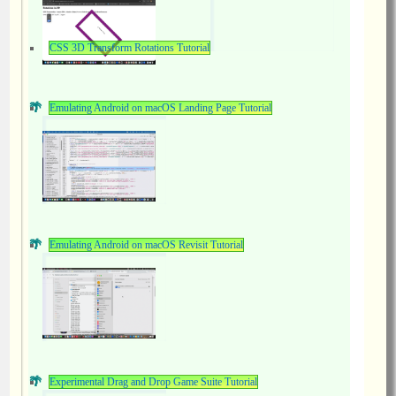
CSS 3D Transform Rotations Tutorial
Emulating Android on macOS Landing Page Tutorial
Emulating Android on macOS Revisit Tutorial
Experimental Drag and Drop Game Suite Tutorial