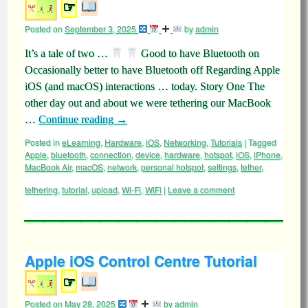
☞
Posted on
September 3, 2025
by
admin
It’s a tale of two …
Good to have Bluetooth on
Occasionally better to have Bluetooth off Regarding Apple
iOS (and macOS) interactions … today. Story One The
other day out and about we were tethering our MacBook
…
Continue reading
→
Posted in
eLearning
,
Hardware
,
iOS
,
Networking
,
Tutorials
|
Tagged
Apple
,
bluetooth
,
connection
,
device
,
hardware
,
hotspot
,
iOS
,
iPhone
,
MacBook Air
,
macOS
,
network
,
personal hotspot
,
settings
,
tether
,
tethering
,
tutorial
,
upload
,
Wi-Fi
,
WiFi
|
Leave a comment
Apple iOS Control Centre Tutorial
☞
Posted on
May 28, 2025
by
admin