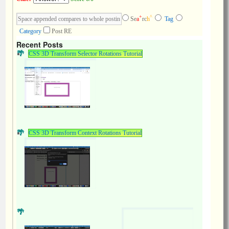
+
^
Se
a
rc
h
Tag
Category
Post RE
Recent Posts
CSS 3D Transform Selector Rotations Tutorial
CSS 3D Transform Context Rotations Tutorial