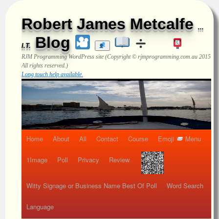
Robert James Metcalfe
...
Blog
I.T.
RJM Programming
WordPress site (Copyright © rjmprogramming.com.au 2015
All rights reserved.)
Long touch help available.
Home
About
All
Contact
Course
Emoji
Menu
1Image
Poll
Privacy
Review
Witty Signage or Business Name Best Of Poll
Word Search
Language