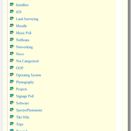
Installers
iOS
Land Surveying
Moodle
Music Poll
NetBeans
Networking
News
Not Categorised
OOP
Operating System
Photography
Projects
Signage Poll
Software
SpectroPhotometer
Tiki Wiki
Trips