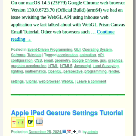
On our macOS 14.5 (23F79) Google Chrome web browser
Version 130.0.6723.70 (Official Build) (arm64) we had an
issue revisiting the WebGL API using inhouse web
application we last talked about with WebGL Prism Canvas
Email Tutorial. Other web browsers such …
Continue
reading
→
Posted in
Event-Driven Programming
,
GUI
,
Operating System
,
Software
,
Tutorials
|
Tagged
acceleration
,
animation
,
API
,
configuration
,
CSS
,
email
,
geometry
,
Google Chrome
,
gpu
,
graphics
,
graphics acceleration
,
HTML
,
HTML5
,
Javascript
,
Land Surveying
,
lighting
,
mathematics
,
OpenGL
,
perspective
,
programming
,
render
,
settings
,
tutorial
,
web browser
,
WebGL
|
Leave a comment
Apple iPad Gesture Settings Tutorial
☞
Posted on
December 25, 2024
by
admin