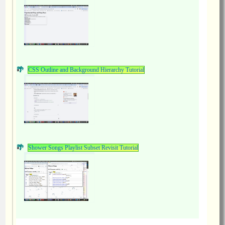
CSS Outline and Background Hierarchy Tutorial
Shower Songs Playlist Subset Revisit Tutorial