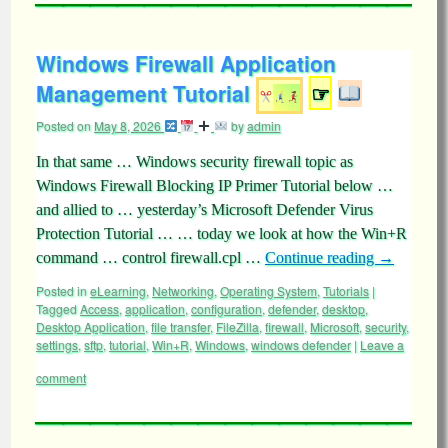
Windows Firewall Application
Management Tutorial
☞
Posted on
May 8, 2026
by
admin
In that same … Windows security firewall topic as
Windows Firewall Blocking IP Primer Tutorial below …
and allied to … yesterday’s Microsoft Defender Virus
Protection Tutorial … … today we look at how the Win+R
command … control firewall.cpl …
Continue reading
→
Posted in
eLearning
,
Networking
,
Operating System
,
Tutorials
|
Tagged
Access
,
application
,
configuration
,
defender
,
desktop
,
Desktop Application
,
file transfer
,
FileZilla
,
firewall
,
Microsoft
,
security
,
settings
,
sftp
,
tutorial
,
Win+R
,
Windows
,
windows defender
|
Leave a
comment