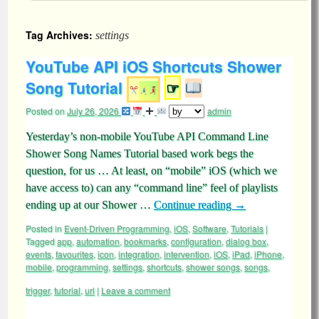
Tag Archives:
settings
YouTube API iOS Shortcuts Shower
Song Tutorial
☞
Posted on
July 26, 2026
admin
Yesterday’s non-mobile YouTube API Command Line
Shower Song Names Tutorial based work begs the
question, for us … At least, on “mobile” iOS (which we
have access to) can any “command line” feel of playlists
ending up at our Shower …
Continue reading
→
Posted in
Event-Driven Programming
,
iOS
,
Software
,
Tutorials
|
Tagged
app
,
automation
,
bookmarks
,
configuration
,
dialog box
,
events
,
favourites
,
icon
,
integration
,
intervention
,
iOS
,
iPad
,
iPhone
,
mobile
,
programming
,
settings
,
shortcuts
,
shower songs
,
songs
,
trigger
,
tutorial
,
url
|
Leave a comment