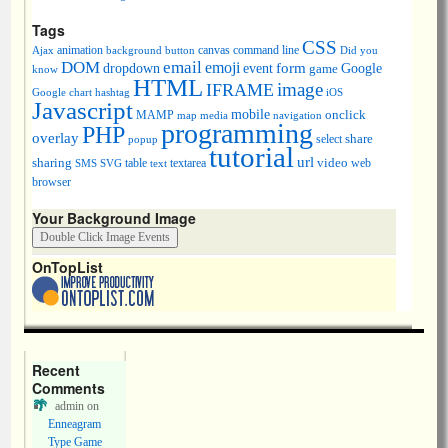
Tags
CSS
animation
canvas
command line
Ajax
background
button
Did you
DOM
email
emoji
dropdown
event
form
Google
game
know
HTML
image
IFRAME
Google chart
hashtag
iOS
Javascript
mobile
onclick
MAMP
media
navigation
map
programming
PHP
overlay
share
select
popup
tutorial
url
sharing
table
video
SMS
SVG
text
textarea
web
browser
Your Background Image
OnTopList
Recent
Comments
admin
on
Enneagram
Type Game