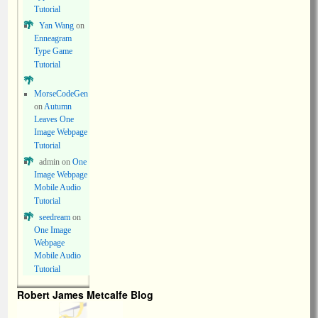
Tutorial
Yan Wang
on
Enneagram
Type Game
Tutorial
MorseCodeGen
on
Autumn
Leaves One
Image Webpage
Tutorial
admin
on
One
Image Webpage
Mobile Audio
Tutorial
seedream
on
One Image
Webpage
Mobile Audio
Tutorial
Robert James Metcalfe Blog