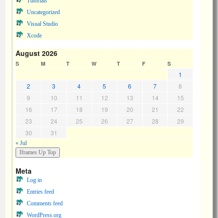
Tutorials
Uncategorized
Visual Studio
Xcode
August 2026
S
M
T
W
T
F
S
1
2
3
4
5
6
7
8
9
10
11
12
13
14
15
16
17
18
19
20
21
22
23
24
25
26
27
28
29
30
31
« Jul
Meta
Log in
Entries feed
Comments feed
WordPress.org