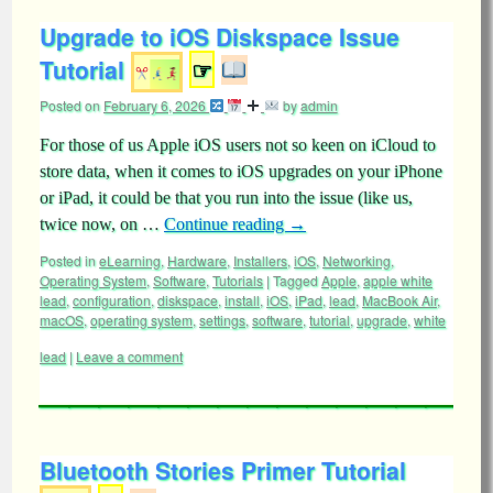
Upgrade to iOS Diskspace Issue
Tutorial
☞
Posted on
February 6, 2026
by
admin
For those of us Apple iOS users not so keen on iCloud to
store data, when it comes to iOS upgrades on your iPhone
or iPad, it could be that you run into the issue (like us,
twice now, on …
Continue reading
→
Posted in
eLearning
,
Hardware
,
Installers
,
iOS
,
Networking
,
Operating System
,
Software
,
Tutorials
|
Tagged
Apple
,
apple white
lead
,
configuration
,
diskspace
,
install
,
iOS
,
iPad
,
lead
,
MacBook Air
,
macOS
,
operating system
,
settings
,
software
,
tutorial
,
upgrade
,
white
lead
|
Leave a comment
Bluetooth Stories Primer Tutorial