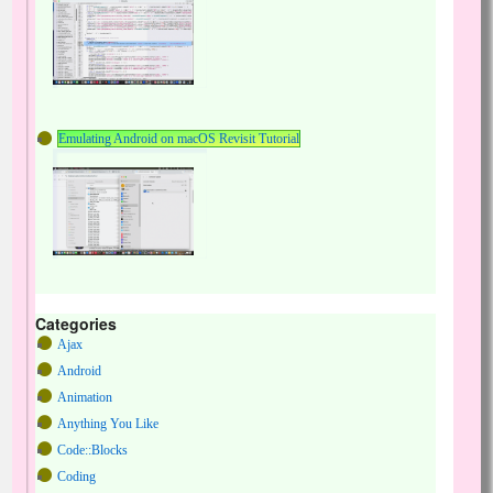
Emulating Android on macOS Revisit Tutorial
Categories
Ajax
Android
Animation
Anything You Like
Code::Blocks
Coding