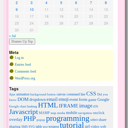
2
3
4
5
6
7
8
9
10
11
12
13
14
15
16
17
18
19
20
21
22
23
24
25
26
27
28
29
30
31
« Jul
Meta
Log in
Entries feed
Comments feed
WordPress.org
Tags
CSS
animation
canvas
command line
Ajax
background
button
Did you
DOM
email
emoji
dropdown
event
form
Google
game
know
HTML
image
IFRAME
Google chart
hashtag
iOS
Javascript
mobile
onclick
MAMP
media
navigation
map
programming
PHP
overlay
share
select
popup
tutorial
url
sharing
table
video
SMS
SVG
text
textarea
web