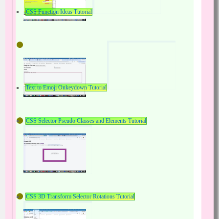
CSS Function Ideas Tutorial
Text to Emoji Onkeydown Tutorial
CSS Selector Pseudo Classes and Elements Tutorial
CSS 3D Transform Selector Rotations Tutorial