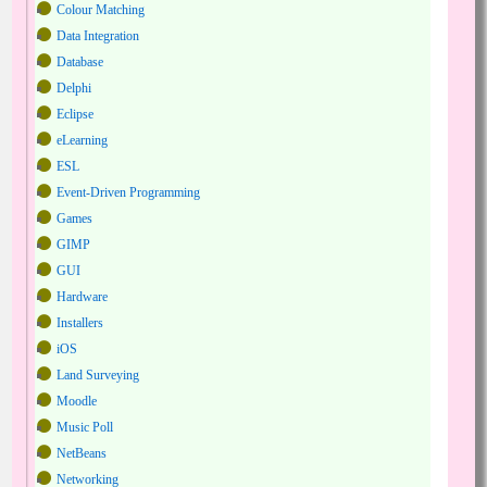
Colour Matching
Data Integration
Database
Delphi
Eclipse
eLearning
ESL
Event-Driven Programming
Games
GIMP
GUI
Hardware
Installers
iOS
Land Surveying
Moodle
Music Poll
NetBeans
Networking