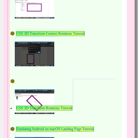
CSS 3D Transform Context Rotations Tutorial
CSS 3D Transform Rotations Tutorial
Emulating Android on macOS Landing Page Tutorial