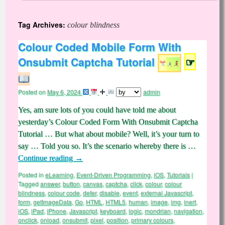
Tag Archives:
colour blindness
Colour Coded Mobile Form With
Onsubmit Captcha Tutorial
☞
Posted on
May 6, 2024
admin
Yes, am sure lots of you could have told me about
yesterday’s Colour Coded Form With Onsubmit Captcha
Tutorial … But what about mobile? Well, it’s your turn to
say … Told you so. It’s the scenario whereby there is …
Continue reading
→
Posted in
eLearning
,
Event-Driven Programming
,
iOS
,
Tutorials
|
Tagged
answer
,
button
,
canvas
,
captcha
,
click
,
colour
,
colour
blindness
,
colour code
,
defer
,
disable
,
event
,
external Javascript
,
form
,
getImageData
,
Go
,
HTML
,
HTML5
,
human
,
image
,
img
,
inert
,
iOS
,
iPad
,
iPhone
,
Javascript
,
keyboard
,
logic
,
mondrian
,
navigation
,
onclick
,
onload
,
onsubmit
,
pixel
,
position
,
primary colours
,