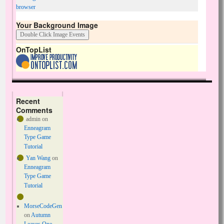
browser
Your Background Image
OnTopList
Recent
Comments
admin
on
Enneagram
Type Game
Tutorial
Yan Wang
on
Enneagram
Type Game
Tutorial
MorseCodeGen
on
Autumn