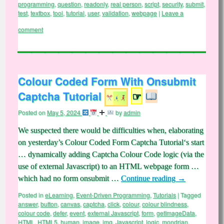
programming
,
question
,
readonly
,
real person
,
script
,
security
,
submit
,
test
,
textbox
,
tool
,
tutorial
,
user
,
validation
,
webpage
|
Leave a
comment
Colour Coded Form With Onsubmit
Captcha Tutorial
☞
Posted on
May 5, 2024
by
admin
We suspected there would be difficulties when, elaborating
on yesterday’s Colour Coded Form Captcha Tutorial‘s start
… dynamically adding Captcha Colour Code logic (via the
use of external Javascript) to an HTML webpage form …
which had no form onsubmit …
Continue reading
→
Posted in
eLearning
,
Event-Driven Programming
,
Tutorials
|
Tagged
answer
,
button
,
canvas
,
captcha
,
click
,
colour
,
colour blindness
,
colour code
,
defer
,
event
,
external Javascript
,
form
,
getImageData
,
HTML
,
HTML5
,
human
,
image
,
img
,
Javascript
,
logic
,
mondrian
,