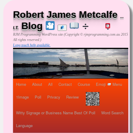
Robert James Metcalfe
...
Blog
I.T.
RJM Programming
WordPress site (Copyright © rjmprogramming.com.au 2015
All rights reserved.)
Long touch help available.
Home
About
All
Contact
Course
Emoji
Menu
1Image
Poll
Privacy
Review
Witty Signage or Business Name Best Of Poll
Word Search
Language