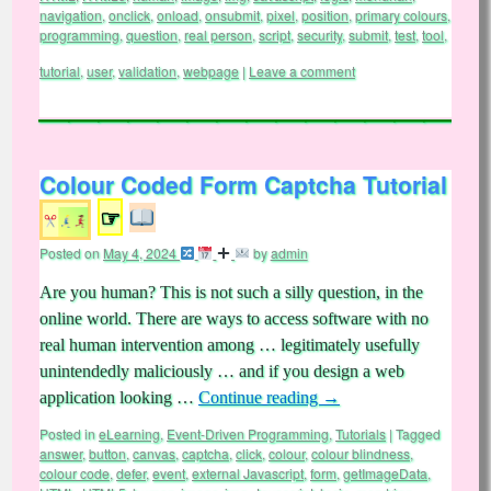
navigation
,
onclick
,
onload
,
onsubmit
,
pixel
,
position
,
primary colours
,
programming
,
question
,
real person
,
script
,
security
,
submit
,
test
,
tool
,
tutorial
,
user
,
validation
,
webpage
|
Leave a comment
Colour Coded Form Captcha Tutorial
☞
Posted on
May 4, 2024
by
admin
Are you human? This is not such a silly question, in the
online world. There are ways to access software with no
real human intervention among … legitimately usefully
unintendedly maliciously … and if you design a web
application looking …
Continue reading
→
Posted in
eLearning
,
Event-Driven Programming
,
Tutorials
|
Tagged
answer
,
button
,
canvas
,
captcha
,
click
,
colour
,
colour blindness
,
colour code
,
defer
,
event
,
external Javascript
,
form
,
getImageData
,