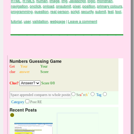
HTML
,
HTML5
,
human
,
image
,
img
,
Javascript
,
logic
,
mondrian
,
navigation
,
onclick
,
onload
,
onsubmit
,
pixel
,
position
,
primary colours
,
programming
,
question
,
real person
,
script
,
security
,
submit
,
test
,
tool
,
tutorial
,
user
,
validation
,
webpage
|
Leave a comment
Numbers Guessing Game
Get
Your
Your
clue
answer
Score
Clue?
Score 0/0
+
^
Se
a
rc
h
Tag
Category
Post RE
Recent Posts