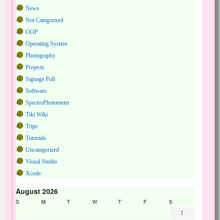
News
Not Categorised
OOP
Operating System
Photography
Projects
Signage Poll
Software
SpectroPhotometer
Tiki Wiki
Trips
Tutorials
Uncategorized
Visual Studio
Xcode
August 2026
S
M
T
W
T
F
S
1