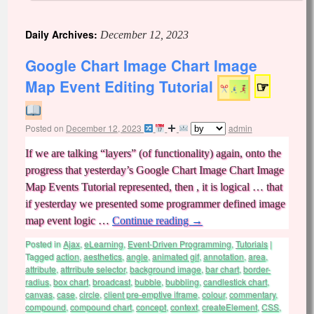
Daily Archives:
December 12, 2023
Google Chart Image Chart Image
Map Event Editing Tutorial
☞
Posted on
December 12, 2023
admin
If we are talking “layers” (of functionality) again, onto the
progress that yesterday’s Google Chart Image Chart Image
Map Events Tutorial represented, then , it is logical … that
if yesterday we presented some programmer defined image
map event logic …
Continue reading
→
Posted in
Ajax
,
eLearning
,
Event-Driven Programming
,
Tutorials
|
Tagged
action
,
aesthetics
,
angle
,
animated gif
,
annotation
,
area
,
attribute
,
attrribute selector
,
background image
,
bar chart
,
border-
radius
,
box chart
,
broadcast
,
bubble
,
bubbling
,
candlestick chart
,
canvas
,
case
,
circle
,
client pre-emptive iframe
,
colour
,
commentary
,
compound
,
compound chart
,
concept
,
context
,
createElement
,
CSS
,