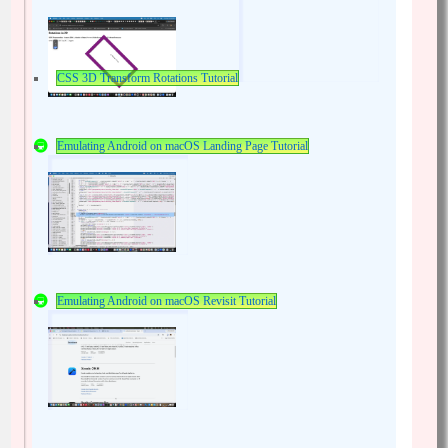
CSS 3D Transform Rotations Tutorial
Emulating Android on macOS Landing Page Tutorial
Emulating Android on macOS Revisit Tutorial