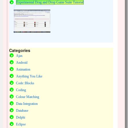
Experimental Drag and Drop Game Suite Tutorial
Categories
Ajax
Android
Animation
Anything You Like
Code::Blocks
Coding
Colour Matching
Data Integration
Database
Delphi
Eclipse