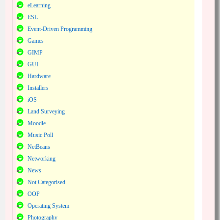
eLearning
ESL
Event-Driven Programming
Games
GIMP
GUI
Hardware
Installers
iOS
Land Surveying
Moodle
Music Poll
NetBeans
Networking
News
Not Categorised
OOP
Operating System
Photography