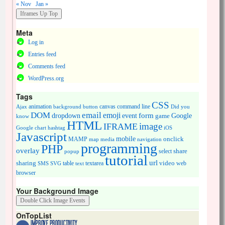
« Nov
Jan »
Meta
Log in
Entries feed
Comments feed
WordPress.org
Tags
CSS
animation
canvas
command line
Ajax
background
button
Did you
DOM
email
emoji
dropdown
event
form
Google
game
know
HTML
image
IFRAME
Google chart
hashtag
iOS
Javascript
mobile
onclick
MAMP
media
navigation
map
programming
PHP
overlay
share
select
popup
tutorial
url
sharing
table
video
SMS
SVG
text
textarea
web
browser
Your Background Image
OnTopList