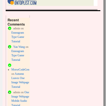
Recent
Comments
admin
on
Enneagram
Type Game
Tutorial
Yan Wang
on
Enneagram
Type Game
Tutorial
MorseCodeGen
on
Autumn
Leaves One
Image Webpage
Tutorial
admin
on
One
Image Webpage
Mobile Audio
Tutorial