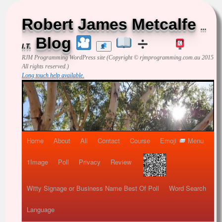
Robert James Metcalfe
...
Blog
I.T.
RJM Programming
WordPress site (Copyright © rjmprogramming.com.au 2015
All rights reserved.)
Long touch help available.
Home
About
All
Contact
Course
Emoji
Menu
1Image
Poll
Privacy
Review
Witty Signage or Business Name Best Of Poll
Word Search
Language