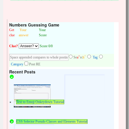
Numbers Guessing Game
Get
Your
Your
clue
answer
Score
Clue?
Score 0/0
+
^
Se
a
rc
h
Tag
Category
Post RE
Recent Posts
Text to Emoji Onkeydown Tutorial
CSS Selector Pseudo Classes and Elements Tutorial