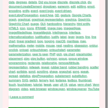
data
,
degrees
,
details
,
Did you know
,
discrete
,
discrete click
,
div
,
document.createElement
,
dropdown
,
earworm
,
edit
,
editing
,
emoji
,
encoding
,
entity
,
event
,
event logic
,
event-driven
,
event.stopPropagation
,
event.type
,
GD
,
gesture
,
Google Charts
,
graph
,
graphical
,
graphical representation
,
graphics
,
GraphViz
,
GraphViz Chart
,
guage
,
GUI
,
hardcoding
,
hierarchy
,
html entity
,
HTML5
,
icon
,
icons
,
IFRAME
,
image map
,
imageellipse
,
imagefilledellipse
,
ImageMagick
,
intelligence
,
interface
,
internationalization
,
justification
,
justify
,
label
,
layer
,
layers
,
line
,
line
chart
,
linear gradient
,
loop
,
looping
,
macOS
,
mantissa
,
map
,
mathematics
,
meter
,
mobile
,
mouse
,
nest
,
nesting
,
obsession
,
onblur
,
onclick
,
onload
,
ontouchdown
,
ontouchstart
,
parameter
,
parameterization
,
peer to peer
,
PHP
,
pich
,
pie chart
,
placeholder
,
placement
,
play
,
play button
,
polygon
,
popup
,
popup window
,
programming
,
rectangle
,
relationship
,
removeAttribute
,
representation
,
retwaek
,
reveal
,
rubber band
,
rubber banding
,
scatter
chart
,
scribble
,
scroll
,
scrolling
,
shape
,
snapchat
,
song
,
speak
,
spread
,
statistics
,
stopPropagation
,
subelement
,
substitution
,
summary
,
SVG
,
switch
,
ternery
,
text
,
textarea
,
textbox
,
thumbnail
,
touch
,
touchdown
,
tutorial
,
tweak
,
user
,
utf-16
,
value
,
venn chart
,
Venn
diagram
,
video
,
web browser
,
window.open
,
window.opener
,
YouTube
|
Leave a comment