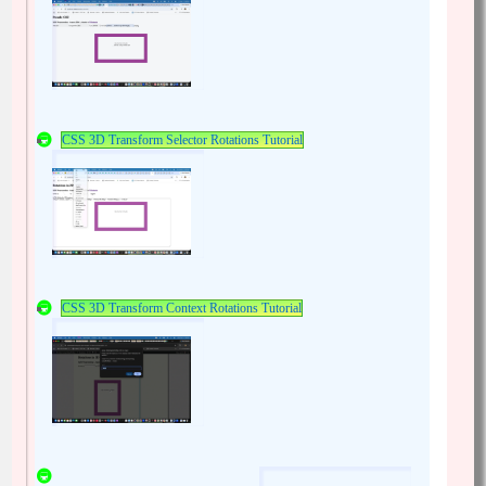
CSS 3D Transform Selector Rotations Tutorial
CSS 3D Transform Context Rotations Tutorial