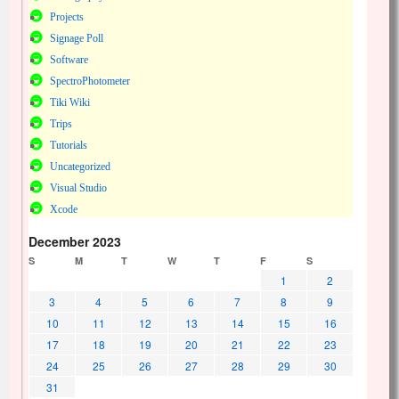
Projects
Signage Poll
Software
SpectroPhotometer
Tiki Wiki
Trips
Tutorials
Uncategorized
Visual Studio
Xcode
December 2023
S
M
T
W
T
F
S
1
2
3
4
5
6
7
8
9
10
11
12
13
14
15
16
17
18
19
20
21
22
23
24
25
26
27
28
29
30
31