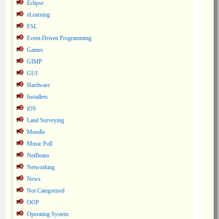
Eclipse
eLearning
ESL
Event-Driven Programming
Games
GIMP
GUI
Hardware
Installers
iOS
Land Surveying
Moodle
Music Poll
NetBeans
Networking
News
Not Categorised
OOP
Operating System