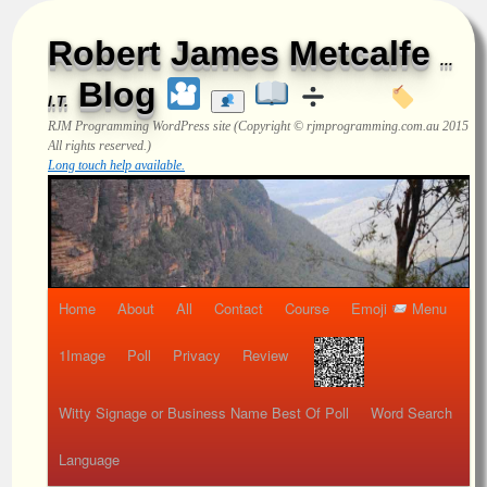
Robert James Metcalfe
...
Blog
I.T.
RJM Programming
WordPress site (Copyright © rjmprogramming.com.au 2015
All rights reserved.)
Long touch help available.
Home
About
All
Contact
Course
Emoji
Menu
1Image
Poll
Privacy
Review
Witty Signage or Business Name Best Of Poll
Word Search
Language