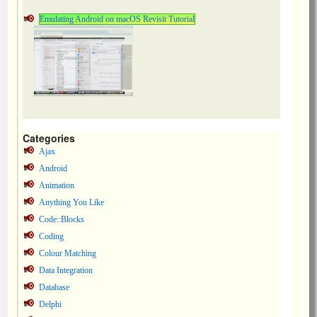
Emulating Android on macOS Revisit Tutorial
Categories
Ajax
Android
Animation
Anything You Like
Code::Blocks
Coding
Colour Matching
Data Integration
Database
Delphi