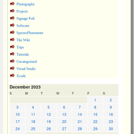
Photography
Projects
Signage Poll
Software
SpectroPhotometer
Tiki Wiki
Trips
Tutorials
Uncategorized
Visual Studio
Xcode
December 2023
S
M
T
W
T
F
S
1
2
3
4
5
6
7
8
9
10
11
12
13
14
15
16
17
18
19
20
21
22
23
24
25
26
27
28
29
30