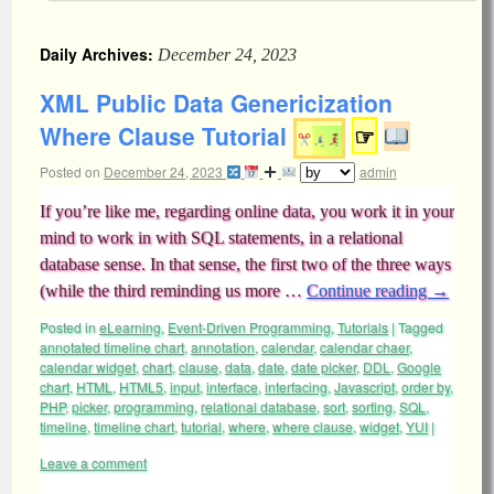
Daily Archives:
December 24, 2023
XML Public Data Genericization
Where Clause Tutorial
☞
Posted on
December 24, 2023
admin
If you’re like me, regarding online data, you work it in your
mind to work in with SQL statements, in a relational
database sense. In that sense, the first two of the three ways
(while the third reminding us more …
Continue reading
→
Posted in
eLearning
,
Event-Driven Programming
,
Tutorials
|
Tagged
annotated timeline chart
,
annotation
,
calendar
,
calendar chaer
,
calendar widget
,
chart
,
clause
,
data
,
date
,
date picker
,
DDL
,
Google
chart
,
HTML
,
HTML5
,
input
,
interface
,
interfacing
,
Javascript
,
order by
,
PHP
,
picker
,
programming
,
relational database
,
sort
,
sorting
,
SQL
,
timeline
,
timeline chart
,
tutorial
,
where
,
where clause
,
widget
,
YUI
|
Leave a comment