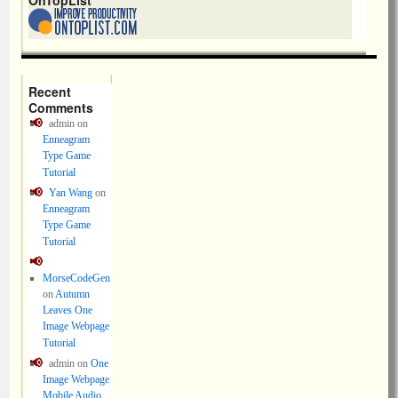
OnTopList
Recent
Comments
admin
on
Enneagram
Type Game
Tutorial
Yan Wang
on
Enneagram
Type Game
Tutorial
MorseCodeGen
on
Autumn
Leaves One
Image Webpage
Tutorial
admin
on
One
Image Webpage
Mobile Audio