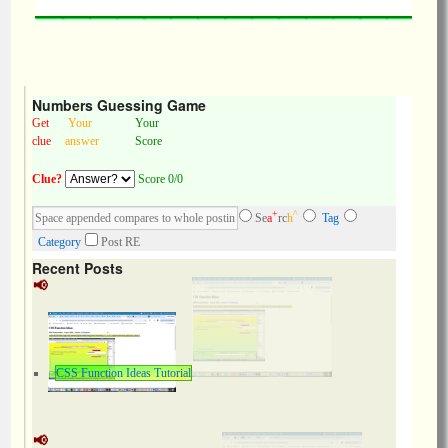
Numbers Guessing Game
Get
Your
Your
clue
answer
Score
Clue?
Score 0/0
+
^
Se
a
rc
h
Tag
Category
Post RE
Recent Posts
CSS Function Ideas Tutorial