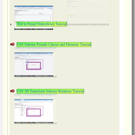
Text to Emoji Onkeydown Tutorial
CSS Selector Pseudo Classes and Elements Tutorial
CSS 3D Transform Selector Rotations Tutorial