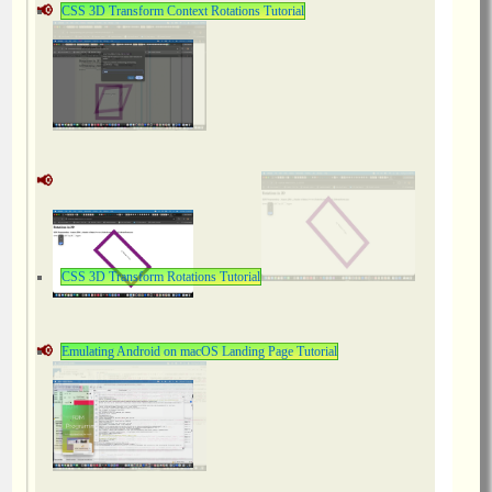
CSS 3D Transform Context Rotations Tutorial
CSS 3D Transform Rotations Tutorial
Emulating Android on macOS Landing Page Tutorial