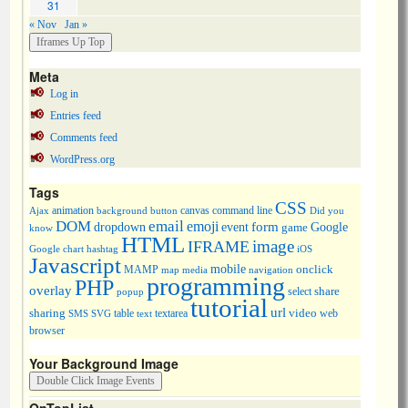
31
« Nov
Jan »
Meta
Log in
Entries feed
Comments feed
WordPress.org
Tags
CSS
animation
canvas
command line
Ajax
background
button
Did you
DOM
email
emoji
dropdown
event
form
Google
game
know
HTML
image
IFRAME
Google chart
hashtag
iOS
Javascript
mobile
onclick
MAMP
media
navigation
map
programming
PHP
overlay
share
select
popup
tutorial
url
sharing
table
video
SMS
SVG
text
textarea
web
browser
Your Background Image