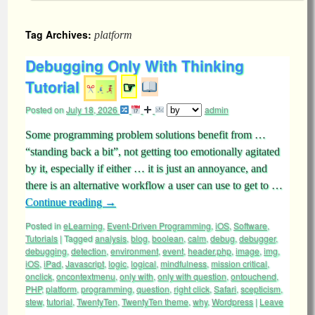
Tag Archives:
platform
Debugging Only With Thinking
Tutorial
☞
Posted on
July 18, 2026
admin
Some programming problem solutions benefit from …
“standing back a bit”, not getting too emotionally agitated
by it, especially if either … it is just an annoyance, and
there is an alternative workflow a user can use to get to …
Continue reading
→
Posted in
eLearning
,
Event-Driven Programming
,
iOS
,
Software
,
Tutorials
|
Tagged
analysis
,
blog
,
boolean
,
calm
,
debug
,
debugger
,
debugging
,
detection
,
environment
,
event
,
header.php
,
image
,
img
,
iOS
,
iPad
,
Javascript
,
logic
,
logical
,
mindfulness
,
mission critical
,
onclick
,
oncontextmenu
,
only with
,
only with question
,
ontouchend
,
PHP
,
platform
,
programming
,
question
,
right click
,
Safari
,
scepticism
,
stew
,
tutorial
,
TwentyTen
,
TwentyTen theme
,
why
,
Wordpress
|
Leave