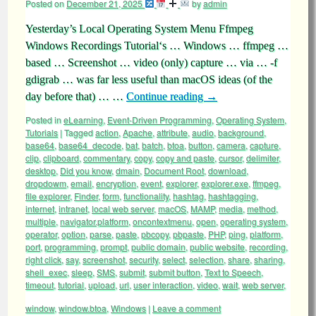
Posted on
December 21, 2025
by
admin
Yesterday’s Local Operating System Menu Ffmpeg
Windows Recordings Tutorial‘s … Windows … ffmpeg …
based … Screenshot … video (only) capture … via … -f
gdigrab … was far less useful than macOS ideas (of the
day before that) … …
Continue reading
→
Posted in
eLearning
,
Event-Driven Programming
,
Operating System
,
Tutorials
|
Tagged
action
,
Apache
,
attribute
,
audio
,
background
,
base64
,
base64_decode
,
bat
,
batch
,
btoa
,
button
,
camera
,
capture
,
clip
,
clipboard
,
commentary
,
copy
,
copy and paste
,
cursor
,
delimiter
,
desktop
,
Did you know
,
dmain
,
Document Root
,
download
,
dropdowm
,
email
,
encryption
,
event
,
explorer
,
explorer.exe
,
ffmpeg
,
file explorer
,
Finder
,
form
,
functionality
,
hashtag
,
hashtagging
,
internet
,
intranet
,
local web server
,
macOS
,
MAMP
,
media
,
method
,
multiple
,
navigator.platform
,
oncontextmenu
,
open
,
operating system
,
operator
,
option
,
parse
,
paste
,
pbcopy
,
pbpaste
,
PHP
,
ping
,
platform
,
port
,
programming
,
prompt
,
public domain
,
public website
,
recording
,
right click
,
say
,
screenshot
,
security
,
select
,
selection
,
share
,
sharing
,
shell_exec
,
sleep
,
SMS
,
submit
,
submit button
,
Text to Speech
,
timeout
,
tutorial
,
upload
,
url
,
user interaction
,
video
,
wait
,
web server
,
window
,
window.btoa
,
Windows
|
Leave a comment