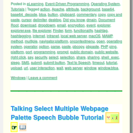
Posted in
eLearning
,
Event-Driven Programming
,
Operating System
,
Tutorials
|
Tagged
action
,
Apache
,
attribute
,
background
,
base64
,
base64_decode
,
btoa
,
button
,
clipboard
,
commentary
,
copy
,
copy and
paste
,
cursor
,
delimiter
,
desktop
,
Did you know
,
dmain
,
Document
Root
,
download
,
dropdowm
,
email
,
encryption
,
event
,
explorer
,
explorer.exe
,
file explorer
,
Finder
,
form
,
functionality
,
hashtag
,
hashtagging
,
internet
,
intranet
,
local web server
,
macOS
,
MAMP
,
method
,
multiple
,
navigator.platform
,
oncontextmenu
,
open
,
operating
system
,
operator
,
option
,
parse
,
paste
,
pbcopy
,
pbpaste
,
PHP
,
ping
,
platform
,
port
,
programming
,
prompt
,
public domain
,
public website
,
right click
,
say
,
security
,
select
,
selection
,
share
,
sharing
,
shell_exec
,
sleep
,
SMS
,
submit
,
submit button
,
Text to Speech
,
timeout
,
tutorial
,
upload
,
url
,
user interaction
,
wait
,
web server
,
window
,
window.btoa
,
Windows
|
Leave a comment
Talking Select Multiple Webpage
Palette Speech Bubble Tutorial
☞