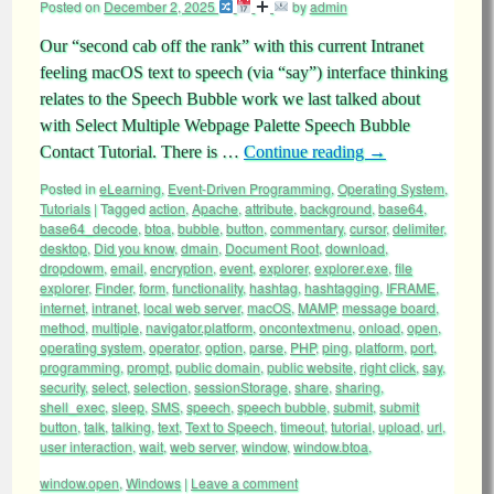
Posted on
December 2, 2025
by
admin
Our “second cab off the rank” with this current Intranet
feeling macOS text to speech (via “say”) interface thinking
relates to the Speech Bubble work we last talked about
with Select Multiple Webpage Palette Speech Bubble
Contact Tutorial. There is …
Continue reading
→
Posted in
eLearning
,
Event-Driven Programming
,
Operating System
,
Tutorials
|
Tagged
action
,
Apache
,
attribute
,
background
,
base64
,
base64_decode
,
btoa
,
bubble
,
button
,
commentary
,
cursor
,
delimiter
,
desktop
,
Did you know
,
dmain
,
Document Root
,
download
,
dropdowm
,
email
,
encryption
,
event
,
explorer
,
explorer.exe
,
file
explorer
,
Finder
,
form
,
functionality
,
hashtag
,
hashtagging
,
IFRAME
,
internet
,
intranet
,
local web server
,
macOS
,
MAMP
,
message board
,
method
,
multiple
,
navigator.platform
,
oncontextmenu
,
onload
,
open
,
operating system
,
operator
,
option
,
parse
,
PHP
,
ping
,
platform
,
port
,
programming
,
prompt
,
public domain
,
public website
,
right click
,
say
,
security
,
select
,
selection
,
sessionStorage
,
share
,
sharing
,
shell_exec
,
sleep
,
SMS
,
speech
,
speech bubble
,
submit
,
submit
button
,
talk
,
talking
,
text
,
Text to Speech
,
timeout
,
tutorial
,
upload
,
url
,
user interaction
,
wait
,
web server
,
window
,
window.btoa
,
window.open
,
Windows
|
Leave a comment