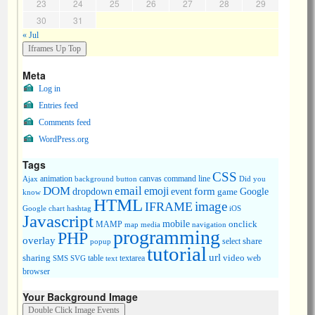
23
24
25
26
27
28
29
30
31
« Jul
Meta
Log in
Entries feed
Comments feed
WordPress.org
Tags
CSS
animation
canvas
command line
Ajax
background
button
Did you
DOM
email
emoji
dropdown
event
form
Google
game
know
HTML
image
IFRAME
Google chart
hashtag
iOS
Javascript
mobile
onclick
MAMP
media
navigation
map
programming
PHP
overlay
share
select
popup
tutorial
url
sharing
table
video
SMS
SVG
text
textarea
web
browser
Your Background Image