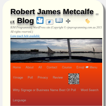
Robert James Metcalfe
...
Blog
I.T.
RJM Programming
WordPress site (Copyright © rjmprogramming.com.au 2015
All rights reserved.)
Long touch help available.
Home
About
All
Contact
Course
Emoji
Menu
1Image
Poll
Privacy
Review
Witty Signage or Business Name Best Of Poll
Word Search
Language