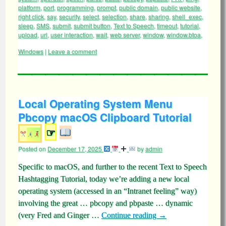
platform
,
port
,
programming
,
prompt
,
public domain
,
public website
,
right click
,
say
,
security
,
select
,
selection
,
share
,
sharing
,
shell_exec
,
sleep
,
SMS
,
submit
,
submit button
,
Text to Speech
,
timeout
,
tutorial
,
upload
,
url
,
user interaction
,
wait
,
web server
,
window
,
window.btoa
,
Windows
|
Leave a comment
Local Operating System Menu
Pbcopy macOS Clipboard Tutorial
☞
Posted on
December 17, 2025
by
admin
Specific to macOS, and further to the recent Text to Speech
Hashtagging Tutorial, today we’re adding a new local
operating system (accessed in an “Intranet feeling” way)
involving the great … pbcopy and pbpaste … dynamic
(very Fred and Ginger …
Continue reading
→