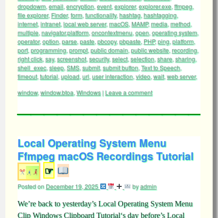
dropdowm
,
email
,
encryption
,
event
,
explorer
,
explorer.exe
,
ffmpeg
,
file explorer
,
Finder
,
form
,
functionality
,
hashtag
,
hashtagging
,
internet
,
intranet
,
local web server
,
macOS
,
MAMP
,
media
,
method
,
multiple
,
navigator.platform
,
oncontextmenu
,
open
,
operating system
,
operator
,
option
,
parse
,
paste
,
pbcopy
,
pbpaste
,
PHP
,
ping
,
platform
,
port
,
programming
,
prompt
,
public domain
,
public website
,
recording
,
right click
,
say
,
screenshot
,
security
,
select
,
selection
,
share
,
sharing
,
shell_exec
,
sleep
,
SMS
,
submit
,
submit button
,
Text to Speech
,
timeout
,
tutorial
,
upload
,
url
,
user interaction
,
video
,
wait
,
web server
,
window
,
window.btoa
,
Windows
|
Leave a comment
Local Operating System Menu
Ffmpeg macOS Recordings Tutorial
☞
Posted on
December 19, 2025
by
admin
We’re back to yesterday’s Local Operating System Menu
Clip Windows Clipboard Tutorial‘s day before’s Local