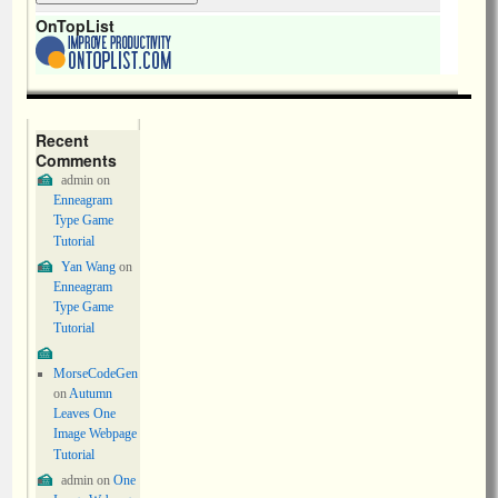
OnTopList
Recent
Comments
admin
on
Enneagram
Type Game
Tutorial
Yan Wang
on
Enneagram
Type Game
Tutorial
MorseCodeGen
on
Autumn
Leaves One
Image Webpage
Tutorial
admin
on
One