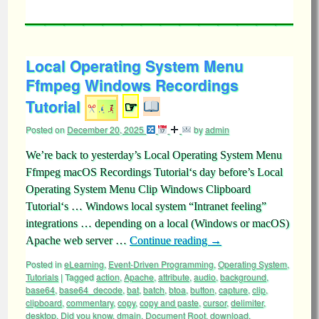
Local Operating System Menu
Ffmpeg Windows Recordings
Tutorial
☞
Posted on
December 20, 2025
by
admin
We’re back to yesterday’s Local Operating System Menu
Ffmpeg macOS Recordings Tutorial‘s day before’s Local
Operating System Menu Clip Windows Clipboard
Tutorial‘s … Windows local system “Intranet feeling”
integrations … depending on a local (Windows or macOS)
Apache web server …
Continue reading
→
Posted in
eLearning
,
Event-Driven Programming
,
Operating System
,
Tutorials
|
Tagged
action
,
Apache
,
attribute
,
audio
,
background
,
base64
,
base64_decode
,
bat
,
batch
,
btoa
,
button
,
capture
,
clip
,
clipboard
,
commentary
,
copy
,
copy and paste
,
cursor
,
delimiter
,
desktop
,
Did you know
,
dmain
,
Document Root
,
download
,