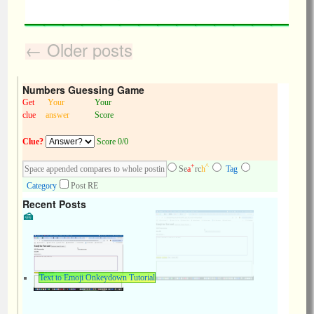
←
Older posts
Numbers Guessing Game
Get
Your
Your
clue
answer
Score
Clue?
Score 0/0
+
^
Se
a
rc
h
Tag
Category
Post RE
Recent Posts
Text to Emoji Onkeydown Tutorial