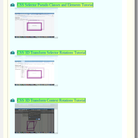
CSS Selector Pseudo Classes and Elements Tutorial
CSS 3D Transform Selector Rotations Tutorial
CSS 3D Transform Context Rotations Tutorial