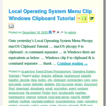
Local Operating System Menu Clip
Windows Clipboard Tutorial
☞
Posted on
December 18, 2025
by
admin
Onto yesterday’s Local Operating System Menu Pbcopy
macOS Clipboard Tutorial … macOS pbcopy # to
clipboard ; is command separator … in Windows there are
equivalents as below … Windows clip # to clipboard & is
command separator … thank …
Continue reading
→
Posted in
eLearning
,
Event-Driven Programming
,
Operating System
,
Tutorials
|
Tagged
action
,
Apache
,
attribute
,
background
,
base64
,
base64_decode
,
btoa
,
button
,
clip
,
clipboard
,
commentary
,
copy
,
copy
and paste
,
cursor
,
delimiter
,
desktop
,
Did you know
,
dmain
,
Document
Root
,
download
,
dropdowm
,
email
,
encryption
,
event
,
explorer
,
explorer.exe
,
file explorer
,
Finder
,
form
,
functionality
,
hashtag
,
hashtagging
,
internet
,
intranet
,
local web server
,
macOS
,
MAMP
,
method
,
multiple
,
navigator.platform
,
oncontextmenu
,
open
,
operating
system
,
operator
,
option
,
parse
,
paste
,
pbcopy
,
pbpaste
,
PHP
,
ping
,