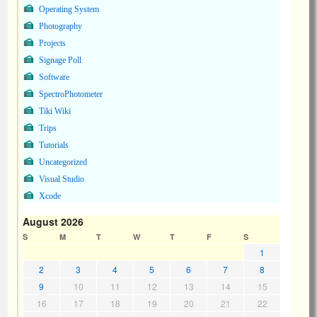
Operating System
Photography
Projects
Signage Poll
Software
SpectroPhotometer
Tiki Wiki
Trips
Tutorials
Uncategorized
Visual Studio
Xcode
August 2026
S
M
T
W
T
F
S
1
2
3
4
5
6
7
8
9
10
11
12
13
14
15
16
17
18
19
20
21
22