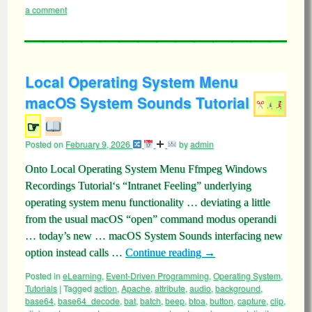
a comment
Local Operating System Menu
macOS System Sounds Tutorial
☞
Posted on
February 9, 2026
by
admin
Onto Local Operating System Menu Ffmpeg Windows
Recordings Tutorial‘s “Intranet Feeling” underlying
operating system menu functionality … deviating a little
from the usual macOS “open” command modus operandi
… today’s new … macOS System Sounds interfacing new
option instead calls …
Continue reading
→
Posted in
eLearning
,
Event-Driven Programming
,
Operating System
,
Tutorials
|
Tagged
action
,
Apache
,
attribute
,
audio
,
background
,
base64
,
base64_decode
,
bat
,
batch
,
beep
,
btoa
,
button
,
capture
,
clip
,