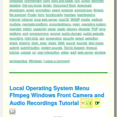
clipboard
,
commentary
,
copy
,
copy and paste
,
curl
,
cursor
,
delimiter
,
desktop
,
Did you know
,
dmain
,
Document Root
,
download
,
dropdowm
,
email
,
encryption
,
event
,
explorer
,
explorer.exe
,
ffmpeg
,
file explorer
,
Finder
,
form
,
functionality
,
hashtag
,
hashtagging
,
internet
,
intranet
,
local web server
,
macOS
,
MAMP
,
media
,
method
,
multiple
,
navigator.platform
,
oncontextmenu
,
open
,
operating system
,
operator
,
option
,
osascript
,
parse
,
paste
,
pbcopy
,
pbpaste
,
PHP
,
ping
,
platform
,
port
,
programming
,
prompt
,
public domain
,
public website
,
recording
,
right click
,
say
,
screenshot
,
security
,
select
,
selection
,
share
,
sharing
,
shell_exec
,
sleep
,
SMS
,
sound
,
sounds
,
stop press
,
submit
,
submit button
,
system sounds
,
Text to Speech
,
timeout
,
tutorial
,
upload
,
url
,
user interaction
,
video
,
wait
,
web server
,
window
,
window.btoa
,
Windows
|
Leave a comment
Local Operating System Menu
Ffmpeg Windows Front Camera and
Audio Recordings Tutorial
☞