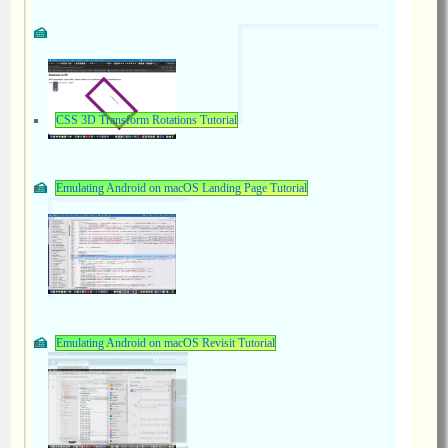
CSS 3D Transform Rotations Tutorial
Emulating Android on macOS Landing Page Tutorial
Emulating Android on macOS Revisit Tutorial