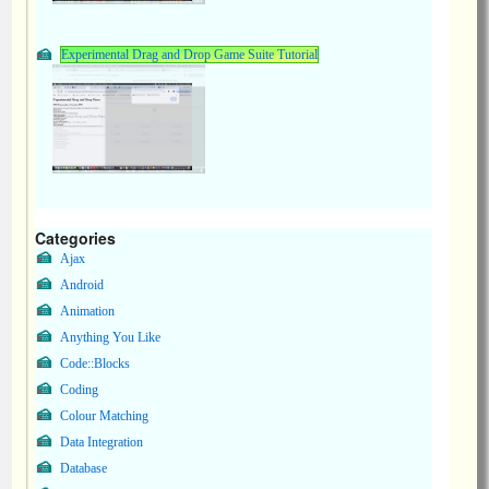
Experimental Drag and Drop Game Suite Tutorial
Categories
Ajax
Android
Animation
Anything You Like
Code::Blocks
Coding
Colour Matching
Data Integration
Database