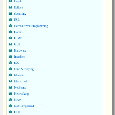
Delphi
Eclipse
eLearning
ESL
Event-Driven Programming
Games
GIMP
GUI
Hardware
Installers
iOS
Land Surveying
Moodle
Music Poll
NetBeans
Networking
News
Not Categorised
OOP