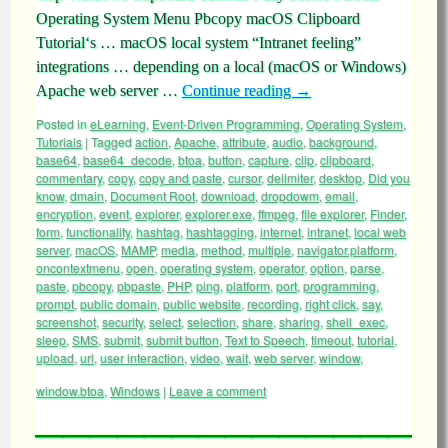
Operating System Menu Pbcopy macOS Clipboard
Tutorial‘s … macOS local system “Intranet feeling”
integrations … depending on a local (macOS or Windows)
Apache web server …
Continue reading
→
Posted in
eLearning
,
Event-Driven Programming
,
Operating System
,
Tutorials
|
Tagged
action
,
Apache
,
attribute
,
audio
,
background
,
base64
,
base64_decode
,
btoa
,
button
,
capture
,
clip
,
clipboard
,
commentary
,
copy
,
copy and paste
,
cursor
,
delimiter
,
desktop
,
Did you
know
,
dmain
,
Document Root
,
download
,
dropdowm
,
email
,
encryption
,
event
,
explorer
,
explorer.exe
,
ffmpeg
,
file explorer
,
Finder
,
form
,
functionality
,
hashtag
,
hashtagging
,
internet
,
intranet
,
local web
server
,
macOS
,
MAMP
,
media
,
method
,
multiple
,
navigator.platform
,
oncontextmenu
,
open
,
operating system
,
operator
,
option
,
parse
,
paste
,
pbcopy
,
pbpaste
,
PHP
,
ping
,
platform
,
port
,
programming
,
prompt
,
public domain
,
public website
,
recording
,
right click
,
say
,
screenshot
,
security
,
select
,
selection
,
share
,
sharing
,
shell_exec
,
sleep
,
SMS
,
submit
,
submit button
,
Text to Speech
,
timeout
,
tutorial
,
upload
,
url
,
user interaction
,
video
,
wait
,
web server
,
window
,
window.btoa
,
Windows
|
Leave a comment