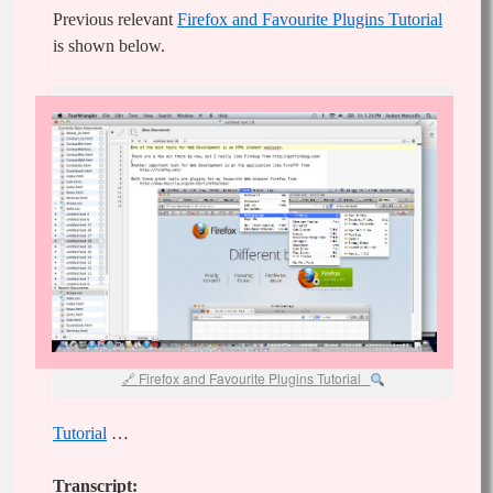
Previous relevant
Firefox and Favourite Plugins Tutorial
is shown below.
Firefox and Favourite Plugins Tutorial
Tutorial
…
Transcript: