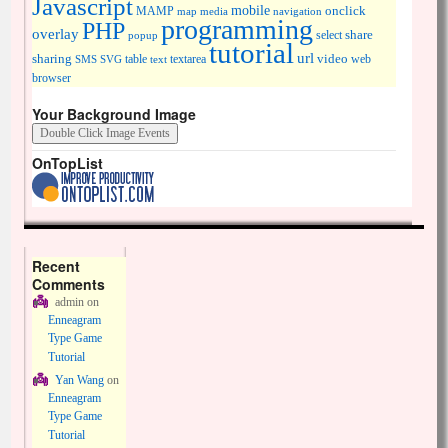
Javascript
mobile
onclick
MAMP
media
navigation
map
programming
PHP
overlay
share
select
popup
tutorial
url
sharing
table
video
SMS
SVG
text
textarea
web
browser
Your Background Image
OnTopList
Recent
Comments
admin
on
Enneagram
Type Game
Tutorial
Yan Wang
on
Enneagram
Type Game
Tutorial