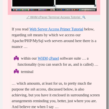
WHM cPanel Terminal Access Tutorial
If you read
Web Server Access Primer Tutorial
below,
regarding
ssh
means by which we access our
Apache/PHP/MySql web servers around here there is a
nuance …
within our
WHM
cPanel
software suite … a
functionality (you can search for as, and is called) …
terminal
… which amounts, at least for us, to pretty much the
purpose the
ssh
access, discussed below, is also
achieving, but you have it enclosed in surrounding screen
arrangements reminding you, better, just where you are.
And believe me when I say …