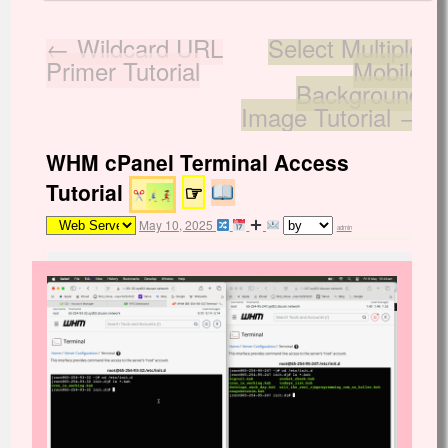
←
Wildcard URL
Select Multiple
Primer Tutorial
Mobile
Background
Image Tutorial
→
WHM cPanel Terminal Access
Tutorial
☞
May 10, 2025
admin