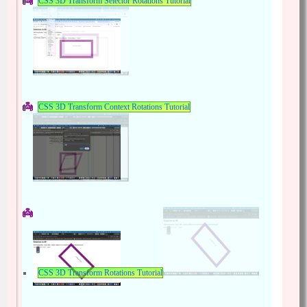
CSS 3D Transform Selector Rotations Tutorial
CSS 3D Transform Context Rotations Tutorial
CSS 3D Transform Rotations Tutorial