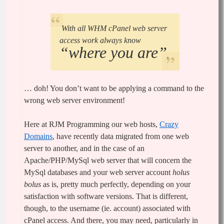
With all WHM cPanel web server
access work always know
“where you are”
.
… doh! You don’t want to be applying a command to the
wrong web server environment!
Here at RJM Programming our web hosts,
Crazy
Domains
, have recently data migrated from one web
server to another, and in the case of an
Apache/PHP/MySql web server that will concern the
MySql databases and your web server account
holus
bolus
as is, pretty much perfectly, depending on your
satisfaction with software versions. That is different,
though, to the username (ie. account) associated with
cPanel access. And there, you may need, particularly in