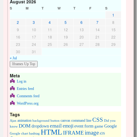
August 2026
S
M
T
W
T
F
S
1
2
3
4
5
6
7
8
9
10
11
12
13
14
15
16
17
18
19
20
21
22
23
24
25
26
27
28
29
30
31
« Jul
Meta
Log in
Entries feed
Comments feed
WordPress.org
Tags
CSS
animation
canvas
command line
Ajax
background
button
Did you
DOM
email
emoji
dropdown
event
form
Google
game
know
HTML
image
IFRAME
Google chart
hashtag
iOS