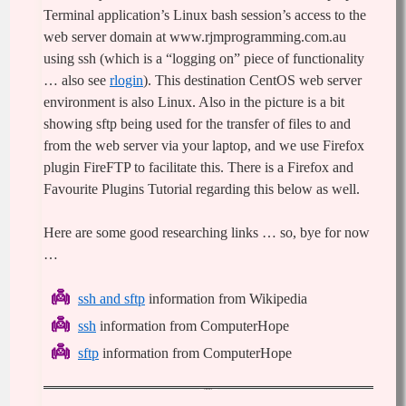
Terminal application’s Linux bash session’s access to the
web server domain at www.rjmprogramming.com.au
using ssh (which is a “logging on” piece of functionality
… also see
rlogin
). This destination CentOS web server
environment is also Linux. Also in the picture is a bit
showing sftp being used for the transfer of files to and
from the web server via your laptop, and we use Firefox
plugin FireFTP to facilitate this. There is a
Firefox and
Favourite Plugins Tutorial
regarding this below as well.
Here are some good researching links … so, bye for now
…
ssh and sftp
information from Wikipedia
ssh
information from ComputerHope
sftp
information from ComputerHope