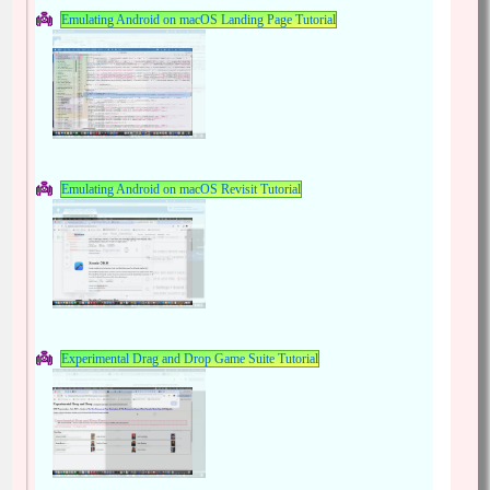
Emulating Android on macOS Landing Page Tutorial
Emulating Android on macOS Revisit Tutorial
Experimental Drag and Drop Game Suite Tutorial