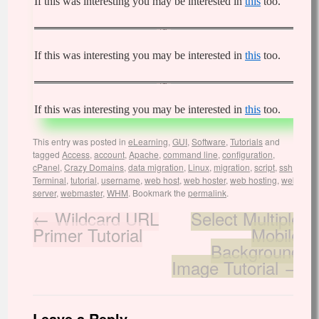
If this was interesting you may be interested in
this
too.
If this was interesting you may be interested in
this
too.
If this was interesting you may be interested in
this
too.
This entry was posted in
eLearning
,
GUI
,
Software
,
Tutorials
and
tagged
Access
,
account
,
Apache
,
command line
,
configuration
,
cPanel
,
Crazy Domains
,
data migration
,
Linux
,
migration
,
script
,
ssh
,
Terminal
,
tutorial
,
username
,
web host
,
web hoster
,
web hosting
,
web
server
,
webmaster
,
WHM
. Bookmark the
permalink
.
←
Wildcard URL
Select Multiple
Primer Tutorial
Mobile
Background
Image Tutorial
→
Leave a Reply