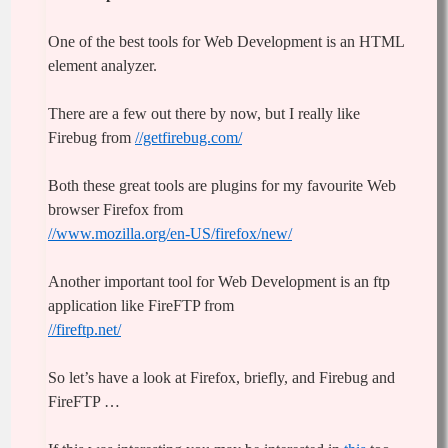
One of the best tools for Web Development is an HTML
element analyzer.
There are a few out there by now, but I really like
Firebug from
//getfirebug.com/
Both these great tools are plugins for my favourite Web
browser Firefox from
//www.mozilla.org/en-US/firefox/new/
Another important tool for Web Development is an ftp
application like FireFTP from
//fireftp.net/
So let’s have a look at Firefox, briefly, and Firebug and
FireFTP …