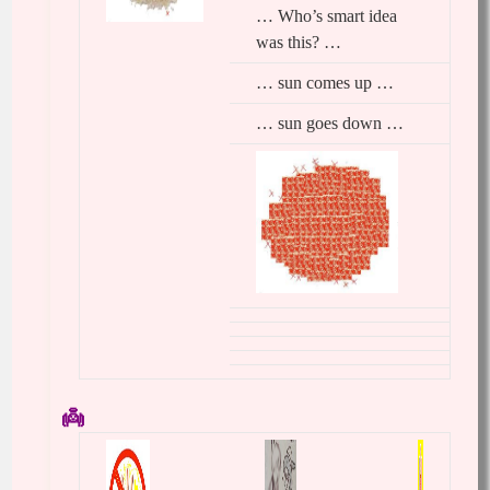
… Who’s smart idea
was this? …
… sun comes up …
… sun goes down …