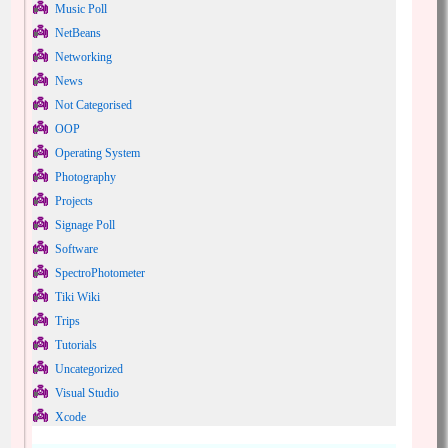
Music Poll
NetBeans
Networking
News
Not Categorised
OOP
Operating System
Photography
Projects
Signage Poll
Software
SpectroPhotometer
Tiki Wiki
Trips
Tutorials
Uncategorized
Visual Studio
Xcode