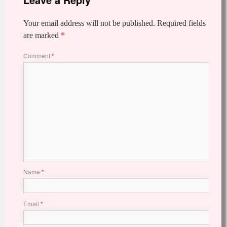
Your email address will not be published.
Required fields
are marked
*
Comment
*
Name
*
Email
*