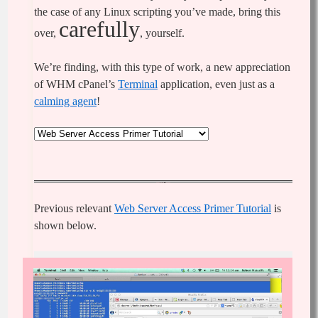
the case of any Linux scripting you’ve made, bring this
carefully
over,
, yourself.
We’re finding, with this type of work, a new appreciation
of WHM cPanel’s
Terminal
application, even just as a
calming agent
!
Previous relevant
Web Server Access Primer Tutorial
is
shown below.