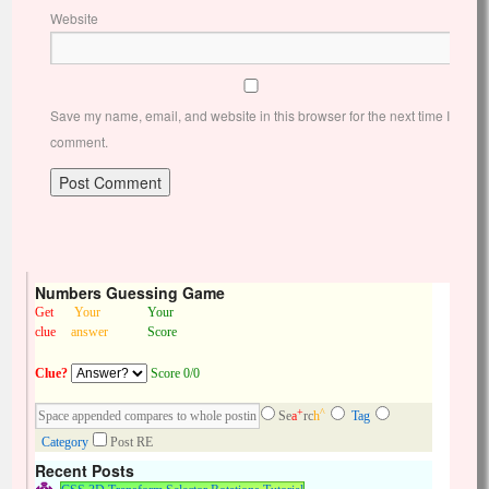
Website
Save my name, email, and website in this browser for the next time I
comment.
Numbers Guessing Game
Get
Your
Your
clue
answer
Score
Clue?
Score 0/0
+
^
Se
a
rc
h
Tag
Category
Post RE
Recent Posts