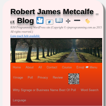
Robert James Metcalfe
...
Blog
I.T.
RJM Programming
WordPress site (Copyright © rjmprogramming.com.au 2015
All rights reserved.)
Long touch help available.
Home
About
All
Contact
Course
Emoji
Menu
1Image
Poll
Privacy
Review
Witty Signage or Business Name Best Of Poll
Word Search
Language