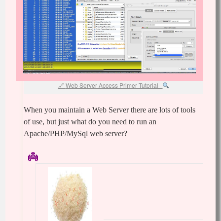
Web Server Access Primer Tutorial
When you maintain a Web Server there are lots of tools
of use, but just what do you need to run an
Apache/PHP/MySql web server?