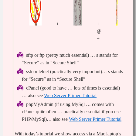
+
+
@
+
sftp or ftp (pretty much essential) … s stands for
“Secure” as in “Secure Shell”
ssh or telnet (practically very important)… s stands
for “Secure” as in “Secure Shell”
cPanel (good to have … lots of times is essential)
… also see
Web Server Primer Tutorial
phpMyAdmin (if using MySql … comes with
cPanel quite often … practically essential if you use
PHP/MySql)… also see
Web Server Primer Tutorial
With today’s tutorial we show access via a Mac laptop’s