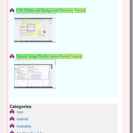
CSS Outline and Background Hierarchy Tutorial
Shower Songs Playlist Subset Revisit Tutorial
Categories
Ajax
Android
Animation