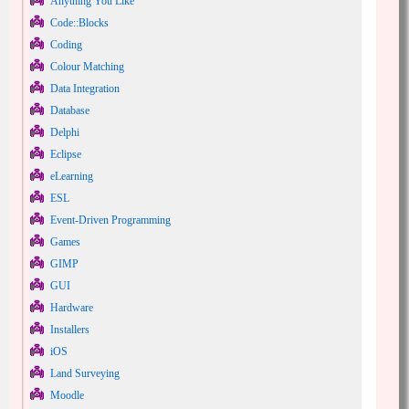
Anything You Like
Code::Blocks
Coding
Colour Matching
Data Integration
Database
Delphi
Eclipse
eLearning
ESL
Event-Driven Programming
Games
GIMP
GUI
Hardware
Installers
iOS
Land Surveying
Moodle