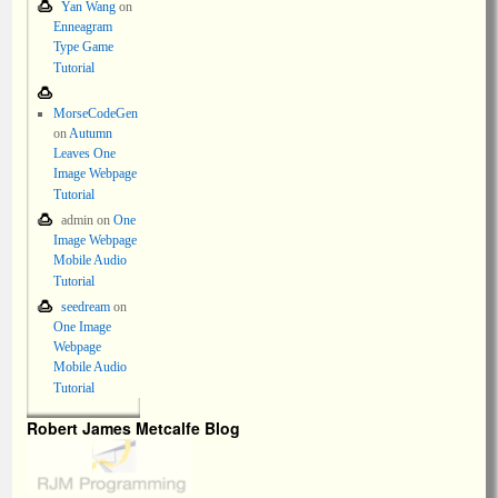
Yan Wang
on
Enneagram
Type Game
Tutorial
MorseCodeGen
on
Autumn
Leaves One
Image Webpage
Tutorial
admin
on
One
Image Webpage
Mobile Audio
Tutorial
seedream
on
One Image
Webpage
Mobile Audio
Tutorial
Robert James Metcalfe Blog