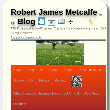
Robert James Metcalfe
...
Blog
I.T.
RJM Programming
WordPress site (Copyright © rjmprogramming.com.au 2015
All rights reserved.)
Long touch help available.
Home
About
All
Contact
Course
Emoji
Menu
1Image
Poll
Privacy
Review
Witty Signage or Business Name Best Of Poll
Word Search
Language