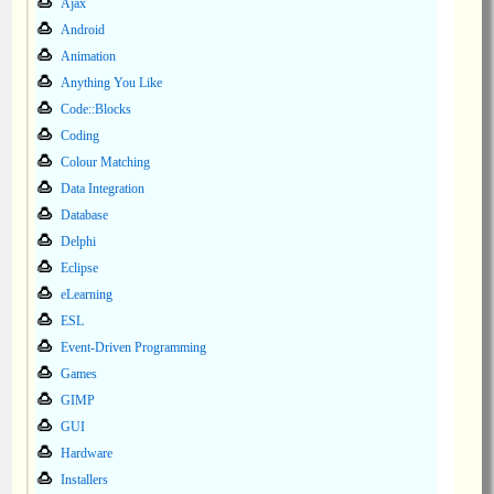
Ajax
Android
Animation
Anything You Like
Code::Blocks
Coding
Colour Matching
Data Integration
Database
Delphi
Eclipse
eLearning
ESL
Event-Driven Programming
Games
GIMP
GUI
Hardware
Installers