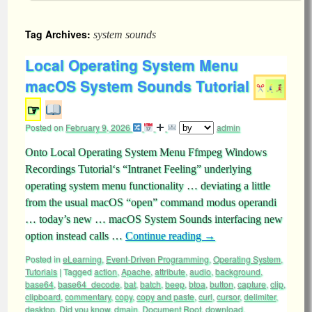
Tag Archives:
system sounds
Local Operating System Menu
macOS System Sounds Tutorial
☞
Posted on
February 9, 2026
admin
Onto Local Operating System Menu Ffmpeg Windows
Recordings Tutorial‘s “Intranet Feeling” underlying
operating system menu functionality … deviating a little
from the usual macOS “open” command modus operandi
… today’s new … macOS System Sounds interfacing new
option instead calls …
Continue reading
→
Posted in
eLearning
,
Event-Driven Programming
,
Operating System
,
Tutorials
|
Tagged
action
,
Apache
,
attribute
,
audio
,
background
,
base64
,
base64_decode
,
bat
,
batch
,
beep
,
btoa
,
button
,
capture
,
clip
,
clipboard
,
commentary
,
copy
,
copy and paste
,
curl
,
cursor
,
delimiter
,
desktop
,
Did you know
,
dmain
,
Document Root
,
download
,