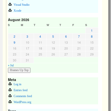
Visual Studio
Xcode
August 2026
S
M
T
W
T
F
S
1
2
3
4
5
6
7
8
9
10
11
12
13
14
15
16
17
18
19
20
21
22
23
24
25
26
27
28
29
30
31
« Jul
Meta
Log in
Entries feed
Comments feed
WordPress.org