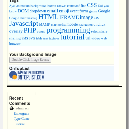
Tags
CSS
animation
canvas
command line
Ajax
background
button
Did you
DOM
email
emoji
dropdown
event
form
Google
game
know
HTML
image
IFRAME
Google chart
hashtag
iOS
Javascript
mobile
onclick
MAMP
media
navigation
map
programming
PHP
overlay
share
select
popup
tutorial
url
sharing
table
video
SMS
SVG
text
textarea
web
browser
Your Background Image
OnTopList
Recent
Comments
admin
on
Enneagram
Type Game
Tutorial