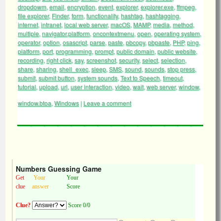
dropdowm
,
email
,
encryption
,
event
,
explorer
,
explorer.exe
,
ffmpeg
,
file explorer
,
Finder
,
form
,
functionality
,
hashtag
,
hashtagging
,
internet
,
intranet
,
local web server
,
macOS
,
MAMP
,
media
,
method
,
multiple
,
navigator.platform
,
oncontextmenu
,
open
,
operating system
,
operator
,
option
,
osascript
,
parse
,
paste
,
pbcopy
,
pbpaste
,
PHP
,
ping
,
platform
,
port
,
programming
,
prompt
,
public domain
,
public website
,
recording
,
right click
,
say
,
screenshot
,
security
,
select
,
selection
,
share
,
sharing
,
shell_exec
,
sleep
,
SMS
,
sound
,
sounds
,
stop press
,
submit
,
submit button
,
system sounds
,
Text to Speech
,
timeout
,
tutorial
,
upload
,
url
,
user interaction
,
video
,
wait
,
web server
,
window
,
window.btoa
,
Windows
|
Leave a comment
Numbers Guessing Game
Get
Your
Your
clue
answer
Score
Clue?
Score 0/0