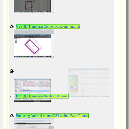
CSS 3D Transform Context Rotations Tutorial
CSS 3D Transform Rotations Tutorial
Emulating Android on macOS Landing Page Tutorial