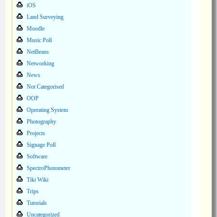
iOS
Land Surveying
Moodle
Music Poll
NetBeans
Networking
News
Not Categorised
OOP
Operating System
Photography
Projects
Signage Poll
Software
SpectroPhotometer
Tiki Wiki
Trips
Tutorials
Uncategorized