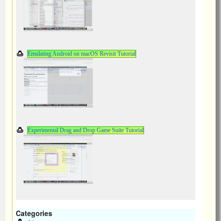
Emulating Android on macOS Revisit Tutorial
Experimental Drag and Drop Game Suite Tutorial
Categories