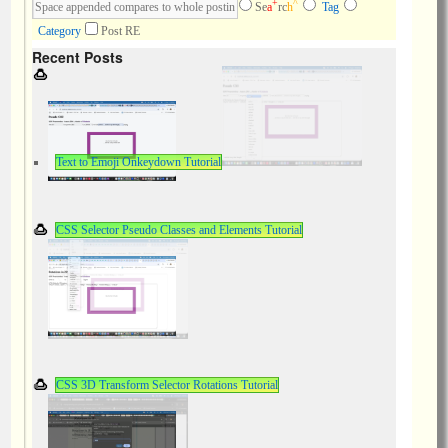
+
^
Se
a
rc
h
Tag
Category
Post RE
Recent Posts
Text to Emoji Onkeydown Tutorial
CSS Selector Pseudo Classes and Elements Tutorial
CSS 3D Transform Selector Rotations Tutorial