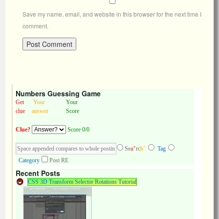
Save my name, email, and website in this browser for the next time I
comment.
Numbers Guessing Game
Get
Your
Your
clue
answer
Score
Clue?
Score 0/0
+
^
Se
a
rc
h
Tag
Category
Post RE
Recent Posts
CSS 3D Transform Selector Rotations Tutorial