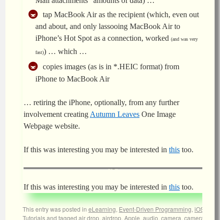
Mail attachments” amounts of data) …
tap MacBook Air as the recipient (which, even out
and about, and only lassooing MacBook Air to
iPhone’s Hot Spot as a connection, worked
(and was very
) … which …
fast)
copies images (as is in *.HEIC format) from
iPhone to MacBook Air
… retiring the iPhone, optionally, from any further
involvement creating
Autumn Leaves
One Image
Webpage website.
If this was interesting you may be interested in
this
too.
If this was interesting you may be interested in
this
too.
This entry was posted in
eLearning
,
Event-Driven Programming
,
iOS
,
Tutorials
and tagged
air drop
,
airdrop
,
Apple
,
audio
,
camera
,
camera