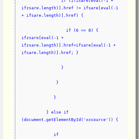
                if (ifzsare[eval(-1 + 
ifzsare.length)].href != ifsare[eval(-1 
+ ifsare.length)].href) {
                  if (6 == 8) { 
ifzsare[eval(-1 + 
ifzsare.length)].href=ifsare[eval(-1 + 
ifsare.length)].href; }
                }
              }
             }
          } else if 
(document.getElementById('xxsource')) {
             if 