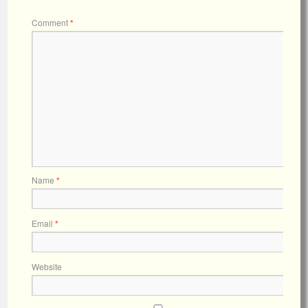
Comment
*
Name
*
Email
*
Website