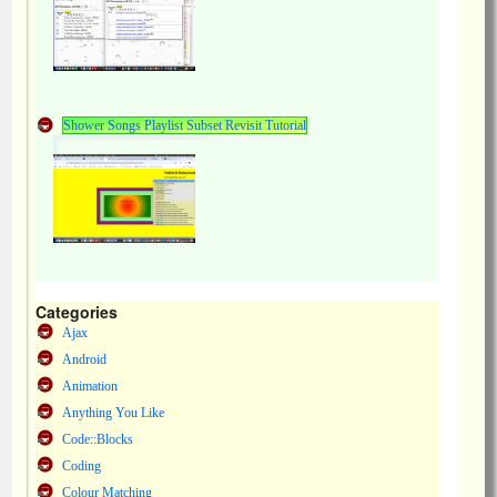
Shower Songs Playlist Subset Revisit Tutorial
Categories
Ajax
Android
Animation
Anything You Like
Code::Blocks
Coding
Colour Matching