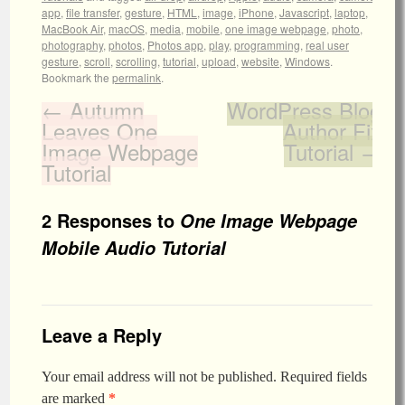
app
,
file transfer
,
gesture
,
HTML
,
image
,
iPhone
,
Javascript
,
laptop
,
MacBook Air
,
macOS
,
media
,
mobile
,
one image webpage
,
photo
,
photography
,
photos
,
Photos app
,
play
,
programming
,
real user
gesture
,
scroll
,
scrolling
,
tutorial
,
upload
,
website
,
Windows
.
Bookmark the
permalink
.
←
Autumn
WordPress Blog
Leaves One
Author Fix
Image Webpage
Tutorial
→
Tutorial
2 Responses to
One Image Webpage
Mobile Audio Tutorial
Leave a Reply
Your email address will not be published.
Required fields
are marked
*