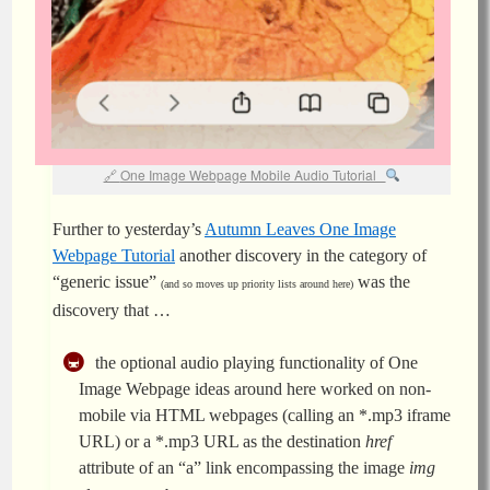
One Image Webpage Mobile Audio Tutorial
Further to yesterday’s
Autumn Leaves One Image
Webpage Tutorial
another discovery in the category of
“generic issue”
was the
(and so moves up priority lists around here)
discovery that …
the optional audio playing functionality of One
Image Webpage ideas around here worked on non-
mobile via HTML webpages (calling an *.mp3 iframe
URL) or a *.mp3 URL as the destination
href
attribute of an “a” link encompassing the image
img