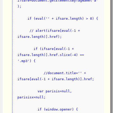
ifsare=document.getElementsByTagName('a'
);
     if (eval('' + ifsare.length) > 0) {
      // alert(ifsare[eval(-1 + 
ifsare.length)].href);
        if (ifsare[eval(-1 + 
ifsare.length)].href.slice(-4) == 
'.mp3') {
             //document.title='' + 
ifsare[eval(-1 + ifsare.length)].href;
          var parisis=null, 
parisisx=null;
          if (window.opener) {