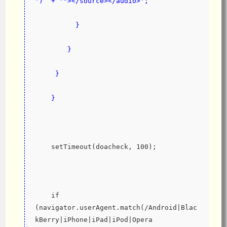
')  + '"></source></audio>';
          }
        }
     }
    }
    setTimeout(doacheck, 100);
    if 
(navigator.userAgent.match(/Android|Blac
kBerry|iPhone|iPad|iPod|Opera 