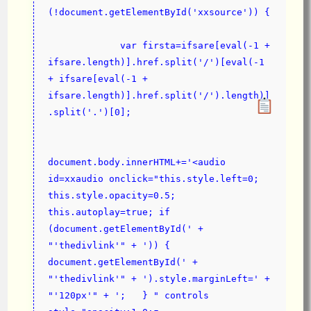
(!document.getElementById('xxsource')) {
             var firsta=ifsare[eval(-1 + 
ifsare.length)].href.split('/')[eval(-1 
+ ifsare[eval(-1 + 
ifsare.length)].href.split('/').length)]
.split('.')[0];
document.body.innerHTML+='<audio 
id=xxaudio onclick="this.style.left=0; 
this.style.opacity=0.5; 
this.autoplay=true; if 
(document.getElementById(' + 
"'thedivlink'" + ')) { 
document.getElementById(' + 
"'thedivlink'" + ').style.marginLeft=' + 
"'120px'" + ';   } " controls 