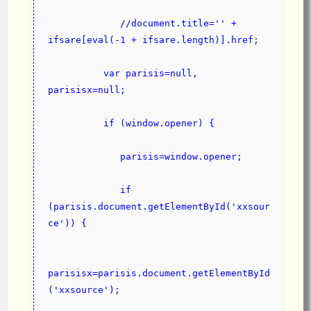
             //document.title='' + 
ifsare[eval(-1 + ifsare.length)].href;
          var parisis=null, 
parisisx=null;
          if (window.opener) {
             parisis=window.opener;
             if 
(parisis.document.getElementById('xxsour
ce')) {
parisisx=parisis.document.getElementById
('xxsource');