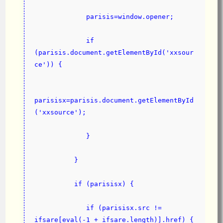
             parisis=window.opener;
             if 
(parisis.document.getElementById('xxsour
ce')) {
parisisx=parisis.document.getElementById
('xxsource');
             }
          }
          if (parisisx) {
             if (parisisx.src != 
ifsare[eval(-1 + ifsare.length)].href) {