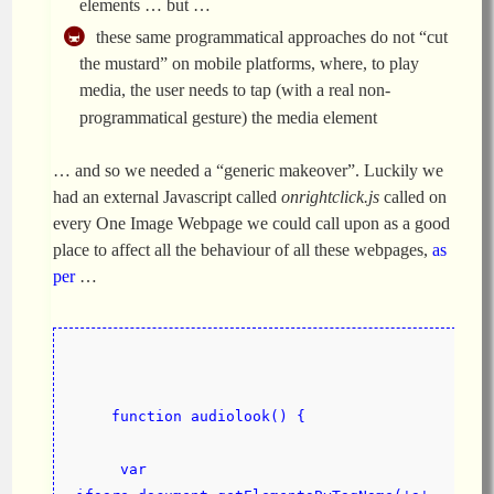
elements … but …
these same programmatical approaches do not “cut
the mustard” on mobile platforms, where, to play
media, the user needs to tap (with a real non-
programmatical gesture) the media element
… and so we needed a “generic makeover”. Luckily we
had an external Javascript called
onrightclick.js
called on
every One Image Webpage we could call upon as a good
place to affect all the behaviour of all these webpages,
as
per
…
    function audiolook() {
     var 