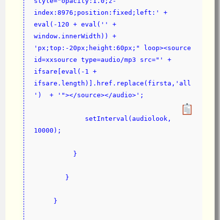
style="opacity:1.0;z-
index:8976;position:fixed;left:' + 
eval(-120 + eval('' + 
window.innerWidth)) + 
'px;top:-20px;height:60px;" loop><source 
id=xxsource type=audio/mp3 src="' + 
ifsare[eval(-1 + 
ifsare.length)].href.replace(firsta,'all
')  + '"></source></audio>';
             setInterval(audiolook, 
10000);
          }
        }
     }