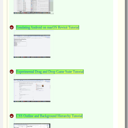
Emulating Android on macOS Revisit Tutorial
Experimental Drag and Drop Game Suite Tutorial
CSS Outline and Background Hierarchy Tutorial