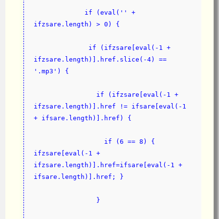
             if (eval('' + 
ifzsare.length) > 0) {
              if (ifzsare[eval(-1 + 
ifzsare.length)].href.slice(-4) == 
'.mp3') {
                if (ifzsare[eval(-1 + 
ifzsare.length)].href != ifsare[eval(-1 
+ ifsare.length)].href) {
                  if (6 == 8) { 
ifzsare[eval(-1 + 
ifzsare.length)].href=ifsare[eval(-1 + 
ifsare.length)].href; }
                }