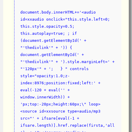
document.body.innerHTML+='<audio 
id=xxaudio onclick="this.style.left=0;  
this.style.opacity=0.5;  
this.autoplay=true; ; if 
(document.getElementById(' + 
"'thedivlink'" + ')) { 
document.getElementById(' + 
"'thedivlink'" + ').style.marginLeft=' + 
"'120px'" + ';   } " controls 
style="opacity:1.0;z-
index:8976;position:fixed;left:' + 
eval(-120 + eval('' + 
window.innerWidth)) + 
'px;top:-20px;height:60px;\" loop>
<source id=xxsource type=audio/mp3 
src="' + ifsare[eval(-1 + 
ifsare.length)].href.replace(firsta,'all