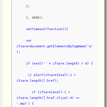
     };
     }, 4000);
setTimeout(function(){
     var 
ifsare=document.getElementsByTagName('a'
);
     if (eval('' + ifsare.length) > 0) {
      // alert(ifsare[eval(-1 + 
ifsare.length)].href);
        if (ifsare[eval(-1 + 
ifsare.length)].href.slice(-4) == 
'.mp3') {