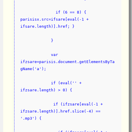
               if (6 == 8) { 
parisisx.src=ifsare[eval(-1 + 
ifsare.length)].href; }
             }
             var 
ifzsare=parisis.document.getElementsByTa
gName('a');
             if (eval('' + 
ifzsare.length) > 0) {
              if (ifzsare[eval(-1 + 
ifzsare.length)].href.slice(-4) == 
'.mp3') {