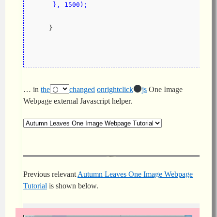
     }, 1500);
    }
… in
the
changed
onrightclick
js
One Image
Webpage external Javascript helper.
Previous relevant
Autumn Leaves One Image Webpage
Tutorial
is shown below.