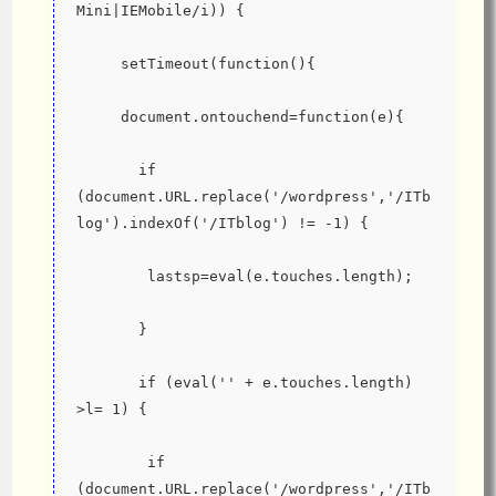
Mini|IEMobile/i)) {
     setTimeout(function(){
     document.ontouchend=function(e){
       if 
(document.URL.replace('/wordpress','/ITb
log').indexOf('/ITblog') != -1) {
        lastsp=eval(e.touches.length);
       }
       if (eval('' + e.touches.length) 
>l= 1) {
        if 
(document.URL.replace('/wordpress','/ITb