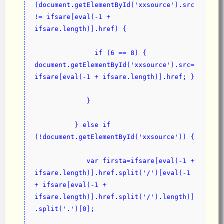
(document.getElementById('xxsource').src 
!= ifsare[eval(-1 + 
ifsare.length)].href) {
               if (6 == 8) { 
document.getElementById('xxsource').src=
ifsare[eval(-1 + ifsare.length)].href; }
             }
          } else if 
(!document.getElementById('xxsource')) {
             var firsta=ifsare[eval(-1 + 
ifsare.length)].href.split('/')[eval(-1 
+ ifsare[eval(-1 + 
ifsare.length)].href.split('/').length)]
.split('.')[0];