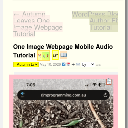
←
Autumn
WordPress Blog
Leaves One
Author Fix
Image Webpage
Tutorial
→
Tutorial
One Image Webpage Mobile Audio
Tutorial
☞
May 10, 2026
admin