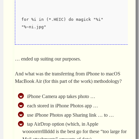
for %i in (*.HEIC) do magick "%i" 
"%~ni.jpg"
… ended up suiting our purposes.
And what was the transferring from iPhone to macOS
MacBook Air (for this part of the work) methodology?
iPhone Camera app takes photo …
each stored in iPhone Photos app …
use iPhone Photos app Sharing link … to …
tap AirDrop option (which, in Apple
woooorrrrllllddd is the best go for these “too large for