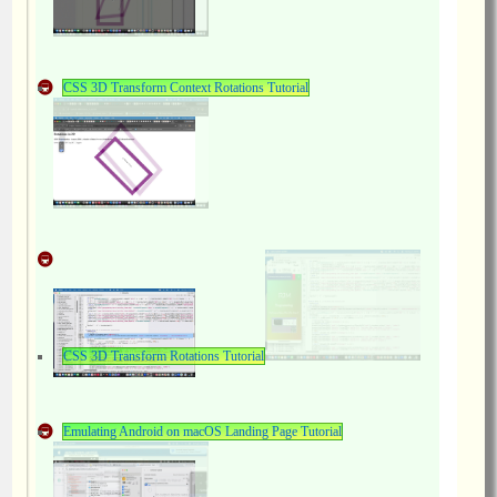
CSS 3D Transform Context Rotations Tutorial
CSS 3D Transform Rotations Tutorial
Emulating Android on macOS Landing Page Tutorial