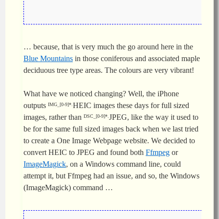
… because, that is very much the go around here in the
Blue Mountains
in those coniferous and associated maple
deciduous tree type areas. The colours are very vibrant!
What have we noticed changing? Well, the iPhone
outputs
HEIC images these days for full sized
IMG_[0-9]*.
images, rather than
JPEG, like the way it used to
DSC_[0-9]*.
be for the same full sized images back when we last tried
to create a One Image Webpage website. We decided to
convert HEIC to JPEG and found both
Ffmpeg
or
ImageMagick
, on a Windows command line, could
attempt it, but Ffmpeg had an issue, and so, the Windows
(ImageMagick) command …