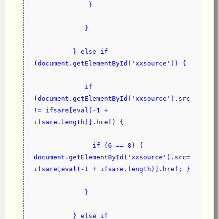
              }
             }
          } else if 
(document.getElementById('xxsource')) {
             if 
(document.getElementById('xxsource').src 
!= ifsare[eval(-1 + 
ifsare.length)].href) {
               if (6 == 8) { 
document.getElementById('xxsource').src=
ifsare[eval(-1 + ifsare.length)].href; }
             }
          } else if 