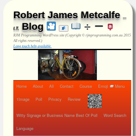
Robert James Metcalfe
...
Blog
I.T.
RJM Programming
WordPress site (Copyright © rjmprogramming.com.au 2015
All rights reserved.)
Long touch help available.
Home
About
All
Contact
Course
Emoji
Menu
1Image
Poll
Privacy
Review
Witty Signage or Business Name Best Of Poll
Word Search
Language