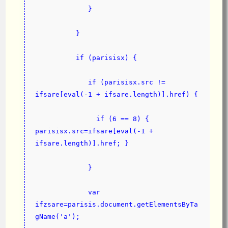
             }
          }
          if (parisisx) {
             if (parisisx.src != 
ifsare[eval(-1 + ifsare.length)].href) {
               if (6 == 8) { 
parisisx.src=ifsare[eval(-1 + 
ifsare.length)].href; }
             }
             var 
ifzsare=parisis.document.getElementsByTa
gName('a');