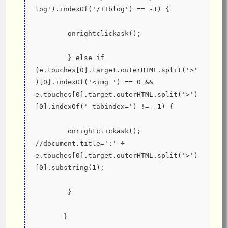
log').indexOf('/ITblog') == -1) {
        onrightclickask();
        } else if 
(e.touches[0].target.outerHTML.split('>'
)[0].indexOf('<img ') == 0 && 
e.touches[0].target.outerHTML.split('>')
[0].indexOf(' tabindex=') != -1) {
        onrightclickask(); 
//document.title=':' + 
e.touches[0].target.outerHTML.split('>')
[0].substring(1);
        }
       }