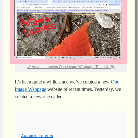
Autumn Leaves One Image Webpage Tutorial
It’s been quite a while since we’ve created a new
One
Image
Webpage
website of recent times. Yesterday, we
created a new one called …
Autumn Leaves