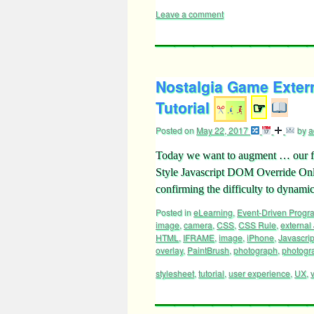
Leave a comment
Nostalgia Game Exter
Tutorial
☞
Posted on
May 22, 2017
by
a
Today we want to augment … our fi
Style Javascript DOM Override Onloa
confirming the difficulty to dynam
Posted in
eLearning
,
Event-Driven Prog
image
,
camera
,
CSS
,
CSS Rule
,
external
HTML
,
IFRAME
,
image
,
iPhone
,
Javascrip
overlay
,
PaintBrush
,
photograph
,
photogr
stylesheet
,
tutorial
,
user experience
,
UX
,