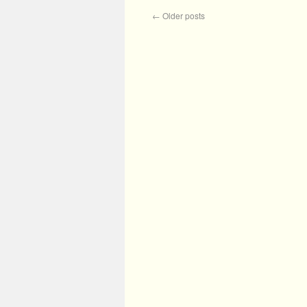
←
Older posts