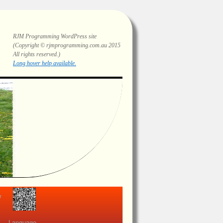
RJM Programming
WordPress site
(Copyright © rjmprogramming.com.au 2015
All rights reserved.)
Highlighting and long hover help.
view
Language