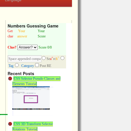
Numbers Guessing Game
Get
Your
Your
clue
answer
Score
Clue?
Score 0/0
+
^
Se
a
rc
h
Tag
Category
Post RE
Recent Posts
CSS Selector Pseudo Classes and
Elements Tutorial
CSS 3D Transform Selector
Rotations Tutorial