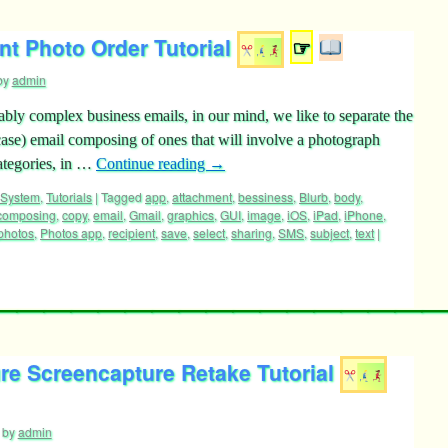
t Photo Order Tutorial
☞
by
admin
ly complex business emails, in our mind, we like to separate the
ase) email composing of ones that will involve a photograph
ategories, in …
Continue reading
→
 System
,
Tutorials
|
Tagged
app
,
attachment
,
bessiness
,
Blurb
,
body
,
composing
,
copy
,
email
,
Gmail
,
graphics
,
GUI
,
image
,
iOS
,
iPad
,
iPhone
,
photos
,
Photos app
,
recipient
,
save
,
select
,
sharing
,
SMS
,
subject
,
text
|
re Screencapture Retake Tutorial
by
admin