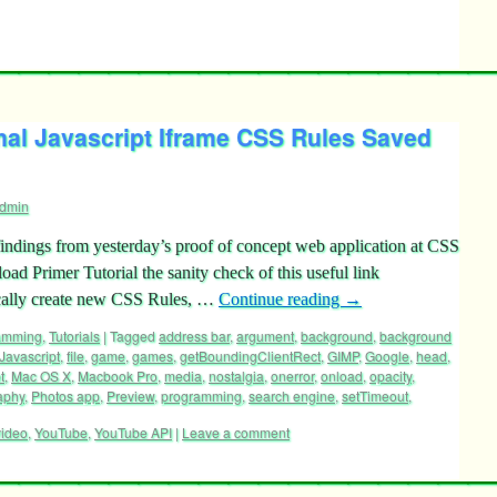
nal Javascript Iframe CSS Rules Saved
dmin
ndings from yesterday’s proof of concept web application at CSS
d Primer Tutorial the sanity check of this useful link
ically create new CSS Rules, …
Continue reading
→
ramming
,
Tutorials
|
Tagged
address bar
,
argument
,
background
,
background
 Javascript
,
file
,
game
,
games
,
getBoundingClientRect
,
GIMP
,
Google
,
head
,
t
,
Mac OS X
,
Macbook Pro
,
media
,
nostalgia
,
onerror
,
onload
,
opacity
,
aphy
,
Photos app
,
Preview
,
programming
,
search engine
,
setTimeout
,
video
,
YouTube
,
YouTube API
|
Leave a comment