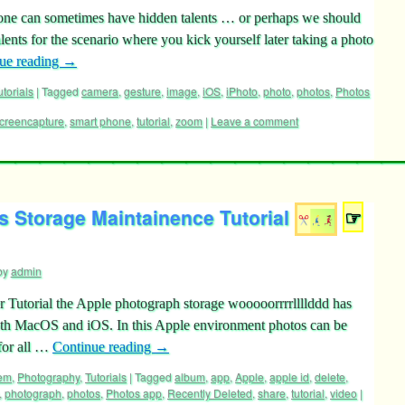
one can sometimes have hidden talents … or perhaps we should
ents for the scenario where you kick yourself later taking a photo
ue reading
→
utorials
|
Tagged
camera
,
gesture
,
image
,
iOS
,
iPhoto
,
photo
,
photos
,
Photos
creencapture
,
smart phone
,
tutorial
,
zoom
|
Leave a comment
 Storage Maintainence Tutorial
☞
by
admin
r Tutorial the Apple photograph storage wooooorrrrllllddd has
oth MacOS and iOS. In this Apple environment photos can be
for all …
Continue reading
→
tem
,
Photography
,
Tutorials
|
Tagged
album
,
app
,
Apple
,
apple id
,
delete
,
,
photograph
,
photos
,
Photos app
,
Recently Deleted
,
share
,
tutorial
,
video
|