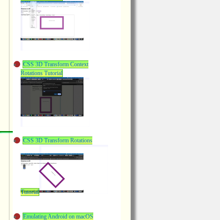
CSS 3D Transform Context
Rotations Tutorial
CSS 3D Transform Rotations
Tutorial
Emulating Android on macOS