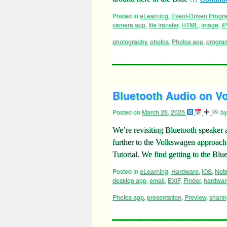
Posted in
eLearning
,
Event-Driven Prog
camera app
,
file transfer
,
HTML
,
image
,
i
photography
,
photos
,
Photos app
,
progra
Bluetooth Audio on Vo
Posted on
March 26, 2025
by
We’re revisiting Bluetooth speaker a
further to the Volkswagen approac
Tutorial. We find getting to the B
Posted in
eLearning
,
Hardware
,
iOS
,
Net
desktop app
,
email
,
EXIF
,
Finder
,
hardwar
Photos app
,
presentation
,
Preview
,
shari