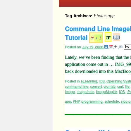
Tag Archives:
Photos app
Command Line ImageM
Tutorial
☞
Posted on
July 19, 2026
Lately, we’ve been finding that th
application come out in … IMG_99
back downloaded into this MacBook
Posted in
eLearning
,
iOS
,
Operating Sys
commamd line
,
convert
,
crontab
,
curl
,
file
image
,
image/heic
,
ImageMagick
,
iOS
,
iP
app
,
PHP
,
programming
,
schedule
,
stop p