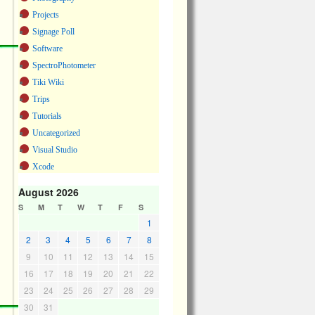
Projects
Signage Poll
Software
SpectroPhotometer
Tiki Wiki
Trips
Tutorials
Uncategorized
Visual Studio
Xcode
August 2026
S
M
T
W
T
F
S
1
2
3
4
5
6
7
8
9
10
11
12
13
14
15
16
17
18
19
20
21
22
23
24
25
26
27
28
29
30
31