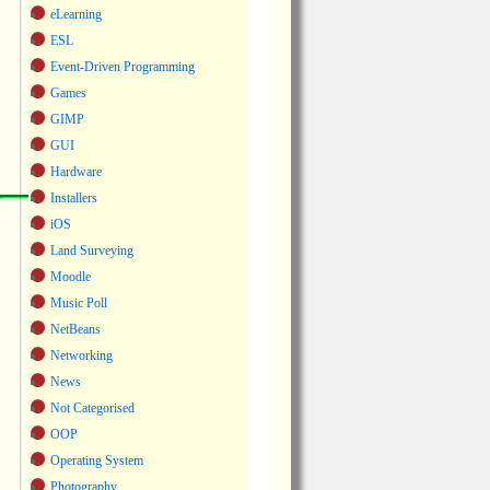
eLearning
ESL
Event-Driven Programming
Games
GIMP
GUI
Hardware
Installers
iOS
Land Surveying
Moodle
Music Poll
NetBeans
Networking
News
Not Categorised
OOP
Operating System
Photography