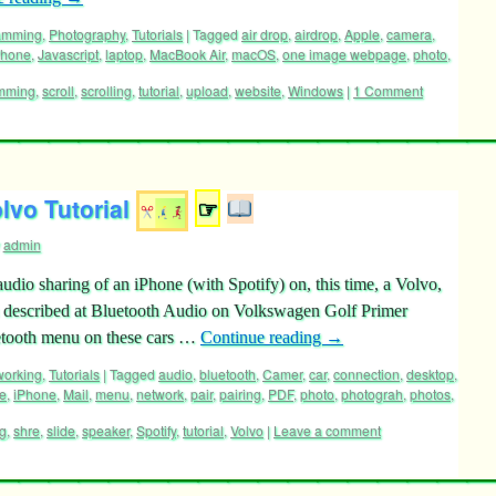
ramming
,
Photography
,
Tutorials
|
Tagged
air drop
,
airdrop
,
Apple
,
camera
,
Phone
,
Javascript
,
laptop
,
MacBook Air
,
macOS
,
one image webpage
,
photo
,
mming
,
scroll
,
scrolling
,
tutorial
,
upload
,
website
,
Windows
|
1 Comment
lvo Tutorial
☞
admin
udio sharing of an iPhone (with Spotify) on, this time, a Volvo,
h described at Bluetooth Audio on Volkswagen Golf Primer
luetooth menu on these cars …
Continue reading
→
working
,
Tutorials
|
Tagged
audio
,
bluetooth
,
Camer
,
car
,
connection
,
desktop
,
e
,
iPhone
,
Mail
,
menu
,
network
,
pair
,
pairing
,
PDF
,
photo
,
photograh
,
photos
,
ng
,
shre
,
slide
,
speaker
,
Spotify
,
tutorial
,
Volvo
|
Leave a comment