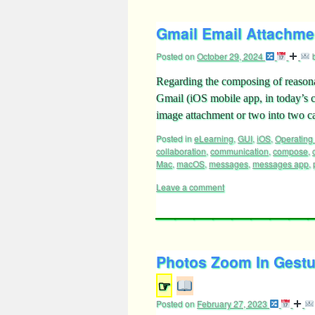
Gmail Email Attachmen
Posted on
October 29, 2024
Regarding the composing of reasonab
Gmail (iOS mobile app, in today’s c
image attachment or two into two c
Posted in
eLearning
,
GUI
,
iOS
,
Operating
collaboration
,
communication
,
compose
,
Mac
,
macOS
,
messages
,
messages app
,
Leave a comment
Photos Zoom In Gestu
☞
Posted on
February 27, 2023