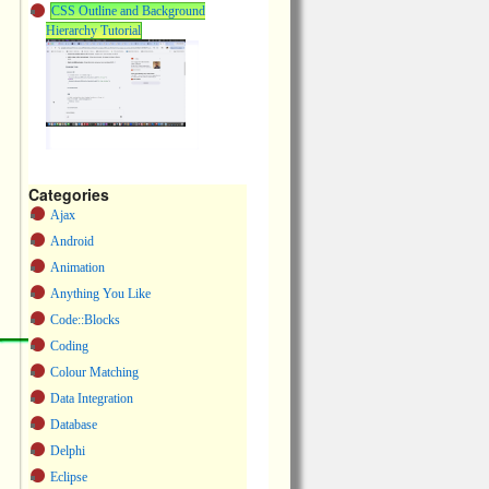
CSS Outline and Background
Hierarchy Tutorial
Categories
Ajax
Android
Animation
Anything You Like
Code::Blocks
Coding
Colour Matching
Data Integration
Database
Delphi
Eclipse