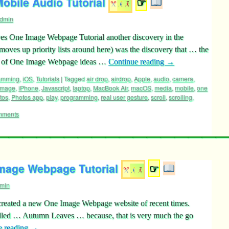
bile Audio Tutorial
☞
dmin
ves One Image Webpage Tutorial another discovery in the
moves up priority lists around here) was the discovery that … the
ity of One Image Webpage ideas …
Continue reading
→
ramming
,
iOS
,
Tutorials
|
Tagged
air drop
,
airdrop
,
Apple
,
audio
,
camera
,
image
,
iPhone
,
Javascript
,
laptop
,
MacBook Air
,
macOS
,
media
,
mobile
,
one
tos
,
Photos app
,
play
,
programming
,
real user gesture
,
scroll
,
scrolling
,
mments
mage Webpage Tutorial
☞
min
e created a new One Image Webpage website of recent times.
alled … Autumn Leaves … because, that is very much the go
e reading
→