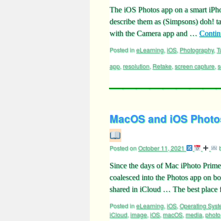
The iOS Photos app on a smart iPh
describe them as (Simpsons) doh! tal
with the Camera app and …
Contin
Posted in
eLearning
,
iOS
,
Photography
,
T
app
,
resolution
,
Retake
,
screen capture
,
s
MacOS and iOS Photos
Posted on
October 11, 2021
Since the days of Mac iPhoto Prime
coalesced into the Photos app on b
shared in iCloud … The best place 
Posted in
eLearning
,
iOS
,
Operating Sys
iCloud
,
image
,
iOS
,
macOS
,
media
,
photo