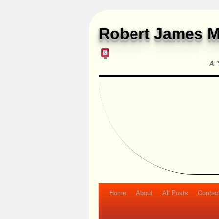
Robert James M
A "
Home
About
All Posts
Contac