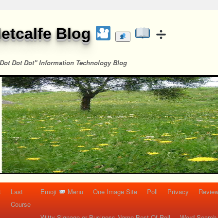
etcalfe Blog
Dot Dot Dot" Information Technology Blog
t
Last
Emoji
Menu
One Image Site
Poll
Privacy
Re
Course
Witty Signage or Business Name Best Of Poll
Word Search