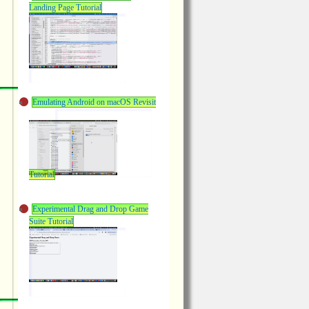
Landing Page Tutorial
Emulating Android on macOS Revisit
Tutorial
Experimental Drag and Drop Game
Suite Tutorial