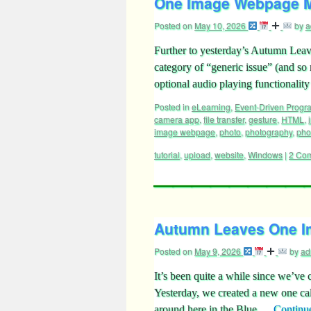
One Image Webpage Mo
Posted on
May 10, 2026
by
a
Further to yesterday’s Autumn Lea
category of “generic issue” (and so 
optional audio playing functional
Posted in
eLearning
,
Event-Driven Prog
camera app
,
file transfer
,
gesture
,
HTML
,
image webpage
,
photo
,
photography
,
pho
tutorial
,
upload
,
website
,
Windows
|
2 Co
Autumn Leaves One I
Posted on
May 9, 2026
by
ad
It’s been quite a while since we’v
Yesterday, we created a new one c
around here in the Blue …
Continu