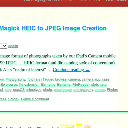
agick HEIC to JPEG Image Creation
admin
e image format of photographs taken by our iPad’s Camera mobile
99.HEIC … HEIC format (and file naming style of convention)
 Air’s “realm of interest” …
Continue reading
→
tem
,
Photography
,
Tutorials
|
Tagged
browse
,
camera
,
camera app
,
case
,
,
file browse
,
file extension
,
file name
,
filename
,
FileReader
,
glob
,
heic
,
ad
,
jpeg
,
macOS
,
mimetype
,
photo
,
photograph
,
photography
,
photos
,
Photos
ress
,
turorial
|
Leave a comment