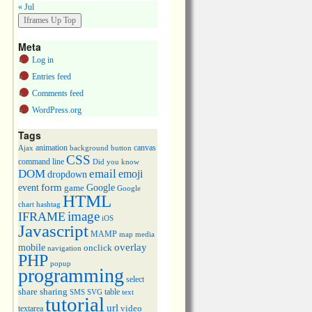
« Jul
Meta
Log in
Entries feed
Comments feed
WordPress.org
Tags
animation
canvas
Ajax
background
button
CSS
command line
Did you know
DOM
email
emoji
dropdown
event
form
Google
game
Google
HTML
chart
hashtag
image
IFRAME
iOS
Javascript
MAMP
media
map
overlay
mobile
onclick
navigation
PHP
popup
programming
select
share
sharing
table
SMS
SVG
text
tutorial
url
video
textarea