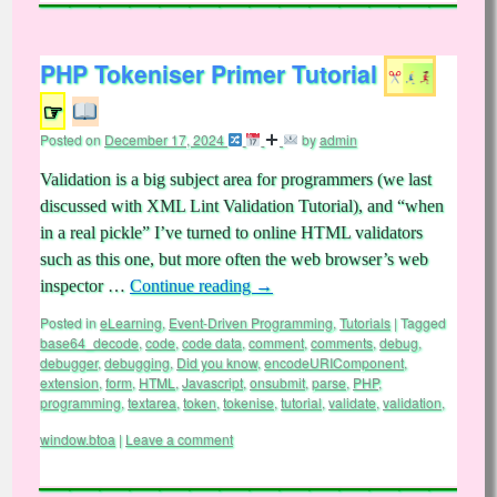
PHP Tokeniser Primer Tutorial
☞
Posted on
December 17, 2024
by
admin
Validation is a big subject area for programmers (we last
discussed with XML Lint Validation Tutorial), and “when
in a real pickle” I’ve turned to online HTML validators
such as this one, but more often the web browser’s web
inspector …
Continue reading
→
Posted in
eLearning
,
Event-Driven Programming
,
Tutorials
|
Tagged
base64_decode
,
code
,
code data
,
comment
,
comments
,
debug
,
debugger
,
debugging
,
Did you know
,
encodeURIComponent
,
extension
,
form
,
HTML
,
Javascript
,
onsubmit
,
parse
,
PHP
,
programming
,
textarea
,
token
,
tokenise
,
tutorial
,
validate
,
validation
,
window.btoa
|
Leave a comment