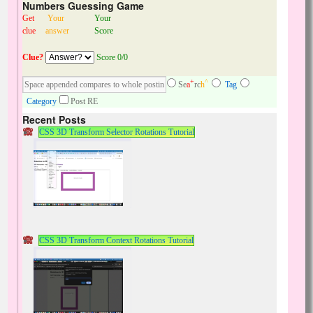
Numbers Guessing Game
Get
Your
Your
clue
answer
Score
Clue?
Score 0/0
+
^
Se
a
rc
h
Tag
Category
Post RE
Recent Posts
CSS 3D Transform Selector Rotations Tutorial
CSS 3D Transform Context Rotations Tutorial