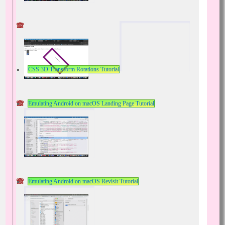
CSS 3D Transform Rotations Tutorial
Emulating Android on macOS Landing Page Tutorial
Emulating Android on macOS Revisit Tutorial