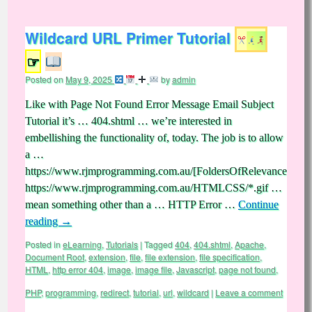
Wildcard URL Primer Tutorial
☞
Posted on
May 9, 2025
by
admin
Like with Page Not Found Error Message Email Subject
Tutorial it’s … 404.shtml … we’re interested in
embellishing the functionality of, today. The job is to allow
a …
https://www.rjmprogramming.com.au/[FoldersOfRelevance]/[File
https://www.rjmprogramming.com.au/HTMLCSS/*.gif …
mean something other than a … HTTP Error …
Continue
reading
→
Posted in
eLearning
,
Tutorials
|
Tagged
404
,
404.shtml
,
Apache
,
Document Root
,
extension
,
file
,
file extension
,
file specification
,
HTML
,
http error 404
,
image
,
image file
,
Javascript
,
page not found
,
PHP
,
programming
,
redirect
,
tutorial
,
url
,
wildcard
|
Leave a comment