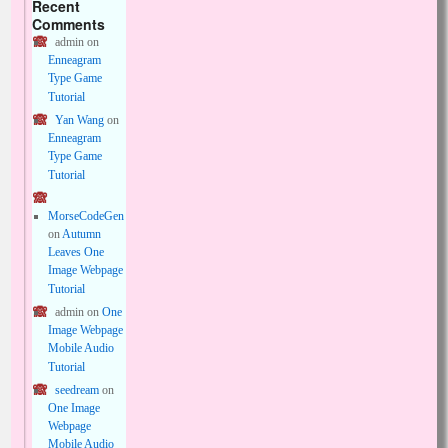
Recent
Comments
admin
on
Enneagram
Type Game
Tutorial
Yan Wang
on
Enneagram
Type Game
Tutorial
MorseCodeGen
on
Autumn
Leaves One
Image Webpage
Tutorial
admin
on
One
Image Webpage
Mobile Audio
Tutorial
seedream
on
One Image
Webpage
Mobile Audio