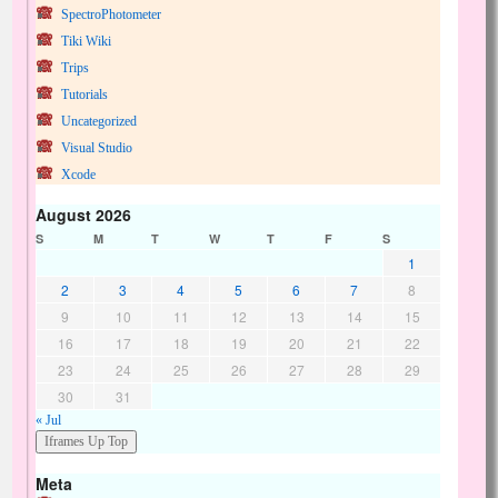
SpectroPhotometer
Tiki Wiki
Trips
Tutorials
Uncategorized
Visual Studio
Xcode
August 2026
S
M
T
W
T
F
S
1
2
3
4
5
6
7
8
9
10
11
12
13
14
15
16
17
18
19
20
21
22
23
24
25
26
27
28
29
30
31
« Jul
Meta