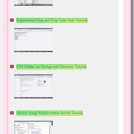
Experimental Drag and Drop Game Suite Tutorial
CSS Outline and Background Hierarchy Tutorial
Shower Songs Playlist Subset Revisit Tutorial