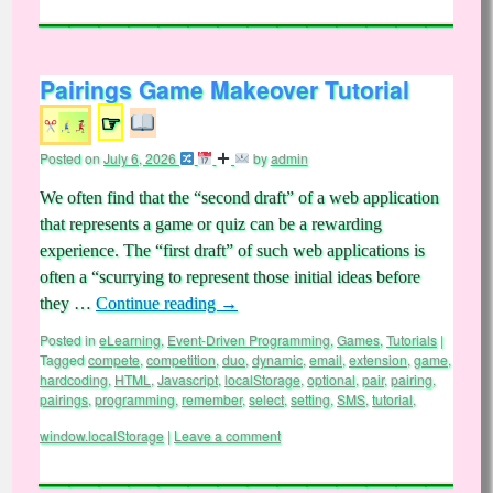
Pairings Game Makeover Tutorial
☞
Posted on
July 6, 2026
by
admin
We often find that the “second draft” of a web application
that represents a game or quiz can be a rewarding
experience. The “first draft” of such web applications is
often a “scurrying to represent those initial ideas before
they …
Continue reading
→
Posted in
eLearning
,
Event-Driven Programming
,
Games
,
Tutorials
|
Tagged
compete
,
competition
,
duo
,
dynamic
,
email
,
extension
,
game
,
hardcoding
,
HTML
,
Javascript
,
localStorage
,
optional
,
pair
,
pairing
,
pairings
,
programming
,
remember
,
select
,
setting
,
SMS
,
tutorial
,
window.localStorage
|
Leave a comment