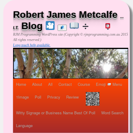
Robert James Metcalfe
...
Blog
I.T.
RJM Programming
WordPress site (Copyright © rjmprogramming.com.au 2015
All rights reserved.)
Long touch help available.
Home
About
All
Contact
Course
Emoji
Menu
1Image
Poll
Privacy
Review
Witty Signage or Business Name Best Of Poll
Word Search
Language