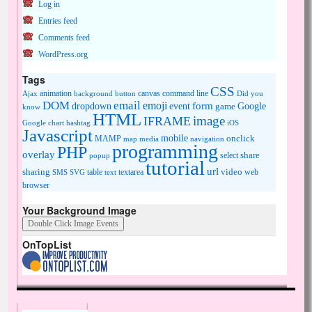
Log in
Entries feed
Comments feed
WordPress.org
Tags
CSS
animation
canvas
command line
Ajax
background
button
Did you
DOM
email
emoji
dropdown
event
form
Google
game
know
HTML
image
IFRAME
Google chart
hashtag
iOS
Javascript
mobile
onclick
MAMP
media
navigation
map
programming
PHP
overlay
share
select
popup
tutorial
url
sharing
table
video
SMS
SVG
text
textarea
web
browser
Your Background Image
OnTopList