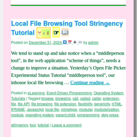
Local File Browsing Tool Stringency
Tutorial
☞
Posted on
December 31, 2024
by
admin
We tend to stand up and take notice when a “middleperson
tool”, in the web application “scheme of things”, needs a
change to improve a situation. Yesterday’s Open File Picker
Experimental Status Tutorial “middleperson tool”, our
inhouse local file browsing …
Continue reading
→
Posted in
eLearning
,
Event-Driven Programming
,
Operating System
,
Tutorials
|
Tagged
browse
,
browsing
,
call
,
called
,
caller
,
extension
,
file
,
file API
,
file browsing
,
file extension
,
flexibility
,
genericity
,
HTML
,
IFRAME
,
Javascript
,
local file
,
mimetype
,
modular
,
modularization
,
module
,
operating system
,
parent.child
,
programming
,
stop press
,
stringency
,
tool
,
tutorial
|
Leave a comment