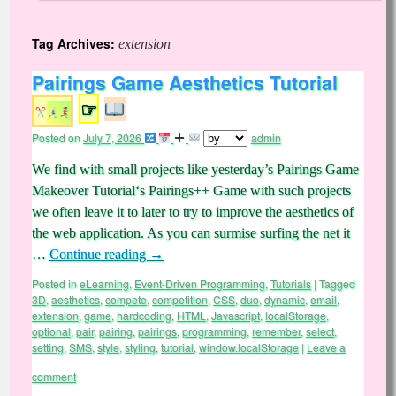
Tag Archives:
extension
Pairings Game Aesthetics Tutorial
☞
Posted on
July 7, 2026
admin
We find with small projects like yesterday’s Pairings Game
Makeover Tutorial‘s Pairings++ Game with such projects
we often leave it to later to try to improve the aesthetics of
the web application. As you can surmise surfing the net it
…
Continue reading
→
Posted in
eLearning
,
Event-Driven Programming
,
Tutorials
|
Tagged
3D
,
aesthetics
,
compete
,
competition
,
CSS
,
duo
,
dynamic
,
email
,
extension
,
game
,
hardcoding
,
HTML
,
Javascript
,
localStorage
,
optional
,
pair
,
pairing
,
pairings
,
programming
,
remember
,
select
,
setting
,
SMS
,
style
,
styling
,
tutorial
,
window.localStorage
|
Leave a
comment