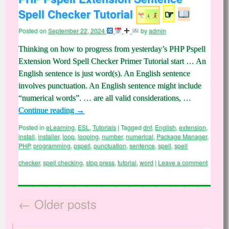
Spell Checker Tutorial
☞
Posted on
September 22, 2024
by
admin
Thinking on how to progress from yesterday’s PHP Pspell
Extension Word Spell Checker Primer Tutorial start … An
English sentence is just word(s). An English sentence
involves punctuation. An English sentence might include
“numerical words”. … are all valid considerations, …
Continue reading
→
Posted in
eLearning
,
ESL
,
Tutorials
|
Tagged
dnf
,
English
,
extension
,
install
,
installer
,
loop
,
looping
,
number
,
numerical
,
Package Manager
,
PHP
,
programming
,
pspell
,
punctuation
,
sentence
,
spell
,
spell
checker
,
spell checking
,
stop press
,
tutorial
,
word
|
Leave a comment
←
Older posts