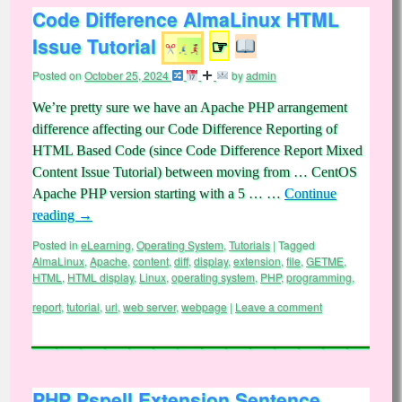
Code Difference AlmaLinux HTML
Issue Tutorial
☞
Posted on
October 25, 2024
by
admin
We’re pretty sure we have an Apache PHP arrangement
difference affecting our Code Difference Reporting of
HTML Based Code (since Code Difference Report Mixed
Content Issue Tutorial) between moving from … CentOS
Apache PHP version starting with a 5 … …
Continue
reading
→
Posted in
eLearning
,
Operating System
,
Tutorials
|
Tagged
AlmaLinux
,
Apache
,
content
,
diff
,
display
,
extension
,
file
,
GETME
,
HTML
,
HTML display
,
Linux
,
operating system
,
PHP
,
programming
,
report
,
tutorial
,
url
,
web server
,
webpage
|
Leave a comment
PHP Pspell Extension Sentence