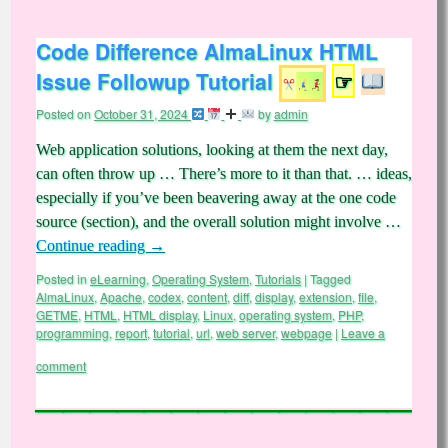
Code Difference AlmaLinux HTML
Issue Followup Tutorial
☞
Posted on
October 31, 2024
by
admin
Web application solutions, looking at them the next day,
can often throw up … There’s more to it than that. … ideas,
especially if you’ve been beavering away at the one code
source (section), and the overall solution might involve …
Continue reading
→
Posted in
eLearning
,
Operating System
,
Tutorials
|
Tagged
AlmaLinux
,
Apache
,
codex
,
content
,
diff
,
display
,
extension
,
file
,
GETME
,
HTML
,
HTML display
,
Linux
,
operating system
,
PHP
,
programming
,
report
,
tutorial
,
url
,
web server
,
webpage
|
Leave a
comment