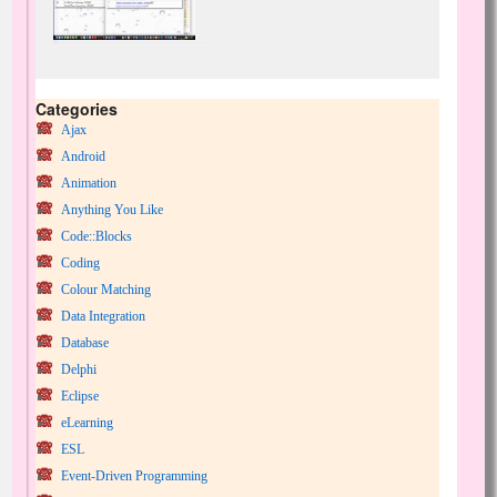
Categories
Ajax
Android
Animation
Anything You Like
Code::Blocks
Coding
Colour Matching
Data Integration
Database
Delphi
Eclipse
eLearning
ESL
Event-Driven Programming