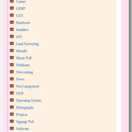
Games
GIMP
GUI
Hardware
Installers
iOS
Land Surveying
Moodle
Music Poll
NetBeans
Networking
News
Not Categorised
OOP
Operating System
Photography
Projects
Signage Poll
Software