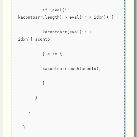
          if (eval('' + 
kacontoarr.length) > eval('' + idxn)) {
          kacontoarr[eval('' + 
idxn)]=aconto;
          } else {
          kacontoarr.push(aconto);
          }
       }
    }
  }