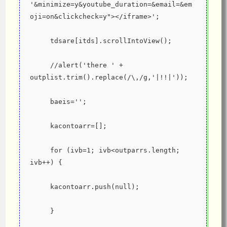
'&minimize=y&youtube_duration=&email=&em
oji=on&clickcheck=y"></iframe>';
     tdsare[itds].scrollIntoView();
     //alert('there ' + 
outplist.trim().replace(/\,/g,'|!!|'));
     baeis='';
     kacontoarr=[];
     for (ivb=1; ivb<outparrs.length; 
ivb++) {
     kacontoarr.push(null);
     }