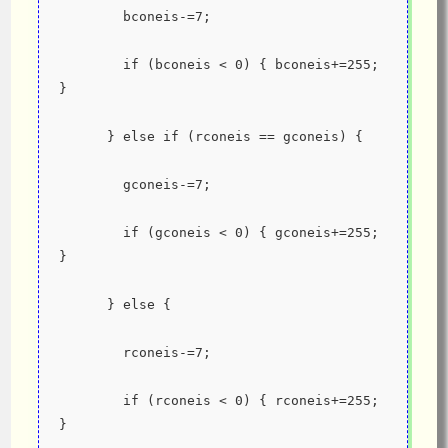
        bconeis-=7;
        if (bconeis < 0) { bconeis+=255;  
}
      } else if (rconeis == gconeis) {
        gconeis-=7;
        if (gconeis < 0) { gconeis+=255;  
}
      } else {
        rconeis-=7;
        if (rconeis < 0) { rconeis+=255;  
}