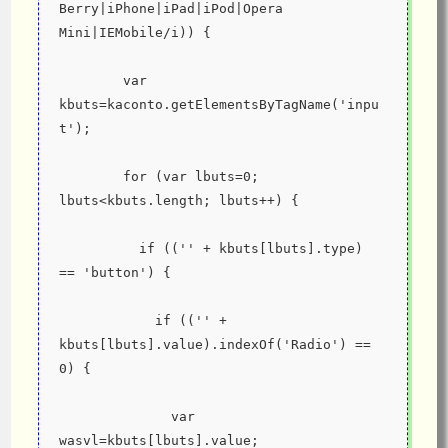
Berry|iPhone|iPad|iPod|Opera 
Mini|IEMobile/i)) {
        var 
kbuts=kaconto.getElementsByTagName('inpu
t');
        for (var lbuts=0; 
lbuts<kbuts.length; lbuts++) {
          if (('' + kbuts[lbuts].type) 
== 'button') {
            if (('' + 
kbuts[lbuts].value).indexOf('Radio') == 
0) {
              var 
wasvl=kbuts[lbuts].value;