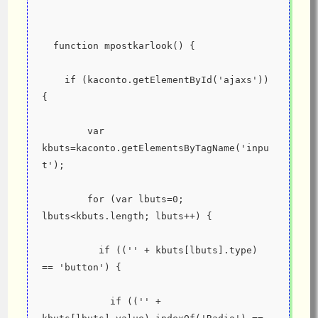
  function mpostkarlook() {
    if (kaconto.getElementById('ajaxs')) 
{
        var 
kbuts=kaconto.getElementsByTagName('inpu
t');
        for (var lbuts=0; 
lbuts<kbuts.length; lbuts++) {
          if (('' + kbuts[lbuts].type) 
== 'button') {
            if (('' + 