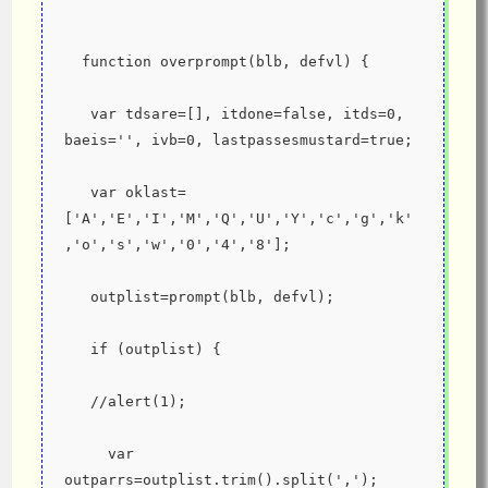
  function overprompt(blb, defvl) {
   var tdsare=[], itdone=false, itds=0, 
baeis='', ivb=0, lastpassesmustard=true;
   var oklast=
['A','E','I','M','Q','U','Y','c','g','k'
,'o','s','w','0','4','8'];
   outplist=prompt(blb, defvl);
   if (outplist) {
   //alert(1);
     var 
outparrs=outplist.trim().split(',');