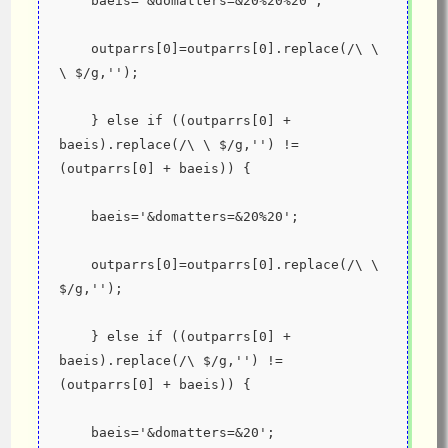
    baeis='&domatters=&20%20%20';
    outparrs[0]=outparrs[0].replace(/\ \ 
\ $/g,'');
    } else if ((outparrs[0] + 
baeis).replace(/\ \ $/g,'') != 
(outparrs[0] + baeis)) {
    baeis='&domatters=&20%20';
    outparrs[0]=outparrs[0].replace(/\ \ 
$/g,'');
    } else if ((outparrs[0] + 
baeis).replace(/\ $/g,'') != 
(outparrs[0] + baeis)) {
    baeis='&domatters=&20';