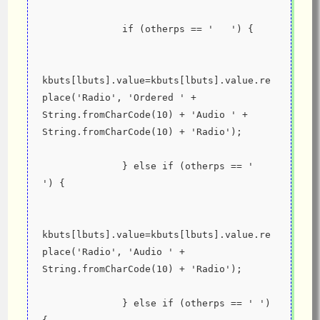
              if (otherps == '   ') {
kbuts[lbuts].value=kbuts[lbuts].value.re
place('Radio', 'Ordered ' + 
String.fromCharCode(10) + 'Audio ' + 
String.fromCharCode(10) + 'Radio');
              } else if (otherps == '  
') {
kbuts[lbuts].value=kbuts[lbuts].value.re
place('Radio', 'Audio ' + 
String.fromCharCode(10) + 'Radio');
              } else if (otherps == ' ') 