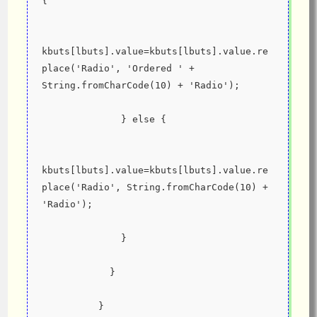
{
kbuts[lbuts].value=kbuts[lbuts].value.re
place('Radio', 'Ordered ' + 
String.fromCharCode(10) + 'Radio');
              } else {
kbuts[lbuts].value=kbuts[lbuts].value.re
place('Radio', String.fromCharCode(10) + 
'Radio');
              }
            }
          }