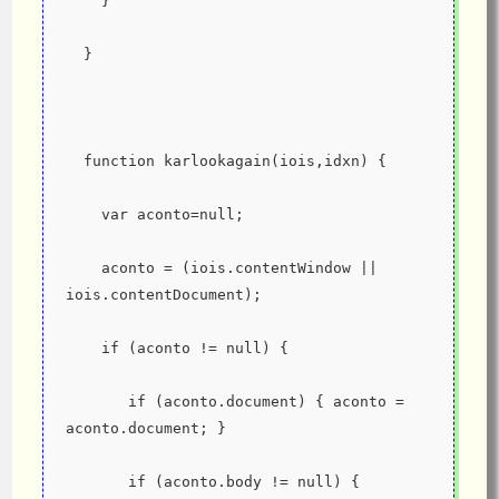
    }
  }
  function karlookagain(iois,idxn) {
    var aconto=null;
    aconto = (iois.contentWindow || 
iois.contentDocument);
    if (aconto != null) {
       if (aconto.document) { aconto = 
aconto.document; }
       if (aconto.body != null) {