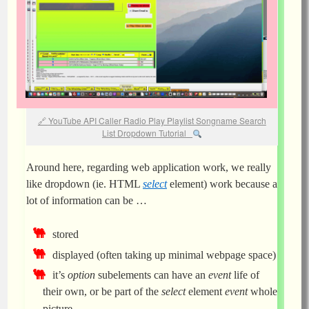
YouTube API Caller Radio Play Playlist Songname Search
List Dropdown Tutorial
Around here, regarding web application work, we really
like dropdown (ie. HTML
select
element) work because a
lot of information can be …
stored
displayed (often taking up minimal webpage space)
it’s
option
subelements can have an
event
life of
their own, or be part of the
select
element
event
whole
picture