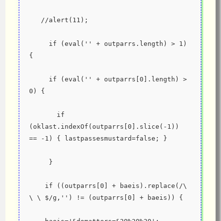
   //alert(11);
     if (eval('' + outparrs.length) > 1) 
{
     if (eval('' + outparrs[0].length) > 
0) {
       if 
(oklast.indexOf(outparrs[0].slice(-1)) 
== -1) { lastpassesmustard=false; }
     }
    if ((outparrs[0] + baeis).replace(/\ 
\ \ $/g,'') != (outparrs[0] + baeis)) {