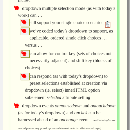
dropdown multiple selection mode (as with today’s
work) can …
still support your single choice scenario
we’ve coded today’s dropdown to support, as
applicable, ordered single click choices …
versus …
can allow for control key (sets of choices not
necessarily adjacent) and shift key (blocks of
choices)
can respond (as with today’s dropdown) to
preset selections established at creation via
dropdown (ie. select) innerHTML option
subelement
selected
attribute setting
dropdown events
onmousedown
and
ontouchdown
(as for today’s dropdown) and
onclick
can be
harnessed ahead of an
onchange
event
… and in today’s case
can help unset any preset option subelement
selected
attribute setting(s)