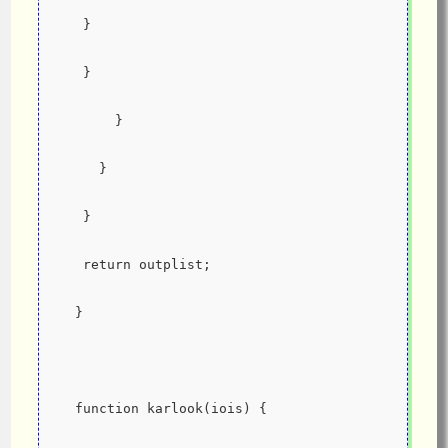
   }
   }
       }
     }
   }
   return outplist;
  }
  function karlook(iois) {