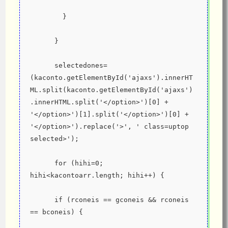
        }
      }
      selectedones=
(kaconto.getElementById('ajaxs').innerHT
ML.split(kaconto.getElementById('ajaxs')
.innerHTML.split('</option>')[0] + 
'</option>')[1].split('</option>')[0] + 
'</option>').replace('>', ' class=uptop 
selected>');
      for (hihi=0; 
hihi<kacontoarr.length; hihi++) {
      if (rconeis == gconeis && rconeis 
== bconeis) {