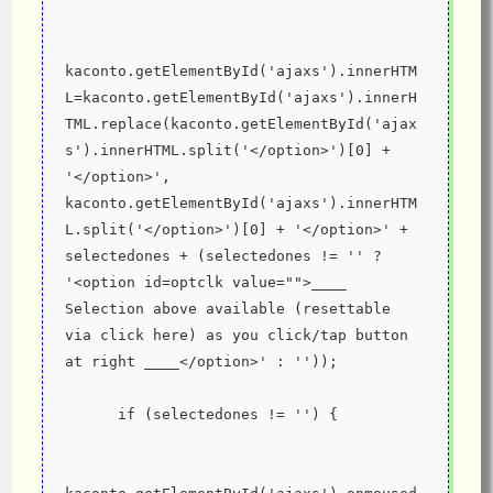
kaconto.getElementById('ajaxs').innerHTM
L=kaconto.getElementById('ajaxs').innerH
TML.replace(kaconto.getElementById('ajax
s').innerHTML.split('</option>')[0] + 
'</option>', 
kaconto.getElementById('ajaxs').innerHTM
L.split('</option>')[0] + '</option>' + 
selectedones + (selectedones != '' ? 
'<option id=optclk value="">____ 
Selection above available (resettable 
via click here) as you click/tap button 
at right ____</option>' : ''));
      if (selectedones != '') {