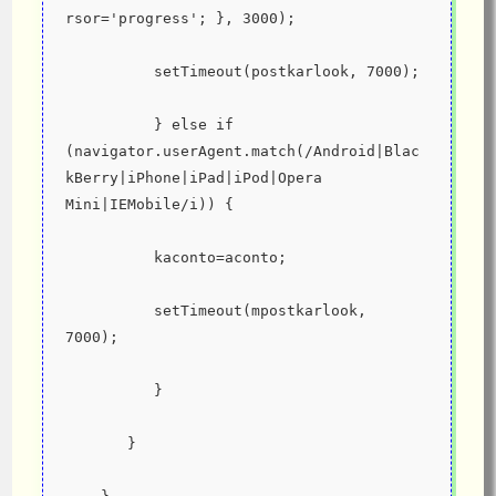
rsor='progress'; }, 3000);
          setTimeout(postkarlook, 7000);
          } else if 
(navigator.userAgent.match(/Android|Blac
kBerry|iPhone|iPad|iPod|Opera 
Mini|IEMobile/i)) {
          kaconto=aconto;
          setTimeout(mpostkarlook, 
7000);
          }
       }