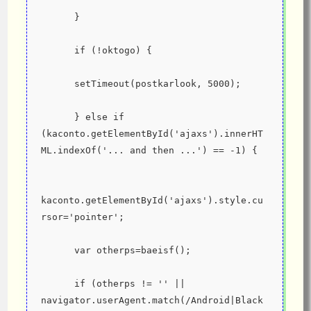
      }
      if (!oktogo) {
      setTimeout(postkarlook, 5000);
      } else if 
(kaconto.getElementById('ajaxs').innerHT
ML.indexOf('... and then ...') == -1) {
kaconto.getElementById('ajaxs').style.cu
rsor='pointer';
      var otherps=baeisf();
      if (otherps != '' || 
navigator.userAgent.match(/Android|Black