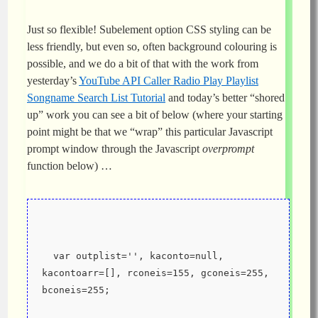
Just so flexible! Subelement option CSS styling can be
less friendly, but even so, often background colouring is
possible, and we do a bit of that with the work from
yesterday’s
YouTube API Caller Radio Play Playlist
Songname Search List Tutorial
and today’s better “shored
up” work you can see a bit of below (where your starting
point might be that we “wrap” this particular Javascript
prompt window through the Javascript
overprompt
function below) …
  var outplist='', kaconto=null, 
kacontoarr=[], rconeis=155, gconeis=255, 
bconeis=255;