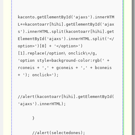
kaconto.getElementById('ajaxs').innerHTM
L+=kacontoarr[hihi].getElementById('ajax
s').innerHTML.split(kacontoarr[hihi].get
ElementById('ajaxs').innerHTML.split('</
option>')[0] + '</option>')
[1].replace(/option\ onclick\=/g, 
'option style=background-color:rgb(' + 
rconeis + ',' + gconeis + ',' + bconeis 
+ '); onclick=');
//alert(kacontoarr[hihi].getElementById(
'ajaxs').innerHTML);
      }
      //alert(selectedones);