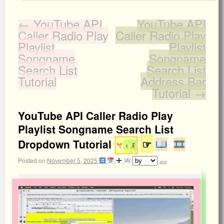
←
YouTube API
YouTube API
Caller Radio Play
Caller Radio Play
Playlist
Playlist
Songname
Songname
Search List
Search List
Tutorial
Address Bar
Tutorial
→
YouTube API Caller Radio Play
Playlist Songname Search List
Dropdown Tutorial
☞
Posted on
November 5, 2025
admin