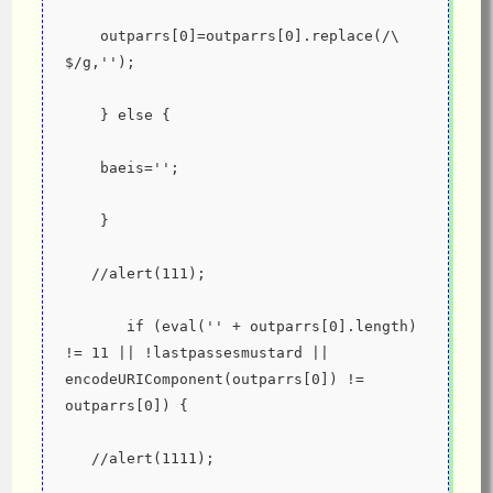
    outparrs[0]=outparrs[0].replace(/\ 
$/g,'');
    } else {
    baeis='';
    }
   //alert(111);
       if (eval('' + outparrs[0].length) 
!= 11 || !lastpassesmustard || 
encodeURIComponent(outparrs[0]) != 
outparrs[0]) {
   //alert(1111);