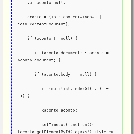
    var aconto=null;
    aconto = (iois.contentWindow || 
iois.contentDocument);
    if (aconto != null) {
       if (aconto.document) { aconto = 
aconto.document; }
       if (aconto.body != null) {
          if (outplist.indexOf(',') != 
-1) {
          kaconto=aconto;
          setTimeout(function(){ 
kaconto.getElementById('ajaxs').style.cu