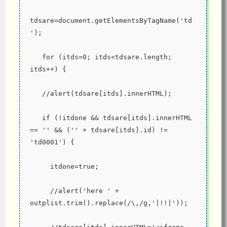
tdsare=document.getElementsByTagName('td
');
   for (itds=0; itds<tdsare.length; 
itds++) {
   //alert(tdsare[itds].innerHTML);
   if (!itdone && tdsare[itds].innerHTML 
== '' && ('' + tdsare[itds].id) != 
'td0001') {
     itdone=true;
     //alert('here ' + 
outplist.trim().replace(/\,/g,'|!!|'));