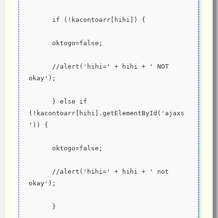
      if (!kacontoarr[hihi]) {
      oktogo=false;
      //alert('hihi=' + hihi + ' NOT 
okay');
      } else if 
(!kacontoarr[hihi].getElementById('ajaxs
')) {
      oktogo=false;
      //alert('hihi=' + hihi + ' not 
okay');
      }