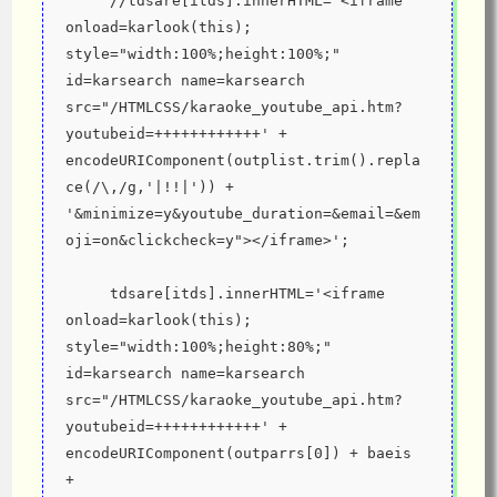
     //tdsare[itds].innerHTML='<iframe 
onload=karlook(this); 
style="width:100%;height:100%;" 
id=karsearch name=karsearch 
src="/HTMLCSS/karaoke_youtube_api.htm?
youtubeid=++++++++++++' + 
encodeURIComponent(outplist.trim().repla
ce(/\,/g,'|!!|')) + 
'&minimize=y&youtube_duration=&email=&em
oji=on&clickcheck=y"></iframe>';
     tdsare[itds].innerHTML='<iframe 
onload=karlook(this); 
style="width:100%;height:80%;" 
id=karsearch name=karsearch 
src="/HTMLCSS/karaoke_youtube_api.htm?
youtubeid=++++++++++++' + 
encodeURIComponent(outparrs[0]) + baeis 
+ 