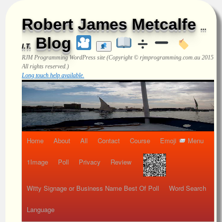
Robert James Metcalfe
...
Blog
I.T.
RJM Programming
WordPress site (Copyright © rjmprogramming.com.au 2015
All rights reserved.)
Long touch help available.
Home
About
All
Contact
Course
Emoji
Menu
1Image
Poll
Privacy
Review
Witty Signage or Business Name Best Of Poll
Word Search
Language