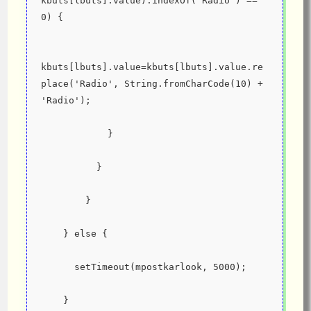
kbuts[lbuts].value).indexOf('Radio') == 
0) {
kbuts[lbuts].value=kbuts[lbuts].value.re
place('Radio', String.fromCharCode(10) + 
'Radio');
            }
          }
        }
    } else {
      setTimeout(mpostkarlook, 5000);
    }