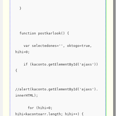
  }
  function postkarlook() {
    var selectedones='', oktogo=true, 
hihi=0;
    if (kaconto.getElementById('ajaxs')) 
{
//alert(kaconto.getElementById('ajaxs').
innerHTML);
      for (hihi=0; 
hihi<kacontoarr.length; hihi++) {