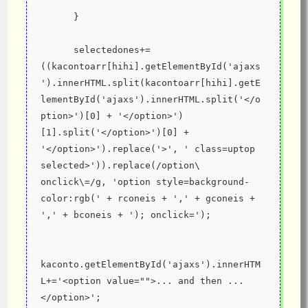
      }
      selectedones+=
((kacontoarr[hihi].getElementById('ajaxs
').innerHTML.split(kacontoarr[hihi].getE
lementById('ajaxs').innerHTML.split('</o
ption>')[0] + '</option>')
[1].split('</option>')[0] + 
'</option>').replace('>', ' class=uptop 
selected>')).replace(/option\ 
onclick\=/g, 'option style=background-
color:rgb(' + rconeis + ',' + gconeis + 
',' + bconeis + '); onclick=');
kaconto.getElementById('ajaxs').innerHTM
L+='<option value="">... and then ...
</option>';