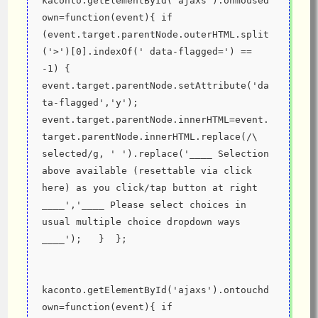
kaconto.getElementById('ajaxs').onmoused
own=function(event){ if 
(event.target.parentNode.outerHTML.split
('>')[0].indexOf(' data-flagged=') == 
-1) { 
event.target.parentNode.setAttribute('da
ta-flagged','y'); 
event.target.parentNode.innerHTML=event.
target.parentNode.innerHTML.replace(/\ 
selected/g, ' ').replace('____ Selection 
above available (resettable via click 
here) as you click/tap button at right 
____','____ Please select choices in 
usual multiple choice dropdown ways 
____');   }  };
kaconto.getElementById('ajaxs').ontouchd
own=function(event){ if 