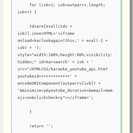
     for (ivb=1; ivb<outparrs.length; 
ivb++) {
     tdsare[eval(itds + 
ivb)].innerHTML='<iframe 
onload=karlookagain(this,' + eval(-1 + 
ivb) + '); 
style="width:100%;height:80%;visibility:
hidden;" id=karsearch' + ivb + ' 
src="/HTMLCSS/karaoke_youtube_api.htm?
youtubeid=++++++++++++' + 
encodeURIComponent(outparrs[ivb]) + 
'&minimize=y&youtube_duration=&email=&em
oji=on&clickcheck=y"></iframe>';
     }
     return '';