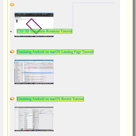
CSS 3D Transform Rotations Tutorial
Emulating Android on macOS Landing Page Tutorial
Emulating Android on macOS Revisit Tutorial