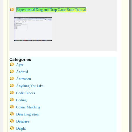
Experimental Drag and Drop Game Suite Tutorial
Categories
Ajax
Android
Animation
Anything You Like
Code::Blocks
Coding
Colour Matching
Data Integration
Database
Delphi