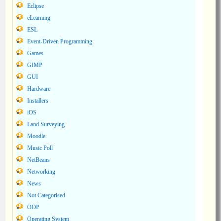
Eclipse
eLearning
ESL
Event-Driven Programming
Games
GIMP
GUI
Hardware
Installers
iOS
Land Surveying
Moodle
Music Poll
NetBeans
Networking
News
Not Categorised
OOP
Operating System