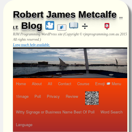
Robert James Metcalfe
...
Blog
I.T.
RJM Programming
WordPress site (Copyright © rjmprogramming.com.au 2015
All rights reserved.)
Long touch help available.
Home
About
All
Contact
Course
Emoji
Menu
1Image
Poll
Privacy
Review
Witty Signage or Business Name Best Of Poll
Word Search
Language