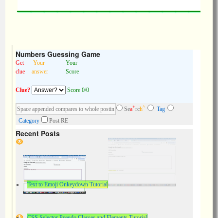
Numbers Guessing Game
Get
Your
Your
clue
answer
Score
Clue?
Score 0/0
+
^
Se
a
rc
h
Tag
Category
Post RE
Recent Posts
Text to Emoji Onkeydown Tutorial
CSS Selector Pseudo Classes and Elements Tutorial