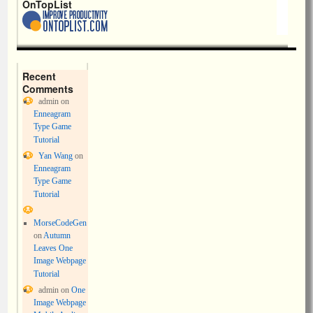
OnTopList
Recent
Comments
admin
on
Enneagram
Type Game
Tutorial
Yan Wang
on
Enneagram
Type Game
Tutorial
MorseCodeGen
on
Autumn
Leaves One
Image Webpage
Tutorial
admin
on
One
Image Webpage