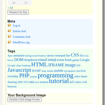
30
31
« Jul
Meta
Log in
Entries feed
Comments feed
WordPress.org
Tags
CSS
animation
canvas
command line
Ajax
background
button
Did you
DOM
email
emoji
dropdown
event
form
Google
game
know
HTML
image
IFRAME
Google chart
hashtag
iOS
Javascript
mobile
onclick
MAMP
media
navigation
map
programming
PHP
overlay
share
select
popup
tutorial
url
sharing
table
video
SMS
SVG
text
textarea
web
browser
Your Background Image