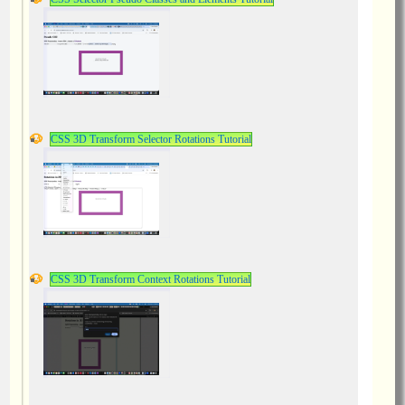
CSS 3D Transform Selector Rotations Tutorial
CSS 3D Transform Context Rotations Tutorial