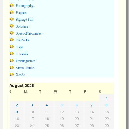
Photography
Projects
Signage Poll
Software
SpectroPhotometer
Tiki Wiki
Trips
Tutorials
Uncategorized
Visual Studio
Xcode
August 2026
S
M
T
W
T
F
S
1
2
3
4
5
6
7
8
9
10
11
12
13
14
15
16
17
18
19
20
21
22
23
24
25
26
27
28
29