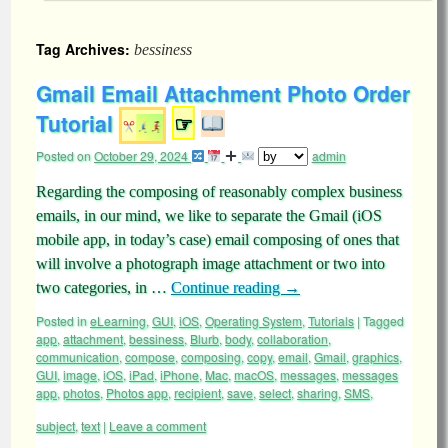
Tag Archives:
bessiness
Gmail Email Attachment Photo Order
Tutorial
☞
Posted on
October 29, 2024
admin
Regarding the composing of reasonably complex business
emails, in our mind, we like to separate the Gmail (iOS
mobile app, in today’s case) email composing of ones that
will involve a photograph image attachment or two into
two categories, in …
Continue reading
→
Posted in
eLearning
,
GUI
,
iOS
,
Operating System
,
Tutorials
|
Tagged
app
,
attachment
,
bessiness
,
Blurb
,
body
,
collaboration
,
communication
,
compose
,
composing
,
copy
,
email
,
Gmail
,
graphics
,
GUI
,
image
,
iOS
,
iPad
,
iPhone
,
Mac
,
macOS
,
messages
,
messages
app
,
photos
,
Photos app
,
recipient
,
save
,
select
,
sharing
,
SMS
,
subject
,
text
|
Leave a comment