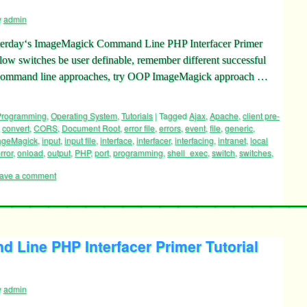
y
admin
esterday‘s ImageMagick Command Line PHP Interfacer Primer
llow switches be user definable, remember different successful
her command line approaches, try OOP ImageMagick approach …
 Programming
,
Operating System
,
Tutorials
|
Tagged
Ajax
,
Apache
,
client pre-
,
convert
,
CORS
,
Document Root
,
error file
,
errors
,
event
,
file
,
generic
,
ageMagick
,
input
,
input file
,
interface
,
interfacer
,
interfacing
,
intranet
,
local
rror
,
onload
,
output
,
PHP
,
port
,
programming
,
shell_exec
,
switch
,
switches
,
ave a comment
Line PHP Interfacer Primer Tutorial
y
admin