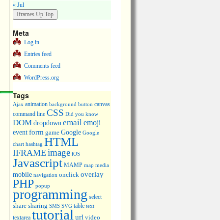
« Jul
Meta
Log in
Entries feed
Comments feed
WordPress.org
Tags
animation
canvas
Ajax
background
button
CSS
command line
Did you know
DOM
email
emoji
dropdown
event
form
Google
game
Google
HTML
chart
hashtag
image
IFRAME
iOS
Javascript
MAMP
media
map
overlay
mobile
onclick
navigation
PHP
popup
programming
select
share
sharing
table
SMS
SVG
text
tutorial
url
video
textarea