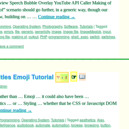
 Preview Speech Bubble Overlay YouTube API Caller Making of
f” scenario should go further, in a generic way, though our
 now, building on … …
Continue reading
→
ramming
,
Operating System
,
Photography
,
Software
,
Tutorials
|
Tagged
le
,
errors
,
file
,
generic
,
genericity
,
image
,
image file
,
ImageMagick
,
input
,
log file
,
making of
,
output
,
PHP
,
programming
,
shell_exec
,
switch
,
switches
,
ave a comment
les Emoji Tutorial
☞
dmin
, rather than … Emoji … it could also have been …
etics … or … Styling … whether that be CSS or Javascript DOM
ntinue reading
→
 Programming
,
Operating System
,
Tutorials
|
Tagged
aesthetics
,
Ajax
,
intelligence
,
audiobook
,
automate
,
automation
,
browse
,
browsing
,
button
,