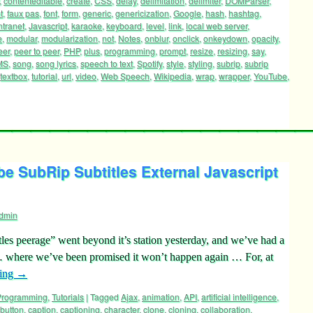
,
contenteditable
,
create
,
CSS
,
delay
,
delimitation
,
delimiter
,
DOMParser
,
t
,
faux pas
,
font
,
form
,
generic
,
genericization
,
Google
,
hash
,
hashtag
,
ntranet
,
Javascript
,
karaoke
,
keyboard
,
level
,
link
,
local web server
,
e
,
modular
,
modularization
,
not
,
Notes
,
onblur
,
onclick
,
onkeydown
,
opacity
,
eer
,
peer to peer
,
PHP
,
plus
,
programming
,
prompt
,
resize
,
resizing
,
say
,
MS
,
song
,
song lyrics
,
speech to text
,
Spotify
,
style
,
styling
,
subrip
,
subrip
textbox
,
tutorial
,
url
,
video
,
Web Speech
,
Wikipedia
,
wrap
,
wrapper
,
YouTube
,
e SubRip Subtitles External Javascript
dmin
es peerage” went beyond it’s station yesterday, and we’ve had a
… … where we’ve been promised it won’t happen again … For, at
ding
→
 Programming
,
Tutorials
|
Tagged
Ajax
,
animation
,
API
,
artificial intelligence
,
button
,
caption
,
captioning
,
character
,
clone
,
cloning
,
collaboration
,