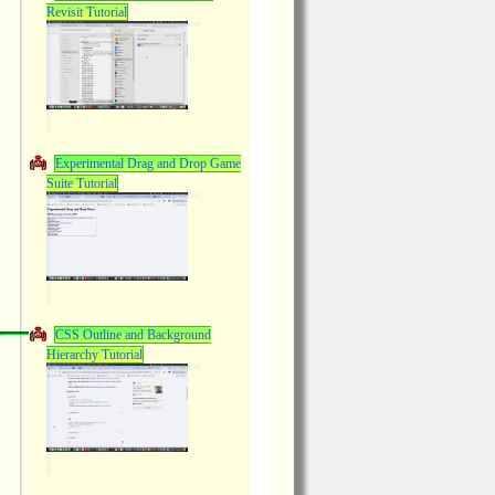
Revisit Tutorial
Experimental Drag and Drop Game
Suite Tutorial
CSS Outline and Background
Hierarchy Tutorial