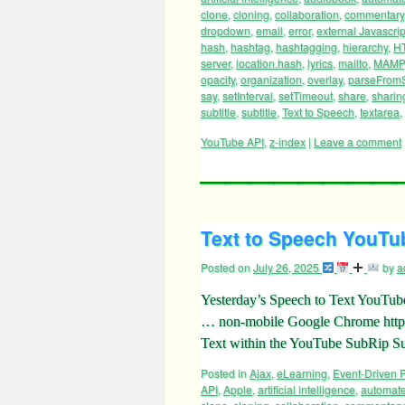
clone
,
cloning
,
collaboration
,
commentary
dropdown
,
email
,
error
,
external Javascrip
hash
,
hashtag
,
hashtagging
,
hierarchy
,
H
server
,
location.hash
,
lyrics
,
mailto
,
MAMP
opacity
,
organization
,
overlay
,
parseFromS
say
,
setInterval
,
setTimeout
,
share
,
sharin
subtitle
,
subtitle
,
Text to Speech
,
textarea
,
YouTube API
,
z-index
|
Leave a comment
Text to Speech YouTub
Posted on
July 26, 2025
by
a
Yesterday’s Speech to Text YouTube 
… non-mobile Google Chrome https:
Text within the YouTube SubRip Su
Posted in
Ajax
,
eLearning
,
Event-Driven
API
,
Apple
,
artificial intelligence
,
automat