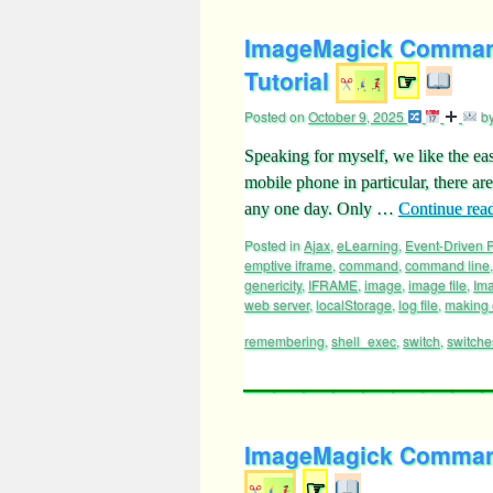
ImageMagick Command
Tutorial
☞
Posted on
October 9, 2025
b
Speaking for myself, we like the ea
mobile phone in particular, there a
any one day. Only …
Continue rea
Posted in
Ajax
,
eLearning
,
Event-Driven
emptive iframe
,
command
,
command line
genericity
,
IFRAME
,
image
,
image file
,
Im
web server
,
localStorage
,
log file
,
making 
remembering
,
shell_exec
,
switch
,
switche
ImageMagick Command 
☞