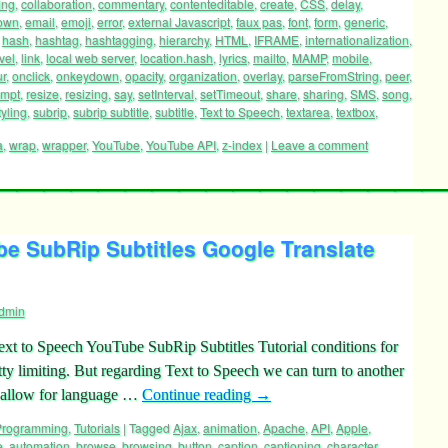
ing
,
collaboration
,
commentary
,
contenteditable
,
create
,
CSS
,
delay
,
own
,
email
,
emoji
,
error
,
external Javascript
,
faux pas
,
font
,
form
,
generic
,
,
hash
,
hashtag
,
hashtagging
,
hierarchy
,
HTML
,
IFRAME
,
internationalization
,
vel
,
link
,
local web server
,
location.hash
,
lyrics
,
mailto
,
MAMP
,
mobile
,
ur
,
onclick
,
onkeydown
,
opacity
,
organization
,
overlay
,
parseFromString
,
peer
,
ompt
,
resize
,
resizing
,
say
,
setInterval
,
setTimeout
,
share
,
sharing
,
SMS
,
song
,
tyling
,
subrip
,
subrip subtitle
,
subtitle
,
Text to Speech
,
textarea
,
textbox
,
a
,
wrap
,
wrapper
,
YouTube
,
YouTube API
,
z-index
|
Leave a comment
e SubRip Subtitles Google Translate
dmin
 Text to Speech YouTube SubRip Subtitles Tutorial conditions for
tty limiting. But regarding Text to Speech we can turn to another
y allow for language …
Continue reading
→
 Programming
,
Tutorials
|
Tagged
Ajax
,
animation
,
Apache
,
API
,
Apple
,
e
,
automation
,
browse
,
browsing
,
button
,
caption
,
captioning
,
character
,