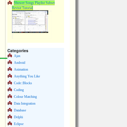
Shower Songs Playlist Subset
Revisit Tutorial
Categories
Ajax
Android
Animation
Anything You Like
Code::Blocks
Coding
Colour Matching
Data Integration
Database
Delphi
Eclipse