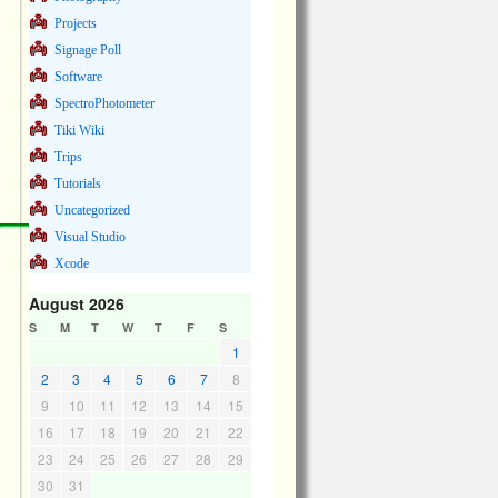
Projects
Signage Poll
Software
SpectroPhotometer
Tiki Wiki
Trips
Tutorials
Uncategorized
Visual Studio
Xcode
August 2026
S
M
T
W
T
F
S
1
2
3
4
5
6
7
8
9
10
11
12
13
14
15
16
17
18
19
20
21
22
23
24
25
26
27
28
29
30
31