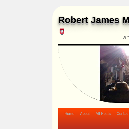
Robert James M
A "
Home
About
All Posts
Contac