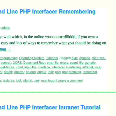
 Line PHP Interfacer Remembering
y
admin
se with which, in the online wooooorrrrrllllddd, if you own a
re easy and lots of ways to remember what you should be doing on
ding
→
 Programming
,
Operating System
,
Tutorials
|
Tagged
Ajax
,
Apache
,
client pre-
,
convert
,
CORS
,
Document Root
,
error file
,
errors
,
event
,
file
,
generic
,
ageMagick
,
input
,
input file
,
interface
,
interfacer
,
interfacing
,
intranet
,
local
of
,
MAMP
,
onerror
,
onload
,
output
,
PHP
,
port
,
programming
,
remember
,
s
,
textarea
,
tool
,
tutorial
,
user
,
user input
|
Leave a comment
Line PHP Interfacer Intranet Tutorial