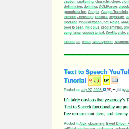
caption
,
captioning
,
character
,
clone
,
clon
delimitation
,
delimiter
,
DOMParser
,
dropd
genericization
,
Google
,
Google Translate
intranet
,
Javascript
,
karaoke
,
keyboard
,
le
modular
,
modularization
,
not
,
Notes
,
onbl
peer to peer
,
PHP
,
plus
,
programming
,
pr
song lyrics
,
speech to text
,
Spotify
,
style
,
s
tutorial
,
url
,
video
,
Web Speech
,
Wikipedi
Text to Speech YouTub
Tutorial
☞
Posted on
July 27, 2025
by
a
It’s fairly obvious that yesterday’s
Text to Speech functionality are pre
free resource out there, and thereb
Posted in
Ajax
,
eLearning
,
Event-Driven
artificial intelligence
,
audiobook
,
automat