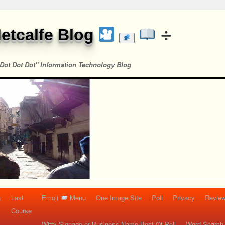
etcalfe Blog
Dot Dot Dot" Information Technology Blog
t
Last
Emoji
Menu
One Image Site
Poll
Privacy
Re
Course
Witty Signage or Business Name Best Of Poll
Word Search