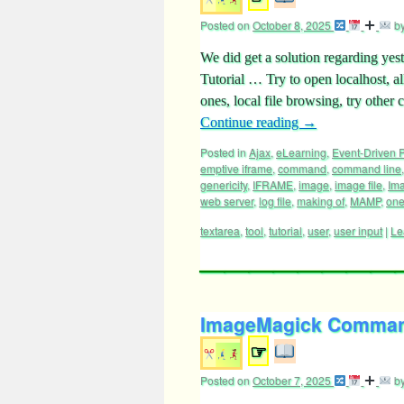
Posted on
October 8, 2025
b
We did get a solution regarding y
Tutorial … Try to open localhost, a
ones, local file browsing, try ot
Continue reading
→
Posted in
Ajax
,
eLearning
,
Event-Driven
emptive iframe
,
command
,
command line
genericity
,
IFRAME
,
image
,
image file
,
Im
web server
,
log file
,
making of
,
MAMP
,
one
textarea
,
tool
,
tutorial
,
user
,
user input
|
Le
ImageMagick Command 
☞
Posted on
October 7, 2025
b