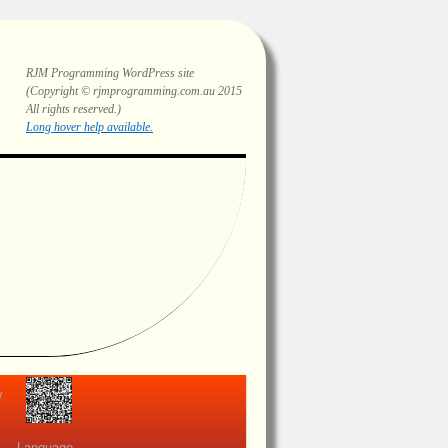
RJM Programming
WordPress site
(Copyright © rjmprogramming.com.au 2015
All rights reserved.)
Highlighting and long hover help.
view
Language