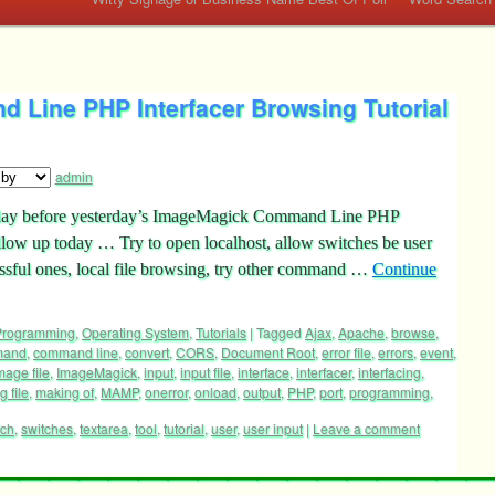
Line PHP Interfacer Browsing Tutorial
admin
the day before yesterday’s ImageMagick Command Line PHP
llow up today … Try to open localhost, allow switches be user
essful ones, local file browsing, try other command …
Continue
 Programming
,
Operating System
,
Tutorials
|
Tagged
Ajax
,
Apache
,
browse
,
mand
,
command line
,
convert
,
CORS
,
Document Root
,
error file
,
errors
,
event
,
mage file
,
ImageMagick
,
input
,
input file
,
interface
,
interfacer
,
interfacing
,
g file
,
making of
,
MAMP
,
onerror
,
onload
,
output
,
PHP
,
port
,
programming
,
tch
,
switches
,
textarea
,
tool
,
tutorial
,
user
,
user input
|
Leave a comment