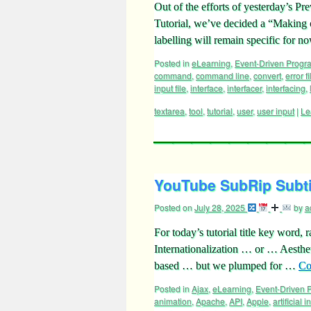
Out of the efforts of yesterday’s
Tutorial, we’ve decided a “Making o
labelling will remain specific for
Posted in
eLearning
,
Event-Driven Prog
command
,
command line
,
convert
,
error fi
input file
,
interface
,
interfacer
,
interfacing
,
textarea
,
tool
,
tutorial
,
user
,
user input
|
Le
YouTube SubRip Subtit
Posted on
July 28, 2025
by
a
For today’s tutorial title key word
Internationalization … or … Aesth
based … but we plumped for …
Co
Posted in
Ajax
,
eLearning
,
Event-Driven
animation
,
Apache
,
API
,
Apple
,
artificial 