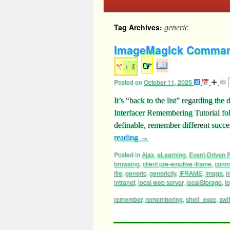
Tag Archives:
generic
ImageMagick Command 
☞
Posted on
October 11, 2025
It’s “back to the list” regarding 
Interfacer Remembering Tutorial fo
definable, remember different succ
reading
→
Posted in
Ajax
,
eLearning
,
Event-Driven
browsing
,
client pre-emptive iframe
,
com
file
,
generic
,
genericity
,
IFRAME
,
image
,
i
intranet
,
local web server
,
localStorage
,
lo
remember
,
remembering
,
shell_exec
,
swi