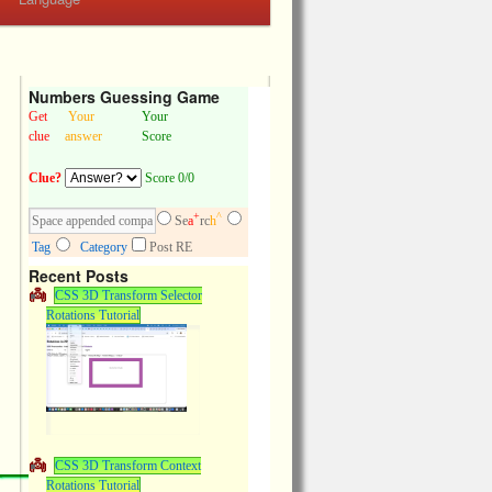
Numbers Guessing Game
Get
Your
Your
clue
answer
Score
Clue?
Score 0/0
+
^
Se
a
rc
h
Tag
Category
Post RE
Recent Posts
CSS 3D Transform Selector
Rotations Tutorial
CSS 3D Transform Context
Rotations Tutorial