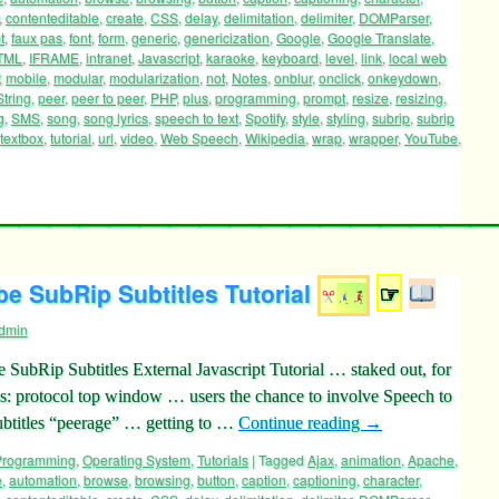
,
contenteditable
,
create
,
CSS
,
delay
,
delimitation
,
delimiter
,
DOMParser
,
t
,
faux pas
,
font
,
form
,
generic
,
genericization
,
Google
,
Google Translate
,
TML
,
IFRAME
,
intranet
,
Javascript
,
karaoke
,
keyboard
,
level
,
link
,
local web
,
mobile
,
modular
,
modularization
,
not
,
Notes
,
onblur
,
onclick
,
onkeydown
,
tring
,
peer
,
peer to peer
,
PHP
,
plus
,
programming
,
prompt
,
resize
,
resizing
,
g
,
SMS
,
song
,
song lyrics
,
speech to text
,
Spotify
,
style
,
styling
,
subrip
,
subrip
textbox
,
tutorial
,
url
,
video
,
Web Speech
,
Wikipedia
,
wrap
,
wrapper
,
YouTube
,
e SubRip Subtitles Tutorial
☞
dmin
SubRip Subtitles External Javascript Tutorial … staked out, for
 protocol top window … users the chance to involve Speech to
btitles “peerage” … getting to …
Continue reading
→
 Programming
,
Operating System
,
Tutorials
|
Tagged
Ajax
,
animation
,
Apache
,
e
,
automation
,
browse
,
browsing
,
button
,
caption
,
captioning
,
character
,