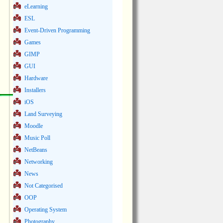
eLearning
ESL
Event-Driven Programming
Games
GIMP
GUI
Hardware
Installers
iOS
Land Surveying
Moodle
Music Poll
NetBeans
Networking
News
Not Categorised
OOP
Operating System
Photography