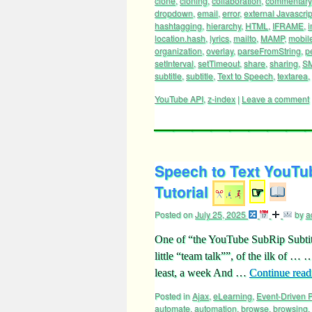
clone
,
cloning
,
collaboration
,
commentary
dropdown
,
email
,
error
,
external Javascrip
hashtagging
,
hierarchy
,
HTML
,
IFRAME
,
i
location.hash
,
lyrics
,
mailto
,
MAMP
,
mobil
organization
,
overlay
,
parseFromString
,
p
setInterval
,
setTimeout
,
share
,
sharing
,
S
subtitle
,
subtitle
,
Text to Speech
,
textarea
,
YouTube API
,
z-index
|
Leave a comment
Speech to Text YouTub
Tutorial
☞
Posted on
July 25, 2025
by
a
One of “the YouTube SubRip Subtitl
little “team talk””, of the ilk of 
least, a week And …
Continue rea
Posted in
Ajax
,
eLearning
,
Event-Driven
automate
,
automation
,
browse
,
browsing
,