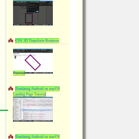
CSS 3D Transform Rotations
Tutorial
Emulating Android on macOS
Landing Page Tutorial
Emulating Android on macOS