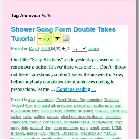
Tag Archives:
buffer
Shower Song Form Double Takes
Tutorial
☞
Posted on
May 2, 2026
admin
Our little “Soup Kitchens” aside yesterday caused us to
remember a truism (if ever there was one) … Don’t “throw
out there” questions you don’t know the answer to. Now,
before anybody complains about sentences ending in
prepositions, let me …
Continue reading
→
Posted in
Ajax
,
eLearning
,
Event-Driven Programming
,
Tutorials
|
Tagged
Ajax
,
animated gif
,
annotate
,
annotation
,
audio
,
automate
,
automation
,
blob
,
blob.canvas
,
browse
,
browsing
,
brwose
,
buffer
,
call
,
called
,
caller
,
calling
,
canvas
,
client pre-emptive iframe
,
clientside
,
clipboard
,
conduit
,
connection
,
contenteditable
,
contentedital
,
copt
,
copy
,
data
,
data uri
,
drag
,
drag and drop
,
drop
,
email
,
event
,
HTML
,
IFRAME
,
image
,
iOS
,
iPhone
,
Javascript
,
MacBook Air
,
macOS
,
media
,
mimetype
,
music
,
onblue
,
onblur
,
ondrop
,
onload
,
onpaste
,