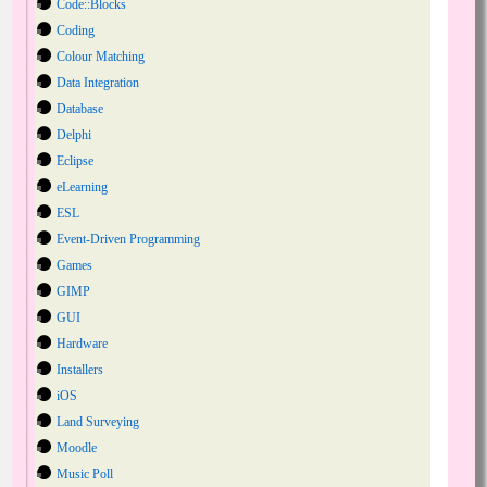
Code::Blocks
Coding
Colour Matching
Data Integration
Database
Delphi
Eclipse
eLearning
ESL
Event-Driven Programming
Games
GIMP
GUI
Hardware
Installers
iOS
Land Surveying
Moodle
Music Poll