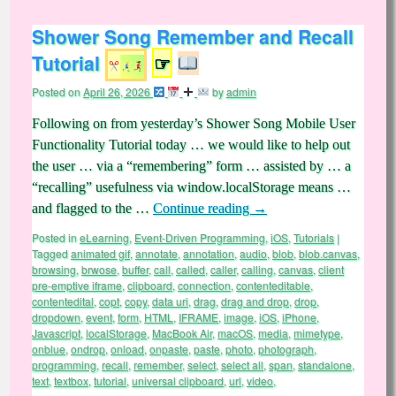
Shower Song Remember and Recall
Tutorial
☞
Posted on
April 26, 2026
by
admin
Following on from yesterday’s Shower Song Mobile User
Functionality Tutorial today … we would like to help out
the user … via a “remembering” form … assisted by … a
“recalling” usefulness via window.localStorage means …
and flagged to the …
Continue reading
→
Posted in
eLearning
,
Event-Driven Programming
,
iOS
,
Tutorials
|
Tagged
animated gif
,
annotate
,
annotation
,
audio
,
blob
,
blob.canvas
,
browsing
,
brwose
,
buffer
,
call
,
called
,
caller
,
calling
,
canvas
,
client
pre-emptive iframe
,
clipboard
,
connection
,
contenteditable
,
contentedital
,
copt
,
copy
,
data uri
,
drag
,
drag and drop
,
drop
,
dropdown
,
event
,
form
,
HTML
,
IFRAME
,
image
,
iOS
,
iPhone
,
Javascript
,
localStorage
,
MacBook Air
,
macOS
,
media
,
mimetype
,
onblue
,
ondrop
,
onload
,
onpaste
,
paste
,
photo
,
photograph
,
programming
,
recall
,
remember
,
select
,
select all
,
span
,
standalone
,
text
,
textbox
,
tutorial
,
universal clipboard
,
url
,
video
,