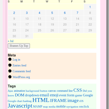
S
M
T
W
T
F
S
1
2
3
4
5
6
7
8
9
10
11
12
13
14
15
16
17
18
19
20
21
22
23
24
25
26
27
28
29
30
31
« Jul
Meta
Log in
Entries feed
Comments feed
WordPress.org
Tags
CSS
animation
canvas
command line
Ajax
background
button
Did you
DOM
email
emoji
dropdown
event
form
Google
game
know
HTML
image
IFRAME
Google chart
hashtag
iOS
Javascript
mobile
onclick
MAMP
media
navigation
map