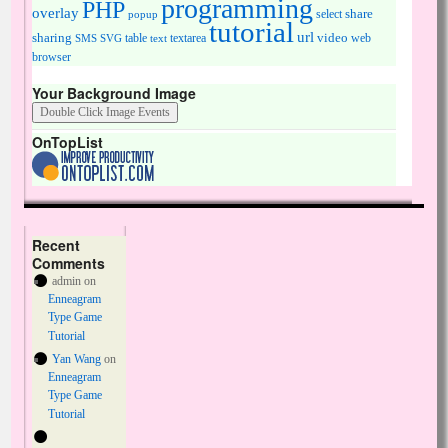
programming
PHP
overlay
share
select
popup
tutorial
url
sharing
table
video
SMS
SVG
text
textarea
web
browser
Your Background Image
OnTopList
Recent
Comments
admin
on
Enneagram
Type Game
Tutorial
Yan Wang
on
Enneagram
Type Game
Tutorial