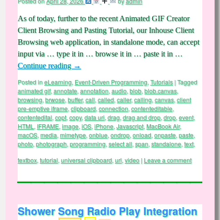
Posted on
April 28, 2026
by
admin
As of today, further to the recent Animated GIF Creator
Client Browsing and Pasting Tutorial, our Inhouse Client
Browsing web application, in standalone mode, can accept
input via … type it in … browse it in … paste it in …
Continue reading
→
Posted in
eLearning
,
Event-Driven Programming
,
Tutorials
|
Tagged
animated gif
,
annotate
,
annotation
,
audio
,
blob
,
blob.canvas
,
browsing
,
brwose
,
buffer
,
call
,
called
,
caller
,
calling
,
canvas
,
client
pre-emptive iframe
,
clipboard
,
connection
,
contenteditable
,
contentedital
,
copt
,
copy
,
data uri
,
drag
,
drag and drop
,
drop
,
event
,
HTML
,
IFRAME
,
image
,
iOS
,
iPhone
,
Javascript
,
MacBook Air
,
macOS
,
media
,
mimetype
,
onblue
,
ondrop
,
onload
,
onpaste
,
paste
,
photo
,
photograph
,
programming
,
select all
,
span
,
standalone
,
text
,
textbox
,
tutorial
,
universal clipboard
,
url
,
video
|
Leave a comment
Shower Song Radio Play Integration