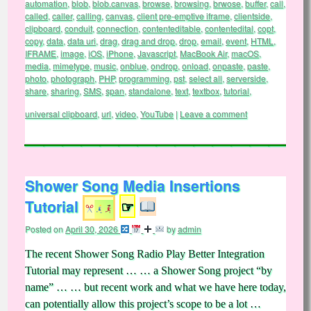
automation
,
blob
,
blob.canvas
,
browse
,
browsing
,
brwose
,
buffer
,
call
,
called
,
caller
,
calling
,
canvas
,
client pre-emptive iframe
,
clientside
,
clipboard
,
conduit
,
connection
,
contenteditable
,
contentedital
,
copt
,
copy
,
data
,
data uri
,
drag
,
drag and drop
,
drop
,
email
,
event
,
HTML
,
IFRAME
,
image
,
iOS
,
iPhone
,
Javascript
,
MacBook Air
,
macOS
,
media
,
mimetype
,
music
,
onblue
,
ondrop
,
onload
,
onpaste
,
paste
,
photo
,
photograph
,
PHP
,
programming
,
pst
,
select all
,
serverside
,
share
,
sharing
,
SMS
,
span
,
standalone
,
text
,
textbox
,
tutorial
,
universal clipboard
,
url
,
video
,
YouTube
|
Leave a comment
Shower Song Media Insertions
Tutorial
☞
Posted on
April 30, 2026
by
admin
The recent Shower Song Radio Play Better Integration
Tutorial may represent … … a Shower Song project “by
name” … … but recent work and what we have here today,
can potentially allow this project’s scope to be a lot …