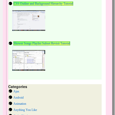
CSS Outline and Background Hierarchy Tutorial
Shower Songs Playlist Subset Revisit Tutorial
Categories
Ajax
Android
Animation
Anything You Like