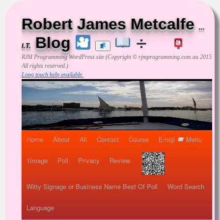
Robert James Metcalfe
...
Blog
I.T.
RJM Programming
WordPress site (Copyright © rjmprogramming.com.au 2015
All rights reserved.)
Long touch help available.
Home
About
All
Contact
Course
Emoji
Menu
1Image
Poll
Privacy
Review
Witty Signage or Business Name Best Of Poll
Word Search
Language