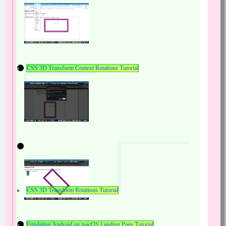
CSS 3D Transform Context Rotations Tutorial
CSS 3D Transform Rotations Tutorial
Emulating Android on macOS Landing Page Tutorial