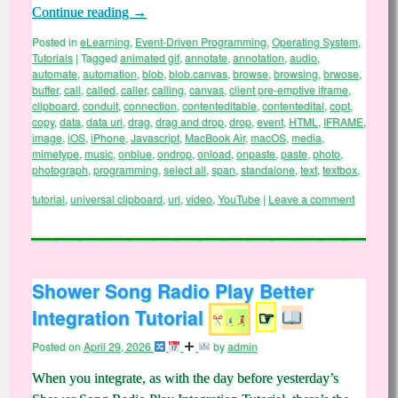
Continue reading
→
Posted in
eLearning
,
Event-Driven Programming
,
Operating System
,
Tutorials
|
Tagged
animated gif
,
annotate
,
annotation
,
audio
,
automate
,
automation
,
blob
,
blob.canvas
,
browse
,
browsing
,
brwose
,
buffer
,
call
,
called
,
caller
,
calling
,
canvas
,
client pre-emptive iframe
,
clipboard
,
conduit
,
connection
,
contenteditable
,
contentedital
,
copt
,
copy
,
data
,
data uri
,
drag
,
drag and drop
,
drop
,
event
,
HTML
,
IFRAME
,
image
,
iOS
,
iPhone
,
Javascript
,
MacBook Air
,
macOS
,
media
,
mimetype
,
music
,
onblue
,
ondrop
,
onload
,
onpaste
,
paste
,
photo
,
photograph
,
programming
,
select all
,
span
,
standalone
,
text
,
textbox
,
tutorial
,
universal clipboard
,
url
,
video
,
YouTube
|
Leave a comment
Shower Song Radio Play Better
Integration Tutorial
☞
Posted on
April 29, 2026
by
admin
When you integrate, as with the day before yesterday’s