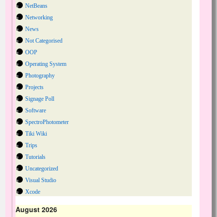
NetBeans
Networking
News
Not Categorised
OOP
Operating System
Photography
Projects
Signage Poll
Software
SpectroPhotometer
Tiki Wiki
Trips
Tutorials
Uncategorized
Visual Studio
Xcode
August 2026