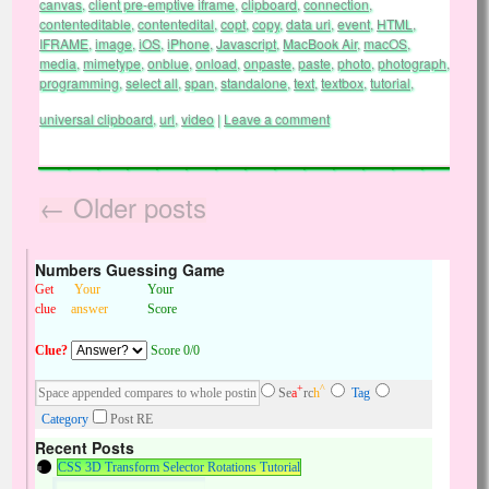
canvas
,
client pre-emptive iframe
,
clipboard
,
connection
,
contenteditable
,
contentedital
,
copt
,
copy
,
data uri
,
event
,
HTML
,
IFRAME
,
image
,
iOS
,
iPhone
,
Javascript
,
MacBook Air
,
macOS
,
media
,
mimetype
,
onblue
,
onload
,
onpaste
,
paste
,
photo
,
photograph
,
programming
,
select all
,
span
,
standalone
,
text
,
textbox
,
tutorial
,
universal clipboard
,
url
,
video
|
Leave a comment
←
Older posts
Numbers Guessing Game
Get
Your
Your
clue
answer
Score
Clue?
Score 0/0
+
^
Se
a
rc
h
Tag
Category
Post RE
Recent Posts
CSS 3D Transform Selector Rotations Tutorial