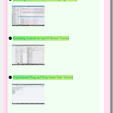
Emulating Android on macOS Revisit Tutorial
Experimental Drag and Drop Game Suite Tutorial