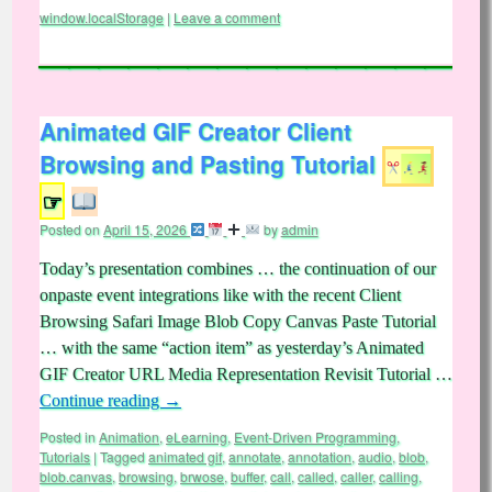
window.localStorage
|
Leave a comment
Animated GIF Creator Client
Browsing and Pasting Tutorial
☞
Posted on
April 15, 2026
by
admin
Today’s presentation combines … the continuation of our
onpaste event integrations like with the recent Client
Browsing Safari Image Blob Copy Canvas Paste Tutorial
… with the same “action item” as yesterday’s Animated
GIF Creator URL Media Representation Revisit Tutorial …
Continue reading
→
Posted in
Animation
,
eLearning
,
Event-Driven Programming
,
Tutorials
|
Tagged
animated gif
,
annotate
,
annotation
,
audio
,
blob
,
blob.canvas
,
browsing
,
brwose
,
buffer
,
call
,
called
,
caller
,
calling
,