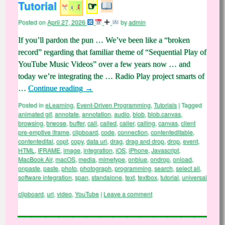
Tutorial
☞
Posted on
April 27, 2026
by
admin
If you’ll pardon the pun … We’ve been like a “broken
record” regarding that familiar theme of “Sequential Play of
YouTube Music Videos” over a few years now … and
today we’re integrating the … Radio Play project smarts of
…
Continue reading
→
Posted in
eLearning
,
Event-Driven Programming
,
Tutorials
|
Tagged
animated gif
,
annotate
,
annotation
,
audio
,
blob
,
blob.canvas
,
browsing
,
brwose
,
buffer
,
call
,
called
,
caller
,
calling
,
canvas
,
client
pre-emptive iframe
,
clipboard
,
code
,
connection
,
contenteditable
,
contentedital
,
copt
,
copy
,
data uri
,
drag
,
drag and drop
,
drop
,
event
,
HTML
,
IFRAME
,
image
,
integration
,
iOS
,
iPhone
,
Javascript
,
MacBook Air
,
macOS
,
media
,
mimetype
,
onblue
,
ondrop
,
onload
,
onpaste
,
paste
,
photo
,
photograph
,
programming
,
search
,
select all
,
software integration
,
span
,
standalone
,
text
,
textbox
,
tutorial
,
universal
clipboard
,
url
,
video
,
YouTube
|
Leave a comment