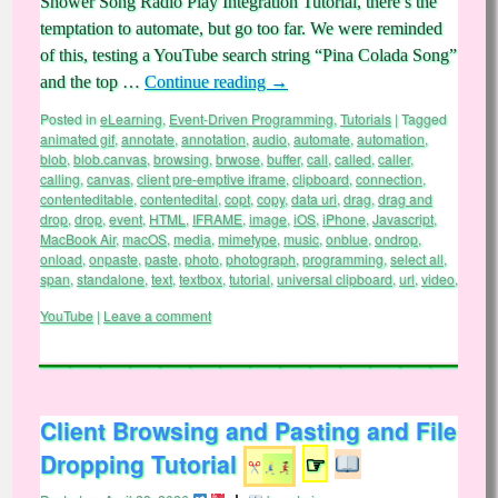
Shower Song Radio Play Integration Tutorial, there’s the
temptation to automate, but go too far. We were reminded
of this, testing a YouTube search string “Pina Colada Song”
and the top …
Continue reading
→
Posted in
eLearning
,
Event-Driven Programming
,
Tutorials
|
Tagged
animated gif
,
annotate
,
annotation
,
audio
,
automate
,
automation
,
blob
,
blob.canvas
,
browsing
,
brwose
,
buffer
,
call
,
called
,
caller
,
calling
,
canvas
,
client pre-emptive iframe
,
clipboard
,
connection
,
contenteditable
,
contentedital
,
copt
,
copy
,
data uri
,
drag
,
drag and
drop
,
drop
,
event
,
HTML
,
IFRAME
,
image
,
iOS
,
iPhone
,
Javascript
,
MacBook Air
,
macOS
,
media
,
mimetype
,
music
,
onblue
,
ondrop
,
onload
,
onpaste
,
paste
,
photo
,
photograph
,
programming
,
select all
,
span
,
standalone
,
text
,
textbox
,
tutorial
,
universal clipboard
,
url
,
video
,
YouTube
|
Leave a comment
Client Browsing and Pasting and File
Dropping Tutorial
☞