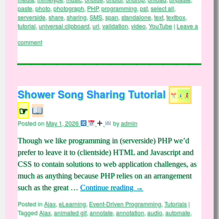
paste
,
photo
,
photograph
,
PHP
,
programming
,
pst
,
select all
,
serverside
,
share
,
sharing
,
SMS
,
span
,
standalone
,
text
,
textbox
,
tutorial
,
universal clipboard
,
url
,
validation
,
video
,
YouTube
|
Leave a
comment
Shower Song Sharing Tutorial
☞
Posted on
May 1, 2026
by
admin
Though we like programming in (serverside) PHP we’d
prefer to leave it to (clientside) HTML and Javascript and
CSS to contain solutions to web application challenges, as
much as anything because PHP relies on an arrangement
such as the great …
Continue reading
→
Posted in
Ajax
,
eLearning
,
Event-Driven Programming
,
Tutorials
|
Tagged
Ajax
,
animated gif
,
annotate
,
annotation
,
audio
,
automate
,