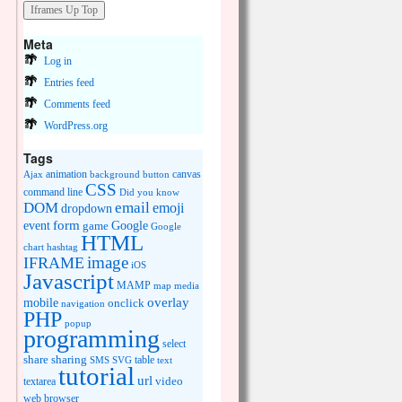
Meta
Log in
Entries feed
Comments feed
WordPress.org
Tags
animation
canvas
Ajax
background
button
CSS
command line
Did you know
DOM
email
emoji
dropdown
event
form
Google
game
Google
HTML
chart
hashtag
image
IFRAME
iOS
Javascript
MAMP
media
map
overlay
mobile
onclick
navigation
PHP
popup
programming
select
share
sharing
table
SMS
SVG
text
tutorial
url
video
textarea
web browser