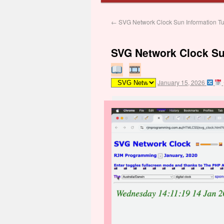
←
SVG Network Clock Sun Information Tut
SVG Network Clock Sun
January 15, 2026