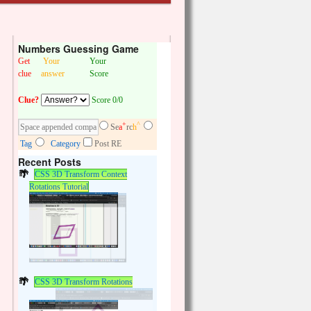
Numbers Guessing Game
Get
Your
Your
clue
answer
Score
Clue?
Score 0/0
+
^
Se
a
rc
h
Tag
Category
Post RE
Recent Posts
CSS 3D Transform Context
Rotations Tutorial
CSS 3D Transform Rotations