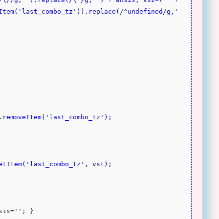
Item('last_combo_tz')).replace(/^undefined/g,'
ge.removeItem('last_combo_tz');
setItem('last_combo_tz', vst);
nsis=''; }