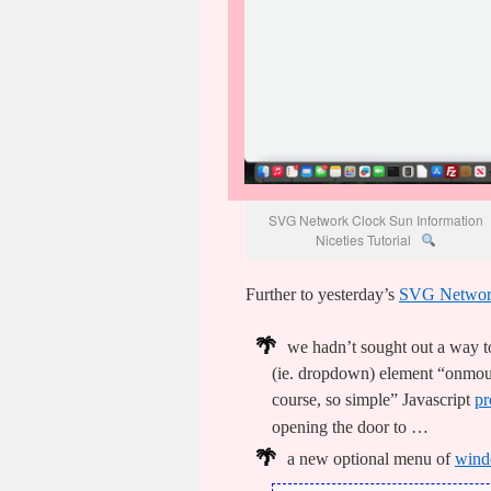
SVG Network Clock Sun Information
Niceties Tutorial
Further to yesterday’s
SVG Network
we hadn’t sought out a way to
(ie. dropdown) element “onmous
course, so simple” Javascript
pr
opening the door to …
a new optional menu of
wind