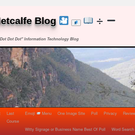
etcalfe Blog
Dot Dot Dot" Information Technology Blog
t
Last
Emoji
Menu
One Image Site
Poll
Privacy
Re
Course
Witty Signage or Business Name Best Of Poll
Word Search