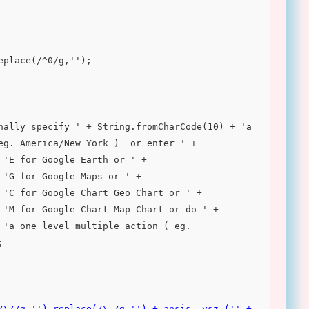
replace(/^0/g,'');
eg. America/New_York )  or enter ' + 
 'E for Google Earth or ' + 
 'G for Google Maps or ' + 
 'C for Google Chart Geo Chart or ' + 
 'M for Google Chart Map Chart or do ' + 
 'a one level multiple action ( eg. 
;