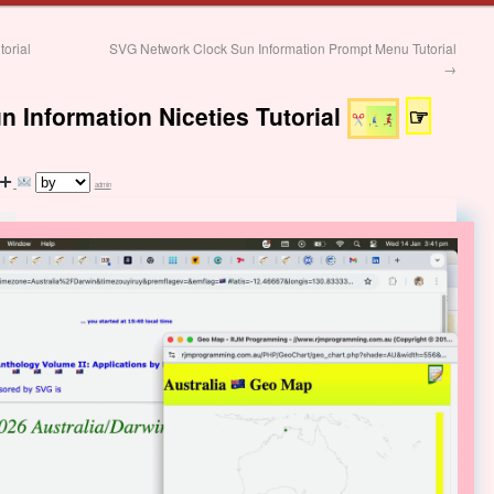
orial
SVG Network Clock Sun Information Prompt Menu Tutorial
→
 Information Niceties Tutorial
☞
admin