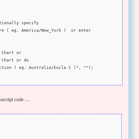
ptionally specify 
re ( eg. America/New_York )  or enter 
 Chart or 
 Chart or do 
ction ( eg. Australia/Eucla C )", "");
ascript code …