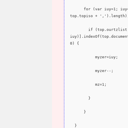
      for (var iuy=1; iuy<eval('' + top.ourtzlist.split(',' + 
top.topiso + ',').length)
        if (top.ourtzlist.split(',' + top.topiso + ',')[eval(-1 + 
iuy)].indexOf(top.documen
0) {
           myzer=iuy;
           myzer--;
           mz=1;
        }
      }
  }