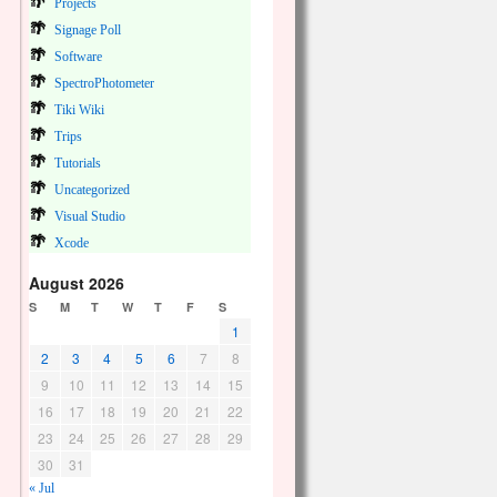
Projects
Signage Poll
Software
SpectroPhotometer
Tiki Wiki
Trips
Tutorials
Uncategorized
Visual Studio
Xcode
August 2026
S
M
T
W
T
F
S
1
2
3
4
5
6
7
8
9
10
11
12
13
14
15
16
17
18
19
20
21
22
23
24
25
26
27
28
29
30
31
« Jul