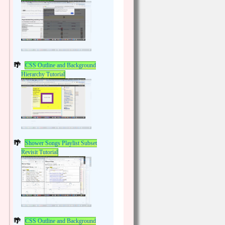
CSS Outline and Background
Hierarchy Tutorial
Shower Songs Playlist Subset
Revisit Tutorial
CSS Outline and Background