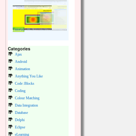
Tutorial
Categories
Ajax
Android
Animation
Anything You Like
Code::Blocks
Coding
Colour Matching
Data Integration
Database
Delphi
Eclipse
eLearning