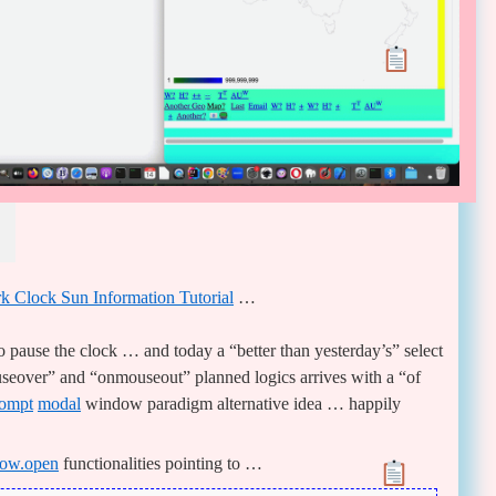
 Clock Sun Information Tutorial
…
 pause the clock … and today a “better than yesterday’s” select
eover” and “onmouseout” planned logics arrives with a “of
ompt
modal
window paradigm alternative idea … happily
ow.open
functionalities pointing to …