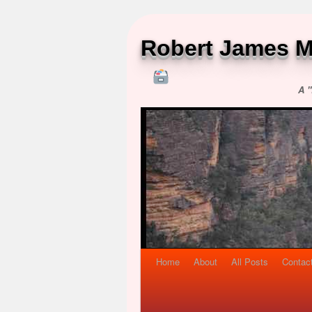
Robert James M
A "
Home
About
All Posts
Contac