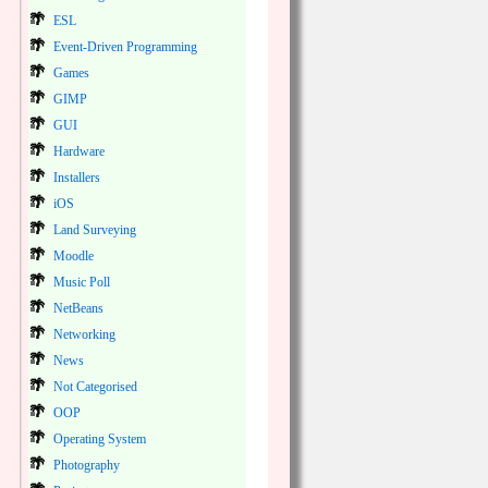
ESL
Event-Driven Programming
Games
GIMP
GUI
Hardware
Installers
iOS
Land Surveying
Moodle
Music Poll
NetBeans
Networking
News
Not Categorised
OOP
Operating System
Photography