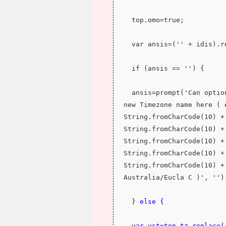
  top.omo=true;
  var ansis=('' + idis).
  if (ansis == '') {
  ansis=prompt('Can optionally specify ' + String.fromCharCode(10) + 'a 
new Timezone name here ( 
String.fromCharCode(10) +
String.fromCharCode(10) +
String.fromCharCode(10) +
String.fromCharCode(10) +
String.fromCharCode(10) +
Australia/Eucla C )', '')
  } 
else {
  var vst=top.tz.replace(/\//g,'').replace(/\ /g,'') + ansis, vsz=('' + 