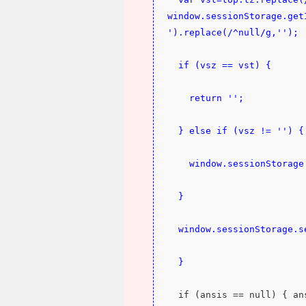
window.sessionStorage.get
').replace(/^null/g,'');
  if (vsz == vst) {
    return '';
  } else if (vsz != '') {
    window.sessionStora
  }
  window.sessionStorage.
  }
  if (ansis == null) { a