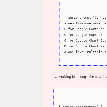
  ansis=prompt("Can o
a new Timezone name he
E for Google Earth or 
G for Google Maps or 
C for Google Chart Geo
M for Google Chart Map
a one level multiple a
… working in amongst the new Jav
function preonpause() {