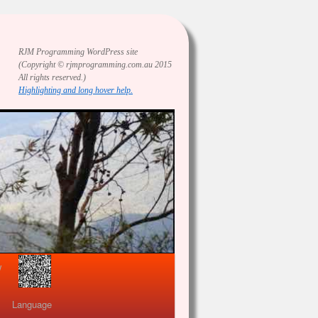
RJM Programming
WordPress site
(Copyright © rjmprogramming.com.au 2015
All rights reserved.)
Highlighting and long hover help.
view
Language