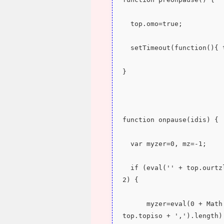
  top.omo=true;
  setTimeout(function(){
}
function onpause(idis) {
  var myzer=0, mz=-1;
  if (eval('' + top.ourtzlist.split(',' + top.topiso + ',').length) > 
2) {
      myzer=eval(0 + Math.ceil(eval(eval('' + top.ourtzlist.split(',' + 
top.topiso + ',').length)