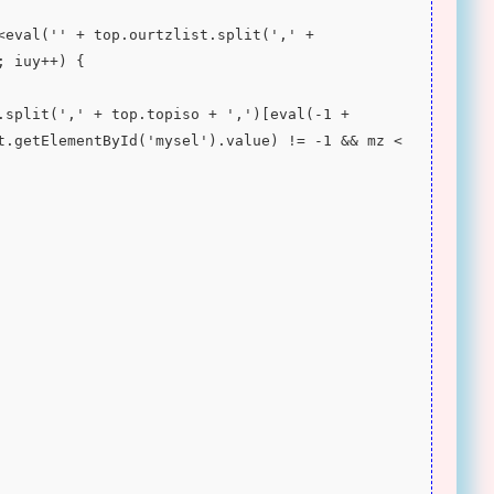
; iuy++) {
t.getElementById('mysel').value) != -1 && mz < 