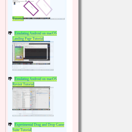
Tutorial
Emulating Android on macOS
Landing Page Tutorial
Emulating Android on macOS
Revisit Tutorial
Experimental Drag and Drop Game
Suite Tutorial