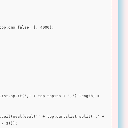
 top.omo=false; }, 4000);
 / 3)));