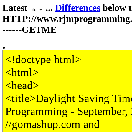
Latest
...
Differences
below th
HTTP://www.rjmprogramming.c
------GETME