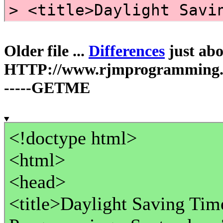
Older file ...
Differences
just abov
HTTP://www.rjmprogramming.c
-----GETME