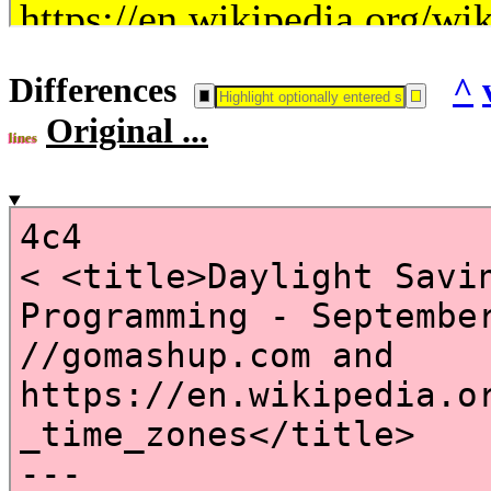
Differences
^
Original ...
lines