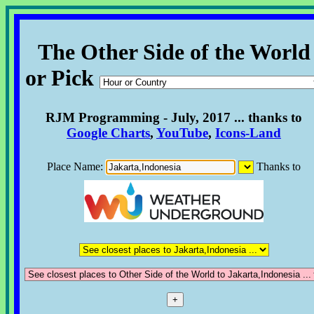
The Other Side of the World
or Pick
RJM Programming - July, 2017 ... thanks to
Google Charts
,
YouTube
,
Icons-Land
Place Name:
Thanks to