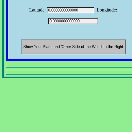
Latitude:
Longitude: