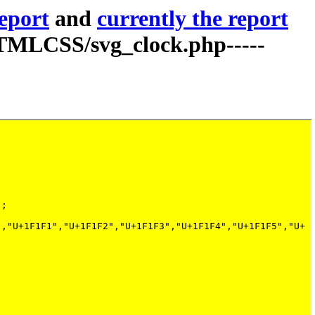
report
and
currently the report
TMLCSS/svg_clock.php-----