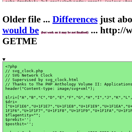
Older file ...
Differences
just abo
would be
... http:
(but work on it may be not finalised)
GETME