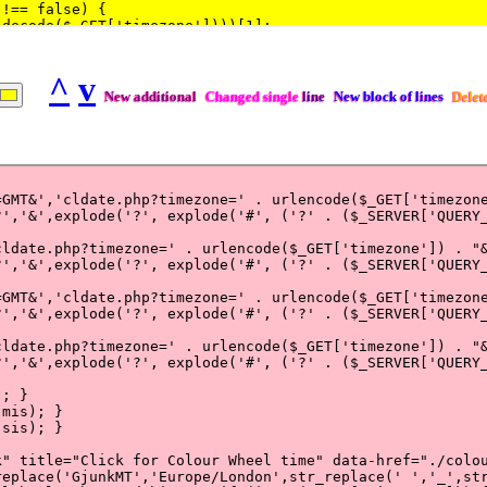
^
v
New additional
Changed single
line
New block of lines
Delet