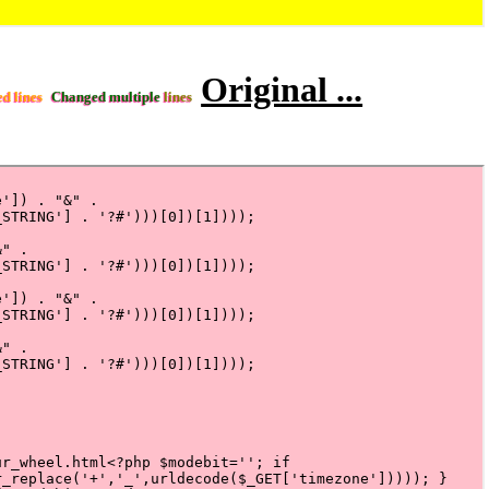
Original ...
ed lines
Changed multiple
lines