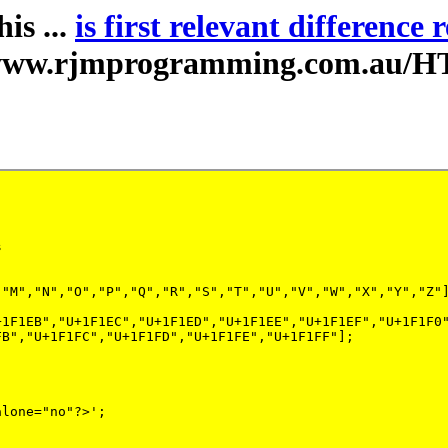
is ...
is first relevant difference 
//www.rjmprogramming.com.au/H