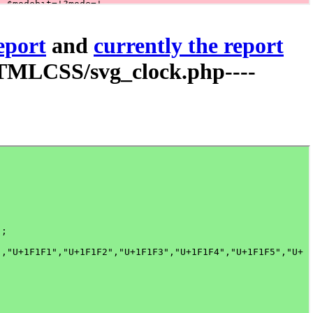
report
and
currently the report
TMLCSS/svg_clock.php----