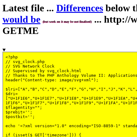
Latest file ...
Differences
below th
would be
... http:
(but work on it may be not finalised)
GETME