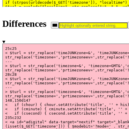
Differences