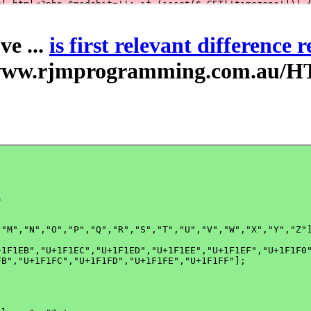
ve ...
is first relevant difference 
//www.rjmprogramming.com.au/H