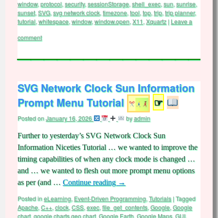
window
,
protocol
,
security
,
sessionStorage
,
shell_exec
,
sun
,
sunrise
,
sunset
,
SVG
,
svg network clock
,
timezone
,
tool
,
top
,
trip
,
trip planner
,
tutorial
,
whitespace
,
window
,
window.open
,
X11
,
Xquartz
|
Leave a
comment
SVG Network Clock Sun Information
Prompt Menu Tutorial
☞
Posted on
January 16, 2026
by
admin
Further to yesterday’s SVG Network Clock Sun
Information Niceties Tutorial … we wanted to improve the
timing capabilities of when any clock mode is changed …
and … we wanted to flesh out more prompt menu options
as per (and …
Continue reading
→
Posted in
eLearning
,
Event-Driven Programming
,
Tutorials
|
Tagged
Apache
,
C++
,
clock
,
CSS
,
exec
,
file_get_contents
,
Google
,
Google
chart
,
google charts.geo chart
,
Google Earth
,
Google Maps
,
GUI
,