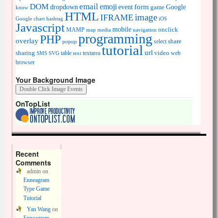
DOM
email
emoji
dropdown
event
form
Google
game
know
HTML
image
IFRAME
Google chart
hashtag
iOS
Javascript
mobile
onclick
MAMP
media
navigation
map
programming
PHP
overlay
share
select
popup
tutorial
url
sharing
table
video
SMS
SVG
text
textarea
web
browser
Your Background Image
OnTopList
Recent
Comments
admin
on
Enneagram
Type Game
Tutorial
Yan Wang
on