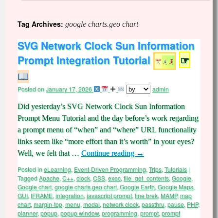
Tag Archives:
google charts.geo chart
SVG Network Clock Sun Information
Prompt Integration Tutorial
☞
Posted on
January 17, 2026
admin
Did yesterday’s SVG Network Clock Sun Information
Prompt Menu Tutorial and the day before’s work regarding
a prompt menu of “when” and “where” URL functionality
links seem like “more effort than it’s worth” in your eyes?
Well, we felt that …
Continue reading
→
Posted in
eLearning
,
Event-Driven Programming
,
Trips
,
Tutorials
|
Tagged
Apache
,
C++
,
clock
,
CSS
,
exec
,
file_get_contents
,
Google
,
Google chart
,
google charts.geo chart
,
Google Earth
,
Google Maps
,
GUI
,
IFRAME
,
integration
,
javascript prompt
,
line brek
,
MAMP
,
map
chart
,
margin-top
,
menu
,
modal
,
network clock
,
passthru
,
pause
,
PHP
,
planner
,
popup
,
popup window
,
programming
,
prompt
,
prompt