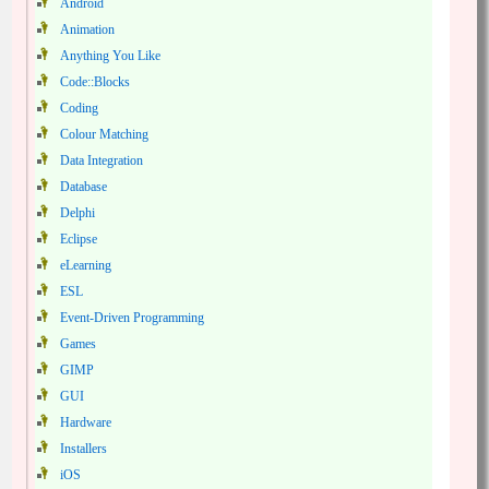
Android
Animation
Anything You Like
Code::Blocks
Coding
Colour Matching
Data Integration
Database
Delphi
Eclipse
eLearning
ESL
Event-Driven Programming
Games
GIMP
GUI
Hardware
Installers
iOS