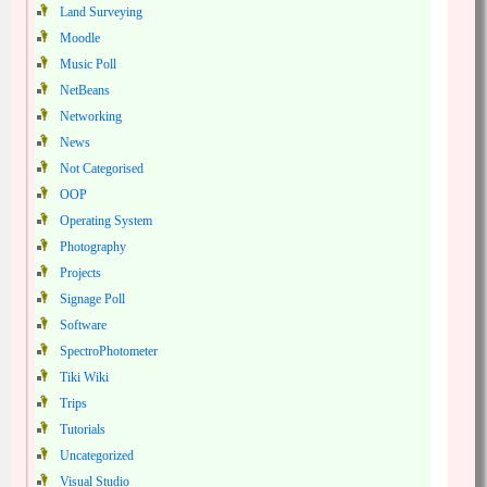
Land Surveying
Moodle
Music Poll
NetBeans
Networking
News
Not Categorised
OOP
Operating System
Photography
Projects
Signage Poll
Software
SpectroPhotometer
Tiki Wiki
Trips
Tutorials
Uncategorized
Visual Studio