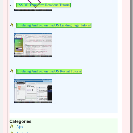
CSS 3D Transform Rotations Tutorial
Emulating Android on macOS Landing Page Tutorial
Emulating Android on macOS Revisit Tutorial
Categories
Ajax