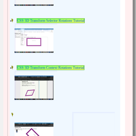
CSS 3D Transform Selector Rotations Tutorial
CSS 3D Transform Context Rotations Tutorial