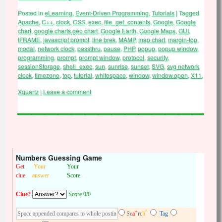
Posted in
eLearning
,
Event-Driven Programming
,
Tutorials
|
Tagged
Apache
,
C++
,
clock
,
CSS
,
exec
,
file_get_contents
,
Google
,
Google
chart
,
google charts.geo chart
,
Google Earth
,
Google Maps
,
GUI
,
IFRAME
,
javascript prompt
,
line brek
,
MAMP
,
map chart
,
margin-top
,
modal
,
network clock
,
passthru
,
pause
,
PHP
,
popup
,
popup window
,
programming
,
prompt
,
prompt window
,
protocol
,
security
,
sessionStorage
,
shell_exec
,
sun
,
sunrise
,
sunset
,
SVG
,
svg network
clock
,
timezone
,
top
,
tutorial
,
whitespace
,
window
,
window.open
,
X11
,
Xquartz
|
Leave a comment
Numbers Guessing Game
Get
Your
Your
clue
answer
Score
Clue?
Score 0/0
+
^
Se
a
rc
h
Tag