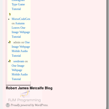
Enneagram
Type Game
Tutorial
MorseCodeGen
on
Autumn
Leaves One
Image Webpage
Tutorial
admin
on
One
Image Webpage
Mobile Audio
Tutorial
seedream
on
One Image
Webpage
Mobile Audio
Tutorial
Robert James Metcalfe Blog
Proudly powered by WordPress.