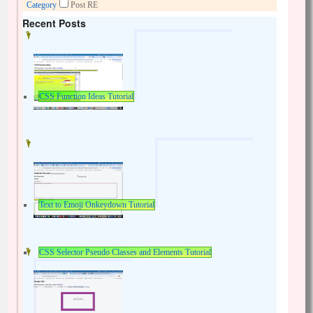
Category
Post RE
Recent Posts
CSS Function Ideas Tutorial
Text to Emoji Onkeydown Tutorial
CSS Selector Pseudo Classes and Elements Tutorial