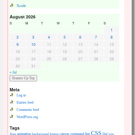
Xcode
August 2026
S
M
T
W
T
F
S
1
2
3
4
5
6
7
8
9
10
11
12
13
14
15
16
17
18
19
20
21
22
23
24
25
26
27
28
29
30
31
« Jul
Meta
Log in
Entries feed
Comments feed
WordPress.org
Tags
CSS
animation
canvas
command line
Ajax
background
button
Did you