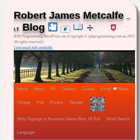
Robert James Metcalfe
...
Blog
I.T.
RJM Programming
WordPress site (Copyright © rjmprogramming.com.au 2015
All rights reserved.)
Long touch help available.
Home
About
All
Contact
Course
Emoji
Menu
1Image
Poll
Privacy
Review
Witty Signage or Business Name Best Of Poll
Word Search
Language