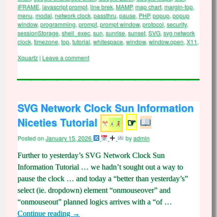
IFRAME
,
javascript prompt
,
line brek
,
MAMP
,
map chart
,
margin-top
,
menu
,
modal
,
network clock
,
passthru
,
pause
,
PHP
,
popup
,
popup
window
,
programming
,
prompt
,
prompt window
,
protocol
,
security
,
sessionStorage
,
shell_exec
,
sun
,
sunrise
,
sunset
,
SVG
,
svg network
clock
,
timezone
,
top
,
tutorial
,
whitespace
,
window
,
window.open
,
X11
,
Xquartz
|
Leave a comment
SVG Network Clock Sun Information
Niceties Tutorial
☞
Posted on
January 15, 2026
by
admin
Further to yesterday’s SVG Network Clock Sun
Information Tutorial … we hadn’t sought out a way to
pause the clock … and today a “better than yesterday’s”
select (ie. dropdown) element “onmouseover” and
“onmouseout” planned logics arrives with a “of …
Continue reading
→