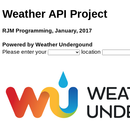
Weather API Project
RJM Programming, January, 2017
Powered by Weather Undergound
Please enter your
location