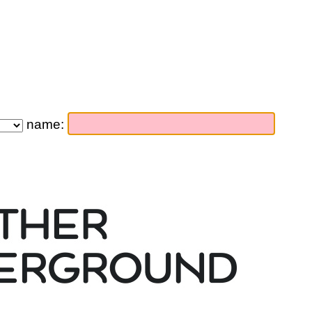
name: