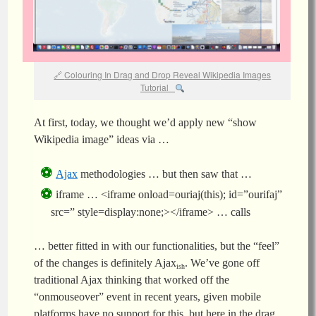
Colouring In Drag and Drop Reveal Wikipedia Images
Tutorial
At first, today, we thought we’d apply new “show
Wikipedia image” ideas via …
Ajax
methodologies … but then saw that …
iframe … <iframe onload=ouriaj(this); id=”ourifaj”
src=” style=display:none;></iframe> … calls
… better fitted in with our functionalities, but the “feel”
of the changes is definitely Ajax
. We’ve gone off
ish
traditional Ajax thinking that worked off the
“onmouseover” event in recent years, given mobile
platforms have no support for this, but here in the drag