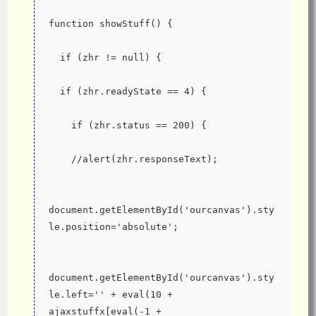
function showStuff() {
  if (zhr != null) {
  if (zhr.readyState == 4) {
    if (zhr.status == 200) {
    //alert(zhr.responseText);
document.getElementById('ourcanvas').sty
le.position='absolute';
document.getElementById('ourcanvas').sty
le.left='' + eval(10 + 
ajaxstuffx[eval(-1 + 