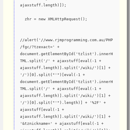
ajaxstuff.length)]);
  zhr = new XMLHttpRequest();
//alert('//www.rjmprogramming.com.au/PHP
/fgc/?tzexact=' + 
document.getElementById('tzlist').innerH
TML.split('/' + ajaxstuff[eval(-1 + 
ajaxstuff.length)].split('/wiki/')[1] + 
'/')[0].split("'")[eval(-1 + 
document.getElementById('tzlist').innerH
TML.split('/' + ajaxstuff[eval(-1 + 
ajaxstuff.length)].split('/wiki/')[1] + 
'/')[0].split("'").length)] + '%2F' + 
ajaxstuff[eval(-1 + 
ajaxstuff.length)].split('/wiki/')[1] + 
'&tznickname=' + ajaxstuff[eval(-1 + 