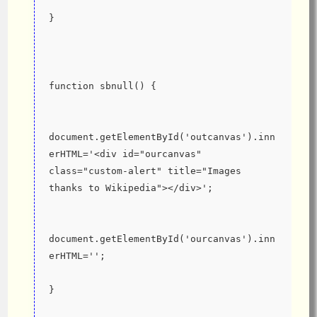
}
function sbnull() {
document.getElementById('outcanvas').inn
erHTML='<div id="ourcanvas" 
class="custom-alert" title="Images 
thanks to Wikipedia"></div>';
document.getElementById('ourcanvas').inn
erHTML='';
}