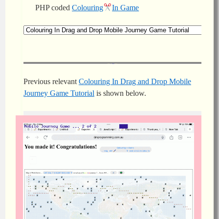
PHP coded
Colouring
In Game
Previous relevant
Colouring In Drag and Drop Mobile
Journey Game Tutorial
is shown below.