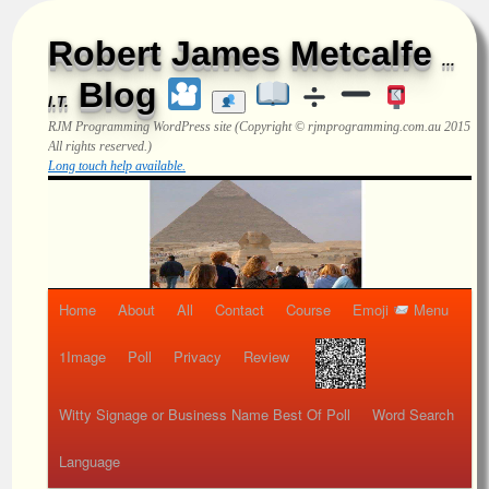
Robert James Metcalfe
...
Blog
I.T.
RJM Programming
WordPress site (Copyright © rjmprogramming.com.au 2015
All rights reserved.)
Long touch help available.
Home
About
All
Contact
Course
Emoji
Menu
1Image
Poll
Privacy
Review
Witty Signage or Business Name Best Of Poll
Word Search
Language