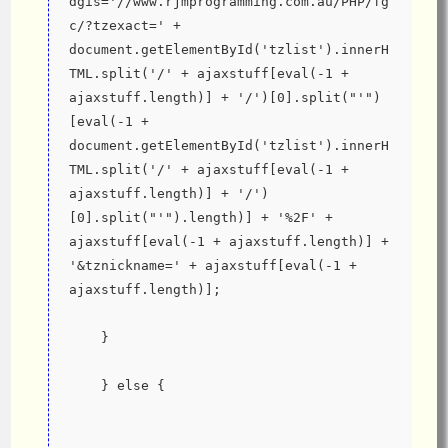
dgis='//www.rjmprogramming.com.au/PHP/fg
c/?tzexact=' + 
document.getElementById('tzlist').innerH
TML.split('/' + ajaxstuff[eval(-1 + 
ajaxstuff.length)] + '/')[0].split("'")
[eval(-1 + 
document.getElementById('tzlist').innerH
TML.split('/' + ajaxstuff[eval(-1 + 
ajaxstuff.length)] + '/')
[0].split("'").length)] + '%2F' + 
ajaxstuff[eval(-1 + ajaxstuff.length)] + 
'&tznickname=' + ajaxstuff[eval(-1 + 
ajaxstuff.length)];
    }
    } else {