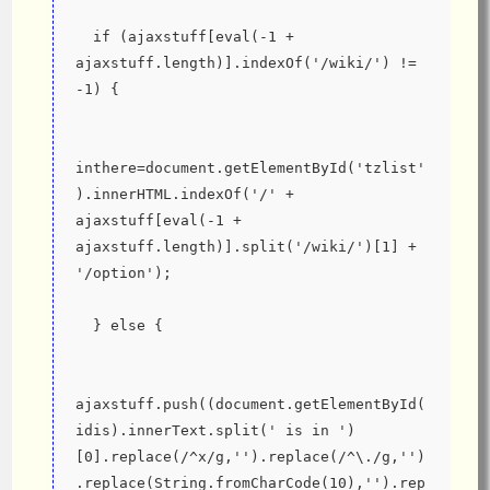
  if (ajaxstuff[eval(-1 + 
ajaxstuff.length)].indexOf('/wiki/') != 
-1) {
inthere=document.getElementById('tzlist'
).innerHTML.indexOf('/' + 
ajaxstuff[eval(-1 + 
ajaxstuff.length)].split('/wiki/')[1] + 
'/option');
  } else {
ajaxstuff.push((document.getElementById(
idis).innerText.split(' is in ')
[0].replace(/^x/g,'').replace(/^\./g,'')
.replace(String.fromCharCode(10),'').rep