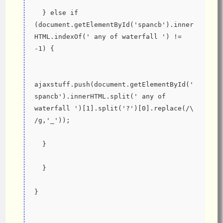
  } else if 
(document.getElementById('spancb').inner
HTML.indexOf(' any of waterfall ') != 
-1) {
ajaxstuff.push(document.getElementById('
spancb').innerHTML.split(' any of 
waterfall ')[1].split('?')[0].replace(/\ 
/g,'_'));
  }
  }
}