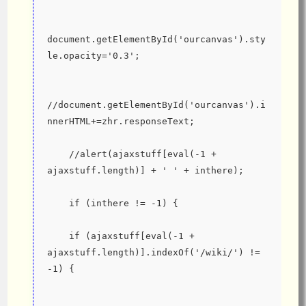
document.getElementById('ourcanvas').sty
le.opacity='0.3';
//document.getElementById('ourcanvas').i
nnerHTML+=zhr.responseText;
    //alert(ajaxstuff[eval(-1 + 
ajaxstuff.length)] + ' ' + inthere);
    if (inthere != -1) {
    if (ajaxstuff[eval(-1 + 
ajaxstuff.length)].indexOf('/wiki/') != 
-1) {