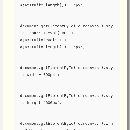
ajaxstuffx.length)]) + 'px';
document.getElementById('ourcanvas').sty
le.top='' + eval(-600 + 
ajaxstuffx[eval(-1 + 
ajaxstuffx.length)]) + 'px';
document.getElementById('ourcanvas').sty
le.width='600px';
document.getElementById('ourcanvas').sty
le.height='600px';
document.getElementById('ourcanvas').inn