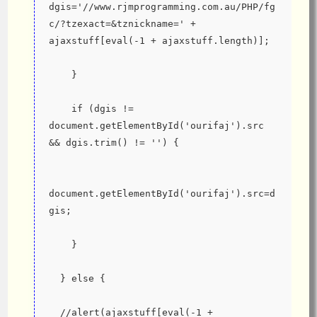
dgis='//www.rjmprogramming.com.au/PHP/fg
c/?tzexact=&tznickname=' + 
ajaxstuff[eval(-1 + ajaxstuff.length)];
    }
    if (dgis != 
document.getElementById('ourifaj').src 
&& dgis.trim() != '') {
document.getElementById('ourifaj').src=d
gis;
    }
  } else {
  //alert(ajaxstuff[eval(-1 + 