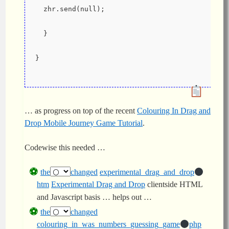
  zhr.send(null);
  }
}
… as progress on top of the recent
Colouring In Drag and
Drop Mobile Journey Game Tutorial
.
Codewise this needed …
the
changed
experimental_drag_and_drop
htm
Experimental Drag and Drop
clientside HTML
and Javascript basis … helps out …
the
changed
colouring_in_was_numbers_guessing_game
php