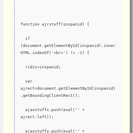
function ajrstuff(inspanid) {
  if 
(document.getElementById(inspanid).inner
HTML.indexOf('<br>') != -1) {
  ridis=inspanid;
  var 
ajrect=document.getElementById(inspanid)
.getBoundingClientRect();
  ajaxstuffx.push(eval('' + 
ajrect.left));
  ajaxstuffy.push(eval('' + 