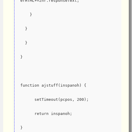
erHTML+=zhr.responseText;
    }
  }
  }
}
function ajstuff(inspanoh) {
      setTimeout(pcpos, 200);
      return inspanoh;
}