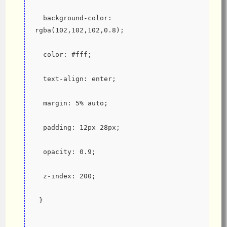
  background-color: 
rgba(102,102,102,0.8);
  color: #fff;
  text-align: enter;
  margin: 5% auto;
  padding: 12px 28px;
  opacity: 0.9;
  z-index: 200;
 }