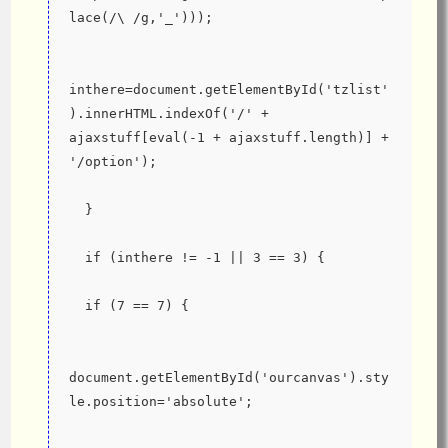
lace(/\ /g,'_')));
inthere=document.getElementById('tzlist'
).innerHTML.indexOf('/' + 
ajaxstuff[eval(-1 + ajaxstuff.length)] + 
'/option');
  }
  if (inthere != -1 || 3 == 3) {
  if (7 == 7) {
document.getElementById('ourcanvas').sty
le.position='absolute';