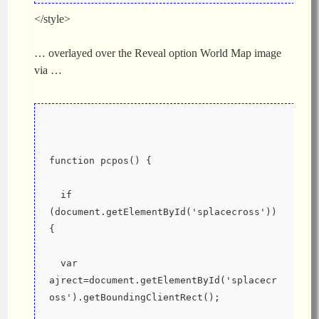
</style>
… overlayed over the Reveal option World Map image
via …
function pcpos() {
  if 
(document.getElementById('splacecross')) 
{
  var 
ajrect=document.getElementById('splacecr
oss').getBoundingClientRect();