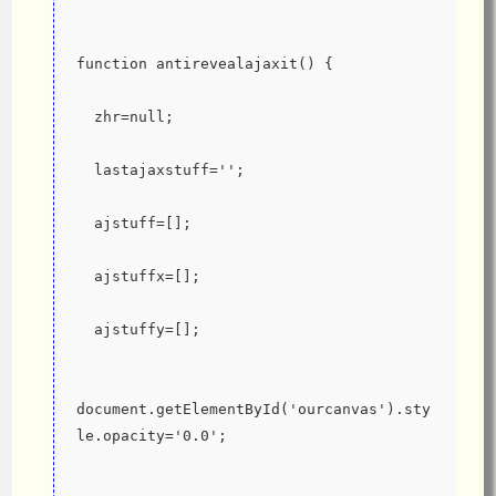
function antirevealajaxit() {
  zhr=null;
  lastajaxstuff='';
  ajstuff=[];
  ajstuffx=[];
  ajstuffy=[];
document.getElementById('ourcanvas').sty
le.opacity='0.0';