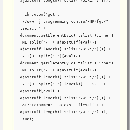
ajaxstuff.length)].split('/wiki/')[1]);
  zhr.open('get', 
'//www.rjmprogramming.com.au/PHP/fgc/?
tzexact=' + 
document.getElementById('tzlist').innerH
TML.split('/' + ajaxstuff[eval(-1 + 
ajaxstuff.length)].split('/wiki/')[1] + 
'/')[0].split("'")[eval(-1 + 
document.getElementById('tzlist').innerH
TML.split('/' + ajaxstuff[eval(-1 + 
ajaxstuff.length)].split('/wiki/')[1] + 
'/')[0].split("'").length)] + '%2F' + 
ajaxstuff[eval(-1 + 
ajaxstuff.length)].split('/wiki/')[1] + 
'&tznickname=' + ajaxstuff[eval(-1 + 
ajaxstuff.length)].split('/wiki/')[1], 
true);