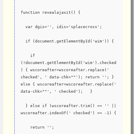
function revealajaxit() {
  var dgis='', idis='splacecross';
  if (document.getElementById('wim')) {
    if 
(!document.getElementById('wim').checked
) { wscoreafter=wscoreafter.replace(' 
checked', ' data-chk=""'); return ''; } 
else { wscoreafter=wscoreafter.replace(' 
data-chk=""', ' checked');   }
  } else if (wscoreafter.trim() == '' || 
wscoreafter.indexOf(' checked') == -1) {
    return '';