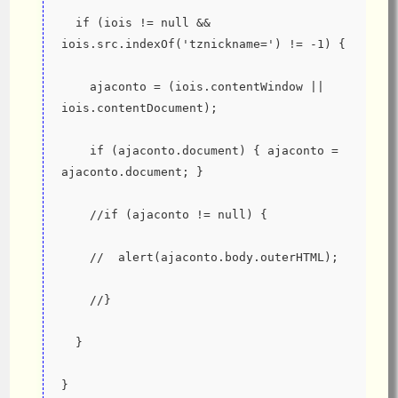
  if (iois != null && 
iois.src.indexOf('tznickname=') != -1) {
    ajaconto = (iois.contentWindow || 
iois.contentDocument);
    if (ajaconto.document) { ajaconto = 
ajaconto.document; }
    //if (ajaconto != null) {
    //  alert(ajaconto.body.outerHTML);
    //}
  }
}