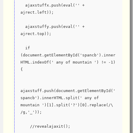
  ajaxstuffx.push(eval('' + 
ajrect.left));
  ajaxstuffy.push(eval('' + 
ajrect.top));
  if 
(document.getElementById('spancb').inner
HTML.indexOf(' any of mountain ') != -1) 
{
ajaxstuff.push(document.getElementById('
spancb').innerHTML.split(' any of 
mountain ')[1].split('?')[0].replace(/\ 
/g,'_'));
    //revealajaxit();