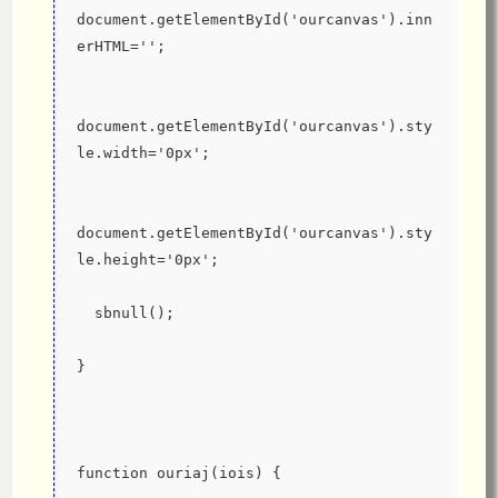
document.getElementById('ourcanvas').inn
erHTML='';
document.getElementById('ourcanvas').sty
le.width='0px';
document.getElementById('ourcanvas').sty
le.height='0px';
  sbnull();
}
function ouriaj(iois) {