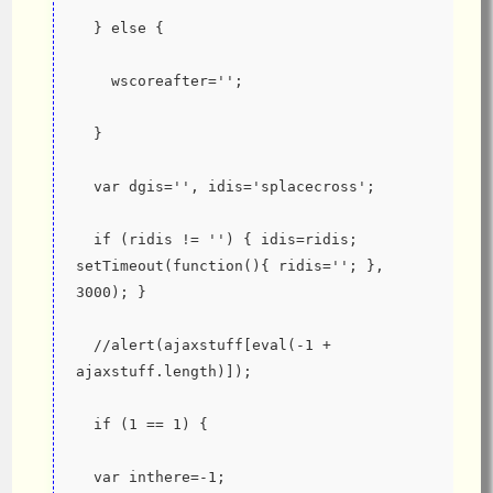
  } else {
    wscoreafter='';
  }
  var dgis='', idis='splacecross';
  if (ridis != '') { idis=ridis; 
setTimeout(function(){ ridis=''; }, 
3000); }
  //alert(ajaxstuff[eval(-1 + 
ajaxstuff.length)]);
  if (1 == 1) {
  var inthere=-1;