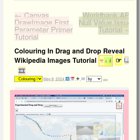
←
Canvas
Worldbank API
DrawImage First
Null Value Issue
Parameter Primer
Tutorial
→
Tutorial
Colouring In Drag and Drop Reveal
Wikipedia Images Tutorial
☞
May 8, 2024
admin