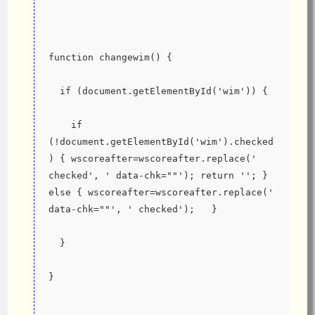
function changewim() {
  if (document.getElementById('wim')) {
    if 
(!document.getElementById('wim').checked
) { wscoreafter=wscoreafter.replace(' 
checked', ' data-chk=""'); return ''; } 
else { wscoreafter=wscoreafter.replace(' 
data-chk=""', ' checked');   }
  }
}