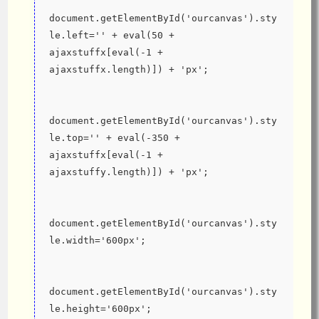
document.getElementById('ourcanvas').sty
le.left='' + eval(50 + 
ajaxstuffx[eval(-1 + 
ajaxstuffx.length)]) + 'px';
document.getElementById('ourcanvas').sty
le.top='' + eval(-350 + 
ajaxstuffx[eval(-1 + 
ajaxstuffy.length)]) + 'px';
document.getElementById('ourcanvas').sty
le.width='600px';
document.getElementById('ourcanvas').sty
le.height='600px';