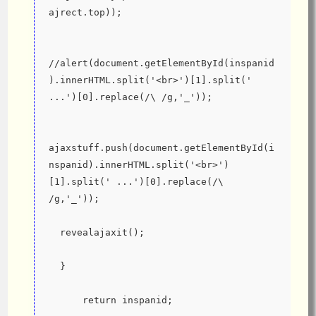
ajrect.top));
//alert(document.getElementById(inspanid
).innerHTML.split('<br>')[1].split(' 
...')[0].replace(/\ /g,'_'));
ajaxstuff.push(document.getElementById(i
nspanid).innerHTML.split('<br>')
[1].split(' ...')[0].replace(/\ 
/g,'_'));
  revealajaxit();
  }
      return inspanid;