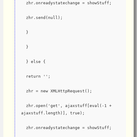
  zhr.onreadystatechange = showStuff;
  zhr.send(null);
  }
  }
  } else {
  return '';
  zhr = new XMLHttpRequest();
  zhr.open('get', ajaxstuff[eval(-1 + 
ajaxstuff.length)], true);
  zhr.onreadystatechange = showStuff;