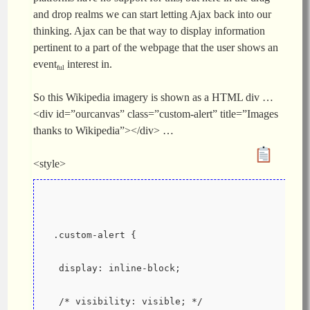
and drop realms we can start letting Ajax back into our
thinking. Ajax can be that way to display information
pertinent to a part of the webpage that the user shows an
event
interest in.
ful
So this Wikipedia imagery is shown as a HTML div …
<div id=”ourcanvas” class=”custom-alert” title=”Images
thanks to Wikipedia”></div> …
<style>
 .custom-alert {
  display: inline-block;
  /* visibility: visible; */