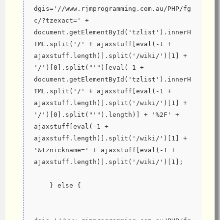
dgis='//www.rjmprogramming.com.au/PHP/fg
c/?tzexact=' + 
document.getElementById('tzlist').innerH
TML.split('/' + ajaxstuff[eval(-1 + 
ajaxstuff.length)].split('/wiki/')[1] + 
'/')[0].split("'")[eval(-1 + 
document.getElementById('tzlist').innerH
TML.split('/' + ajaxstuff[eval(-1 + 
ajaxstuff.length)].split('/wiki/')[1] + 
'/')[0].split("'").length)] + '%2F' + 
ajaxstuff[eval(-1 + 
ajaxstuff.length)].split('/wiki/')[1] + 
'&tznickname=' + ajaxstuff[eval(-1 + 
ajaxstuff.length)].split('/wiki/')[1];
    } else {