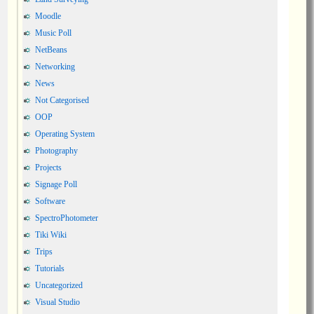
Moodle
Music Poll
NetBeans
Networking
News
Not Categorised
OOP
Operating System
Photography
Projects
Signage Poll
Software
SpectroPhotometer
Tiki Wiki
Trips
Tutorials
Uncategorized
Visual Studio