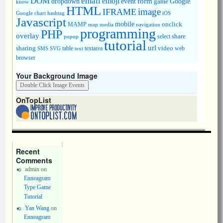
DOM
email
emoji
dropdown
event
form
Google
game
know
HTML
image
IFRAME
Google chart
hashtag
iOS
Javascript
mobile
onclick
MAMP
media
navigation
map
programming
PHP
overlay
share
select
popup
tutorial
url
sharing
table
video
SMS
SVG
text
textarea
web
browser
Your Background Image
OnTopList
Recent
Comments
admin
on
Enneagram
Type Game
Tutorial
Yan Wang
on
Enneagram