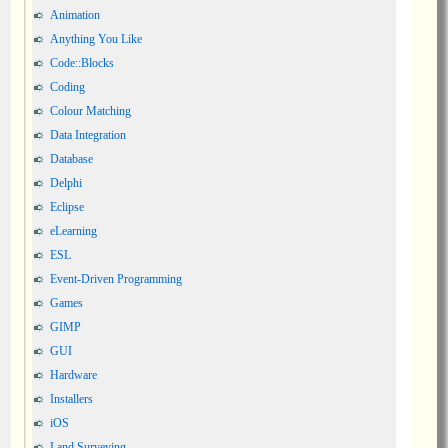
Animation
Anything You Like
Code::Blocks
Coding
Colour Matching
Data Integration
Database
Delphi
Eclipse
eLearning
ESL
Event-Driven Programming
Games
GIMP
GUI
Hardware
Installers
iOS
Land Surveying