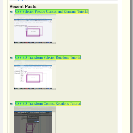
Recent Posts
CSS Selector Pseudo Classes and Elements Tutorial
CSS 3D Transform Selector Rotations Tutorial
CSS 3D Transform Context Rotations Tutorial