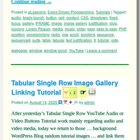
Continue reading
→
Posted in
eLearning
,
Event-Driven Programming
,
Tutorials
|
Tagged
audio
,
brady bunch
,
button
,
cell
,
content
,
CSS
,
dropdown
,
fixed
,
focus
,
gallery
,
IFRAME
,
image
,
image gallery
,
justification
,
loop
,
looping
,
Lorem Picsum
,
media
,
music
,
order
,
peer
,
peer to peer
,
PHP
,
position
,
programming
,
radio
,
row
,
scroll
,
scrolling
,
sequence
,
sequenced
,
suite
,
table
,
tabular
,
text justification
,
tr
,
tutorial
,
vide
,
webpage
,
window
,
window scroll
,
YouTube
|
Leave a comment
Tabular Single Row Image Gallery
Linking Tutorial
☞
Posted on
August 14, 2025
by
admin
After yesterday’s Tabular Single Row YouTube Audio or
Video Buttons Tutorial work mainly regarding audio and
video media, today we return to those … background
WordPress Blog random tutorial images … and link them