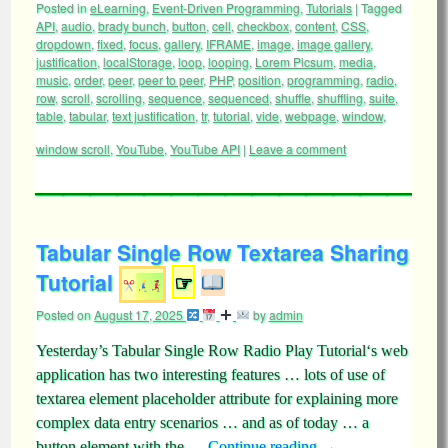
Posted in
eLearning
,
Event-Driven Programming
,
Tutorials
|
Tagged
API
,
audio
,
brady bunch
,
button
,
cell
,
checkbox
,
content
,
CSS
,
dropdown
,
fixed
,
focus
,
gallery
,
IFRAME
,
image
,
image gallery
,
justification
,
localStorage
,
loop
,
looping
,
Lorem Picsum
,
media
,
music
,
order
,
peer
,
peer to peer
,
PHP
,
position
,
programming
,
radio
,
row
,
scroll
,
scrolling
,
sequence
,
sequenced
,
shuffle
,
shuffling
,
suite
,
table
,
tabular
,
text justification
,
tr
,
tutorial
,
vide
,
webpage
,
window
,
window scroll
,
YouTube
,
YouTube API
|
Leave a comment
Tabular Single Row Textarea Sharing
Tutorial
☞
Posted on
August 17, 2025
by
admin
Yesterday’s Tabular Single Row Radio Play Tutorial‘s web
application has two interesting features … lots of use of
textarea element placeholder attribute for explaining more
complex data entry scenarios … and as of today … a
button element with the …
Continue reading
→