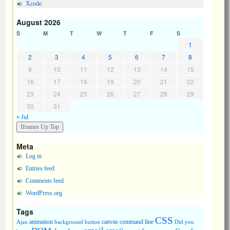
Xcode
August 2026
S
M
T
W
T
F
S
1
2
3
4
5
6
7
8
9
10
11
12
13
14
15
16
17
18
19
20
21
22
23
24
25
26
27
28
29
30
31
« Jul
Meta
Log in
Entries feed
Comments feed
WordPress.org
Tags
CSS
animation
canvas
command line
Ajax
background
button
Did you