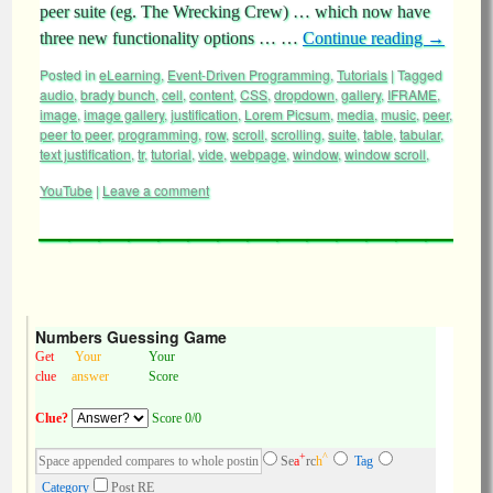
peer suite (eg. The Wrecking Crew) … which now have
three new functionality options … …
Continue reading
→
Posted in
eLearning
,
Event-Driven Programming
,
Tutorials
|
Tagged
audio
,
brady bunch
,
cell
,
content
,
CSS
,
dropdown
,
gallery
,
IFRAME
,
image
,
image gallery
,
justification
,
Lorem Picsum
,
media
,
music
,
peer
,
peer to peer
,
programming
,
row
,
scroll
,
scrolling
,
suite
,
table
,
tabular
,
text justification
,
tr
,
tutorial
,
vide
,
webpage
,
window
,
window scroll
,
YouTube
|
Leave a comment
Numbers Guessing Game
Get
Your
Your
clue
answer
Score
Clue?
Score 0/0
+
^
Se
a
rc
h
Tag
Category
Post RE