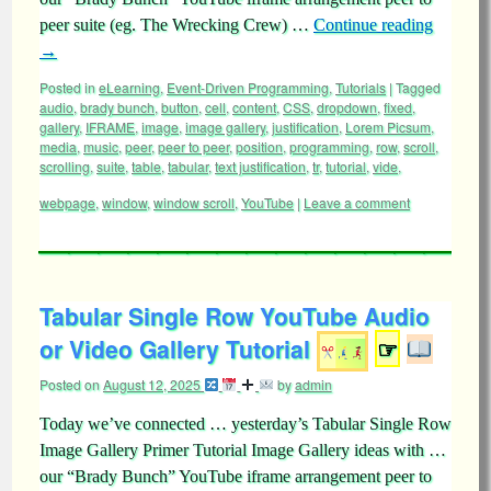
peer suite (eg. The Wrecking Crew) …
Continue reading
→
Posted in
eLearning
,
Event-Driven Programming
,
Tutorials
|
Tagged
audio
,
brady bunch
,
button
,
cell
,
content
,
CSS
,
dropdown
,
fixed
,
gallery
,
IFRAME
,
image
,
image gallery
,
justification
,
Lorem Picsum
,
media
,
music
,
peer
,
peer to peer
,
position
,
programming
,
row
,
scroll
,
scrolling
,
suite
,
table
,
tabular
,
text justification
,
tr
,
tutorial
,
vide
,
webpage
,
window
,
window scroll
,
YouTube
|
Leave a comment
Tabular Single Row YouTube Audio
or Video Gallery Tutorial
☞
Posted on
August 12, 2025
by
admin
Today we’ve connected … yesterday’s Tabular Single Row
Image Gallery Primer Tutorial Image Gallery ideas with …
our “Brady Bunch” YouTube iframe arrangement peer to