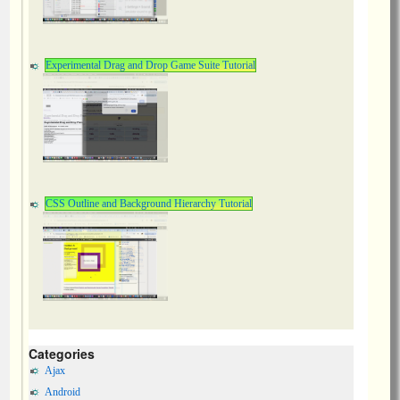
Experimental Drag and Drop Game Suite Tutorial
CSS Outline and Background Hierarchy Tutorial
Categories
Ajax
Android