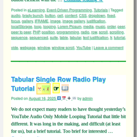
Posted in
eLearning
,
Event-Driven Programming
,
Tutorials
|
Tagged
audio
,
brady bunch
,
button
,
cell
,
content
,
CSS
,
dropdown
,
fixed
,
focus
,
gallery
,
IFRAME
,
image
,
image gallery
,
justification
,
localStorage
,
loop
,
looping
,
Lorem Picsum
,
media
,
music
,
order
,
peer
,
peer to peer
,
PHP
,
position
,
programming
,
radio
,
row
,
scroll
,
scrolling
,
sequence
,
sequenced
,
suite
,
table
,
tabular
,
text justification
,
tr
,
tutorial
,
vide
,
webpage
,
window
,
window scroll
,
YouTube
|
Leave a comment
Tabular Single Row Radio Play
Tutorial
☞
Posted on
August 16, 2025
by
admin
We do not expect many readers to have thought yesterday’s
YouTube Audio Only Mobile Looping Tutorial that little bit
different. It was long in the making, and difficult (at least
for us), but a brief tutorial. Too brief for interested …