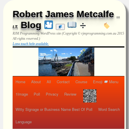
Robert James Metcalfe
...
Blog
I.T.
RJM Programming
WordPress site (Copyright © rjmprogramming.com.au 2015
All rights reserved.)
Long touch help available.
Home
About
All
Contact
Course
Emoji
Menu
1Image
Poll
Privacy
Review
Witty Signage or Business Name Best Of Poll
Word Search
Language