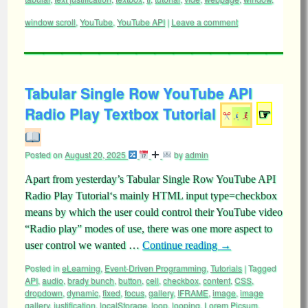
window scroll
,
YouTube
,
YouTube API
|
Leave a comment
Tabular Single Row YouTube API
Radio Play Textbox Tutorial
☞
Posted on
August 20, 2025
by
admin
Apart from yesterday’s Tabular Single Row YouTube API
Radio Play Tutorial‘s mainly HTML input type=checkbox
means by which the user could control their YouTube video
“Radio play” modes of use, there was one more aspect to
user control we wanted …
Continue reading
→
Posted in
eLearning
,
Event-Driven Programming
,
Tutorials
|
Tagged
API
,
audio
,
brady bunch
,
button
,
cell
,
checkbox
,
content
,
CSS
,
dropdown
,
dynamic
,
fixed
,
focus
,
gallery
,
IFRAME
,
image
,
image
gallery
,
justification
,
localStorage
,
loop
,
looping
,
Lorem Picsum
,