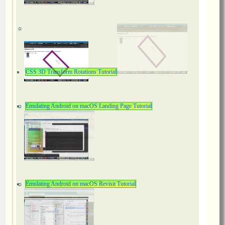
CSS 3D Transform Rotations Tutorial
Emulating Android on macOS Landing Page Tutorial
Emulating Android on macOS Revisit Tutorial