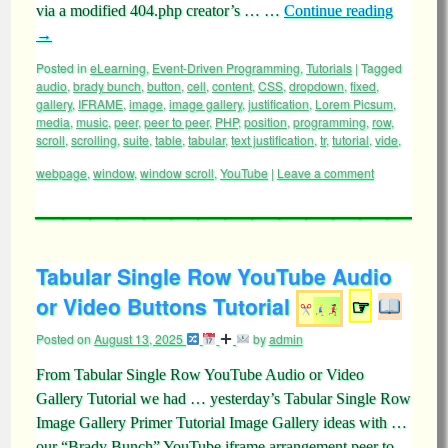
via a modified 404.php creator’s … …
Continue reading
→
Posted in
eLearning
,
Event-Driven Programming
,
Tutorials
|
Tagged
audio
,
brady bunch
,
button
,
cell
,
content
,
CSS
,
dropdown
,
fixed
,
gallery
,
IFRAME
,
image
,
image gallery
,
justification
,
Lorem Picsum
,
media
,
music
,
peer
,
peer to peer
,
PHP
,
position
,
programming
,
row
,
scroll
,
scrolling
,
suite
,
table
,
tabular
,
text justification
,
tr
,
tutorial
,
vide
,
webpage
,
window
,
window scroll
,
YouTube
|
Leave a comment
Tabular Single Row YouTube Audio
or Video Buttons Tutorial
☞
Posted on
August 13, 2025
by
admin
From Tabular Single Row YouTube Audio or Video
Gallery Tutorial we had … yesterday’s Tabular Single Row
Image Gallery Primer Tutorial Image Gallery ideas with …
our “Brady Bunch” YouTube iframe arrangement peer to