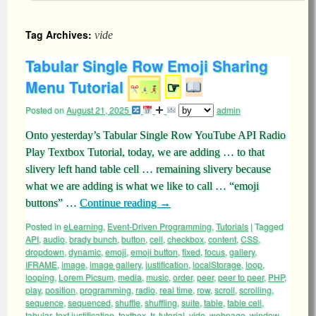
Tag Archives:
vide
Tabular Single Row Emoji Sharing
Menu Tutorial
☞
Posted on
August 21, 2025
admin
Onto yesterday’s Tabular Single Row YouTube API Radio
Play Textbox Tutorial, today, we are adding … to that
slivery left hand table cell … remaining slivery because
what we are adding is what we like to call … “emoji
buttons” …
Continue reading
→
Posted in
eLearning
,
Event-Driven Programming
,
Tutorials
|
Tagged
API
,
audio
,
brady bunch
,
button
,
cell
,
checkbox
,
content
,
CSS
,
dropdown
,
dynamic
,
emoji
,
emoji button
,
fixed
,
focus
,
gallery
,
IFRAME
,
image
,
image gallery
,
justification
,
localStorage
,
loop
,
looping
,
Lorem Picsum
,
media
,
music
,
order
,
peer
,
peer to peer
,
PHP
,
play
,
position
,
programming
,
radio
,
real time
,
row
,
scroll
,
scrolling
,
sequence
,
sequenced
,
shuffle
,
shuffling
,
suite
,
table
,
table cell
,
tabular
,
text justification
,
textbox
,
tr
,
tutorial
,
vide
,
webpage
,
window
,