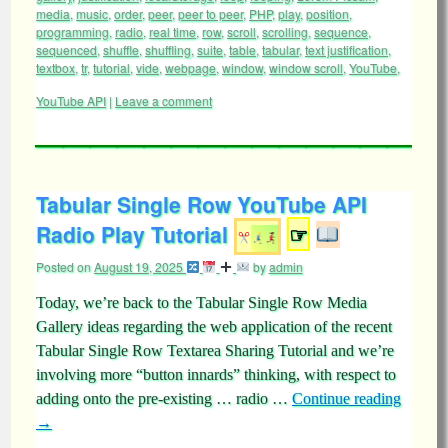
media
,
music
,
order
,
peer
,
peer to peer
,
PHP
,
play
,
position
,
programming
,
radio
,
real time
,
row
,
scroll
,
scrolling
,
sequence
,
sequenced
,
shuffle
,
shuffling
,
suite
,
table
,
tabular
,
text justification
,
textbox
,
tr
,
tutorial
,
vide
,
webpage
,
window
,
window scroll
,
YouTube
,
YouTube API
|
Leave a comment
Tabular Single Row YouTube API
Radio Play Tutorial
☞
Posted on
August 19, 2025
by
admin
Today, we’re back to the Tabular Single Row Media
Gallery ideas regarding the web application of the recent
Tabular Single Row Textarea Sharing Tutorial and we’re
involving more “button innards” thinking, with respect to
adding onto the pre-existing … radio …
Continue reading
→