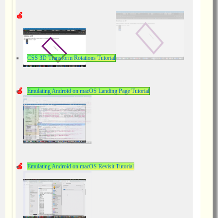
CSS 3D Transform Rotations Tutorial
Emulating Android on macOS Landing Page Tutorial
Emulating Android on macOS Revisit Tutorial