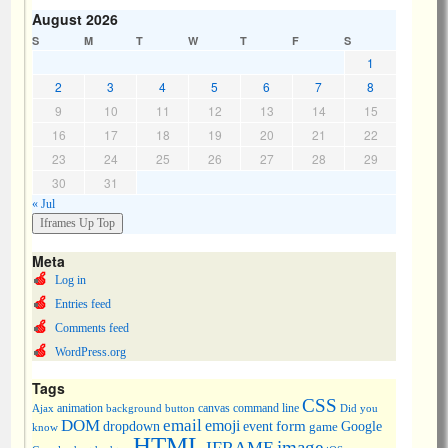
August 2026
S
M
T
W
T
F
S
1
2
3
4
5
6
7
8
9
10
11
12
13
14
15
16
17
18
19
20
21
22
23
24
25
26
27
28
29
30
31
« Jul
Meta
Log in
Entries feed
Comments feed
WordPress.org
Tags
CSS
animation
canvas
command line
Ajax
background
button
Did you
DOM
email
emoji
dropdown
event
form
Google
game
know
HTML
image