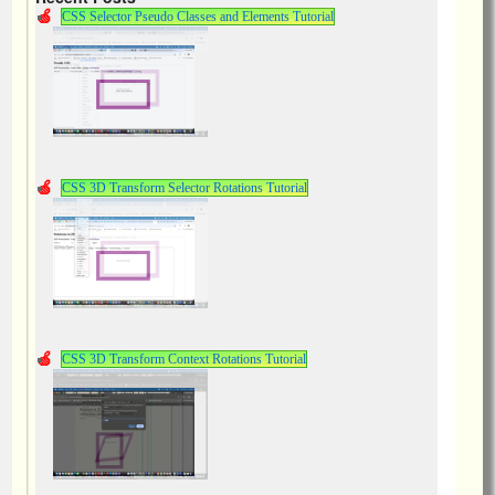
CSS Selector Pseudo Classes and Elements Tutorial
CSS 3D Transform Selector Rotations Tutorial
CSS 3D Transform Context Rotations Tutorial