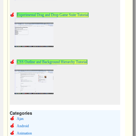
Experimental Drag and Drop Game Suite Tutorial
CSS Outline and Background Hierarchy Tutorial
Categories
Ajax
Android
Animation