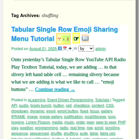
Tag Archives:
shuffling
Tabular Single Row Emoji Sharing
Menu Tutorial
☞
Posted on
August 21, 2025
admin
Onto yesterday’s Tabular Single Row YouTube API Radio
Play Textbox Tutorial, today, we are adding … to that
slivery left hand table cell … remaining slivery because
what we are adding is what we like to call … “emoji
buttons” …
Continue reading
→
Posted in
eLearning
,
Event-Driven Programming
,
Tutorials
|
Tagged
API
,
audio
,
brady bunch
,
button
,
cell
,
checkbox
,
content
,
CSS
,
dropdown
,
dynamic
,
emoji
,
emoji button
,
fixed
,
focus
,
gallery
,
IFRAME
,
image
,
image gallery
,
justification
,
localStorage
,
loop
,
looping
,
Lorem Picsum
,
media
,
music
,
order
,
peer
,
peer to peer
,
PHP
,
play
,
position
,
programming
,
radio
,
real time
,
row
,
scroll
,
scrolling
,
sequence
,
sequenced
,
shuffle
,
shuffling
,
suite
,
table
,
table cell
,
tabular
,
text justification
,
textbox
,
tr
,
tutorial
,
vide
,
webpage
,
window
,