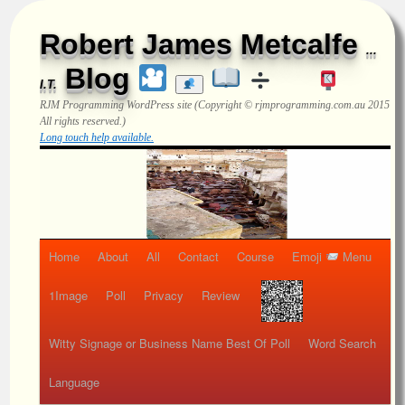
Robert James Metcalfe
...
Blog
I.T.
RJM Programming
WordPress site (Copyright © rjmprogramming.com.au 2015
All rights reserved.)
Long touch help available.
Home
About
All
Contact
Course
Emoji
Menu
1Image
Poll
Privacy
Review
Witty Signage or Business Name Best Of Poll
Word Search
Language