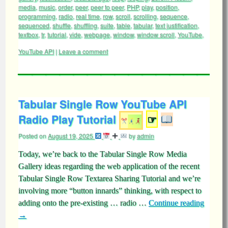
media
,
music
,
order
,
peer
,
peer to peer
,
PHP
,
play
,
position
,
programming
,
radio
,
real time
,
row
,
scroll
,
scrolling
,
sequence
,
sequenced
,
shuffle
,
shuffling
,
suite
,
table
,
tabular
,
text justification
,
textbox
,
tr
,
tutorial
,
vide
,
webpage
,
window
,
window scroll
,
YouTube
,
YouTube API
|
Leave a comment
Tabular Single Row YouTube API
Radio Play Tutorial
☞
Posted on
August 19, 2025
by
admin
Today, we’re back to the Tabular Single Row Media
Gallery ideas regarding the web application of the recent
Tabular Single Row Textarea Sharing Tutorial and we’re
involving more “button innards” thinking, with respect to
adding onto the pre-existing … radio …
Continue reading
→