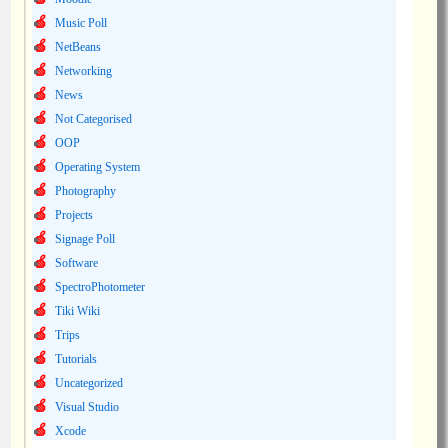
Music Poll
NetBeans
Networking
News
Not Categorised
OOP
Operating System
Photography
Projects
Signage Poll
Software
SpectroPhotometer
Tiki Wiki
Trips
Tutorials
Uncategorized
Visual Studio
Xcode