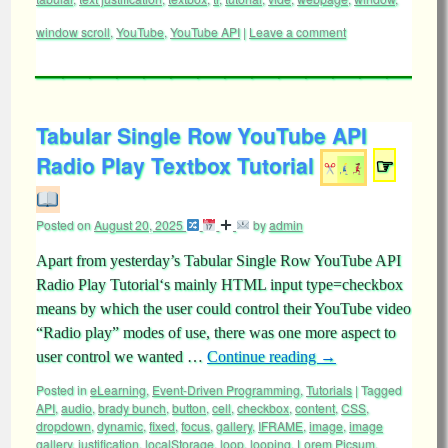
window scroll
,
YouTube
,
YouTube API
|
Leave a comment
Tabular Single Row YouTube API
Radio Play Textbox Tutorial
☞
Posted on
August 20, 2025
by
admin
Apart from yesterday’s Tabular Single Row YouTube API
Radio Play Tutorial‘s mainly HTML input type=checkbox
means by which the user could control their YouTube video
“Radio play” modes of use, there was one more aspect to
user control we wanted …
Continue reading
→
Posted in
eLearning
,
Event-Driven Programming
,
Tutorials
|
Tagged
API
,
audio
,
brady bunch
,
button
,
cell
,
checkbox
,
content
,
CSS
,
dropdown
,
dynamic
,
fixed
,
focus
,
gallery
,
IFRAME
,
image
,
image
gallery
,
justification
,
localStorage
,
loop
,
looping
,
Lorem Picsum
,