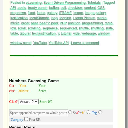
Posted in
eLearning
,
Event-Driven Programming
,
Tutorials
|
Tagged
API
,
audio
,
brady bunch
,
button
,
cell
,
checkbox
,
content
,
CSS
,
dropdown
,
fixed
,
focus
,
gallery
,
IFRAME
,
image
,
image gallery
,
justification
,
localStorage
,
loop
,
looping
,
Lorem Picsum
,
media
,
music
,
order
,
peer
,
peer to peer
,
PHP
,
position
,
programming
,
radio
,
row
,
scroll
,
scrolling
,
sequence
,
sequenced
,
shuffle
,
shuffling
,
suite
,
table
,
tabular
,
text justification
,
tr
,
tutorial
,
vide
,
webpage
,
window
,
window scroll
,
YouTube
,
YouTube API
|
Leave a comment
Numbers Guessing Game
Get
Your
Your
clue
answer
Score
Clue?
Score 0/0
+
^
Se
a
rc
h
Tag
Category
Post RE
Recent Posts