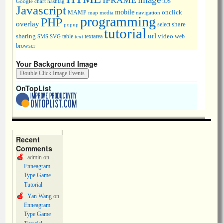
IFRAME
Google chart
hashtag
iOS
Javascript
mobile
onclick
MAMP
media
navigation
map
programming
PHP
overlay
share
select
popup
tutorial
url
sharing
table
video
SMS
SVG
text
textarea
web
browser
Your Background Image
OnTopList
Recent
Comments
admin
on
Enneagram
Type Game
Tutorial
Yan Wang
on
Enneagram
Type Game