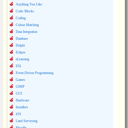
Anything You Like
Code::Blocks
Coding
Colour Matching
Data Integration
Database
Delphi
Eclipse
eLearning
ESL
Event-Driven Programming
Games
GIMP
GUI
Hardware
Installers
iOS
Land Surveying
Moodle