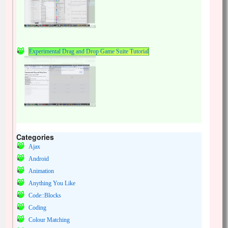
Experimental Drag and Drop Game Suite Tutorial
Categories
Ajax
Android
Animation
Anything You Like
Code::Blocks
Coding
Colour Matching