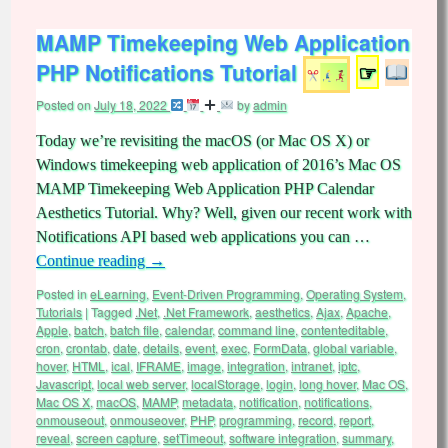
MAMP Timekeeping Web Application
PHP Notifications Tutorial
☞
Posted on
July 18, 2022
by
admin
Today we’re revisiting the macOS (or Mac OS X) or
Windows timekeeping web application of 2016’s Mac OS
MAMP Timekeeping Web Application PHP Calendar
Aesthetics Tutorial. Why? Well, given our recent work with
Notifications API based web applications you can …
Continue reading
→
Posted in
eLearning
,
Event-Driven Programming
,
Operating System
,
Tutorials
|
Tagged
.Net
,
.Net Framework
,
aesthetics
,
Ajax
,
Apache
,
Apple
,
batch
,
batch file
,
calendar
,
command line
,
contenteditable
,
cron
,
crontab
,
date
,
details
,
event
,
exec
,
FormData
,
global variable
,
hover
,
HTML
,
ical
,
IFRAME
,
image
,
integration
,
intranet
,
iptc
,
Javascript
,
local web server
,
localStorage
,
login
,
long hover
,
Mac OS
,
Mac OS X
,
macOS
,
MAMP
,
metadata
,
notification
,
notifications
,
onmouseout
,
onmouseover
,
PHP
,
programming
,
record
,
report
,
reveal
,
screen capture
,
setTimeout
,
software integration
,
summary
,