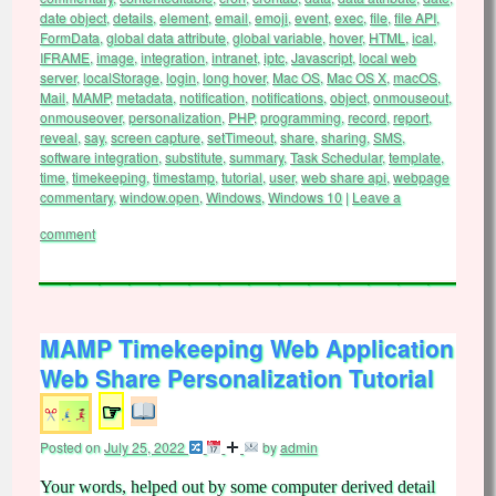
date object
,
details
,
element
,
email
,
emoji
,
event
,
exec
,
file
,
file API
,
FormData
,
global data attribute
,
global variable
,
hover
,
HTML
,
ical
,
IFRAME
,
image
,
integration
,
intranet
,
iptc
,
Javascript
,
local web
server
,
localStorage
,
login
,
long hover
,
Mac OS
,
Mac OS X
,
macOS
,
Mail
,
MAMP
,
metadata
,
notification
,
notifications
,
object
,
onmouseout
,
onmouseover
,
personalization
,
PHP
,
programming
,
record
,
report
,
reveal
,
say
,
screen capture
,
setTimeout
,
share
,
sharing
,
SMS
,
software integration
,
substitute
,
summary
,
Task Schedular
,
template
,
time
,
timekeeping
,
timestamp
,
tutorial
,
user
,
web share api
,
webpage
commentary
,
window.open
,
Windows
,
Windows 10
|
Leave a
comment
MAMP Timekeeping Web Application
Web Share Personalization Tutorial
☞
Posted on
July 25, 2022
by
admin
Your words, helped out by some computer derived detail