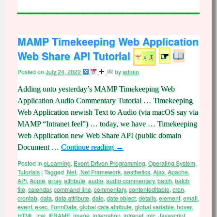
MAMP Timekeeping Web Application
Web Share API Tutorial
☞
Posted on
July 24, 2022
by
admin
Adding onto yesterday’s MAMP Timekeeping Web
Application Audio Commentary Tutorial … Timekeeping
Web Application newish Text to Audio (via macOS say via
MAMP “Intranet feel”) … today, we have … Timekeeping
Web Application new Web Share API (public domain
Document …
Continue reading
→
Posted in
eLearning
,
Event-Driven Programming
,
Operating System
,
Tutorials
|
Tagged
.Net
,
.Net Framework
,
aesthetics
,
Ajax
,
Apache
,
API
,
Apple
,
array
,
attribute
,
audio
,
audio commentary
,
batch
,
batch
file
,
calendar
,
command line
,
commentary
,
contenteditable
,
cron
,
crontab
,
data
,
data attribute
,
date
,
date object
,
details
,
element
,
email
,
event
,
exec
,
FormData
,
global data attribute
,
global variable
,
hover
,
HTML
,
ical
,
IFRAME
,
image
,
integration
,
intranet
,
iptc
,
Javascript
,