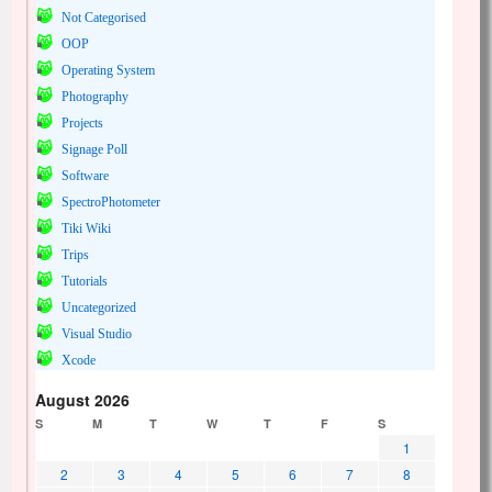
Not Categorised
OOP
Operating System
Photography
Projects
Signage Poll
Software
SpectroPhotometer
Tiki Wiki
Trips
Tutorials
Uncategorized
Visual Studio
Xcode
August 2026
S
M
T
W
T
F
S
1
2
3
4
5
6
7
8