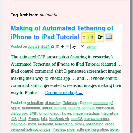
Tag Archives:
metadata
Making of Automated Tethering of
iPhone to iPad Tutorial
☞
Posted on
July 28, 2024
admin
The animated GIF presentation featuring in yesterday’s
Automated Tethering of iPhone to iPad Tutorial featured …
iPad control-command-shift-3 generated screenshot images
making their way to Photos app … and … iPhone control-
command-shift-3 generated screenshot images making their
way to Photos …
Continue reading
→
Posted in
Animation
,
eLearning
,
Tutorials
|
Tagged
animated gif
,
Apple
,
automation
,
button
,
camera
,
capture
,
connect
,
connection
,
dialog box
,
EXIF
,
fomo
,
hotspot
,
hover
,
image metadata
,
integration
,
iOS
,
iPad
,
iPhone
,
join
,
MacBook Air
,
macOS
,
macos sonoma
,
making of
,
meta
,
metadata
,
networking
,
Notes
,
notification
,
order
,
personal hotspot
,
photos
,
Preview
,
slide
,
software integration
,
tether
,