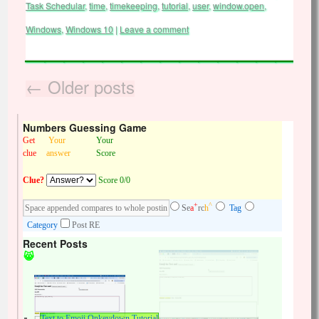
Task Schedular
,
time
,
timekeeping
,
tutorial
,
user
,
window.open
,
Windows
,
Windows 10
|
Leave a comment
←
Older posts
Numbers Guessing Game
Get
Your
Your
clue
answer
Score
Clue?
Score 0/0
+
^
Se
a
rc
h
Tag
Category
Post RE
Recent Posts
Text to Emoji Onkeydown Tutorial