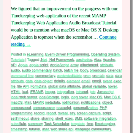
We figured that an improvement on the progress with our
Timekeeping web application of the recent MAMP
Timekeeping Web Application Audio Broadcast Tutorial
would be to mention what macOS or Mac OS X Desktop
Application is topmost when the screenshot …
Continue
reading
→
Posted in
eLearning
,
Event-Driven Programming
,
Operating System
,
Tutorials
|
Tagged
.Net
,
.Net Framework
,
aesthetics
,
Ajax
,
Apache
,
API
,
Apple
,
apple script
,
AppleScript
,
array
,
attachment
,
attribute
,
audio
,
audio commentary
,
batch
,
batch file
,
body
,
broadcast
,
calendar
,
command line
,
commentary
,
contenteditable
,
cron
,
crontab
,
data
,
data
attribute
,
date
,
date object
,
details
,
element
,
email
,
emoji
,
event
,
exec
,
file
,
file API
,
FormData
,
global data attribute
,
global variable
,
hover
,
HTML
,
ical
,
IFRAME
,
image
,
integration
,
intranet
,
iptc
,
Javascript
,
local web server
,
localStorage
,
login
,
long hover
,
Mac OS
,
Mac OS X
,
macOS
,
Mail
,
MAMP
,
metadata
,
notification
,
notifications
,
object
,
onmouseout
,
onmouseover
,
osascript
,
personalization
,
PHP
,
programming
,
record
,
report
,
reveal
,
say
,
screen capture
,
script
,
setTimeout
,
share
,
sharing
,
shell_exec
,
SMS
,
software integration
,
substitute
,
summary
,
Task Schedular
,
template
,
time
,
timekeeping
,
timestamp
,
tutorial
,
user
,
web share api
,
webpage commentary
,