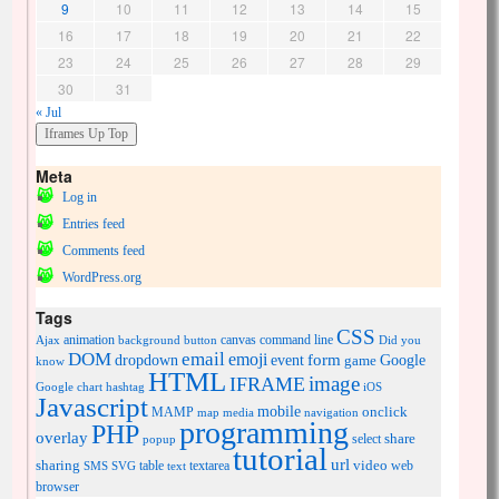
9
10
11
12
13
14
15
16
17
18
19
20
21
22
23
24
25
26
27
28
29
30
31
« Jul
Meta
Log in
Entries feed
Comments feed
WordPress.org
Tags
CSS
animation
canvas
command line
Ajax
background
button
Did you
DOM
email
emoji
dropdown
event
form
Google
game
know
HTML
image
IFRAME
Google chart
hashtag
iOS
Javascript
mobile
onclick
MAMP
media
navigation
map
programming
PHP
overlay
share
select
popup
tutorial
url
sharing
table
video
SMS
SVG
text
textarea
web
browser