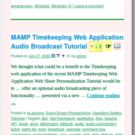
window.open
,
Windows
,
Windows 10
|
Leave a comment
MAMP Timekeeping Web Application
Audio Broadcast Tutorial
☞
Posted on
July 27, 2022
by
admin
We thought what could be a benefit to the Timekeeping
web application of the recent MAMP Timekeeping Web
Application Web Share Personalization Tutorial would be
to … offer an optional audio broadcasting piece of
functionality … presented via a new …
Continue reading
→
Posted in
eLearning
,
Event-Driven Programming
,
Operating System
,
Tutorials
|
Tagged
.Net
,
.Net Framework
,
aesthetics
,
Ajax
,
Apache
,
API
,
Apple
,
array
,
attachment
,
attribute
,
audio
,
audio commentary
,
batch
,
batch file
,
body
,
broadcast
,
calendar
,
command line
,
commentary
,
contenteditable
,
cron
,
crontab
,
data
,
data attribute
,
date
,