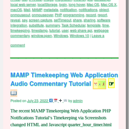
local web server
,
localStorage
,
login
,
long hover
,
Mac OS
,
Mac OS X
,
macOS
,
Mail
,
MAMP
,
metadata
,
notification
,
notifications
,
object
,
onmouseout
,
onmouseover
,
PHP
,
programming
,
record
,
report
,
reveal
,
say
,
screen capture
,
setTimeout
,
share
,
sharing
,
software
integration
,
substitute
,
summary
,
Task Schedular
,
template
,
time
,
timekeeping
,
timestamp
,
tutorial
,
user
,
web share api
,
webpage
commentary
,
window.open
,
Windows
,
Windows 10
|
Leave a
comment
MAMP Timekeeping Web Application
Audio Commentary Tutorial
☞
Posted on
July 23, 2022
by
admin
The recent MAMP Timekeeping Web Application PHP
Notifications Tutorial‘s Timekeeping via Screenshots
changed HTML and Javascript quarter_hour_timer.html