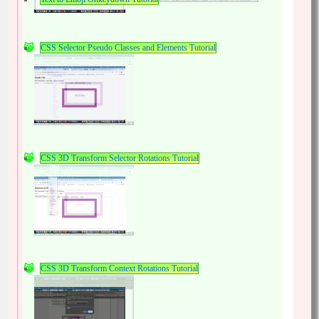
CSS Selector Pseudo Classes and Elements Tutorial
CSS 3D Transform Selector Rotations Tutorial
CSS 3D Transform Context Rotations Tutorial