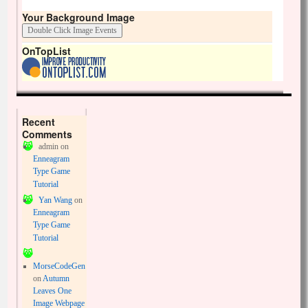
Your Background Image
OnTopList
Recent
Comments
admin
on
Enneagram
Type Game
Tutorial
Yan Wang
on
Enneagram
Type Game
Tutorial
MorseCodeGen
on
Autumn
Leaves One
Image Webpage