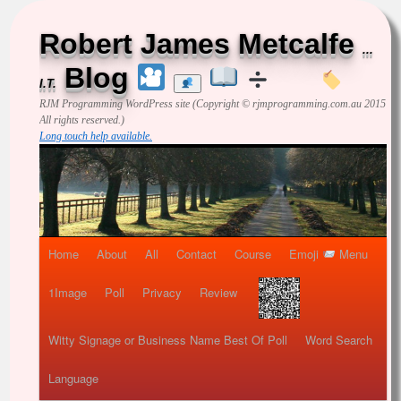
Robert James Metcalfe
...
Blog
I.T.
RJM Programming
WordPress site (Copyright © rjmprogramming.com.au 2015
All rights reserved.)
Long touch help available.
Home
About
All
Contact
Course
Emoji
Menu
1Image
Poll
Privacy
Review
Witty Signage or Business Name Best Of Poll
Word Search
Language