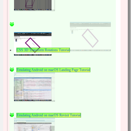
CSS 3D Transform Rotations Tutorial
Emulating Android on macOS Landing Page Tutorial
Emulating Android on macOS Revisit Tutorial