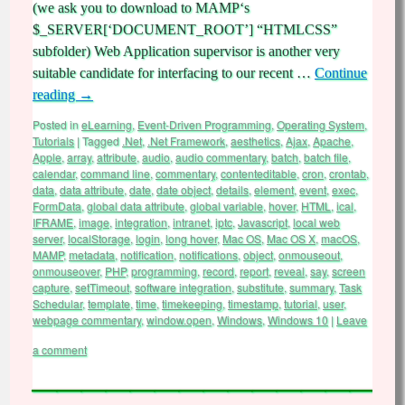
(we ask you to download to MAMP‘s
$_SERVER[‘DOCUMENT_ROOT’] “HTMLCSS”
subfolder) Web Application supervisor is another very
suitable candidate for interfacing to our recent …
Continue
reading
→
Posted in
eLearning
,
Event-Driven Programming
,
Operating System
,
Tutorials
|
Tagged
.Net
,
.Net Framework
,
aesthetics
,
Ajax
,
Apache
,
Apple
,
array
,
attribute
,
audio
,
audio commentary
,
batch
,
batch file
,
calendar
,
command line
,
commentary
,
contenteditable
,
cron
,
crontab
,
data
,
data attribute
,
date
,
date object
,
details
,
element
,
event
,
exec
,
FormData
,
global data attribute
,
global variable
,
hover
,
HTML
,
ical
,
IFRAME
,
image
,
integration
,
intranet
,
iptc
,
Javascript
,
local web
server
,
localStorage
,
login
,
long hover
,
Mac OS
,
Mac OS X
,
macOS
,
MAMP
,
metadata
,
notification
,
notifications
,
object
,
onmouseout
,
onmouseover
,
PHP
,
programming
,
record
,
report
,
reveal
,
say
,
screen
capture
,
setTimeout
,
software integration
,
substitute
,
summary
,
Task
Schedular
,
template
,
time
,
timekeeping
,
timestamp
,
tutorial
,
user
,
webpage commentary
,
window.open
,
Windows
,
Windows 10
|
Leave
a comment