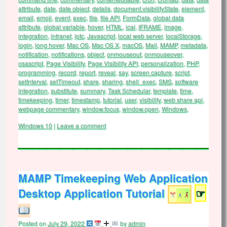
attribute
,
date
,
date object
,
details
,
document.visibilityState
,
element
,
email
,
emoji
,
event
,
exec
,
file
,
file API
,
FormData
,
global data
attribute
,
global variable
,
hover
,
HTML
,
ical
,
IFRAME
,
image
,
integration
,
intranet
,
iptc
,
Javascript
,
local web server
,
localStorage
,
login
,
long hover
,
Mac OS
,
Mac OS X
,
macOS
,
Mail
,
MAMP
,
metadata
,
notification
,
notifications
,
object
,
onmouseout
,
onmouseover
,
osascript
,
Page Visibility
,
Page Visibility API
,
personalization
,
PHP
,
programming
,
record
,
report
,
reveal
,
say
,
screen capture
,
script
,
setInterval
,
setTimeout
,
share
,
sharing
,
shell_exec
,
SMS
,
software
integration
,
substitute
,
summary
,
Task Schedular
,
template
,
time
,
timekeeping
,
timer
,
timestamp
,
tutorial
,
user
,
visibility
,
web share api
,
webpage commentary
,
window.focus
,
window.open
,
Windows
,
Windows 10
|
Leave a comment
MAMP Timekeeping Web Application
Desktop Application Tutorial
☞
Posted on
July 29, 2022
by
admin