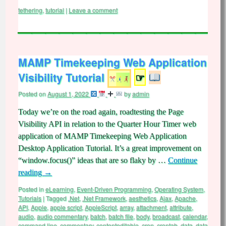
tethering
,
tutorial
|
Leave a comment
MAMP Timekeeping Web Application
Visibility Tutorial
☞
Posted on
August 1, 2022
by
admin
Today we’re on the road again, roadtesting the Page
Visibility API in relation to the Quarter Hour Timer web
application of MAMP Timekeeping Web Application
Desktop Application Tutorial. It’s a great improvement on
“window.focus()” ideas that are so flaky by …
Continue
reading
→
Posted in
eLearning
,
Event-Driven Programming
,
Operating System
,
Tutorials
|
Tagged
.Net
,
.Net Framework
,
aesthetics
,
Ajax
,
Apache
,
API
,
Apple
,
apple script
,
AppleScript
,
array
,
attachment
,
attribute
,
audio
,
audio commentary
,
batch
,
batch file
,
body
,
broadcast
,
calendar
,
command line
,
commentary
,
contenteditable
,
cron
,
crontab
,
data
,
data