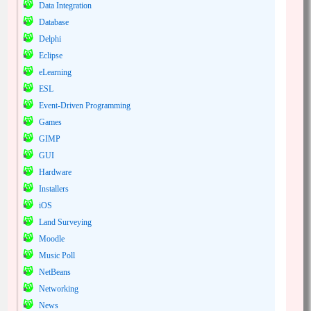
Data Integration
Database
Delphi
Eclipse
eLearning
ESL
Event-Driven Programming
Games
GIMP
GUI
Hardware
Installers
iOS
Land Surveying
Moodle
Music Poll
NetBeans
Networking
News