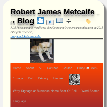
Robert James Metcalfe
...
Blog
I.T.
RJM Programming
WordPress site (Copyright © rjmprogramming.com.au 2015
All rights reserved.)
Long touch help available.
Home
About
All
Contact
Course
Emoji
Menu
1Image
Poll
Privacy
Review
Witty Signage or Business Name Best Of Poll
Word Search
Language