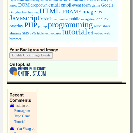
DOM
email
emoji
dropdown
event
form
Google
game
know
HTML
image
IFRAME
Google chart
hashtag
iOS
Javascript
mobile
onclick
MAMP
media
navigation
map
programming
PHP
overlay
share
select
popup
tutorial
url
sharing
table
video
SMS
SVG
text
textarea
web
browser
Your Background Image
OnTopList
Recent
Comments
admin
on
Enneagram
Type Game
Tutorial
Yan Wang
on