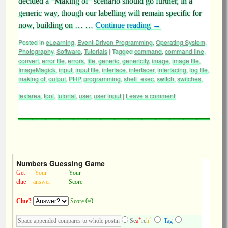
decided a “Making of” scenario should go further, in a
generic way, though our labelling will remain specific for
now, building on … …
Continue reading
→
Posted in
eLearning
,
Event-Driven Programming
,
Operating System
,
Photography
,
Software
,
Tutorials
|
Tagged
command
,
command line
,
convert
,
error file
,
errors
,
file
,
generic
,
genericity
,
image
,
image file
,
ImageMagick
,
input
,
input file
,
interface
,
interfacer
,
interfacing
,
log file
,
making of
,
output
,
PHP
,
programming
,
shell_exec
,
switch
,
switches
,
textarea
,
tool
,
tutorial
,
user
,
user input
|
Leave a comment
Numbers Guessing Game
Get
Your
Your
clue
answer
Score
Clue?
Score 0/0
+
^
Se
a
rc
h
Tag