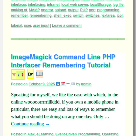
interfacer
,
interfacing
,
intranet
,
local web server
,
localStorage
,
log file
,
making of
,
MAMP
,
onerror
,
onload
,
output
,
PHP
,
port
,
programming
,
remember
,
remembering
,
shell_exec
,
switch
,
switches
,
textarea
,
tool
,
tutorial
,
user
,
user input
|
Leave a comment
ImageMagick Command Line PHP
Interfacer Remembering Tutorial
☞
Posted on
October 9, 2025
by
admin
Speaking for myself, we like the ease with which, in the
online wooooorrrrrllllddd, if you own a mobile phone in
particular, there are easy and lots of ways to remember
what you should be doing on any one day. Only …
Continue reading
→
Posted in
Ajax
,
eLearning
,
Event-Driven Programming
,
Operating