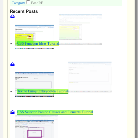
Category
Post RE
Recent Posts
CSS Function Ideas Tutorial
Text to Emoji Onkeydown Tutorial
CSS Selector Pseudo Classes and Elements Tutorial