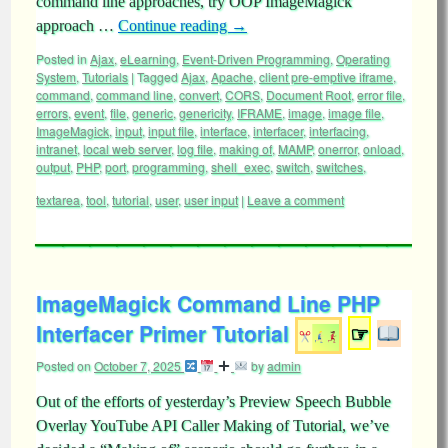
command line approaches, try OOP ImageMagick
approach …
Continue reading
→
Posted in
Ajax
,
eLearning
,
Event-Driven Programming
,
Operating
System
,
Tutorials
|
Tagged
Ajax
,
Apache
,
client pre-emptive iframe
,
command
,
command line
,
convert
,
CORS
,
Document Root
,
error file
,
errors
,
event
,
file
,
generic
,
genericity
,
IFRAME
,
image
,
image file
,
ImageMagick
,
input
,
input file
,
interface
,
interfacer
,
interfacing
,
intranet
,
local web server
,
log file
,
making of
,
MAMP
,
onerror
,
onload
,
output
,
PHP
,
port
,
programming
,
shell_exec
,
switch
,
switches
,
textarea
,
tool
,
tutorial
,
user
,
user input
|
Leave a comment
ImageMagick Command Line PHP
Interfacer Primer Tutorial
☞
Posted on
October 7, 2025
by
admin
Out of the efforts of yesterday’s Preview Speech Bubble
Overlay YouTube API Caller Making of Tutorial, we’ve