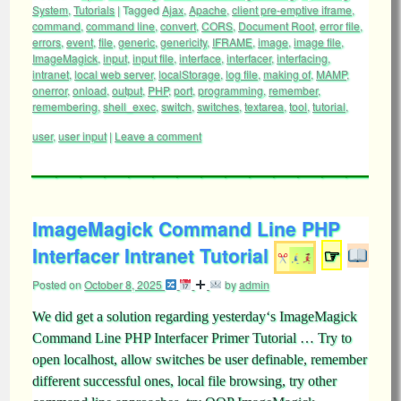
System
,
Tutorials
|
Tagged
Ajax
,
Apache
,
client pre-emptive iframe
,
command
,
command line
,
convert
,
CORS
,
Document Root
,
error file
,
errors
,
event
,
file
,
generic
,
genericity
,
IFRAME
,
image
,
image file
,
ImageMagick
,
input
,
input file
,
interface
,
interfacer
,
interfacing
,
intranet
,
local web server
,
localStorage
,
log file
,
making of
,
MAMP
,
onerror
,
onload
,
output
,
PHP
,
port
,
programming
,
remember
,
remembering
,
shell_exec
,
switch
,
switches
,
textarea
,
tool
,
tutorial
,
user
,
user input
|
Leave a comment
ImageMagick Command Line PHP
Interfacer Intranet Tutorial
☞
Posted on
October 8, 2025
by
admin
We did get a solution regarding yesterday‘s ImageMagick
Command Line PHP Interfacer Primer Tutorial … Try to
open localhost, allow switches be user definable, remember
different successful ones, local file browsing, try other