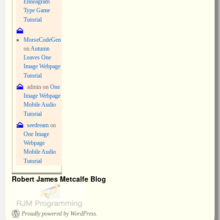
Enneagram
Type Game
Tutorial
MorseCodeGen
on
Autumn
Leaves One
Image Webpage
Tutorial
admin
on
One
Image Webpage
Mobile Audio
Tutorial
seedream
on
One Image
Webpage
Mobile Audio
Tutorial
Robert James Metcalfe Blog
Proudly powered by WordPress.