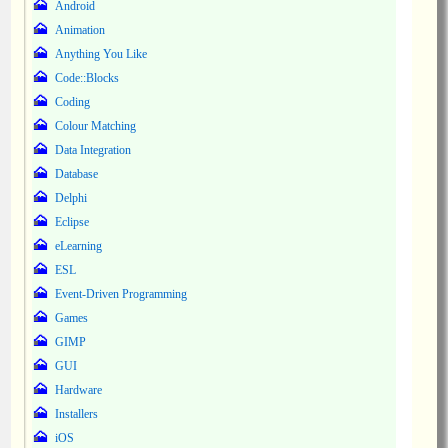
Android
Animation
Anything You Like
Code::Blocks
Coding
Colour Matching
Data Integration
Database
Delphi
Eclipse
eLearning
ESL
Event-Driven Programming
Games
GIMP
GUI
Hardware
Installers
iOS