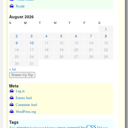
Xcode
August 2026
S
M
T
W
T
F
S
1
2
3
4
5
6
7
8
9
10
11
12
13
14
15
16
17
18
19
20
21
22
23
24
25
26
27
28
29
30
31
« Jul
Meta
Log in
Entries feed
Comments feed
WordPress.org
Tags
CSS
animation
canvas
command line
Ajax
background
button
Did you