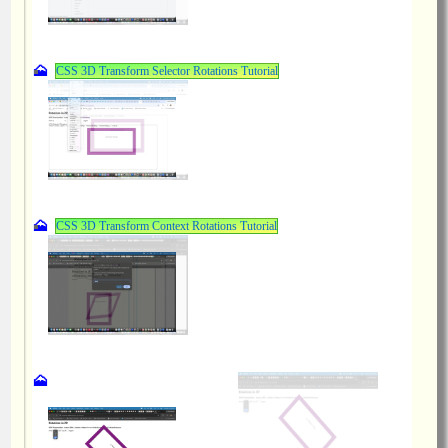
CSS 3D Transform Selector Rotations Tutorial
CSS 3D Transform Context Rotations Tutorial