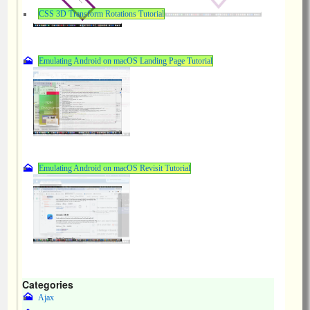
CSS 3D Transform Rotations Tutorial
Emulating Android on macOS Landing Page Tutorial
Emulating Android on macOS Revisit Tutorial
Categories
Ajax