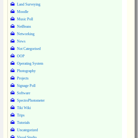
Land Surveying
Moodle
Music Poll
NetBeans
Networking
News
Not Categorised
OOP
Operating System
Photography
Projects
Signage Poll
Software
SpectroPhotometer
Tiki Wiki
Trips
Tutorials
Uncategorized
Visual Studio