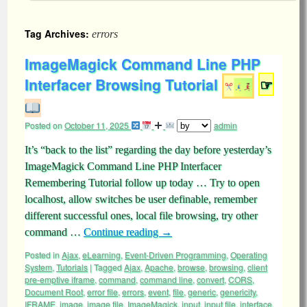
Tag Archives:
errors
ImageMagick Command Line PHP
Interfacer Browsing Tutorial
☞
Posted on
October 11, 2025
admin
It’s “back to the list” regarding the day before yesterday’s
ImageMagick Command Line PHP Interfacer
Remembering Tutorial follow up today … Try to open
localhost, allow switches be user definable, remember
different successful ones, local file browsing, try other
command …
Continue reading
→
Posted in
Ajax
,
eLearning
,
Event-Driven Programming
,
Operating
System
,
Tutorials
|
Tagged
Ajax
,
Apache
,
browse
,
browsing
,
client
pre-emptive iframe
,
command
,
command line
,
convert
,
CORS
,
Document Root
,
error file
,
errors
,
event
,
file
,
generic
,
genericity
,
IFRAME
,
image
,
image file
,
ImageMagick
,
input
,
input file
,
interface
,