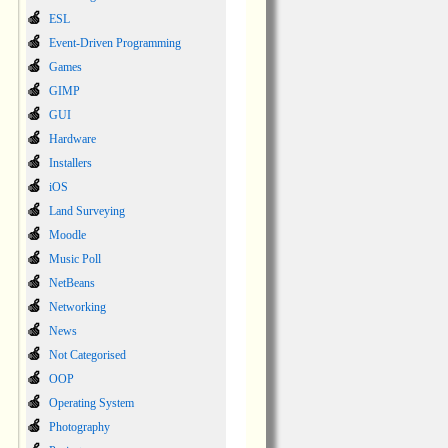
ESL
Event-Driven Programming
Games
GIMP
GUI
Hardware
Installers
iOS
Land Surveying
Moodle
Music Poll
NetBeans
Networking
News
Not Categorised
OOP
Operating System
Photography