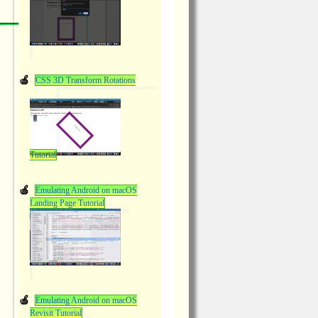
CSS 3D Transform Rotations
Tutorial
Emulating Android on macOS
Landing Page Tutorial
Emulating Android on macOS
Revisit Tutorial