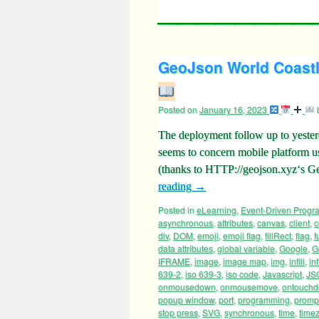
GeoJson World Coastl
Posted on
January 16, 2023
The deployment follow up to yeste
seems to concern mobile platform
(thanks to HTTP://geojson.xyz‘s 
reading
→
Posted in
eLearning
,
Event-Driven Prog
asynchronous
,
attributes
,
canvas
,
client
,
c
div
,
DOM
,
emoji
,
emoji flag
,
fillRect
,
flag
,
f
data attributes
,
global variable
,
Google
,
G
IFRAME
,
image
,
image map
,
img
,
infill
,
inf
639-2
,
iso 639-3
,
iso code
,
Javascript
,
JS
onmousedown
,
onmousemove
,
ontouch
popup window
,
port
,
programming
,
promp
stop press
,
SVG
,
synchronous
,
time
,
time