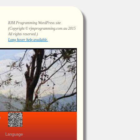
RJM Programming
WordPress site
(Copyright © rjmprogramming.com.au 2015
All rights reserved.)
Long hover help available.
view
Language