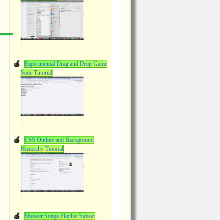
Experimental Drag and Drop Game
Suite Tutorial
CSS Outline and Background
Hierarchy Tutorial
Shower Songs Playlist Subset