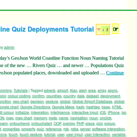
ine Quiz Deployments Tutorial
☞
by
admin
rday’s GeoJson World Coastline Function Noun Naming Tutorial
 use of the new … Rivers Quiz … and newer … Populations Quiz
GeoJson populated places, downloaded and uploaded …
Continue
ramming
,
Tutorials
|
Tagged
adverb
,
airport
,
Ajax
,
alert
,
area
,
array
,
async
,
olor
,
colour coding
,
confirm
,
countries
,
country
,
data
,
dataset
,
deployment
,
unction
,
geo chart
,
geojson
,
gesture
,
global
,
Global Airport Database
,
global
oogle chart
,
Google Directions
,
Google Maps
,
hash
,
hashtag
,
heap
,
HTML
,
ill colour
,
initialize
,
integration
,
intelligence
,
interactive input
,
iOS
,
iPhone
,
iso
ON
,
map
,
map chart
,
memory
,
meta
,
name
,
navigation
,
noun
,
onclick
,
dowm
,
ontouchend
,
ontouchstart
,
OOP
,
overlay
,
PHP
,
place
,
plot
,
popup
,
t
,
properties
,
property
,
quiz
,
reference
,
rgb
,
rgba
,
server
,
software integration
,
zone
,
touch
,
touch gesture
,
tutorial
,
user
,
user input
,
user interaction
,
variable
,