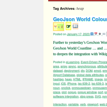
Tag Archives:
heap
GeoJson World Colour 
☞
Posted on
January 17, 2023
Further to yesterday’s GeoJson Wo
GeoJson World Coastline … and … 
to deepen the integration with Wi
Posted in
eLearning
,
Event-Driven Prog
area
,
array
,
async
,
asynchronous
,
attribut
dataset
,
deployment
,
div
,
DOM
,
emoji
,
emo
Airport Database
,
global data attributes
,
g
hashtag
,
heap
,
HTML
,
IFRAME
,
image
,
i
input
,
iOS
,
iPhone
,
iso 639-2
,
iso 639-3
,
i
noun
,
onclick
,
onmousedown
,
onmousem
place
,
plot
,
popup
,
popup window
,
port
,
p
software integration
,
stop press
,
SVG
,
syn
interaction
,
variable
,
verb
,
viewport
,
web 