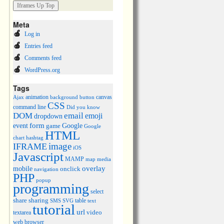
Meta
Log in
Entries feed
Comments feed
WordPress.org
Tags
animation
canvas
Ajax
background
button
CSS
command line
Did you know
DOM
email
emoji
dropdown
event
form
Google
game
Google
HTML
chart
hashtag
image
IFRAME
iOS
Javascript
MAMP
media
map
overlay
mobile
onclick
navigation
PHP
popup
programming
select
share
sharing
table
SMS
SVG
text
tutorial
url
video
textarea
web browser