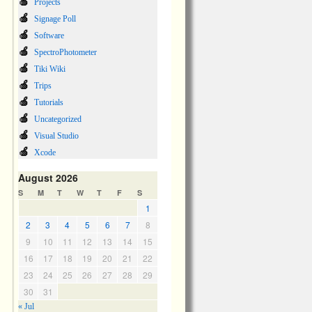
Projects
Signage Poll
Software
SpectroPhotometer
Tiki Wiki
Trips
Tutorials
Uncategorized
Visual Studio
Xcode
August 2026
S
M
T
W
T
F
S
1
2
3
4
5
6
7
8
9
10
11
12
13
14
15
16
17
18
19
20
21
22
23
24
25
26
27
28
29
30
31
« Jul