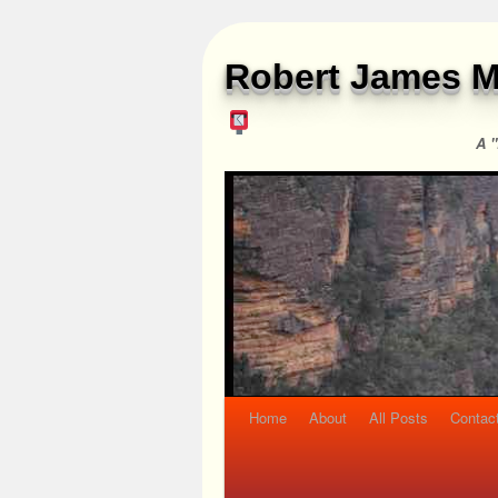
Robert James M
A "
Home
About
All Posts
Contac