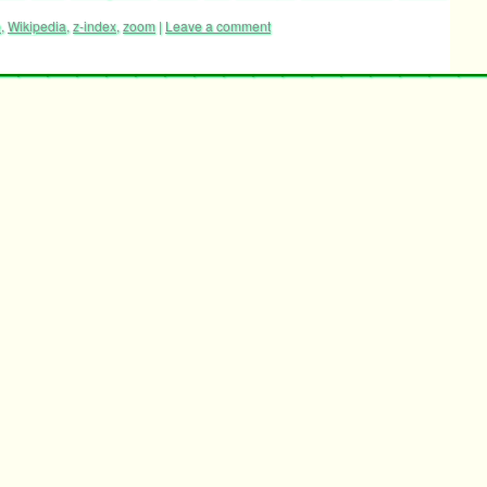
e
,
Wikipedia
,
z-index
,
zoom
|
Leave a comment