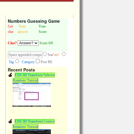
Numbers Guessing Game
Get
Your
Your
clue
answer
Score
Clue?
Score 0/0
+
^
Se
a
rc
h
Tag
Category
Post RE
Recent Posts
CSS 3D Transform Selector
Rotations Tutorial
CSS 3D Transform Context
Rotations Tutorial