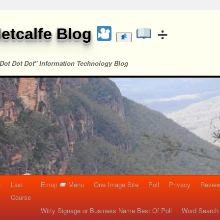
etcalfe Blog
Dot Dot Dot" Information Technology Blog
t
Last
Emoji
Menu
One Image Site
Poll
Privacy
Re
Course
Witty Signage or Business Name Best Of Poll
Word Search