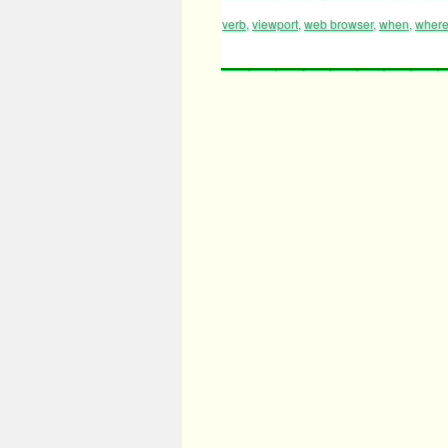
verb
,
viewport
,
web browser
,
when
,
wher