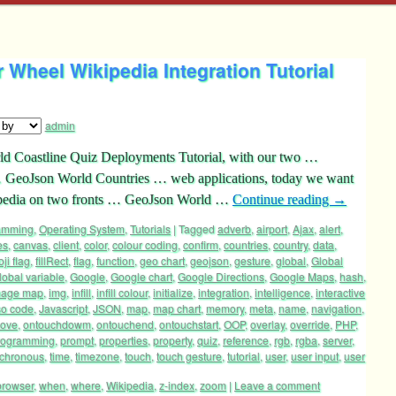
Wheel Wikipedia Integration Tutorial
admin
rld Coastline Quiz Deployments Tutorial, with our two …
GeoJson World Countries … web applications, today we want
kipedia on two fronts … GeoJson World …
Continue reading
→
ramming
,
Operating System
,
Tutorials
|
Tagged
adverb
,
airport
,
Ajax
,
alert
,
es
,
canvas
,
client
,
color
,
colour coding
,
confirm
,
countries
,
country
,
data
,
ji flag
,
fillRect
,
flag
,
function
,
geo chart
,
geojson
,
gesture
,
global
,
Global
lobal variable
,
Google
,
Google chart
,
Google Directions
,
Google Maps
,
hash
,
mage map
,
img
,
infill
,
infill colour
,
initialize
,
integration
,
intelligence
,
interactive
so code
,
Javascript
,
JSON
,
map
,
map chart
,
memory
,
meta
,
name
,
navigation
,
ove
,
ontouchdowm
,
ontouchend
,
ontouchstart
,
OOP
,
overlay
,
override
,
PHP
,
rogramming
,
prompt
,
properties
,
property
,
quiz
,
reference
,
rgb
,
rgba
,
server
,
chronous
,
time
,
timezone
,
touch
,
touch gesture
,
tutorial
,
user
,
user input
,
user
browser
,
when
,
where
,
Wikipedia
,
z-index
,
zoom
|
Leave a comment