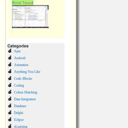
Revisit Tutorial
Categories
Ajax
Android
Animation
Anything You Like
Code::Blocks
Coding
Colour Matching
Data Integration
Database
Delphi
Eclipse
eLearning