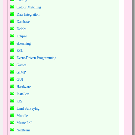
Coding
Colour Matching
Data Integration
Database
Delphi
Eclipse
eLearning
ESL
Event-Driven Programming
Games
GIMP
GUI
Hardware
Installers
iOS
Land Surveying
Moodle
Music Poll
NetBeans