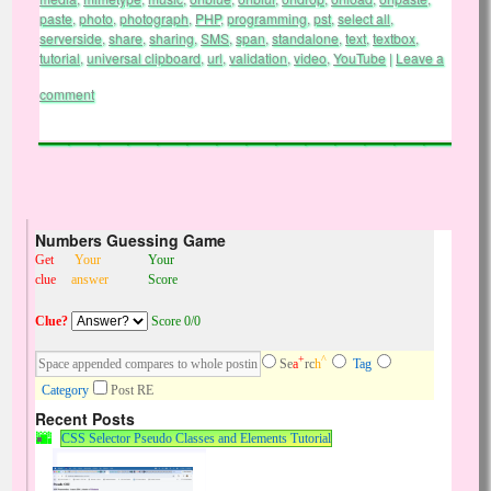
paste
,
photo
,
photograph
,
PHP
,
programming
,
pst
,
select all
,
serverside
,
share
,
sharing
,
SMS
,
span
,
standalone
,
text
,
textbox
,
tutorial
,
universal clipboard
,
url
,
validation
,
video
,
YouTube
|
Leave a
comment
Numbers Guessing Game
Get
Your
Your
clue
answer
Score
Clue?
Score 0/0
+
^
Se
a
rc
h
Tag
Category
Post RE
Recent Posts
CSS Selector Pseudo Classes and Elements Tutorial