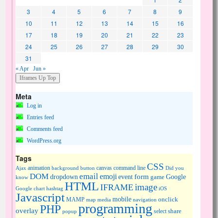
3
4
5
6
7
8
9
10
11
12
13
14
15
16
17
18
19
20
21
22
23
24
25
26
27
28
29
30
31
« Apr
Jun »
Meta
Log in
Entries feed
Comments feed
WordPress.org
Tags
CSS
animation
canvas
command line
Ajax
background
button
Did you
DOM
email
emoji
dropdown
event
form
Google
game
know
HTML
image
IFRAME
Google chart
hashtag
iOS
Javascript
mobile
onclick
MAMP
media
navigation
map
programming
PHP
overlay
share
select
popup