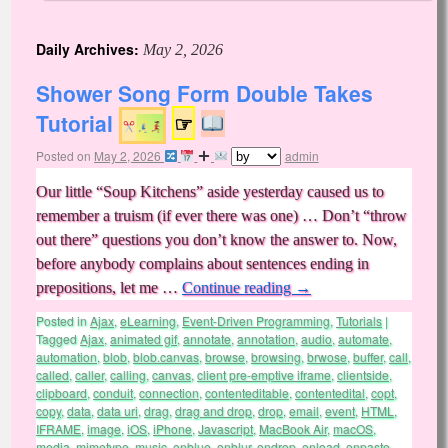
Daily Archives:
May 2, 2026
Shower Song Form Double Takes
Tutorial
☞
Posted on
May 2, 2026
admin
Our little “Soup Kitchens” aside yesterday caused us to
remember a truism (if ever there was one) … Don’t “throw
out there” questions you don’t know the answer to. Now,
before anybody complains about sentences ending in
prepositions, let me …
Continue reading
→
Posted in
Ajax
,
eLearning
,
Event-Driven Programming
,
Tutorials
|
Tagged
Ajax
,
animated gif
,
annotate
,
annotation
,
audio
,
automate
,
automation
,
blob
,
blob.canvas
,
browse
,
browsing
,
brwose
,
buffer
,
call
,
called
,
caller
,
calling
,
canvas
,
client pre-emptive iframe
,
clientside
,
clipboard
,
conduit
,
connection
,
contenteditable
,
contentedital
,
copt
,
copy
,
data
,
data uri
,
drag
,
drag and drop
,
drop
,
email
,
event
,
HTML
,
IFRAME
,
image
,
iOS
,
iPhone
,
Javascript
,
MacBook Air
,
macOS
,
media
,
mimetype
,
music
,
onblue
,
onblur
,
ondrop
,
onload
,
onpaste
,