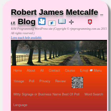
Robert James Metcalfe
...
Blog
I.T.
RJM Programming
WordPress site (Copyright © rjmprogramming.com.au 2015
All rights reserved.)
Long touch help available.
Home
About
All
Contact
Course
Emoji
Menu
1Image
Poll
Privacy
Review
Witty Signage or Business Name Best Of Poll
Word Search
Language