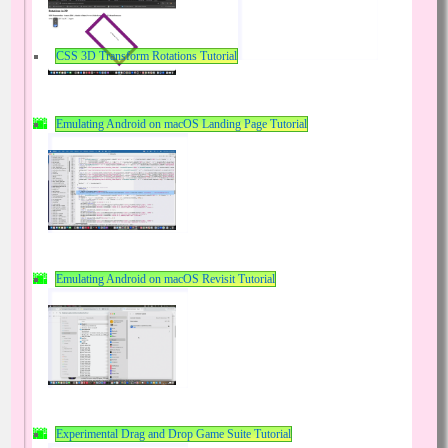
CSS 3D Transform Rotations Tutorial
Emulating Android on macOS Landing Page Tutorial
Emulating Android on macOS Revisit Tutorial
Experimental Drag and Drop Game Suite Tutorial