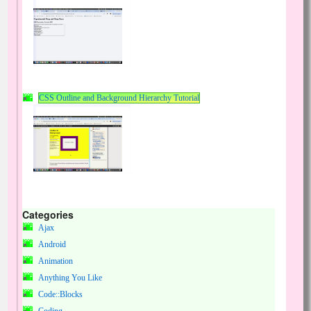
CSS Outline and Background Hierarchy Tutorial
Categories
Ajax
Android
Animation
Anything You Like
Code::Blocks