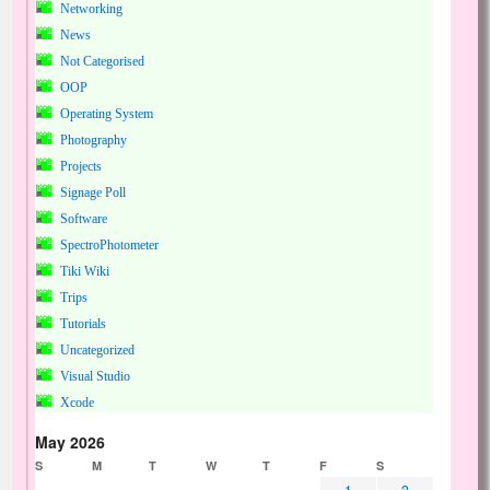
Networking
News
Not Categorised
OOP
Operating System
Photography
Projects
Signage Poll
Software
SpectroPhotometer
Tiki Wiki
Trips
Tutorials
Uncategorized
Visual Studio
Xcode
May 2026
S
M
T
W
T
F
S
1
2