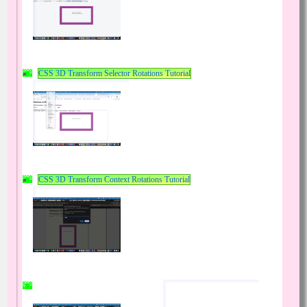
CSS 3D Transform Selector Rotations Tutorial
CSS 3D Transform Context Rotations Tutorial