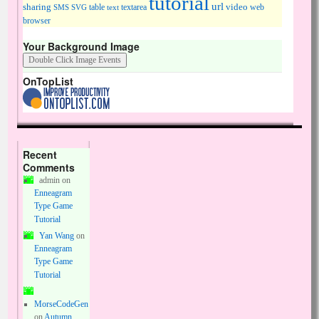
tutorial
url
sharing
table
video
SMS
SVG
text
textarea
web
browser
Your Background Image
OnTopList
Recent
Comments
admin
on
Enneagram
Type Game
Tutorial
Yan Wang
on
Enneagram
Type Game
Tutorial
MorseCodeGen
on
Autumn