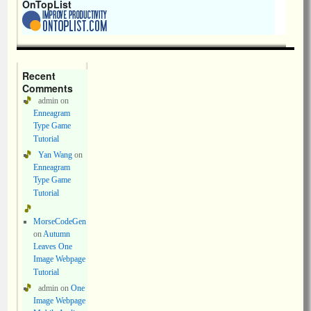
OnTopList
Recent
Comments
admin
on
Enneagram
Type Game
Tutorial
Yan Wang
on
Enneagram
Type Game
Tutorial
MorseCodeGen
on
Autumn
Leaves One
Image Webpage
Tutorial
admin
on
One
Image Webpage