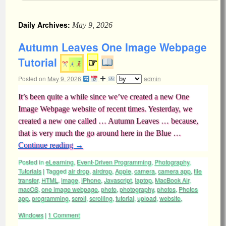
Daily Archives:
May 9, 2026
Autumn Leaves One Image Webpage
Tutorial
☞
Posted on
May 9, 2026
admin
It’s been quite a while since we’ve created a new One
Image Webpage website of recent times. Yesterday, we
created a new one called … Autumn Leaves … because,
that is very much the go around here in the Blue …
Continue reading
→
Posted in
eLearning
,
Event-Driven Programming
,
Photography
,
Tutorials
|
Tagged
air drop
,
airdrop
,
Apple
,
camera
,
camera app
,
file
transfer
,
HTML
,
image
,
iPhone
,
Javascript
,
laptop
,
MacBook Air
,
macOS
,
one image webpage
,
photo
,
photography
,
photos
,
Photos
app
,
programming
,
scroll
,
scrolling
,
tutorial
,
upload
,
website
,
Windows
|
1 Comment