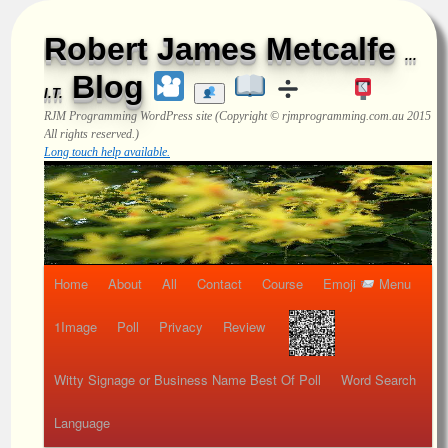
Robert James Metcalfe
...
Blog
I.T.
RJM Programming
WordPress site (Copyright © rjmprogramming.com.au 2015
All rights reserved.)
Long touch help available.
Home
About
All
Contact
Course
Emoji
Menu
1Image
Poll
Privacy
Review
Witty Signage or Business Name Best Of Poll
Word Search
Language