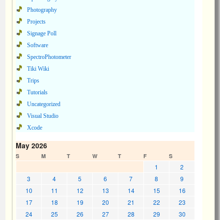
Photography
Projects
Signage Poll
Software
SpectroPhotometer
Tiki Wiki
Trips
Tutorials
Uncategorized
Visual Studio
Xcode
May 2026
S
M
T
W
T
F
S
1
2
3
4
5
6
7
8
9
10
11
12
13
14
15
16
17
18
19
20
21
22
23
24
25
26
27
28
29
30