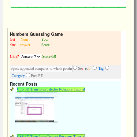
Numbers Guessing Game
Get
Your
Your
clue
answer
Score
Clue?
Score 0/0
+
^
Se
a
rc
h
Tag
Category
Post RE
Recent Posts
CSS 3D Transform Selector Rotations Tutorial
CSS 3D Transform Context Rotations Tutorial