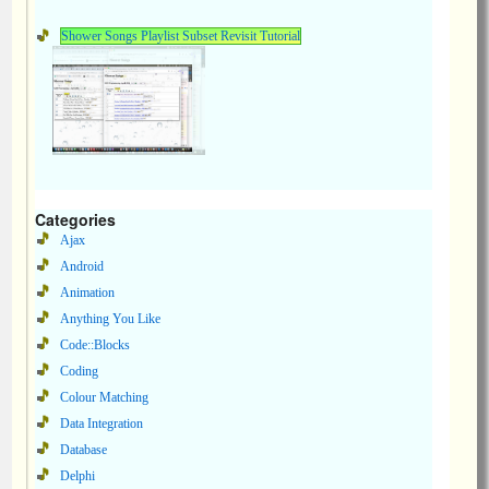
Shower Songs Playlist Subset Revisit Tutorial
Categories
Ajax
Android
Animation
Anything You Like
Code::Blocks
Coding
Colour Matching
Data Integration
Database
Delphi