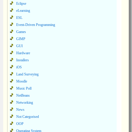
Eclipse
eLearning
ESL
Event-Driven Programming
Games
GIMP
GUI
Hardware
Installers
iOS
Land Surveying
Moodle
Music Poll
NetBeans
Networking
News
Not Categorised
OOP
Operating System