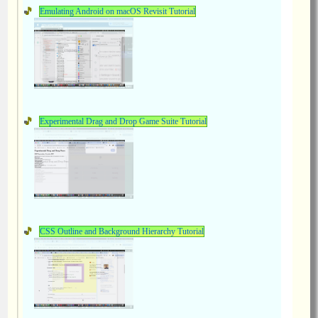
Emulating Android on macOS Revisit Tutorial
Experimental Drag and Drop Game Suite Tutorial
CSS Outline and Background Hierarchy Tutorial