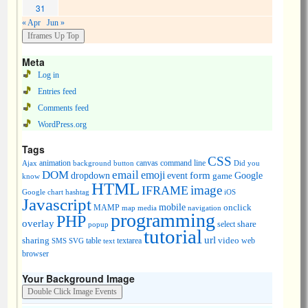
31
« Apr
Jun »
Meta
Log in
Entries feed
Comments feed
WordPress.org
Tags
CSS
animation
canvas
command line
Ajax
background
button
Did you
DOM
email
emoji
dropdown
event
form
Google
game
know
HTML
image
IFRAME
Google chart
hashtag
iOS
Javascript
mobile
onclick
MAMP
media
navigation
map
programming
PHP
overlay
share
select
popup
tutorial
url
sharing
table
video
SMS
SVG
text
textarea
web
browser
Your Background Image