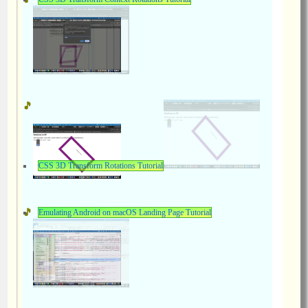
CSS 3D Transform Rotations Tutorial
Emulating Android on macOS Landing Page Tutorial