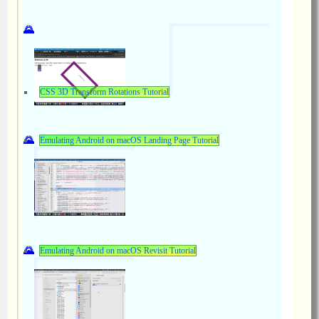
CSS 3D Transform Rotations Tutorial
Emulating Android on macOS Landing Page Tutorial
Emulating Android on macOS Revisit Tutorial