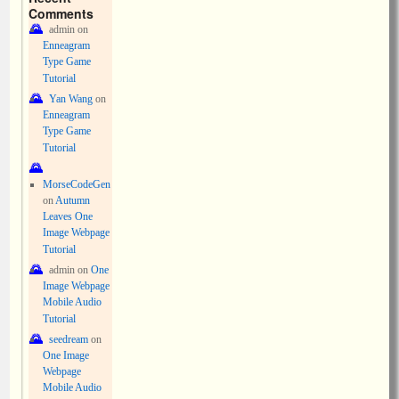
Comments
admin
on
Enneagram
Type Game
Tutorial
Yan Wang
on
Enneagram
Type Game
Tutorial
MorseCodeGen
on
Autumn
Leaves One
Image Webpage
Tutorial
admin
on
One
Image Webpage
Mobile Audio
Tutorial
seedream
on
One Image
Webpage
Mobile Audio