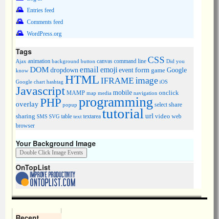
Entries feed
Comments feed
WordPress.org
Tags
CSS
animation
canvas
command line
Ajax
background
button
Did you
DOM
email
emoji
dropdown
event
form
Google
game
know
HTML
image
IFRAME
Google chart
hashtag
iOS
Javascript
mobile
onclick
MAMP
media
navigation
map
programming
PHP
overlay
share
select
popup
tutorial
url
sharing
table
video
SMS
SVG
text
textarea
web
browser
Your Background Image
OnTopList
Recent