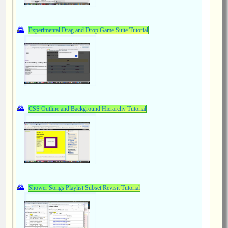
Experimental Drag and Drop Game Suite Tutorial
CSS Outline and Background Hierarchy Tutorial
Shower Songs Playlist Subset Revisit Tutorial