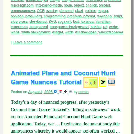
makeagif.com
,
mix-blend-mode
,
noun
,
object
,
onclick
,
onload
,
onmousemove
,
OOP
,
overlay
,
pinterest
,
pixel
,
pointer
,
popup
,
position
,
procul.org
,
programming
,
progress
,
prompt
,
reactions
,
script
,
stop press
,
storyborad
,
SVG
,
svg+xml
,
text
,
textarea
,
transition
,
transitions
,
transparent
,
transparent background
,
tutorial
,
url
,
webp
,
white
,
white background
,
widget
,
width
,
window.open
,
window.opener
|
Leave a comment
Animated Plane and Coconut Hunt
Game Nuances Tutorial
☞
Posted on
August 4, 2025
by
admin
Today’s a day of nuanced progress, after yesterday’s
Coconut Hunt Game Tutorial‘s “filling in sideways” work
on our Animated Plane and Coconut Hunt Game web
application. Today, we … fixed some document.body.title
annoyances whereby it would appear too often worked …