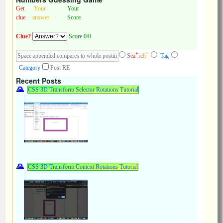
Get
Your
Your
clue
answer
Score
Clue?
Score 0/0
+
^
Se
a
rc
h
Tag
Category
Post RE
Recent Posts
CSS 3D Transform Selector Rotations Tutorial
CSS 3D Transform Context Rotations Tutorial