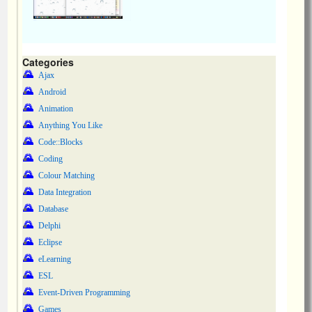
Categories
Ajax
Android
Animation
Anything You Like
Code::Blocks
Coding
Colour Matching
Data Integration
Database
Delphi
Eclipse
eLearning
ESL
Event-Driven Programming
Games