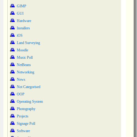
GIMP
GUI
Hardware
Installers
iOS
Land Surveying
Moodle
Music Poll
NetBeans
Networking
News
Not Categorised
OOP
Operating System
Photography
Projects
Signage Poll
Software