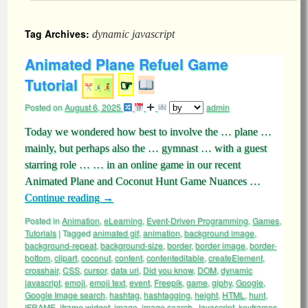
Tag Archives:
dynamic javascript
Animated Plane Refuel Game
Tutorial
☞
Posted on
August 6, 2025
admin
Today we wondered how best to involve the … plane …
mainly, but perhaps also the … gymnast … with a guest
starring role … … in an online game in our recent
Animated Plane and Coconut Hunt Game Nuances …
Continue reading
→
Posted in
Animation
,
eLearning
,
Event-Driven Programming
,
Games
,
Tutorials
|
Tagged
animated gif
,
animation
,
background image
,
background-repeat
,
background-size
,
border
,
border image
,
border-
bottom
,
clipart
,
coconut
,
content
,
contenteditable
,
createElement
,
crosshair
,
CSS
,
cursor
,
data uri
,
Did you know
,
DOM
,
dynamic
javascript
,
emoji
,
emoji text
,
event
,
Freepik
,
game
,
giphy
,
Google
,
Google Image search
,
hashtag
,
hashtagging
,
height
,
HTML
,
hunt
,
IFRAME
,
iframe widget
,
image
,
image search
,
Javascript
,
keyframes
,