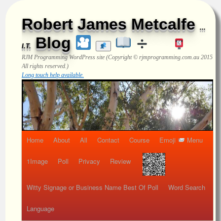
Robert James Metcalfe
...
Blog
I.T.
RJM Programming
WordPress site (Copyright © rjmprogramming.com.au 2015
All rights reserved.)
Long touch help available.
Home
About
All
Contact
Course
Emoji
Menu
1Image
Poll
Privacy
Review
Witty Signage or Business Name Best Of Poll
Word Search
Language