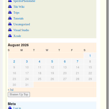
SpectroPhotometer
Tiki Wiki
Trips
Tutorials
Uncategorized
Visual Studio
Xcode
August 2026
S
M
T
W
T
F
S
1
2
3
4
5
6
7
8
9
10
11
12
13
14
15
16
17
18
19
20
21
22
23
24
25
26
27
28
29
30
31
« Jul
Meta
Log in