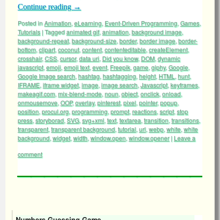
Continue reading
→
Posted in
Animation
,
eLearning
,
Event-Driven Programming
,
Games
,
Tutorials
|
Tagged
animated gif
,
animation
,
background image
,
background-repeat
,
background-size
,
border
,
border image
,
border-
bottom
,
clipart
,
coconut
,
content
,
contenteditable
,
createElement
,
crosshair
,
CSS
,
cursor
,
data uri
,
Did you know
,
DOM
,
dynamic
javascript
,
emoji
,
emoji text
,
event
,
Freepik
,
game
,
giphy
,
Google
,
Google Image search
,
hashtag
,
hashtagging
,
height
,
HTML
,
hunt
,
IFRAME
,
iframe widget
,
image
,
image search
,
Javascript
,
keyframes
,
makeagif.com
,
mix-blend-mode
,
noun
,
object
,
onclick
,
onload
,
onmousemove
,
OOP
,
overlay
,
pinterest
,
pixel
,
pointer
,
popup
,
position
,
procul.org
,
programming
,
prompt
,
reactions
,
script
,
stop
press
,
storyborad
,
SVG
,
svg+xml
,
text
,
textarea
,
transition
,
transitions
,
transparent
,
transparent background
,
tutorial
,
url
,
webp
,
white
,
white
background
,
widget
,
width
,
window.open
,
window.opener
|
Leave a
comment
Numbers Guessing Game