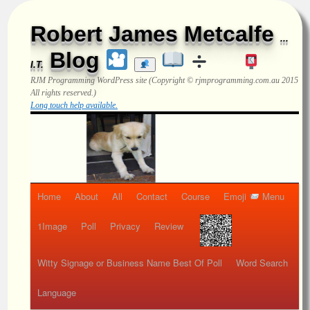
Robert James Metcalfe
...
Blog
I.T.
RJM Programming
WordPress site (Copyright © rjmprogramming.com.au 2015
All rights reserved.)
Long touch help available.
Home
About
All
Contact
Course
Emoji
Menu
1Image
Poll
Privacy
Review
Witty Signage or Business Name Best Of Poll
Word Search
Language