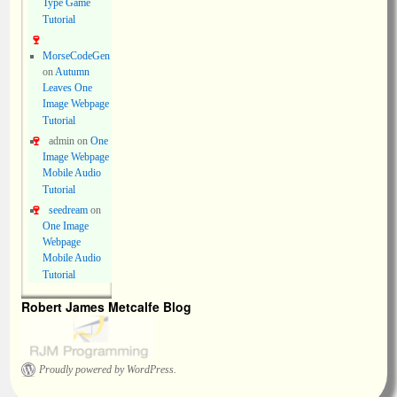
Type Game
Tutorial
MorseCodeGen
on
Autumn
Leaves One
Image Webpage
Tutorial
admin
on
One
Image Webpage
Mobile Audio
Tutorial
seedream
on
One Image
Webpage
Mobile Audio
Tutorial
Robert James Metcalfe Blog
Proudly powered by WordPress.