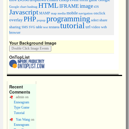
know
HTML
image
IFRAME
Google chart
hashtag
iOS
Javascript
mobile
onclick
MAMP
media
navigation
map
programming
PHP
overlay
share
select
popup
tutorial
url
sharing
table
video
SMS
SVG
text
textarea
web
browser
Your Background Image
OnTopList
Recent
Comments
admin
on
Enneagram
Type Game
Tutorial
Yan Wang
on
Enneagram