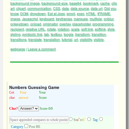
background image
,
background-size
,
base64
,
bookmark
,
cache
,
clip
art
,
clipart
,
communication
,
CSS
,
data
,
data source
,
data uri
,
Did you
know
,
DOM
,
dropdown
,
Eat at Joes
,
emoji
,
exec
,
HTML
,
IFRAME
,
image
,
Javascript
,
keyboard
,
keyframes
,
marquee
,
multiple
,
onblur
,
onkeydown
,
onload
,
originator
,
overlay
,
placeholder
,
programming
,
recipient
,
relative URL
,
rotate
,
rotation
,
scale
,
soft link
,
softlink
,
style
,
styling
,
symbolic link
,
tab
,
textbox
,
toogle
,
transform
,
transition
,
transitions
,
translate
,
translation
,
tutorial
,
url
,
visibility
,
visible
,
webpage
|
Leave a comment
Numbers Guessing Game
Get
Your
Your
clue
answer
Score
Clue?
Score 0/0
+
^
Se
a
rc
h
Tag
Category
Post RE