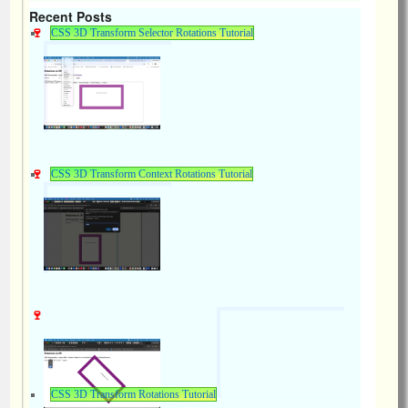
Recent Posts
CSS 3D Transform Selector Rotations Tutorial
CSS 3D Transform Context Rotations Tutorial
CSS 3D Transform Rotations Tutorial