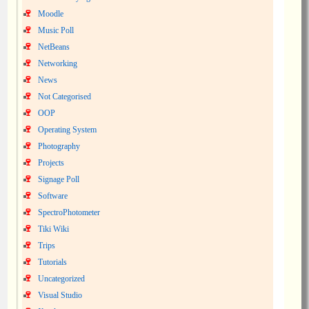
Moodle
Music Poll
NetBeans
Networking
News
Not Categorised
OOP
Operating System
Photography
Projects
Signage Poll
Software
SpectroPhotometer
Tiki Wiki
Trips
Tutorials
Uncategorized
Visual Studio