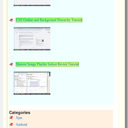
CSS Outline and Background Hierarchy Tutorial
Shower Songs Playlist Subset Revisit Tutorial
Categories
Ajax
Android