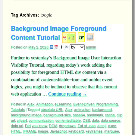
Tag Archives:
toogle
Background Image Foreground
Content Tutorial
☞
Posted on
May 2, 2025
admin
Further to yesterday’s Background Image User Interaction
Visibility Tutorial, regarding today’s work adding the
possibility for foreground HTML div content via a
combination of contenteditable=true and onblur event
logics, you might be inclined to observe that this current
web application …
Continue reading
→
Posted in
Ajax
,
Animation
,
eLearning
,
Event-Driven Programming
,
Tutorials
|
Tagged
absolute URL
,
Ajax
,
animation
,
background
,
background image
,
background-size
,
base64
,
bookmark
,
cache
,
clip
art
,
clipart
,
communication
,
contenteditable
,
CSS
,
data
,
data source
,
data uri
,
Did you know
,
DOM
,
dropdown
,
Eat at Joes
,
emoji
,
exec
,
HTML
,
IFRAME
,
image
,
Javascript
,
keyboard
,
keyframes
,
marquee
,