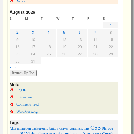
Xcode
August 2026
S
M
T
W
T
F
S
1
2
3
4
5
6
7
8
9
10
11
12
13
14
15
16
17
18
19
20
21
22
23
24
25
26
27
28
29
30
31
« Jul
Meta
Log in
Entries feed
Comments feed
WordPress.org
Tags
CSS
animation
canvas
command line
Ajax
background
button
Did you
DOM
email
emoji
dropdown
event
form
Google
game