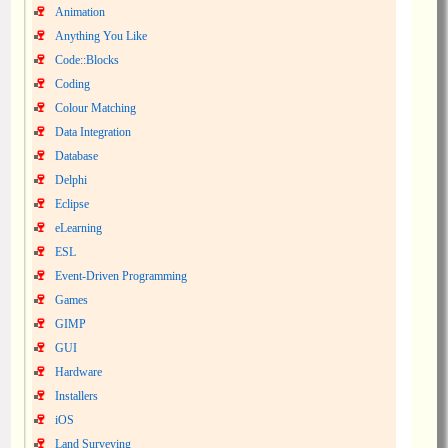
Animation
Anything You Like
Code::Blocks
Coding
Colour Matching
Data Integration
Database
Delphi
Eclipse
eLearning
ESL
Event-Driven Programming
Games
GIMP
GUI
Hardware
Installers
iOS
Land Surveying