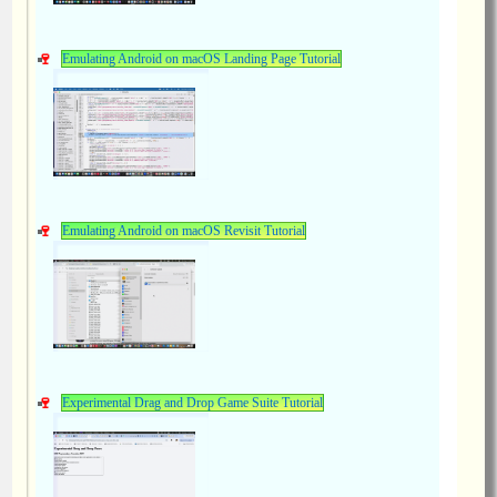
Emulating Android on macOS Landing Page Tutorial
Emulating Android on macOS Revisit Tutorial
Experimental Drag and Drop Game Suite Tutorial