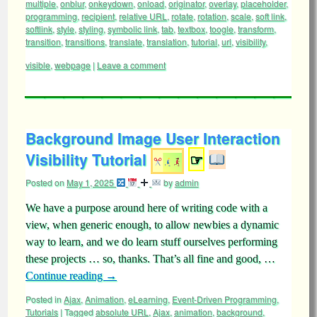
multiple
,
onblur
,
onkeydown
,
onload
,
originator
,
overlay
,
placeholder
,
programming
,
recipient
,
relative URL
,
rotate
,
rotation
,
scale
,
soft link
,
softlink
,
style
,
styling
,
symbolic link
,
tab
,
textbox
,
toogle
,
transform
,
transition
,
transitions
,
translate
,
translation
,
tutorial
,
url
,
visibility
,
visible
,
webpage
|
Leave a comment
Background Image User Interaction
Visibility Tutorial
☞
Posted on
May 1, 2025
by
admin
We have a purpose around here of writing code with a
view, when generic enough, to allow newbies a dynamic
way to learn, and we do learn stuff ourselves performing
these projects … so, thanks. That’s all fine and good, …
Continue reading
→
Posted in
Ajax
,
Animation
,
eLearning
,
Event-Driven Programming
,
Tutorials
|
Tagged
absolute URL
,
Ajax
,
animation
,
background
,