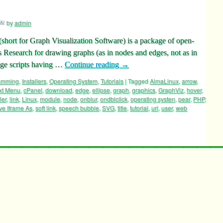
by
admin
ort for Graph Visualization Software) is a package of open-
 Research for drawing graphs (as in nodes and edges, not as in
age scripts having …
Continue reading
→
ramming
,
Installers
,
Operating System
,
Tutorials
|
Tagged
AlmaLinux
,
arrow
,
xt Menu
,
cPanel
,
download
,
edge
,
ellipse
,
graph
,
graphics
,
GraphViz
,
hover
,
ler
,
link
,
Linux
,
module
,
node
,
onblur
,
ondblclick
,
operating systen
,
pear
,
PHP
,
ve Iframe As
,
soft link
,
speech bubble
,
SVG
,
title
,
tutorial
,
url
,
user
,
web