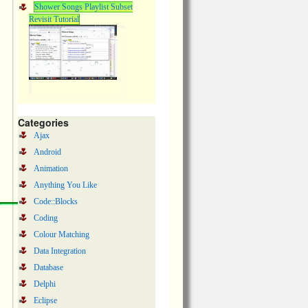
Shower Songs Playlist Subset
Revisit Tutorial
Categories
Ajax
Android
Animation
Anything You Like
Code::Blocks
Coding
Colour Matching
Data Integration
Database
Delphi
Eclipse