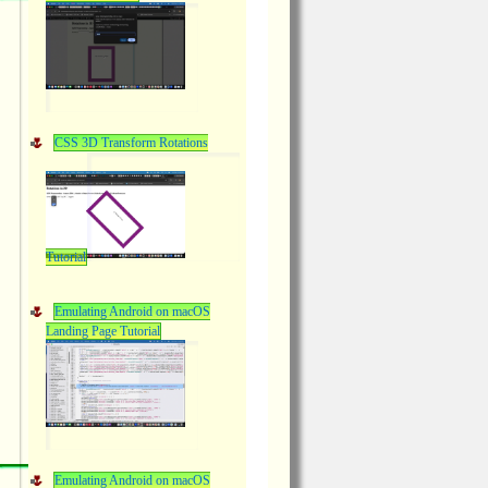
CSS 3D Transform Rotations
Tutorial
Emulating Android on macOS
Landing Page Tutorial
Emulating Android on macOS