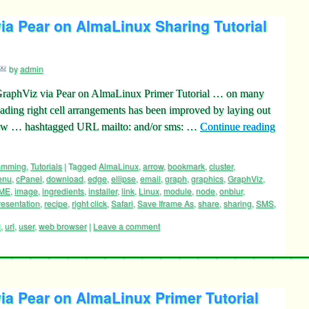
a Pear on AlmaLinux Sharing Tutorial
by
admin
GraphViz via Pear on AlmaLinux Primer Tutorial … on many
eading right cell arrangements has been improved by laying out
y now … hashtagged URL mailto: and/or sms: …
Continue reading
ramming
,
Tutorials
|
Tagged
AlmaLinux
,
arrow
,
bookmark
,
cluster
,
enu
,
cPanel
,
download
,
edge
,
ellipse
,
email
,
graph
,
graphics
,
GraphViz
,
ME
,
image
,
ingredients
,
installer
,
link
,
Linux
,
module
,
node
,
onblur
,
resentation
,
recipe
,
right click
,
Safari
,
Save Iframe As
,
share
,
sharing
,
SMS
,
l
,
url
,
user
,
web browser
|
Leave a comment
a Pear on AlmaLinux Primer Tutorial