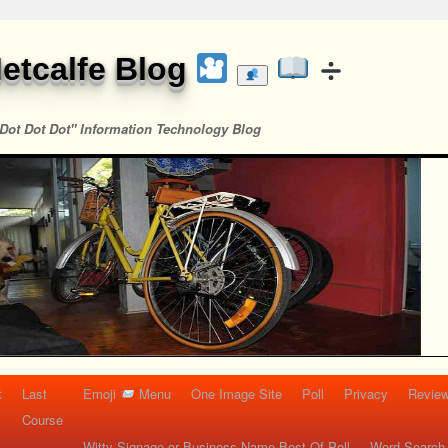
etcalfe Blog
Dot Dot Dot" Information Technology Blog
t
Last
Emoji
Menu
One Image Site
Poll
Privacy
Re
Course
Witty Signage or Business Name Best Of Poll
Word Search