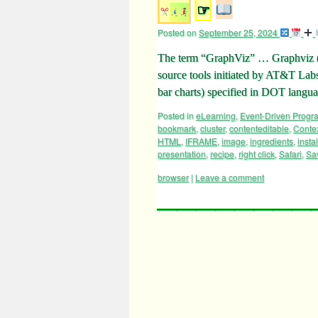
☞
Posted on
September 25, 2024
The term “GraphViz” … Graphviz (sh
source tools initiated by AT&T Labs
bar charts) specified in DOT langu
Posted in
eLearning
,
Event-Driven Prog
bookmark
,
cluster
,
contenteditable
,
Conte
HTML
,
IFRAME
,
image
,
ingredients
,
instal
presentation
,
recipe
,
right click
,
Safari
,
Sa
browser
|
Leave a comment