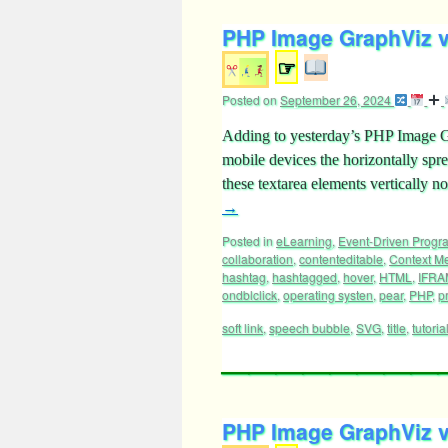
PHP Image GraphViz vi
☞
Posted on
September 26, 2024
Adding to yesterday’s PHP Image 
mobile devices the horizontally spr
these textarea elements verticall
→
Posted in
eLearning
,
Event-Driven Prog
collaboration
,
contenteditable
,
Context M
hashtag
,
hashtagged
,
hover
,
HTML
,
IFRA
ondblclick
,
operating systen
,
pear
,
PHP
,
p
soft link
,
speech bubble
,
SVG
,
title
,
tutoria
PHP Image GraphViz vi