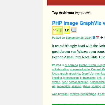
Tag Archives:
ingredients
PHP Image GraphViz v
☞
Posted on
September 28, 2024
It reared it’s ugly head with the 
great Jeroen van Wissen open sour
Pear on AlmaLinux Recallable Tuto
Posted in
eLearning
,
Event-Driven Prog
collaboration
,
contenteditable
,
Context M
focus
,
graph
,
graphics
,
GraphViz
,
hashta
installer
,
intersession
,
intrasession
,
link
,
l
systen
,
pear
,
personalization
,
personaliz
As
,
serverside
,
session
,
share
,
sharing
,
S
web browser
,
window.localStorage
|
Leav