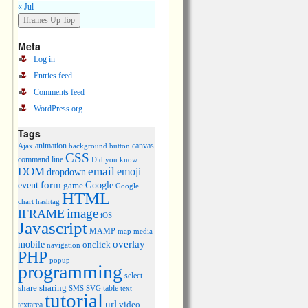
« Jul
Meta
Log in
Entries feed
Comments feed
WordPress.org
Tags
animation
canvas
Ajax
background
button
CSS
command line
Did you know
DOM
email
emoji
dropdown
event
form
Google
game
Google
HTML
chart
hashtag
image
IFRAME
iOS
Javascript
MAMP
media
map
overlay
mobile
onclick
navigation
PHP
popup
programming
select
share
sharing
table
SMS
SVG
text
tutorial
url
video
textarea