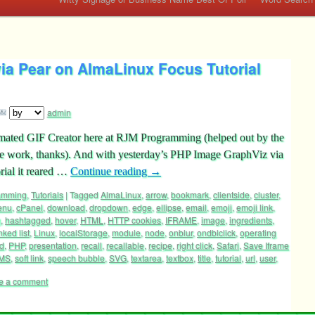
ia Pear on AlmaLinux Focus Tutorial
admin
Animated GIF Creator here at RJM Programming (helped out by the
ce work, thanks). And with yesterday’s PHP Image GraphViz via
rial it reared …
Continue reading
→
ramming
,
Tutorials
|
Tagged
AlmaLinux
,
arrow
,
bookmark
,
clientside
,
cluster
,
enu
,
cPanel
,
download
,
dropdown
,
edge
,
ellipse
,
email
,
emoji
,
emoji link
,
g
,
hashtagged
,
hover
,
HTML
,
HTTP cookies
,
IFRAME
,
image
,
ingredients
,
inked list
,
Linux
,
localStorage
,
module
,
node
,
onblur
,
ondblclick
,
operating
ed
,
PHP
,
presentation
,
recall
,
recallable
,
recipe
,
right click
,
Safari
,
Save Iframe
MS
,
soft link
,
speech bubble
,
SVG
,
textarea
,
textbox
,
title
,
tutorial
,
url
,
user
,
e a comment