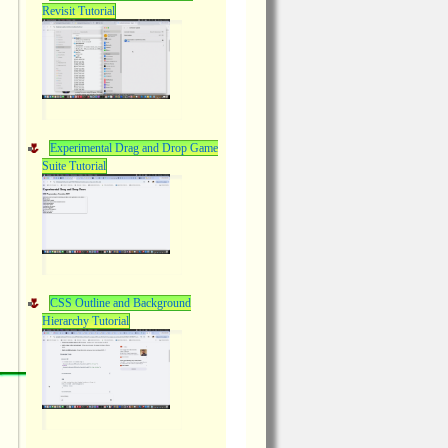
Revisit Tutorial
Experimental Drag and Drop Game
Suite Tutorial
CSS Outline and Background
Hierarchy Tutorial