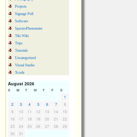
Projects
Signage Poll
Software
SpectroPhotometer
Tiki Wiki
Trips
Tutorials
Uncategorized
Visual Studio
Xcode
August 2026
S
M
T
W
T
F
S
1
2
3
4
5
6
7
8
9
10
11
12
13
14
15
16
17
18
19
20
21
22
23
24
25
26
27
28
29
30
31