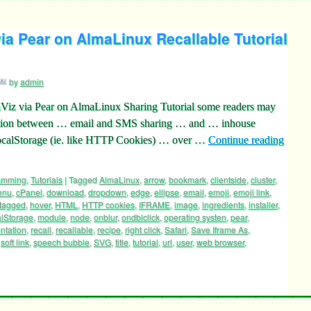
a Pear on AlmaLinux Recallable Tutorial
by
admin
Viz via Pear on AlmaLinux Sharing Tutorial some readers may
inction between … email and SMS sharing … and … inhouse
.localStorage (ie. like HTTP Cookies) … over …
Continue reading
ramming
,
Tutorials
|
Tagged
AlmaLinux
,
arrow
,
bookmark
,
clientside
,
cluster
,
enu
,
cPanel
,
download
,
dropdown
,
edge
,
ellipse
,
email
,
emoji
,
emoji link
,
tagged
,
hover
,
HTML
,
HTTP cookies
,
IFRAME
,
image
,
ingredients
,
installer
,
alStorage
,
module
,
node
,
onblur
,
ondblclick
,
operating systen
,
pear
,
ntation
,
recall
,
recallable
,
recipe
,
right click
,
Safari
,
Save Iframe As
,
,
soft link
,
speech bubble
,
SVG
,
title
,
tutorial
,
url
,
user
,
web browser
,