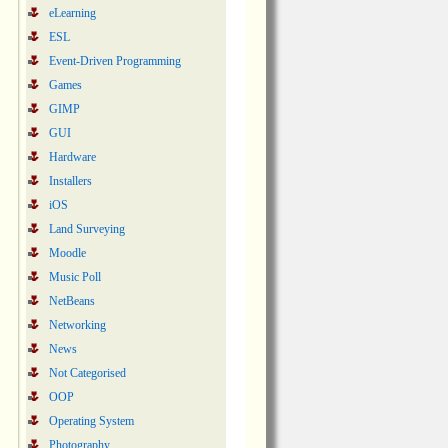
eLearning
ESL
Event-Driven Programming
Games
GIMP
GUI
Hardware
Installers
iOS
Land Surveying
Moodle
Music Poll
NetBeans
Networking
News
Not Categorised
OOP
Operating System
Photography