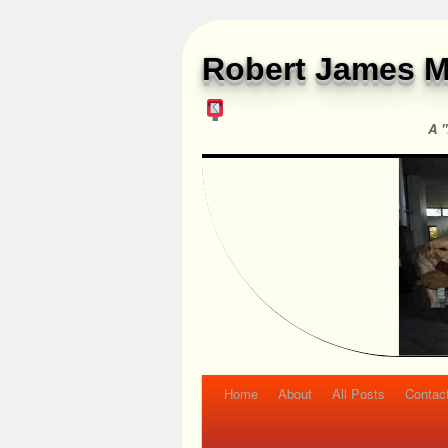
Robert James M
A "
Home
About
All Posts
Contac