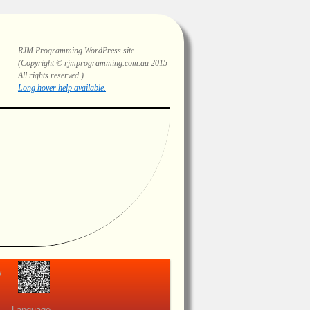
RJM Programming
WordPress site
(Copyright © rjmprogramming.com.au 2015
All rights reserved.)
Highlighting and long hover help.
view
Language