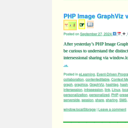
PHP Image GraphViz vi
☞
Posted on
September 27, 2024
After yesterday’s PHP Image Graph
be curious to understand the dist
intersessional sharing via window
→
Posted in
eLearning
,
Event-Driven Prog
collaboration
,
contenteditable
,
Context M
graph
,
graphics
,
GraphViz
,
hashtag
,
hash
intersession
,
intrasession
,
link
,
Linux
,
loc
personalization
,
personalized
,
PHP
,
prese
serverside
,
session
,
share
,
sharing
,
SMS
window.localStorage
|
Leave a comment