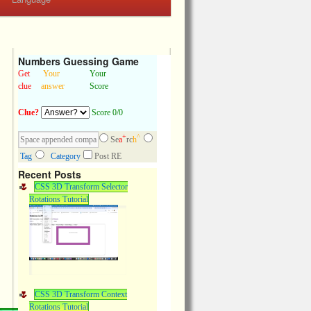
Numbers Guessing Game
Get
Your
Your
clue
answer
Score
Clue?
Score 0/0
+
^
Se
a
rc
h
Tag
Category
Post RE
Recent Posts
CSS 3D Transform Selector
Rotations Tutorial
CSS 3D Transform Context
Rotations Tutorial