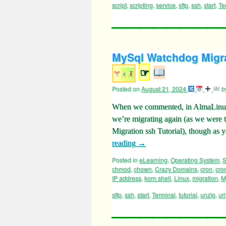
script
,
scripting
,
service
,
sftp
,
ssh
,
start
,
Te
MySql Watchdog Migrat
☞
Posted on
August 21, 2024
b
When we commented, in AlmaLinux
we’re migrating again (as we wer
Migration ssh Tutorial), though as y
reading
→
Posted in
eLearning
,
Operating System
,
S
chmod
,
chown
,
Crazy Domains
,
cron
,
cro
IP address
,
korn shell
,
Linux
,
migration
,
M
sftp
,
ssh
,
start
,
Terminal
,
tutorial
,
unzip
,
url