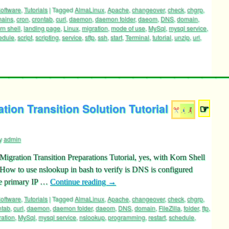
oftware
,
Tutorials
|
Tagged
AlmaLinux
,
Apache
,
changeover
,
check
,
chgrp
,
mains
,
cron
,
crontab
,
curl
,
daemon
,
daemon folder
,
daeom
,
DNS
,
domain
,
rn shell
,
landing page
,
Linux
,
migration
,
mode of use
,
MySql
,
mysql service
,
edule
,
script
,
scripting
,
service
,
sftp
,
ssh
,
start
,
Terminal
,
tutorial
,
unzip
,
url
,
ion Transition Solution Tutorial
☞
y
admin
gration Transition Preparations Tutorial, yes, with Korn Shell
m How to use nslookup in bash to verify is DNS is configured
he primary IP …
Continue reading
→
oftware
,
Tutorials
|
Tagged
AlmaLinux
,
Apache
,
changeover
,
check
,
chgrp
,
ntab
,
curl
,
daemon
,
daemon folder
,
daeom
,
DNS
,
domain
,
FileZilla
,
folder
,
ftp
,
ration
,
MySql
,
mysql service
,
nslookup
,
programming
,
restart
,
schedule
,