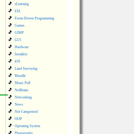
eLearning
ESL
Event-Driven Programming
Games
GIMP
GUI
Hardware
Installers
iOS
Land Surveying
Moodle
Music Poll
NetBeans
Networking
News
Not Categorised
OOP
Operating System
Photography