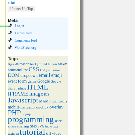
« Jul
Meta
Log in
Entries feed
Comments feed
WordPress.org
Tags
animation
canvas
Ajax
background
button
CSS
command line
Did you know
DOM
email
emoji
dropdown
event
form
Google
game
Google
HTML
chart
hashtag
image
IFRAME
iOS
Javascript
MAMP
media
map
overlay
mobile
onclick
navigation
PHP
popup
programming
select
share
sharing
table
SMS
SVG
text
tutorial
url
video
textarea