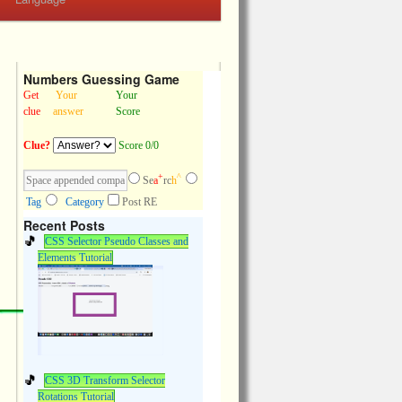
Numbers Guessing Game
Get
Your
Your
clue
answer
Score
Clue?
Score 0/0
+
^
Se
a
rc
h
Tag
Category
Post RE
Recent Posts
CSS Selector Pseudo Classes and
Elements Tutorial
CSS 3D Transform Selector
Rotations Tutorial