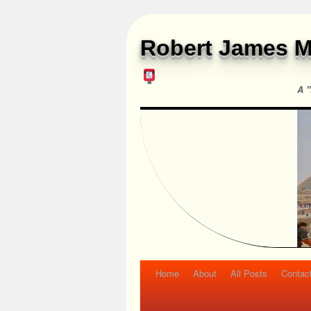
Robert James M
A "
Home
About
All Posts
Contac