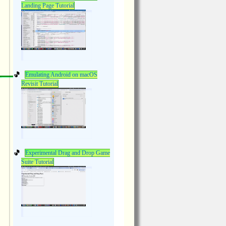
Landing Page Tutorial
Emulating Android on macOS
Revisit Tutorial
Experimental Drag and Drop Game
Suite Tutorial