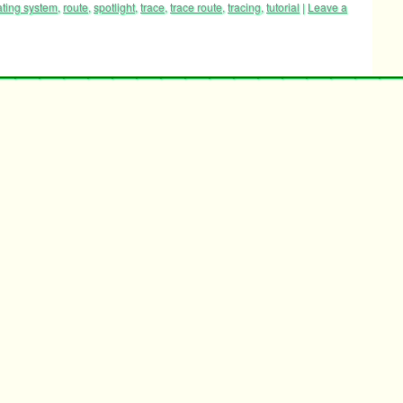
ating system
,
route
,
spotlight
,
trace
,
trace route
,
tracing
,
tutorial
|
Leave a