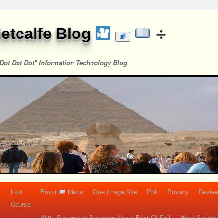
etcalfe Blog
Dot Dot Dot" Information Technology Blog
t
Last
Emoji
Menu
One Image Site
Poll
Privacy
Re
Course
Witty Signage or Business Name Best Of Poll
Word Search