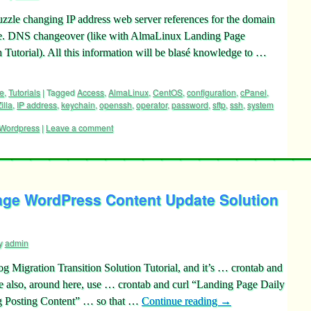
uzzle changing IP address web server references for the domain
. DNS changeover (like with AlmaLinux Landing Page
Tutorial). All this information will be blasé knowledge to …
e
,
Tutorials
|
Tagged
Access
,
AlmaLinux
,
CentOS
,
configuration
,
cPanel
,
illa
,
IP address
,
keychain
,
openssh
,
operator
,
password
,
sftp
,
ssh
,
system
Wordpress
|
Leave a comment
ge WordPress Content Update Solution
y
admin
 Migration Transition Solution Tutorial, and it’s … crontab and
also, around here, use … crontab and curl “Landing Page Daily
 Posting Content” … so that …
Continue reading
→