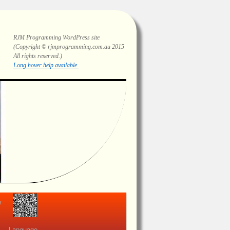
RJM Programming
WordPress site
(Copyright © rjmprogramming.com.au 2015
All rights reserved.)
Highlighting and long hover help.
view
Language