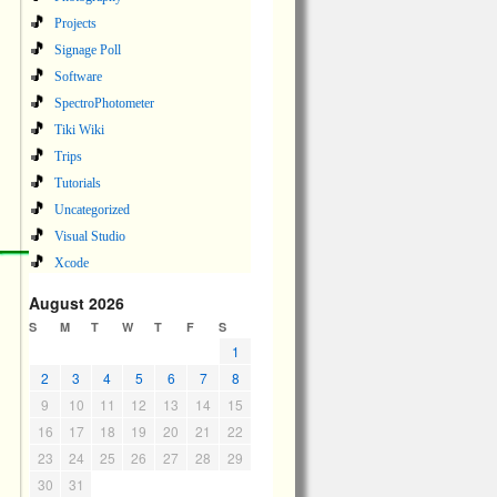
Projects
Signage Poll
Software
SpectroPhotometer
Tiki Wiki
Trips
Tutorials
Uncategorized
Visual Studio
Xcode
August 2026
S
M
T
W
T
F
S
1
2
3
4
5
6
7
8
9
10
11
12
13
14
15
16
17
18
19
20
21
22
23
24
25
26
27
28
29
30
31