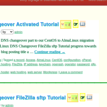
over Activated Tutorial
☞
admin
he DNS changeover part to our CentOS to AlmaLinux migration
maLinux DNS Changeover FileZilla sftp Tutorial progress towards
 blog posting title a …
Continue reading
→
s
|
Tagged
a record
,
Access
,
AlmaLinux
,
CentOS
,
configuration
,
cPanel
,
 hosting
,
FileZilla
,
IP address
,
keychain
,
openssh
,
operator
,
password
,
sftp
,
 hoster
,
web hosting
,
web server
,
Wordpress
|
Leave a comment
ver FileZilla sftp Tutorial
☞
by
admin