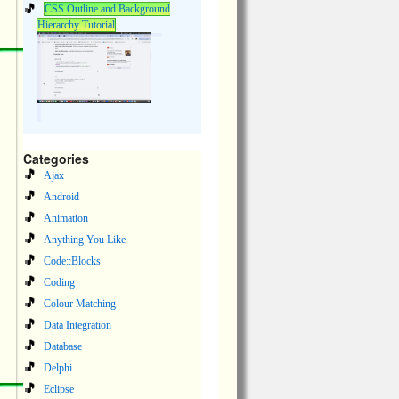
CSS Outline and Background
Hierarchy Tutorial
Categories
Ajax
Android
Animation
Anything You Like
Code::Blocks
Coding
Colour Matching
Data Integration
Database
Delphi
Eclipse