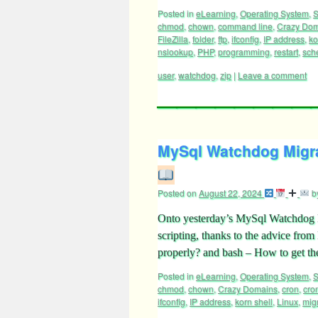
Posted in
eLearning
,
Operating System
,
S
chmod
,
chown
,
command line
,
Crazy Do
FileZilla
,
folder
,
ftp
,
ifconfig
,
IP address
,
ko
nslookup
,
PHP
,
programming
,
restart
,
sch
user
,
watchdog
,
zip
|
Leave a comment
MySql Watchdog Migrat
Posted on
August 22, 2024
b
Onto yesterday’s MySql Watchdog Mi
scripting, thanks to the advice fro
properly? and bash – How to get t
Posted in
eLearning
,
Operating System
,
S
chmod
,
chown
,
Crazy Domains
,
cron
,
cro
ifconfig
,
IP address
,
korn shell
,
Linux
,
mig