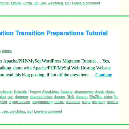
rminal
,
tutorial
,
unzip
,
url
,
user
,
watchdog
,
zip
|
Leave a comment
ion Transition Preparations Tutorial
y
admin
 Apache/PHP/MySql WordPress Migration Tutorial … Yes,
e talking about with Apache/PHP/MySql Web Hosting Website
ou read this blog posting, if hot off the press here …
Continue
oftware
,
Tutorials
|
Tagged
AlmaLinux
,
Apache
,
changeover
,
check
,
chgrp
,
ntab
,
curl
,
daemon
,
daemon folder
,
daeom
,
DNS
,
domain
,
FileZilla
,
folder
,
ftp
,
ySql
,
mysql service
,
programming
,
restart
,
schedule
,
script
,
scripting
,
service
,
,
user
,
watchdog
,
zip
|
Leave a comment