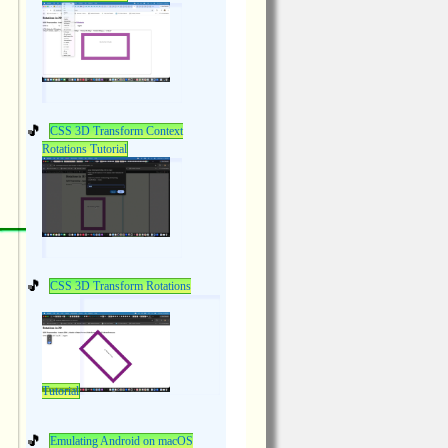
CSS 3D Transform Context
Rotations Tutorial
CSS 3D Transform Rotations
Tutorial
Emulating Android on macOS