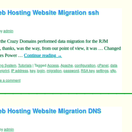
 Hosting Website Migration ssh
by
admin
o the Crazy Domains performed data migration for the RJM
thanks, was the way, from our point of view, it was … Changed
ames Power …
Continue reading
→
ing System
,
Tutorials
|
Tagged
Access
,
Apache
,
configuration
,
cPanel
,
data
erprint
,
IP address
,
key
,
login
,
migration
,
password
,
RSA key
,
settings
,
sftp
,
e a comment
b Hosting Website Migration DNS
by
admin