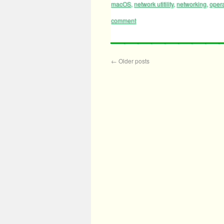
macOS
,
network utitility
,
networking
,
oper
comment
←
Older posts