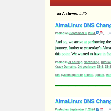
Tag Archives:
DNS
AlmaLinux DNS Change
Posted on
September 8, 2024
And so, we arrive at performing t
journey, further to yesterday’s Al
this point. We wanted to have in the
Posted in
eLearning
,
Networking
,
Tutorial
Crazy Domains
,
Did you know
,
DNS
,
DNS
ssh
,
system operator
,
tutorial
,
update
,
web
AlmaLinux DNS Changeo
Posted on
September 7, 2024