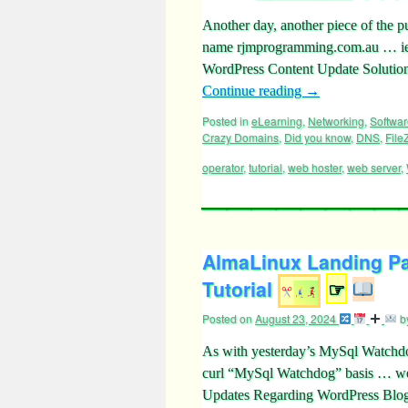
Another day, another piece of the p
name rjmprogramming.com.au … ie
WordPress Content Update Solution 
Continue reading
→
Posted in
eLearning
,
Networking
,
Softwar
Crazy Domains
,
Did you know
,
DNS
,
FileZ
operator
,
tutorial
,
web hoster
,
web server
,
AlmaLinux Landing Pa
Tutorial
☞
Posted on
August 23, 2024
b
As with yesterday’s MySql Watchdog
curl “MySql Watchdog” basis … we 
Updates Regarding WordPress Blog