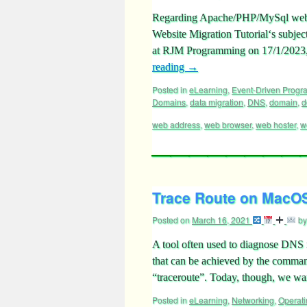
Regarding Apache/PHP/MySql web 
Website Migration Tutorial‘s subje
at RJM Programming on 17/1/2023,
reading
→
Posted in
eLearning
,
Event-Driven Prog
Domains
,
data migration
,
DNS
,
domain
,
d
web address
,
web browser
,
web hoster
,
w
Trace Route on MacOS 
Posted on
March 16, 2021
by
A tool often used to diagnose DNS 
that can be achieved by the comma
“traceroute”. Today, though, we w
Posted in
eLearning
,
Networking
,
Operat