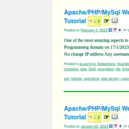
Apache/PHP/MySql Web
Tutorial
☞
Posted on
February 3, 2023
One of the most amazing aspects t
Programming domain on 17/1/2023, 
No change IP address Any usern
Posted in
eLearning
,
Networking
,
Operat
migration
,
disk
,
DNS
,
encryption
,
file
,
fing
ssh
,
tutorial
,
username
,
web server
|
Leav
Apache/PHP/MySql We
Tutorial
☞
Posted on
January 22, 2023