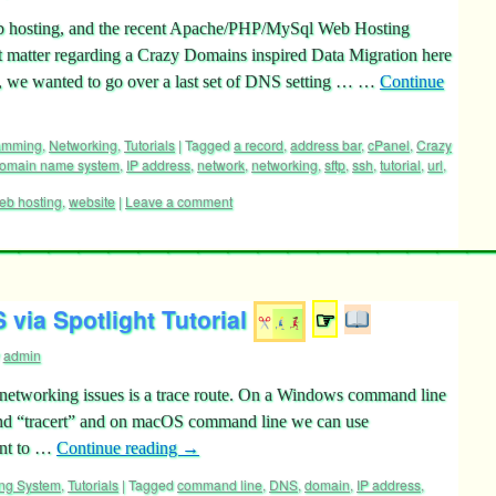
hosting, and the recent Apache/PHP/MySql Web Hosting
ct matter regarding a Crazy Domains inspired Data Migration here
 we wanted to go over a last set of DNS setting … …
Continue
ramming
,
Networking
,
Tutorials
|
Tagged
a record
,
address bar
,
cPanel
,
Crazy
omain name system
,
IP address
,
network
,
networking
,
sftp
,
ssh
,
tutorial
,
url
,
eb hosting
,
website
|
Leave a comment
via Spotlight Tutorial
☞
admin
networking issues is a trace route. On a Windows command line
nd “tracert” and on macOS command line we can use
ant to …
Continue reading
→
ing System
,
Tutorials
|
Tagged
command line
,
DNS
,
domain
,
IP address
,