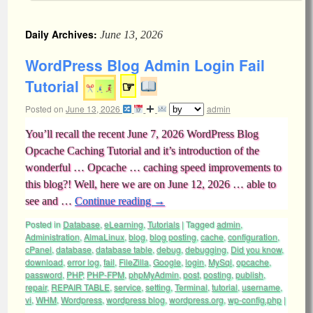
Daily Archives:
June 13, 2026
WordPress Blog Admin Login Fail
Tutorial
☞
Posted on
June 13, 2026
admin
You’ll recall the recent June 7, 2026 WordPress Blog
Opcache Caching Tutorial and it’s introduction of the
wonderful … Opcache … caching speed improvements to
this blog?! Well, here we are on June 12, 2026 … able to
see and …
Continue reading
→
Posted in
Database
,
eLearning
,
Tutorials
|
Tagged
admin
,
Administration
,
AlmaLinux
,
blog
,
blog posting
,
cache
,
configuration
,
cPanel
,
database
,
database table
,
debug
,
debugging
,
Did you know
,
download
,
error log
,
fail
,
FileZilla
,
Google
,
login
,
MySql
,
opcache
,
password
,
PHP
,
PHP-FPM
,
phpMyAdmin
,
post
,
posting
,
publish
,
repair
,
REPAIR TABLE
,
service
,
setting
,
Terminal
,
tutorial
,
username
,
vi
,
WHM
,
Wordpress
,
wordpress blog
,
wordpress.org
,
wp-config.php
|