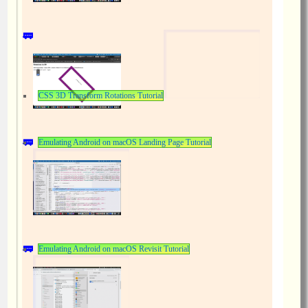
CSS 3D Transform Rotations Tutorial
Emulating Android on macOS Landing Page Tutorial
Emulating Android on macOS Revisit Tutorial