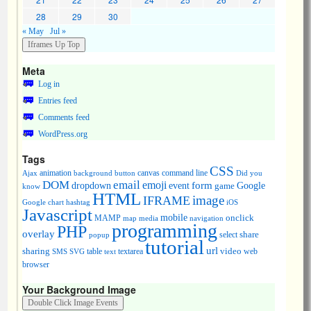
28
29
30
« May
Jul »
Meta
Log in
Entries feed
Comments feed
WordPress.org
Tags
CSS
animation
canvas
command line
Ajax
background
button
Did you
DOM
email
emoji
dropdown
event
form
Google
game
know
HTML
image
IFRAME
Google chart
hashtag
iOS
Javascript
mobile
onclick
MAMP
media
navigation
map
programming
PHP
overlay
share
select
popup
tutorial
url
sharing
table
video
SMS
SVG
text
textarea
web
browser
Your Background Image