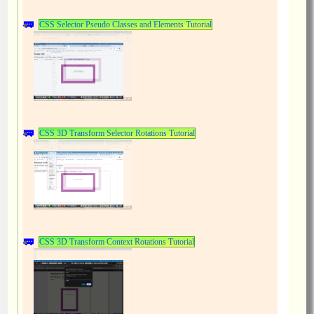
CSS Selector Pseudo Classes and Elements Tutorial
CSS 3D Transform Selector Rotations Tutorial
CSS 3D Transform Context Rotations Tutorial