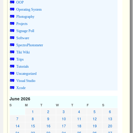
OOP
Operating System
Photography
Projects
Signage Poll
Software
SpectroPhotometer
Tiki Wiki
Trips
Tutorials
Uncategorized
Visual Studio
Xcode
June 2026
S
M
T
W
T
F
S
1
2
3
4
5
6
7
8
9
10
11
12
13
14
15
16
17
18
19
20
21
22
23
24
25
26
27