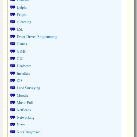
Database
Delphi
Eclipse
eLearning
ESL
Event-Driven Programming
Games
GIMP
GUI
Hardware
Installers
iOS
Land Surveying
Moodle
Music Poll
NetBeans
Networking
News
Not Categorised