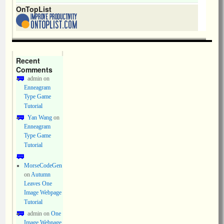
OnTopList
Recent
Comments
admin
on
Enneagram
Type Game
Tutorial
Yan Wang
on
Enneagram
Type Game
Tutorial
MorseCodeGen
on
Autumn
Leaves One
Image Webpage
Tutorial
admin
on
One
Image Webpage