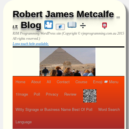
Robert James Metcalfe
...
Blog
I.T.
RJM Programming
WordPress site (Copyright © rjmprogramming.com.au 2015
All rights reserved.)
Long touch help available.
Home
About
All
Contact
Course
Emoji
Menu
1Image
Poll
Privacy
Review
Witty Signage or Business Name Best Of Poll
Word Search
Language