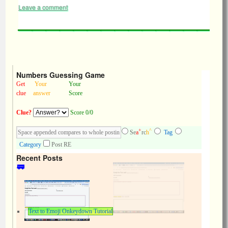
Leave a comment
Numbers Guessing Game
Get
Your
Your
clue
answer
Score
Clue?
Score 0/0
+
^
Se
a
rc
h
Tag
Category
Post RE
Recent Posts
Text to Emoji Onkeydown Tutorial