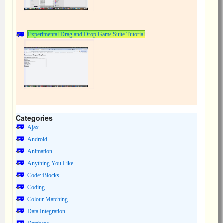
Experimental Drag and Drop Game Suite Tutorial
Categories
Ajax
Android
Animation
Anything You Like
Code::Blocks
Coding
Colour Matching
Data Integration