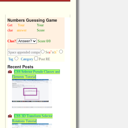
Numbers Guessing Game
Get
Your
Your
clue
answer
Score
Clue?
Score 0/0
+
^
Se
a
rc
h
Tag
Category
Post RE
Recent Posts
CSS Selector Pseudo Classes and
Elements Tutorial
CSS 3D Transform Selector
Rotations Tutorial