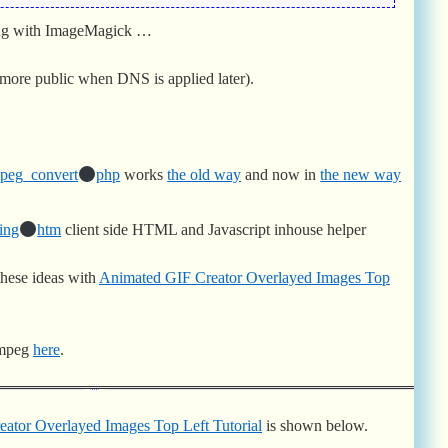
ong with ImageMagick …
more public when DNS is applied later).
peg_convert
php
works
the old way
and now in
the new way
ing
htm
client side HTML and Javascript inhouse helper
these ideas with
Animated GIF Creator Overlayed Images Top
ffmpeg
here
.
ator Overlayed Images Top Left Tutorial
is shown below.