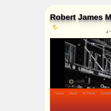
Robert James M
A "
Home
About
All Posts
Contac