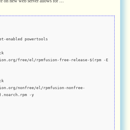
ce on new web server allows for …
et-enabled powertools
k 
ion.org/free/el/rpmfusion-free-release-$(rpm -E 
k 
ion.org/nonfree/el/rpmfusion-nonfree-
).noarch.rpm -y