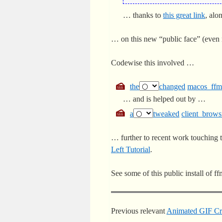
… thanks to
this great link
, al
… on this new “public face” (even 
Codewise this involved …
the
changed
macos_ffm
… and is helped out by …
a
tweaked
client_brows
… further to recent work touching 
Left Tutorial
.
See some of this public install of 
Previous relevant
Animated GIF Cre