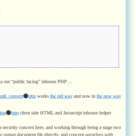
…
ia our “public facing” inhouse PHP …
util_convert
php
works
the old way
and now in
the new way
ing
htm
client side HTML and Javascript inhouse helper
ra security concern here, and working through being a stage two
he output document file directly, and concern ourselves with