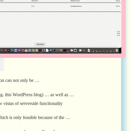
l
on can not only be …
(eg. this WordPress blog) … as well as …
 vistas of serverside functionality
which is only feasible because of the …