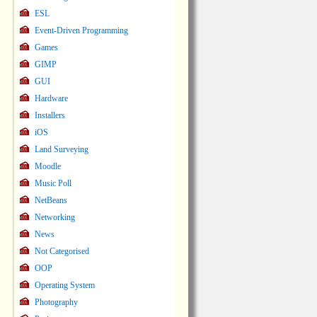
ESL
Event-Driven Programming
Games
GIMP
GUI
Hardware
Installers
iOS
Land Surveying
Moodle
Music Poll
NetBeans
Networking
News
Not Categorised
OOP
Operating System
Photography