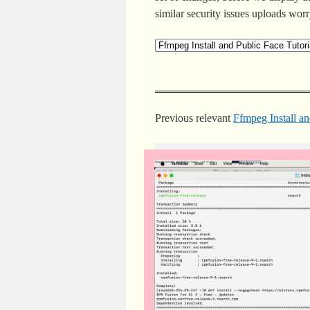
similar security issues uploads wor
Previous relevant
Ffmpeg Install an