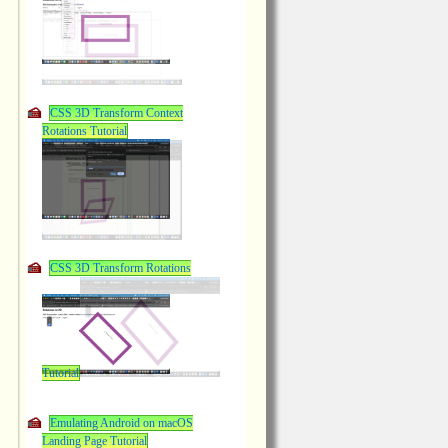
CSS 3D Transform Context
Rotations Tutorial
CSS 3D Transform Rotations
Tutorial
Emulating Android on macOS
Landing Page Tutorial