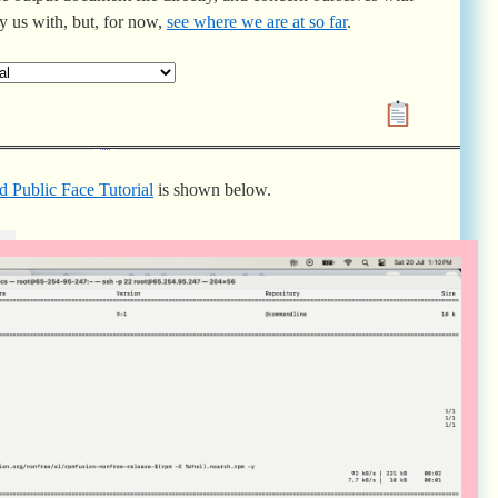
ry us with, but, for now,
see where we are at so far
.
d Public Face Tutorial
is shown below.