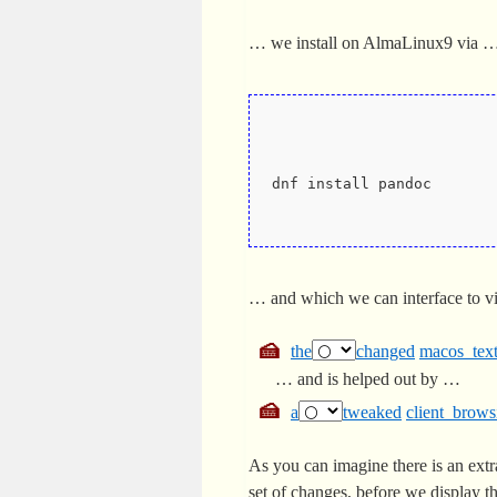
… we install on AlmaLinux9 via 
dnf install pandoc
… and which we can interface to v
the
changed
macos_text
… and is helped out by …
a
tweaked
client_brows
As you can imagine there is an ext
set of changes, before we display t