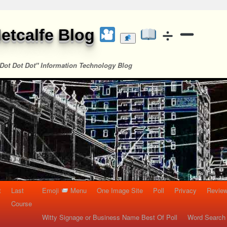
etcalfe Blog
Dot Dot Dot" Information Technology Blog
t
Last
Emoji
Menu
One Image Site
Poll
Privacy
Re
Course
Witty Signage or Business Name Best Of Poll
Word Search