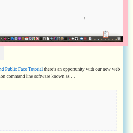
l
nd Public Face Tutorial
there’s an opportunity with our new web
rsion command line software known as …