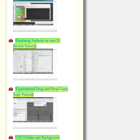
Emulating Android on macOS
Revisit Tutorial
Experimental Drag and Drop Game
Suite Tutorial
CSS Outline and Background