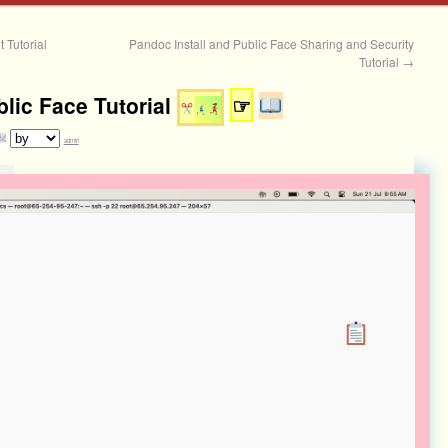
 Tutorial
Pandoc Install and Public Face Sharing and Security
Tutorial
→
blic Face Tutorial
☞
admin