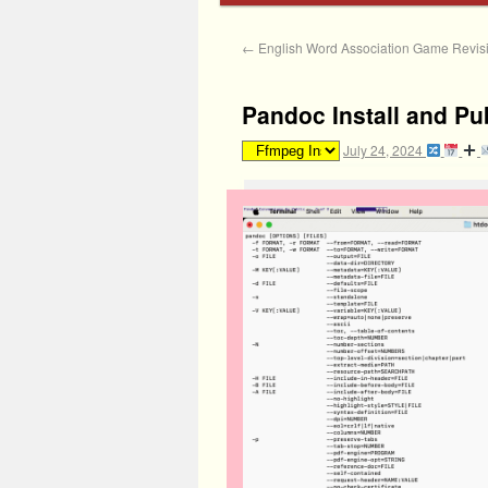
←
English Word Association Game Revisit
Pandoc Install and Pu
July 24, 2024