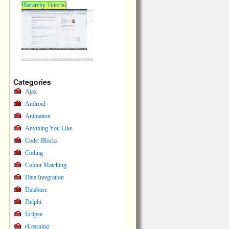
Hierarchy Tutorial
Categories
Ajax
Android
Animation
Anything You Like
Code::Blocks
Coding
Colour Matching
Data Integration
Database
Delphi
Eclipse
eLearning