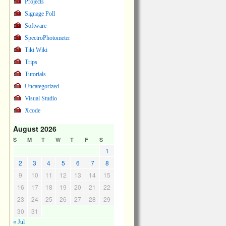
Projects
Signage Poll
Software
SpectroPhotometer
Tiki Wiki
Trips
Tutorials
Uncategorized
Visual Studio
Xcode
August 2026
S
M
T
W
T
F
S
1
2
3
4
5
6
7
8
9
10
11
12
13
14
15
16
17
18
19
20
21
22
23
24
25
26
27
28
29
30
31
« Jul