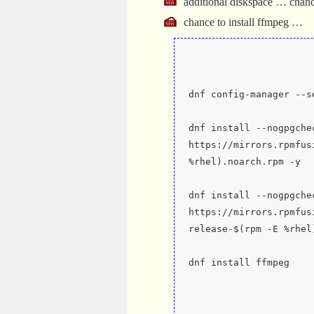
additional diskspace … chan
chance to install ffmpeg …
dnf config-manager --s
dnf install --nogpgchec
https://mirrors.rpmfus
%rhel).noarch.rpm -y
dnf install --nogpgchec
https://mirrors.rpmfus
release-$(rpm -E %rhel
dnf install ffmpeg