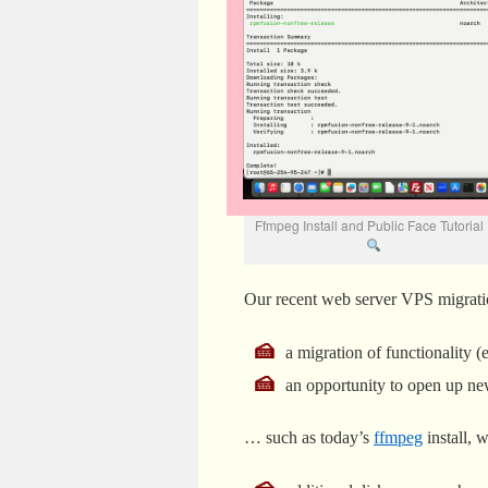
Ffmpeg Install and Public Face Tutoria
Our recent web server VPS migrati
a migration of functionality 
an opportunity to open up new
… such as today’s
ffmpeg
install, 