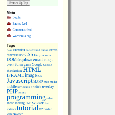
Meta
Log in
Entries feed
Comments feed
WordPress.org
Tags
animation
canvas
Ajax
background
button
CSS
command line
Did you know
DOM
email
emoji
dropdown
event
form
Google
game
Google
HTML
chart
hashtag
image
IFRAME
iOS
Javascript
MAMP
media
map
overlay
mobile
onclick
navigation
PHP
popup
programming
select
share
sharing
table
SMS
SVG
text
tutorial
url
video
textarea
web browser