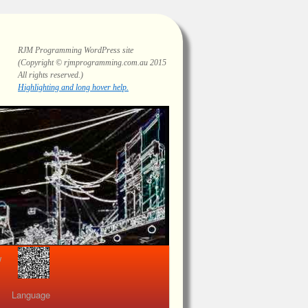
RJM Programming
WordPress site
(Copyright © rjmprogramming.com.au 2015
All rights reserved.)
Highlighting and long hover help.
view
Language