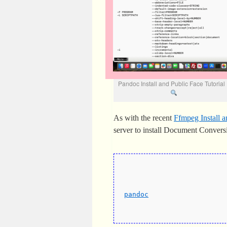
Pandoc Install and Public Face Tutoria
As with the recent
Ffmpeg Install a
server to install Document Conve
pandoc