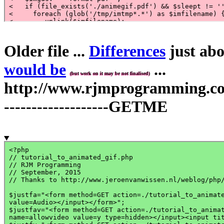
Older file ...
Differences
just abo
would be
...
(but work on it may be not finalised)
http://www.rjmprogramming.com.
-------------------GETME