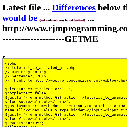
Latest file ...
Differences
below th
would be
...
(but work on it may be not finalised)
http://www.rjmprogramming.com.
--------------------GETME