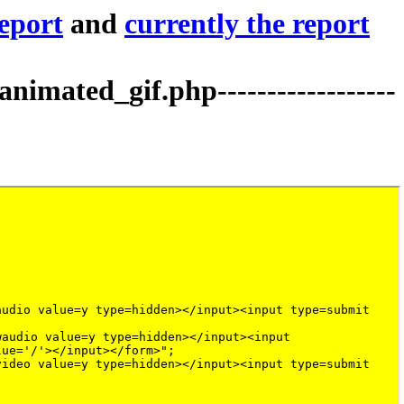
report
and
currently the report
mated_gif.php------------------