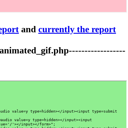
report
and
currently the report
mated_gif.php------------------