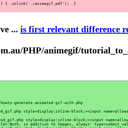
ve ...
is first relevant difference 
au/PHP/animegif/tutorial_to_ani