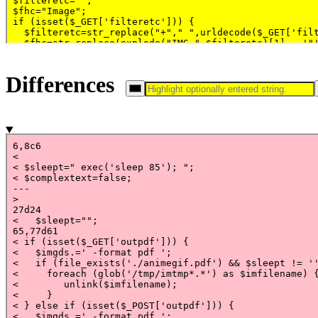
Differences