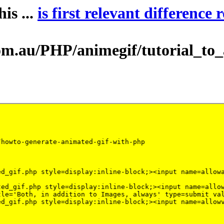
is ...
is first relevant difference 
au/PHP/animegif/tutorial_to_ani