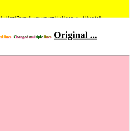
Original ...
ed lines
Changed multiple
lines