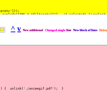
^
v
New additional
Changed single
line
New block of lines
Delet