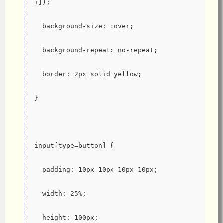
i]);
  background-size: cover;
  background-repeat: no-repeat;
  border: 2px solid yellow;
}
input[type=button] {
  padding: 10px 10px 10px 10px;
  width: 25%;
  height: 100px;