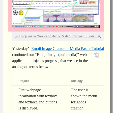
Emoji Image Creator or Media Paster Download Tutorial
Yesterday’s
Emoji Image Creator or Media Paster Tutorial
continued our “Emoji Image
(and media)
” web
application project’s progress, that we see in the
analogous terms below …
Project
Analogy
First webpage
The user is
incarnation with textbox
shown the menu
and textarea and buttons
for goods
is displayed.
creation.