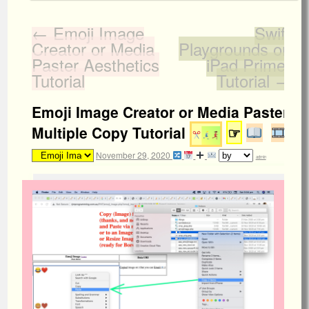
←
Emoji Image
Swift
Creator or Media
Playgrounds on
Paster Aesthetics
iPad Primer
Tutorial
Tutorial
→
Emoji Image Creator or Media Paster
Multiple Copy Tutorial
☞
November 29, 2020
admin