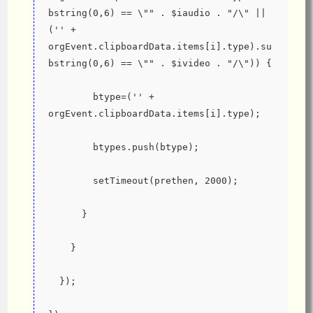
bstring(0,6) == \"" . $iaudio . "/\" || 
('' + 
orgEvent.clipboardData.items[i].type).su
bstring(0,6) == \"" . $ivideo . "/\")) {
        btype=('' + 
orgEvent.clipboardData.items[i].type);
        btypes.push(btype);
        setTimeout(prethen, 2000);
      }
    }
  });