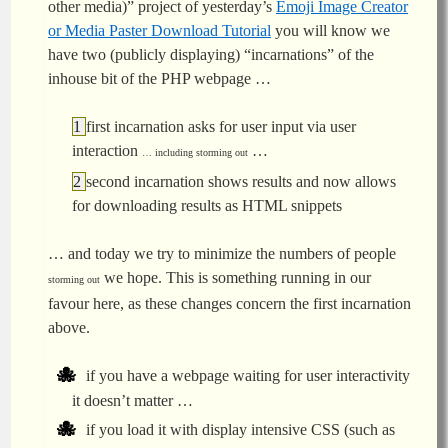
other media)” project of yesterday’s
Emoji Image Creator
or Media Paster Download Tutorial
you will know we
have two (publicly displaying) “incarnations” of the
inhouse bit of the PHP webpage …
first incarnation asks for user input via user
interaction
…
… including storming out
second incarnation shows results and now allows
for downloading results as HTML snippets
… and today we try to minimize the numbers of people
we hope. This is something running in our
storming out
favour here, as these changes concern the first incarnation
above.
if you have a webpage waiting for user interactivity
it doesn’t matter …
if you load it with display intensive CSS (such as