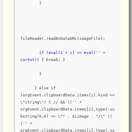
        }
fileReader.readAsDataURL(imageFile);
if (eval(1 + i) == eval('' + 
curtot)) {
 break; 
}
}
      } else if 
(orgEvent.clipboardData.items[i].kind == 
\"string\") { // && (('' + 
orgEvent.clipboardData.items[i].type).su
bstring(0,6) == \"" . $iimage . "/\" || 
('' + 
orgEvent.clipboardData.items[i].type).su