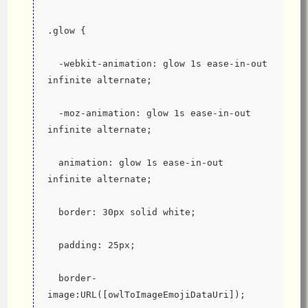
.glow {
  -webkit-animation: glow 1s ease-in-out 
infinite alternate;
  -moz-animation: glow 1s ease-in-out 
infinite alternate;
  animation: glow 1s ease-in-out 
infinite alternate;
  border: 30px solid white;
  padding: 25px;
  border-
image:URL([owlToImageEmojiDataUri]);