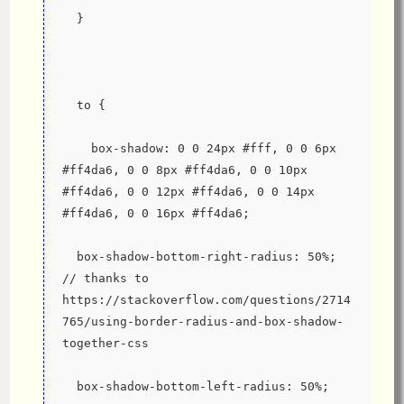
  }
  to {
    box-shadow: 0 0 24px #fff, 0 0 6px 
#ff4da6, 0 0 8px #ff4da6, 0 0 10px 
#ff4da6, 0 0 12px #ff4da6, 0 0 14px 
#ff4da6, 0 0 16px #ff4da6;
  box-shadow-bottom-right-radius: 50%; 
// thanks to 
https://stackoverflow.com/questions/2714
765/using-border-radius-and-box-shadow-
together-css
  box-shadow-bottom-left-radius: 50%;