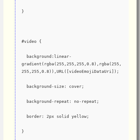
}
#video {
  background:linear-
gradient(rgba(255,255,255,0.8),rgba(255,
255,255,0.8)),URL([videoEmojiDataUri]);
  background-size: cover;
  background-repeat: no-repeat;
  border: 2px solid yellow;
}