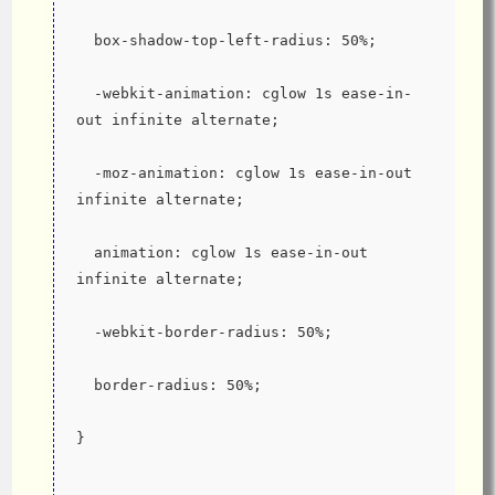
  box-shadow-top-left-radius: 50%;
  -webkit-animation: cglow 1s ease-in-
out infinite alternate;
  -moz-animation: cglow 1s ease-in-out 
infinite alternate;
  animation: cglow 1s ease-in-out 
infinite alternate;
  -webkit-border-radius: 50%;
  border-radius: 50%;
}