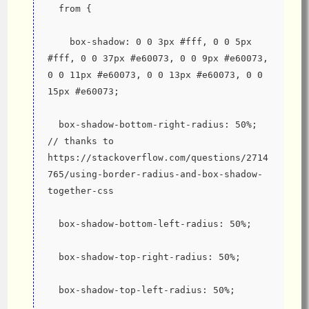
  from {
    box-shadow: 0 0 3px #fff, 0 0 5px 
#fff, 0 0 37px #e60073, 0 0 9px #e60073, 
0 0 11px #e60073, 0 0 13px #e60073, 0 0 
15px #e60073;
  box-shadow-bottom-right-radius: 50%; 
// thanks to 
https://stackoverflow.com/questions/2714
765/using-border-radius-and-box-shadow-
together-css
  box-shadow-bottom-left-radius: 50%;
  box-shadow-top-right-radius: 50%;
  box-shadow-top-left-radius: 50%;