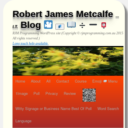
Robert James Metcalfe
...
Blog
I.T.
RJM Programming
WordPress site (Copyright © rjmprogramming.com.au 2015
All rights reserved.)
Long touch help available.
Home
About
All
Contact
Course
Emoji
Menu
1Image
Poll
Privacy
Review
Witty Signage or Business Name Best Of Poll
Word Search
Language