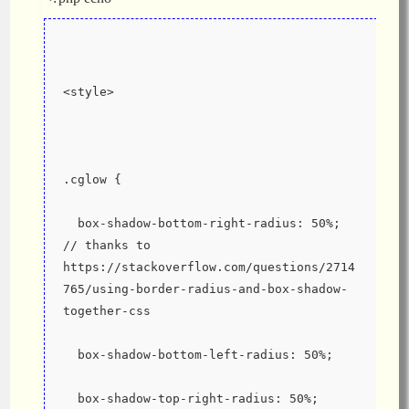
<style>
.cglow {
  box-shadow-bottom-right-radius: 50%; 
// thanks to 
https://stackoverflow.com/questions/2714
765/using-border-radius-and-box-shadow-
together-css
  box-shadow-bottom-left-radius: 50%;
  box-shadow-top-right-radius: 50%;