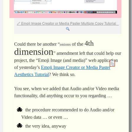
Emoji Image Creator or Media Paster Multiple Copy Tutorial
4th
the
Could there be another “
of
onions
dimension
” amendment left that could help our
project, the “Emoji Image (and media)” web application
of yesterday’s
Emoji Image Creator or Media Paster
Aesthetics Tutorial
? We think so.
You see, when we added that Audio and/or Video media
functionality, did anything occur to you regarding …
the procedure recommended to do Audio and/or
Video data … or even …
the very idea, anyway