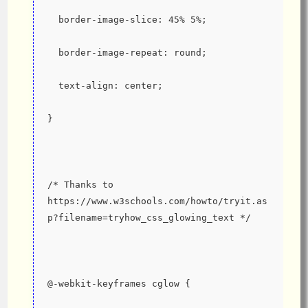
  border-image-slice: 45% 5%;
  border-image-repeat: round;
  text-align: center;
}
/* Thanks to 
https://www.w3schools.com/howto/tryit.as
p?filename=tryhow_css_glowing_text */
@-webkit-keyframes cglow {