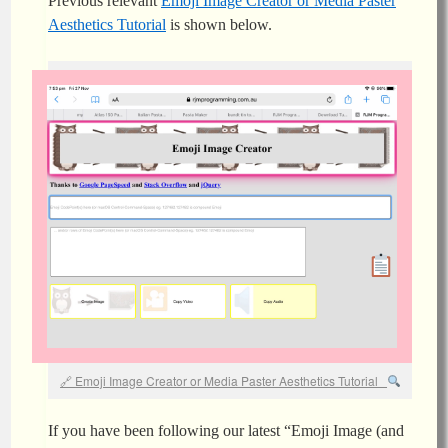
Previous relevant
Emoji Image Creator or Media Paster
Aesthetics Tutorial
is shown below.
Emoji Image Creator or Media Paster Aesthetics Tutorial
If you have been following our latest “Emoji Image (and