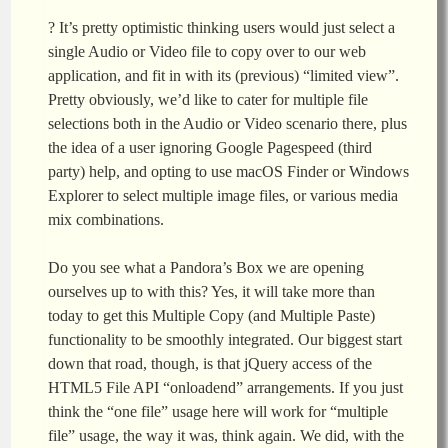
? It’s pretty optimistic thinking users would just select a
single Audio or Video file to copy over to our web
application, and fit in with its (previous) “limited view”.
Pretty obviously, we’d like to cater for multiple file
selections both in the Audio or Video scenario there, plus
the idea of a user ignoring Google Pagespeed (third
party) help, and opting to use macOS Finder or Windows
Explorer to select multiple image files, or various media
mix combinations.
Do you see what a Pandora’s Box we are opening
ourselves up to with this? Yes, it will take more than
today to get this Multiple Copy (and Multiple Paste)
functionality to be smoothly integrated. Our biggest start
down that road, though, is that jQuery access of the
HTML5 File API “onloadend” arrangements. If you just
think the “one file” usage here will work for “multiple
file” usage, the way it was, think again. We did, with the