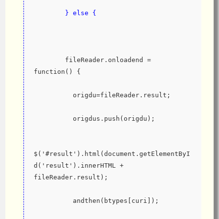
        } else {
        fileReader.onloadend = 
function() {
          origdu=fileReader.result;
          origdus.push(origdu);
$('#result').html(document.getElementByI
d('result').innerHTML + 
fileReader.result);
          andthen(btypes[curi]);