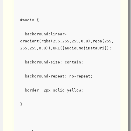
#audio {
  background:linear-
gradient(rgba(255,255,255,0.8),rgba(255,
255,255,0.8)),URL([audioEmojiDataUri]);
  background-size: contain;
  background-repeat: no-repeat;
  border: 2px solid yellow;
}