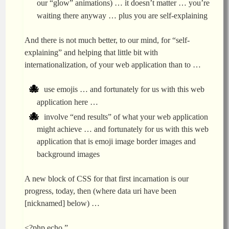
our “glow” animations) … it doesn’t matter … you’re
waiting there anyway … plus you are self-explaining
And there is not much better, to our mind, for “self-
explaining” and helping that little bit with
internationalization, of your web application than to …
use emojis … and fortunately for us with this web
application here …
involve “end results” of what your web application
might achieve … and fortunately for us with this web
application that is emoji image border images and
background images
A new block of CSS for that first incarnation is our
progress, today, then (where data uri have been
[nicknamed] below) …
<?php echo ”