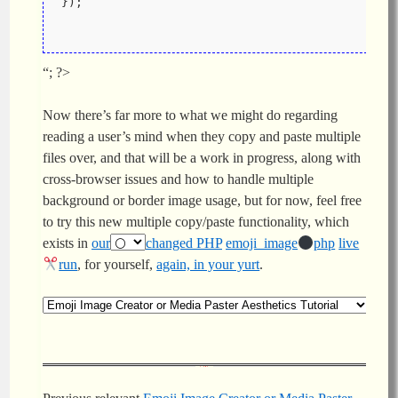
});
“; ?>
Now there’s far more to what we might do regarding
reading a user’s mind when they copy and paste multiple
files over, and that will be a work in progress, along with
cross-browser issues and how to handle multiple
background or border image usage, but for now, feel free
to try this new multiple copy/paste functionality, which
exists in
our
changed PHP
emoji_image
php
live
run
, for yourself,
again, in your yurt
.