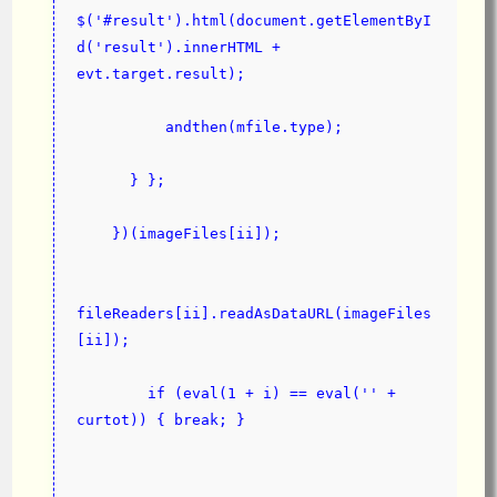
$('#result').html(document.getElementByI
d('result').innerHTML + 
evt.target.result);
          andthen(mfile.type);
      } };
    })(imageFiles[ii]);
fileReaders[ii].readAsDataURL(imageFiles
[ii]);
        if (eval(1 + i) == eval('' + 
curtot)) { break; }