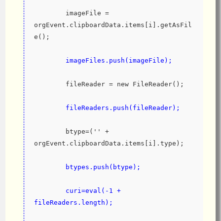
        imageFile = 
orgEvent.clipboardData.items[i].getAsFil
e();
imageFiles.push(imageFile);
        fileReader = new FileReader();
fileReaders.push(fileReader);
        btype=('' + 
orgEvent.clipboardData.items[i].type);
btypes.push(btype);
        curi=eval(-1 + 
fileReaders.length);