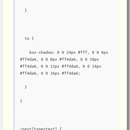
  }
  to {
    box-shadow: 0 0 24px #fff, 0 0 6px 
#ff4da6, 0 0 8px #ff4da6, 0 0 10px 
#ff4da6, 0 0 12px #ff4da6, 0 0 14px 
#ff4da6, 0 0 16px #ff4da6;
  }
}
input[type=text] {