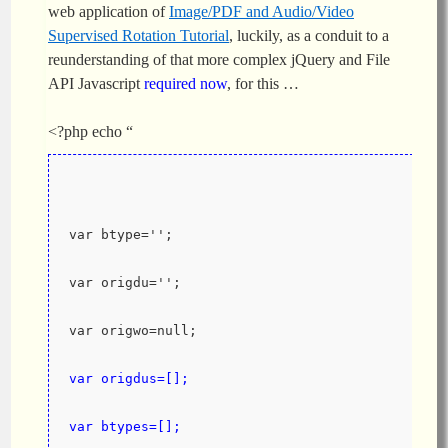
web application of
Image/PDF and Audio/Video
Supervised Rotation Tutorial
, luckily, as a conduit to a
reunderstanding of that more complex jQuery and File
API Javascript
required now
, for this …
<?php echo “
var btype='';
var origdu='';
var origwo=null;
var origdus=[];
var btypes=[];