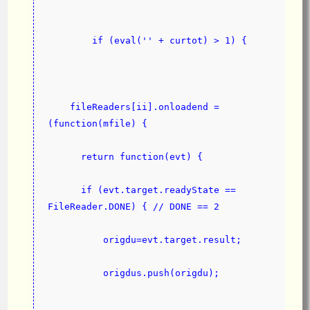
        if (eval('' + curtot) > 1) {
    fileReaders[ii].onloadend = 
(function(mfile) {
      return function(evt) {
      if (evt.target.readyState == 
FileReader.DONE) { // DONE == 2
          origdu=evt.target.result;
          origdus.push(origdu);