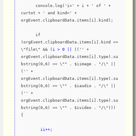
      console.log('i=' + i + ' of ' + 
curtot + ' and kind=' + 
orgEvent.clipboardData.items[i].kind);
      if 
(orgEvent.clipboardData.items[i].kind == 
\"file\" && (
i > 0 || 
(('' + 
orgEvent.clipboardData.items[i].type).su
bstring(0,6) == \"" . $iimage . "/\" || 
('' + 
orgEvent.clipboardData.items[i].type).su
bstring(0,6) == \"" . $iaudio . "/\" || 
('' + 
orgEvent.clipboardData.items[i].type).su
bstring(0,6) == \"" . $ivideo . "/\"))) 
{
ii++;