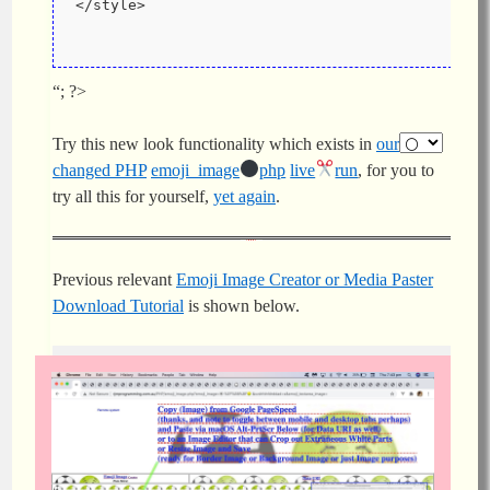
</style>
“; ?>
Try this new look functionality which exists in
our
changed PHP
emoji_image
php
live
run
, for you to
try all this for yourself,
yet again
.
Previous relevant
Emoji Image Creator or Media Paster
Download Tutorial
is shown below.