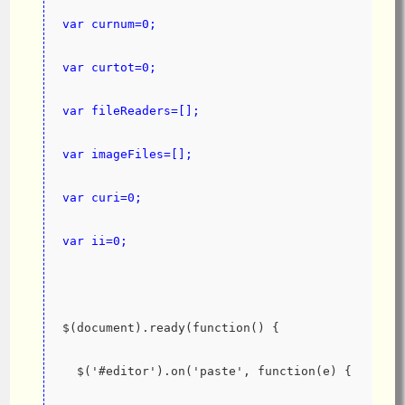
var curnum=0;
var curtot=0;
var fileReaders=[];
var imageFiles=[];
var curi=0;
var ii=0;
$(document).ready(function() {
  $('#editor').on('paste', function(e) {