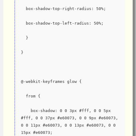
  box-shadow-top-right-radius: 50%;
  box-shadow-top-left-radius: 50%;
  }
}
@-webkit-keyframes glow {
  from {
    box-shadow: 0 0 3px #fff, 0 0 5px 
#fff, 0 0 37px #e60073, 0 0 9px #e60073, 
0 0 11px #e60073, 0 0 13px #e60073, 0 0 
15px #e60073;