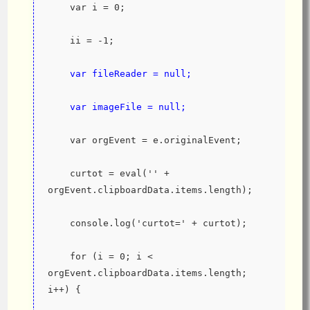
    var i = 0;
    ii = -1;
var fileReader = null;
    var imageFile = null;
    var orgEvent = e.originalEvent;
    curtot = eval('' + 
orgEvent.clipboardData.items.length);
    console.log('curtot=' + curtot);
    for (i = 0; i < 
orgEvent.clipboardData.items.length; 
i++) {