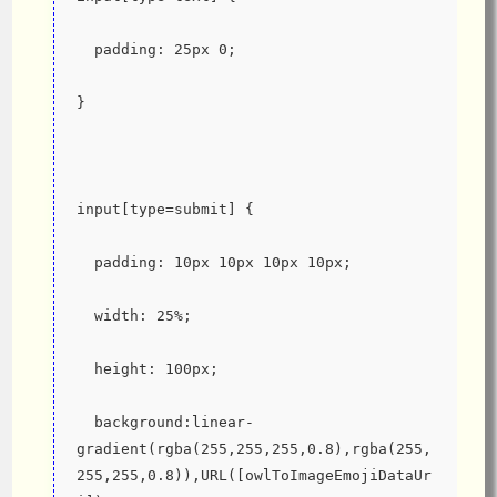
  padding: 25px 0;
}
input[type=submit] {
  padding: 10px 10px 10px 10px;
  width: 25%;
  height: 100px;
  background:linear-
gradient(rgba(255,255,255,0.8),rgba(255,
255,255,0.8)),URL([owlToImageEmojiDataUr