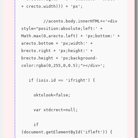
+ crecto.width))) + 'px';
         //aconto.body.innerHTML+='<div 
style="position:absolute;left:' + 
Math.max(0,arecto.left) + 'px;bottom:' + 
arecto.bottom + 'px;width:' + 
brecto.right + 'px;height:' + 
brecto.height + 'px;background-
color:rgba(0,255,0,0.5);"></div>';
   if (iois.id == 'ifright') {
     oktolook=false;
     var xtdcrect=null;
     if 
(document.getElementById('ifleft')) {