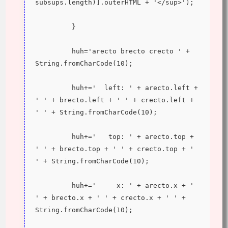
subsups.length)].outerHTML + '</sup>');
         }
         huh='arecto brecto crecto ' + 
String.fromCharCode(10);
         huh+='  left: ' + arecto.left + 
' ' + brecto.left + ' ' + crecto.left + 
' ' + String.fromCharCode(10);
         huh+='   top: ' + arecto.top + 
' ' + brecto.top + ' ' + crecto.top + ' 
' + String.fromCharCode(10);
         huh+='     x: ' + arecto.x + ' 
' + brecto.x + ' ' + crecto.x + ' ' + 
String.fromCharCode(10);