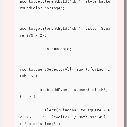
aconto.getElementById('xbr').style.backg
roundColor='orange';
aconto.getElementById('xbr').title='Squa
re 276 x 276';
         rconto=aconto;
rconto.querySelectorAll('sup').forEach(x
sub => {
         xsub.addEventListener('click', 
() => {
           alert('Diagonal to square 276 
x 276 ... ' + (eval(276 / Math.sin(45))) 
+ ' pixels long');