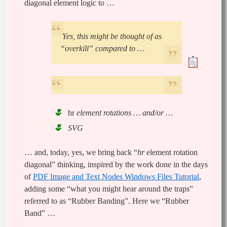
diagonal element logic to …
Yes, this might be thought of as
“overkill” compared to …
hr
element rotations … and/or …
SVG
… and, today, yes, we bring back “
hr
element rotation
diagonal” thinking, inspired by the work done in the days
of
PDF Image and Text Nodes Windows Files Tutorial
,
adding some “what you might hear around the traps”
referred to as “Rubber Banding”. Here we “Rubber
Band” …