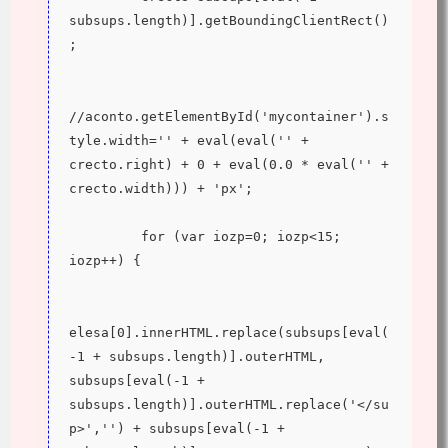
subsups.length)].getBoundingClientRect()
;
//aconto.getElementById('mycontainer').s
tyle.width='' + eval(eval('' + 
crecto.right) + 0 + eval(0.0 * eval('' + 
crecto.width))) + 'px';
         for (var iozp=0; iozp<15; 
iozp++) {
elesa[0].innerHTML.replace(subsups[eval(
-1 + subsups.length)].outerHTML, 
subsups[eval(-1 + 
subsups.length)].outerHTML.replace('</su
p>','') + subsups[eval(-1 + 