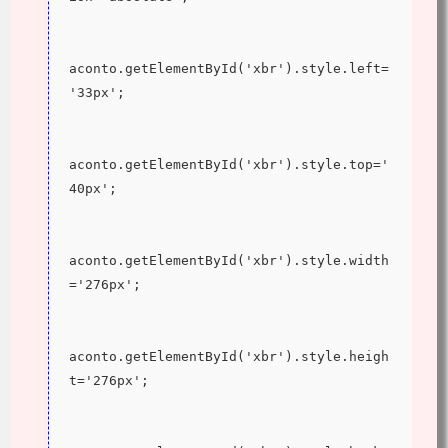
aconto.getElementById('xbr').style.left=
'33px';
aconto.getElementById('xbr').style.top='
40px';
aconto.getElementById('xbr').style.width
='276px';
aconto.getElementById('xbr').style.heigh
t='276px';