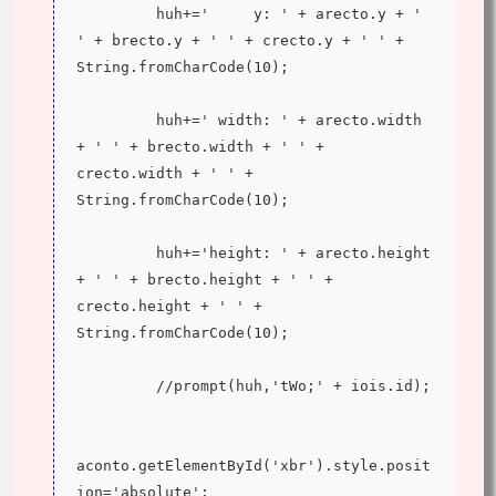
         huh+='     y: ' + arecto.y + ' 
' + brecto.y + ' ' + crecto.y + ' ' + 
String.fromCharCode(10);
         huh+=' width: ' + arecto.width 
+ ' ' + brecto.width + ' ' + 
crecto.width + ' ' + 
String.fromCharCode(10);
         huh+='height: ' + arecto.height 
+ ' ' + brecto.height + ' ' + 
crecto.height + ' ' + 
String.fromCharCode(10);
         //prompt(huh,'tWo;' + iois.id);
aconto.getElementById('xbr').style.posit
ion='absolute';