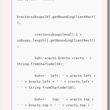
brecto=subsups[0].getBoundingClientRect(
);
         crecto=subsups[eval(-1 + 
subsups.length)].getBoundingClientRect()
;
         huh='arecto brecto crecto ' + 
String.fromCharCode(10);
         huh+='  left: ' + arecto.left + 
' ' + brecto.left + ' ' + crecto.left + 
' ' + String.fromCharCode(10);
         huh+='   top: ' + arecto.top + 
' ' + brecto.top + ' ' + crecto.top + ' 