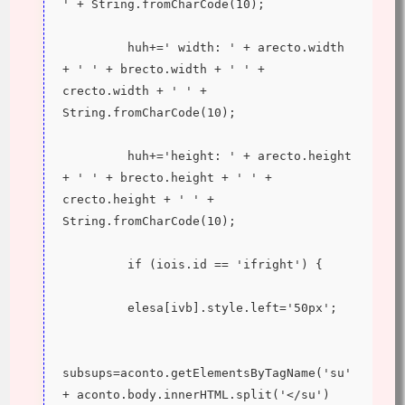
' + String.fromCharCode(10);
         huh+=' width: ' + arecto.width 
+ ' ' + brecto.width + ' ' + 
crecto.width + ' ' + 
String.fromCharCode(10);
         huh+='height: ' + arecto.height 
+ ' ' + brecto.height + ' ' + 
crecto.height + ' ' + 
String.fromCharCode(10);
         if (iois.id == 'ifright') {
         elesa[ivb].style.left='50px';
subsups=aconto.getElementsByTagName('su' 
+ aconto.body.innerHTML.split('</su')