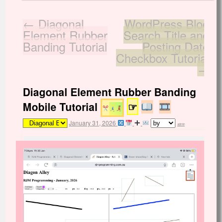
←
Diagonal
WordPress Blog
Element Rubber
Search Title and
Banding Tutorial
Posting Date
Checkbox Tutorial
→
Diagonal Element Rubber Banding
Mobile Tutorial
☞
January 31, 2026
admin