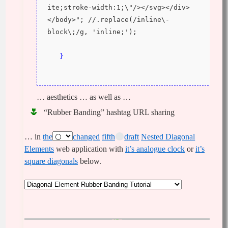
ite;stroke-width:1;\"/></svg></div>
</body>"; //.replace(/inline\-
block\;/g, 'inline;');
}
… aesthetics … as well as …
“Rubber Banding” hashtag URL sharing
… in
the
changed
fifth
draft
Nested Diagonal
Elements
web application with
it’s analogue clock
or
it’s
square diagonals
below.