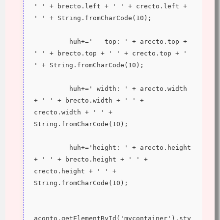
' ' + brecto.left + ' ' + crecto.left + 
' ' + String.fromCharCode(10);
         huh+='   top: ' + arecto.top + 
' ' + brecto.top + ' ' + crecto.top + ' 
' + String.fromCharCode(10);
         huh+=' width: ' + arecto.width 
+ ' ' + brecto.width + ' ' + 
crecto.width + ' ' + 
String.fromCharCode(10);
         huh+='height: ' + arecto.height 
+ ' ' + brecto.height + ' ' + 
crecto.height + ' ' + 
String.fromCharCode(10);
aconto.getElementById('mycontainer').sty