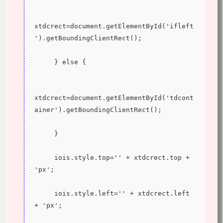
xtdcrect=document.getElementById('ifleft
').getBoundingClientRect();
     } else {
xtdcrect=document.getElementById('tdcont
ainer').getBoundingClientRect();
     }
     iois.style.top='' + xtdcrect.top + 
'px';
     iois.style.left='' + xtdcrect.left 
+ 'px';