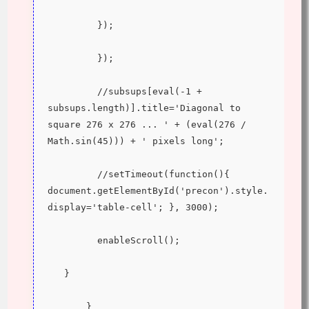
         });
         });
         //subsups[eval(-1 + 
subsups.length)].title='Diagonal to 
square 276 x 276 ... ' + (eval(276 / 
Math.sin(45))) + ' pixels long';
         //setTimeout(function(){ 
document.getElementById('precon').style.
display='table-cell'; }, 3000);
         enableScroll();
   }
       }