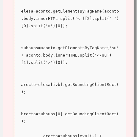
elesa=aconto.getElementsByTagName(aconto
.body.innerHTML.split('<')[2].split(' ')
[0].split('>')[0]);
subsups=aconto.getElementsByTagName('su' 
+ aconto.body.innerHTML.split('</su')
[1].split('>')[0]);
arecto=elesa[ivb].getBoundingClientRect(
);
brecto=subsups[0].getBoundingClientRect(
);
         crecto=subsups[eval(-1 + 