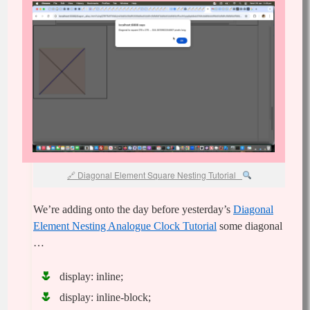
Diagonal Element Square Nesting Tutorial
We’re adding onto the day before yesterday’s
Diagonal
Element Nesting Analogue Clock Tutorial
some diagonal
…
display: inline;
display: inline-block;