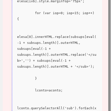
elesa[ivb].style.marginTop='75px';
         for (var iop=0; iop<15; iop++) 
{
elesa[0].innerHTML.replace(subsups[eval(
-1 + subsups.length)].outerHTML, 
subsups[eval(-1 + 
subsups.length)].outerHTML.replace('</su
b>','') + subsups[eval(-1 + 
subsups.length)].outerHTML + '</sub>');
         }
         lconto=aconto;
lconto.querySelectorAll('sub').forEach(x