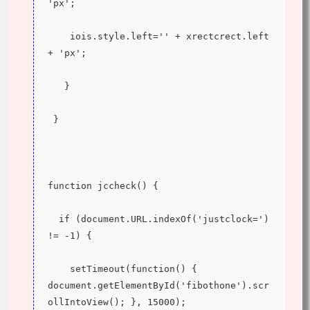
'px';
    iois.style.left='' + xrectcrect.left 
+ 'px';
   }
 }
function jccheck() {
  if (document.URL.indexOf('justclock=') 
!= -1) {
    setTimeout(function() { 
document.getElementById('fibothone').scr
ollIntoView(); }, 15000);