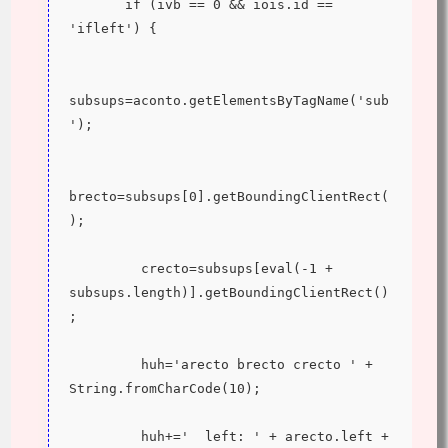
       if (ivb == 0 && iois.id == 
'ifleft') {
subsups=aconto.getElementsByTagName('sub
');
brecto=subsups[0].getBoundingClientRect(
);
         crecto=subsups[eval(-1 + 
subsups.length)].getBoundingClientRect()
;
         huh='arecto brecto crecto ' + 
String.fromCharCode(10);
         huh+='  left: ' + arecto.left + 