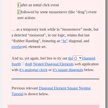
after an initial click event
followed by some mousemove (like “drag”) event
user actions
… as a temporary look while in “mousemove” mode, but
a detected “mouseout”, in our logic, retains that last
“Rubber Banding”, featuring an
“hr”
diagonal, and
overlay
ed, element set.
And so, yet again, feel free to try out
the
changed
fourth
draft
Nested Diagonal Elements
web application
with
it’s analogue clock
or
it’s square diagonals
below.
Previous relevant
Diagonal Element Square Nesting
Tutorial
is shown below.