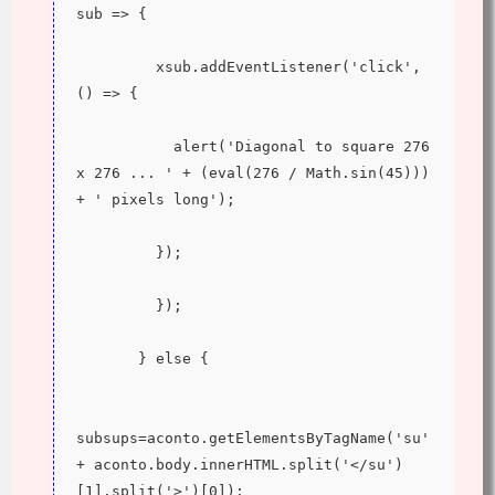
sub => {
         xsub.addEventListener('click', 
() => {
           alert('Diagonal to square 276 
x 276 ... ' + (eval(276 / Math.sin(45))) 
+ ' pixels long');
         });
         });
       } else {
subsups=aconto.getElementsByTagName('su' 
+ aconto.body.innerHTML.split('</su')
[1].split('>')[0]);