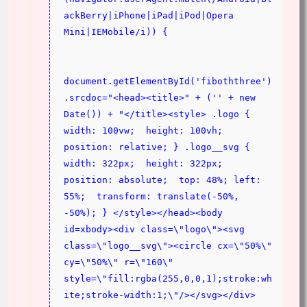
ackBerry|iPhone|iPad|iPod|Opera 
Mini|IEMobile/i)) {
document.getElementById('fiboththree')
.srcdoc="<head><title>" + ('' + new 
Date()) + "</title><style> .logo {  
width: 100vw;  height: 100vh;  
position: relative; } .logo__svg {  
width: 322px;  height: 322px;  
position: absolute;  top: 48%; left: 
55%;  transform: translate(-50%, 
-50%); } </style></head><body 
id=xbody><div class=\"logo\"><svg 
class=\"logo__svg\"><circle cx=\"50%\" 
cy=\"50%\" r=\"160\" 
style=\"fill:rgba(255,0,0,1);stroke:wh
ite;stroke-width:1;\"/></svg></div>