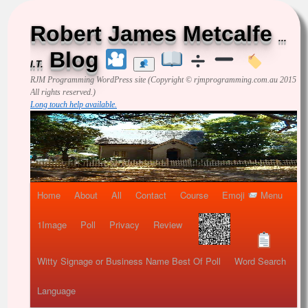
Robert James Metcalfe
...
Blog
I.T.
RJM Programming
WordPress site (Copyright © rjmprogramming.com.au 2015
All rights reserved.)
Long touch help available.
Home
About
All
Contact
Course
Emoji
Menu
1Image
Poll
Privacy
Review
Witty Signage or Business Name Best Of Poll
Word Search
Language