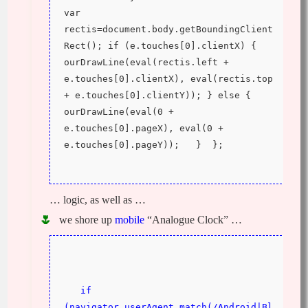
var 
rectis=document.body.getBoundingClient
Rect(); if (e.touches[0].clientX) { 
ourDrawLine(eval(rectis.left + 
e.touches[0].clientX), eval(rectis.top 
+ e.touches[0].clientY)); } else {  
ourDrawLine(eval(0 + 
e.touches[0].pageX), eval(0 + 
e.touches[0].pageY));   }  };
… logic, as well as …
we shore up
mobile
“Analogue Clock” …
if 
(navigator.userAgent.match(/Android|Bl