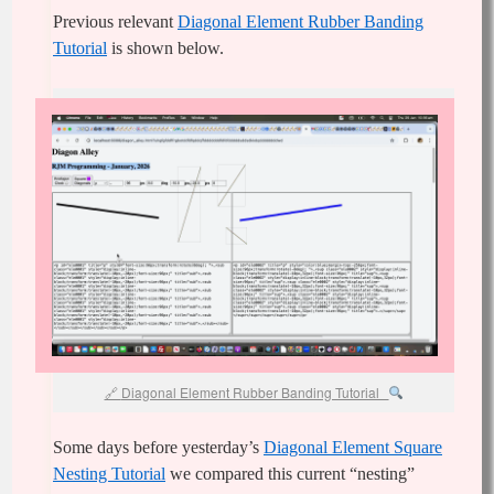
Previous relevant
Diagonal Element Rubber Banding
Tutorial
is shown below.
Diagonal Element Rubber Banding Tutorial
Some days before yesterday’s
Diagonal Element Square
Nesting Tutorial
we compared this current “nesting”