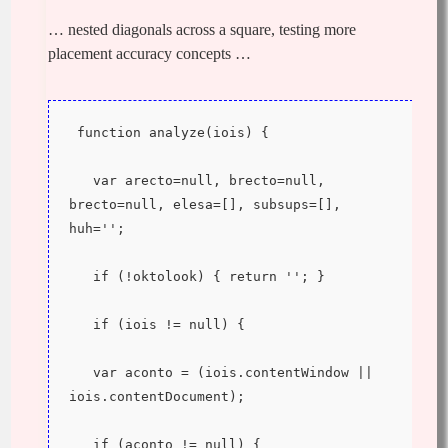
… nested diagonals across a square, testing more
placement accuracy concepts …
 function analyze(iois) {
   var arecto=null, brecto=null, 
brecto=null, elesa=[], subsups=[], 
huh='';
   if (!oktolook) { return ''; }
   if (iois != null) {
   var aconto = (iois.contentWindow || 
iois.contentDocument);
   if (aconto != null) {