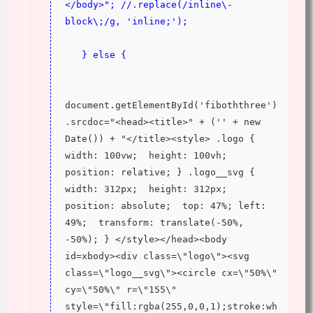
</body>"; //.replace(/inline\-
block\;/g, 'inline;');
   } else {
document.getElementById('fiboththree')
.srcdoc="<head><title>" + ('' + new 
Date()) + "</title><style> .logo {  
width: 100vw;  height: 100vh;  
position: relative; } .logo__svg {  
width: 312px;  height: 312px;  
position: absolute;  top: 47%; left: 
49%;  transform: translate(-50%, 
-50%); } </style></head><body 
id=xbody><div class=\"logo\"><svg 
class=\"logo__svg\"><circle cx=\"50%\" 
cy=\"50%\" r=\"155\" 
style=\"fill:rgba(255,0,0,1);stroke:wh