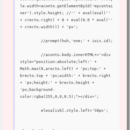
le.width=aconto.getElementById('mycontai
ner').style.height; //'' + eval(eval('' 
+ crecto.right) + 0 + eval(0.0 * eval('' 
+ crecto.width))) + 'px';
         //prompt(huh,'one;' + iois.id);
         //aconto.body.innerHTML+='<div 
style="position:absolute;left:' + 
Math.max(0,arecto.left) + 'px;top:' + 
brecto.top + 'px;width:' + brecto.right 
+ 'px;height:' + brecto.height + 
'px;background-
color:rgba(255,0,0,0.5);"></div>';
         elesa[ivb].style.left='50px';