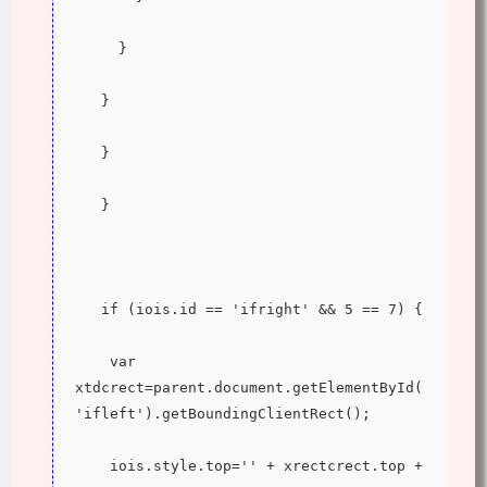
     }
   }
   }
   }
   if (iois.id == 'ifright' && 5 == 7) {
    var 
xtdcrect=parent.document.getElementById(
'ifleft').getBoundingClientRect();
    iois.style.top='' + xrectcrect.top + 