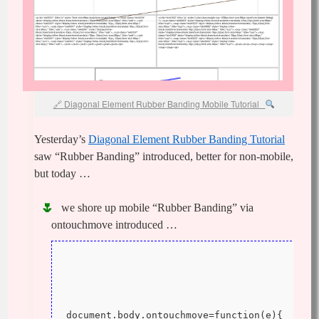
Diagonal Element Rubber Banding Mobile Tutorial
Yesterday’s
Diagonal Element Rubber Banding Tutorial
saw “Rubber Banding” introduced, better for non-mobile,
but today …
we shore up mobile “Rubber Banding” via
ontouchmove introduced …
document.body.ontouchmove=function(e){ 