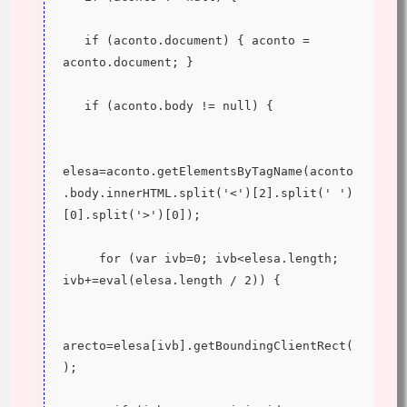
   if (aconto.document) { aconto = 
aconto.document; }
   if (aconto.body != null) {
elesa=aconto.getElementsByTagName(aconto
.body.innerHTML.split('<')[2].split(' ')
[0].split('>')[0]);
     for (var ivb=0; ivb<elesa.length; 
ivb+=eval(elesa.length / 2)) {
arecto=elesa[ivb].getBoundingClientRect(
);