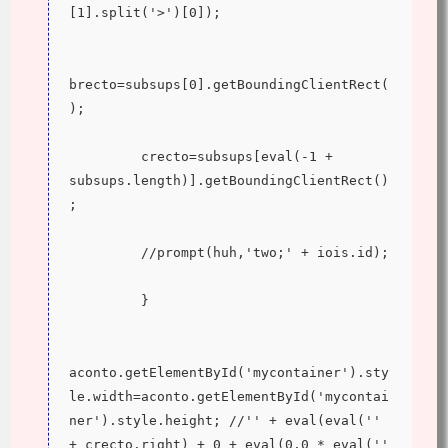
[1].split('>')[0]);
brecto=subsups[0].getBoundingClientRect(
);
         crecto=subsups[eval(-1 + 
subsups.length)].getBoundingClientRect()
;
         //prompt(huh,'two;' + iois.id);
         }
aconto.getElementById('mycontainer').sty
le.width=aconto.getElementById('mycontai
ner').style.height; //'' + eval(eval('' 
+ crecto.right) + 0 + eval(0.0 * eval('' 