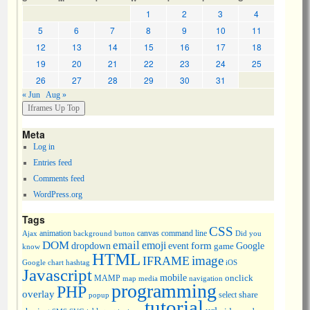
1
2
3
4
5
6
7
8
9
10
11
12
13
14
15
16
17
18
19
20
21
22
23
24
25
26
27
28
29
30
31
« Jun
Aug »
Meta
Log in
Entries feed
Comments feed
WordPress.org
Tags
CSS
animation
canvas
command line
Ajax
background
button
Did you
DOM
email
emoji
dropdown
event
form
Google
game
know
HTML
image
IFRAME
Google chart
hashtag
iOS
Javascript
mobile
onclick
MAMP
media
navigation
map
programming
PHP
overlay
share
select
popup
tutorial