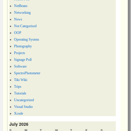
NetBeans
Networking
News
Not Categorised
OOP
Operating System
Photography
Projects
Signage Poll
Software
SpectroPhotometer
Tiki Wiki
Trips
Tutorials
Uncategorized
Visual Studio
Xcode
July 2026
S
M
T
W
T
F
S