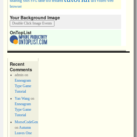
url
sharing
table
video
SMS
SVG
text
textarea
web
browser
Your Background Image
OnTopList
Recent
Comments
admin
on
Enneagram
Type Game
Tutorial
Yan Wang
on
Enneagram
Type Game
Tutorial
MorseCodeGen
on
Autumn
Leaves One