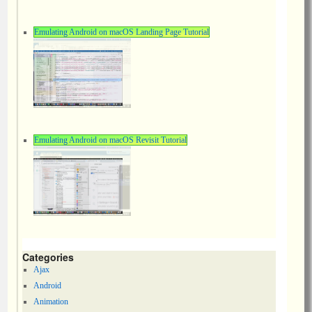
Emulating Android on macOS Landing Page Tutorial
Emulating Android on macOS Revisit Tutorial
Categories
Ajax
Android
Animation