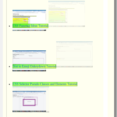
CSS Function Ideas Tutorial
Text to Emoji Onkeydown Tutorial
CSS Selector Pseudo Classes and Elements Tutorial