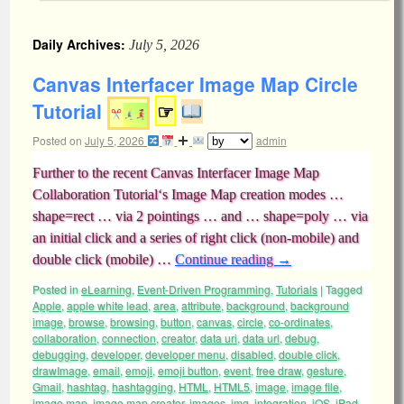
Daily Archives:
July 5, 2026
Canvas Interfacer Image Map Circle
Tutorial
☞
Posted on
July 5, 2026
admin
Further to the recent Canvas Interfacer Image Map
Collaboration Tutorial‘s Image Map creation modes …
shape=rect … via 2 pointings … and … shape=poly … via
an initial click and a series of right click (non-mobile) and
double click (mobile) …
Continue reading
→
Posted in
eLearning
,
Event-Driven Programming
,
Tutorials
|
Tagged
Apple
,
apple white lead
,
area
,
attribute
,
background
,
background
image
,
browse
,
browsing
,
button
,
canvas
,
circle
,
co-ordinates
,
collaboration
,
connection
,
creator
,
data uri
,
data url
,
debug
,
debugging
,
developer
,
developer menu
,
disabled
,
double click
,
drawImage
,
email
,
emoji
,
emoji button
,
event
,
free draw
,
gesture
,
Gmail
,
hashtag
,
hashtagging
,
HTML
,
HTML5
,
image
,
image file
,
image map
,
image map creator
,
images
,
img
,
integration
,
iOS
,
iPad
,