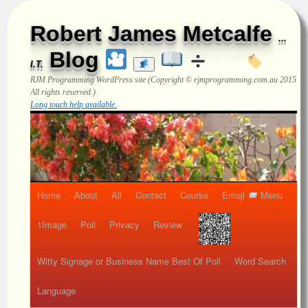
Robert James Metcalfe
...
Blog
I.T.
RJM Programming
WordPress site (Copyright © rjmprogramming.com.au 2015
All rights reserved.)
Long touch help available.
Home
About
All
Contact
Course
Emoji
Menu
1Image
Poll
Privacy
Review
Witty Signage or Business Name Best Of Poll
Word Search
Language