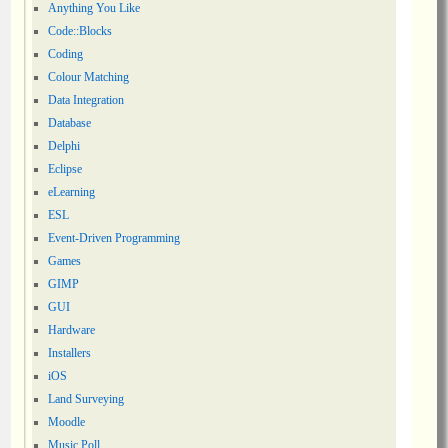
Anything You Like
Code::Blocks
Coding
Colour Matching
Data Integration
Database
Delphi
Eclipse
eLearning
ESL
Event-Driven Programming
Games
GIMP
GUI
Hardware
Installers
iOS
Land Surveying
Moodle
Music Poll