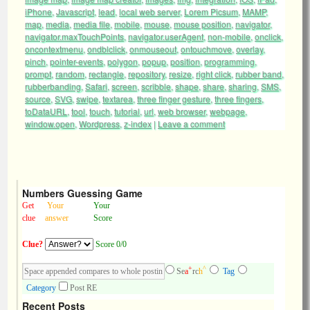
iPhone
,
Javascript
,
lead
,
local web server
,
Lorem Picsum
,
MAMP
,
map
,
media
,
media file
,
mobile
,
mouse
,
mouse position
,
navigator
,
navigator.maxTouchPoints
,
navigator.userAgent
,
non-mobile
,
onclick
,
oncontextmenu
,
ondblclick
,
onmouseout
,
ontouchmove
,
overlay
,
pinch
,
pointer-events
,
polygon
,
popup
,
position
,
programming
,
prompt
,
random
,
rectangle
,
repository
,
resize
,
right click
,
rubber band
,
rubberbanding
,
Safari
,
screen
,
scribble
,
shape
,
share
,
sharing
,
SMS
,
source
,
SVG
,
swipe
,
textarea
,
three finger gesture
,
three fingers
,
toDataURL
,
tool
,
touch
,
tutorial
,
url
,
web browser
,
webpage
,
window.open
,
Wordpress
,
z-index
|
Leave a comment
Numbers Guessing Game
Get
Your
Your
clue
answer
Score
Clue?
Score 0/0
+
^
Se
a
rc
h
Tag
Category
Post RE
Recent Posts