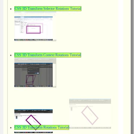
CSS 3D Transform Selector Rotations Tutorial
CSS 3D Transform Context Rotations Tutorial
CSS 3D Transform Rotations Tutorial