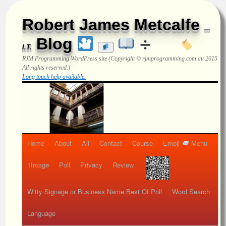
Robert James Metcalfe
...
Blog
I.T.
RJM Programming
WordPress site (Copyright © rjmprogramming.com.au 2015
All rights reserved.)
Long touch help available.
Home
About
All
Contact
Course
Emoji
Menu
1Image
Poll
Privacy
Review
Witty Signage or Business Name Best Of Poll
Word Search
Language