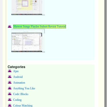
Shower Songs Playlist Subset Revisit Tutorial
Categories
Ajax
Android
Animation
Anything You Like
Code::Blocks
Coding
Colour Matching