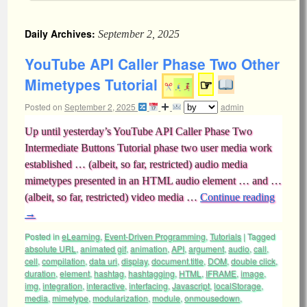
Daily Archives:
September 2, 2025
YouTube API Caller Phase Two Other
Mimetypes Tutorial
☞
Posted on
September 2, 2025
admin
Up until yesterday’s YouTube API Caller Phase Two
Intermediate Buttons Tutorial phase two user media work
established … (albeit, so far, restricted) audio media
mimetypes presented in an HTML audio element … and …
(albeit, so far, restricted) video media …
Continue reading
→
Posted in
eLearning
,
Event-Driven Programming
,
Tutorials
|
Tagged
absolute URL
,
animated gif
,
animation
,
API
,
argument
,
audio
,
call
,
cell
,
compilation
,
data uri
,
display
,
document.title
,
DOM
,
double click
,
duration
,
element
,
hashtag
,
hashtagging
,
HTML
,
IFRAME
,
image
,
img
,
integration
,
interactive
,
interfacing
,
Javascript
,
localStorage
,
media
,
mimetype
,
modularization
,
module
,
onmousedown
,