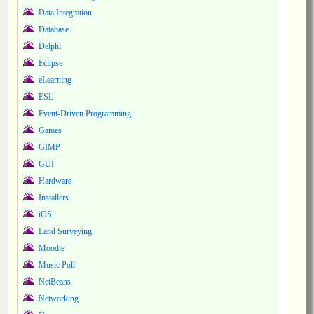
Data Integration
Database
Delphi
Eclipse
eLearning
ESL
Event-Driven Programming
Games
GIMP
GUI
Hardware
Installers
iOS
Land Surveying
Moodle
Music Poll
NetBeans
Networking