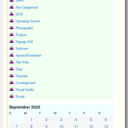
News
Not Categorised
OOP
Operating System
Photography
Projects
Signage Poll
Software
SpectroPhotometer
Tiki Wiki
Trips
Tutorials
Uncategorized
Visual Studio
Xcode
September 2025
S
M
T
W
T
F
S
1
2
3
4
5
6
7
8
9
10
11
12
13