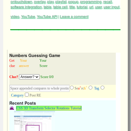
ontouchdown
,
overlay
,
play
,
playlist
,
popup
,
programming
,
recall
,
software integration
,
table
,
table cell
,
title
,
tutorial
,
url
,
user
,
user input
,
video
,
YouTube
,
YouTube API
|
Leave a comment
Numbers Guessing Game
Get
Your
Your
clue
answer
Score
Clue?
Score 0/0
+
^
Se
a
rc
h
Tag
Category
Post RE
Recent Posts
CSS 3D Transform Selector Rotations Tutorial