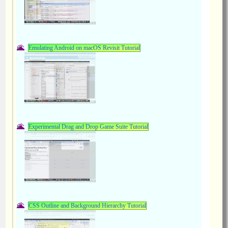
Emulating Android on macOS Revisit Tutorial
Experimental Drag and Drop Game Suite Tutorial
CSS Outline and Background Hierarchy Tutorial