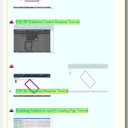
CSS 3D Transform Context Rotations Tutorial
CSS 3D Transform Rotations Tutorial
Emulating Android on macOS Landing Page Tutorial