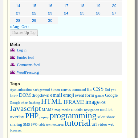
14
15
16
17
18
19
20
21
22
23
24
25
26
27
28
29
30
« Aug
Oct »
Meta
Log in
Entries feed
Comments feed
WordPress.org
Tags
CSS
animation
canvas
command line
Ajax
background
button
Did you
DOM
email
emoji
dropdown
event
form
Google
game
know
HTML
image
IFRAME
Google chart
hashtag
iOS
Javascript
mobile
onclick
MAMP
media
navigation
map
programming
PHP
overlay
share
select
popup
tutorial
url
sharing
table
video
SMS
SVG
text
textarea
web
browser