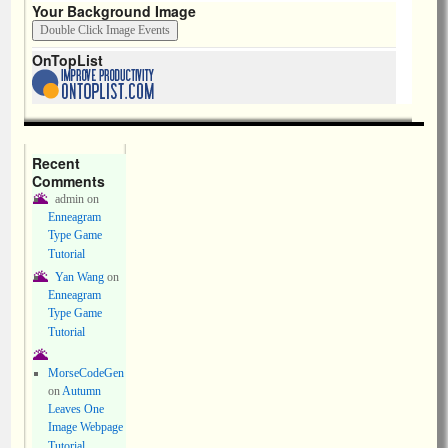
Your Background Image
OnTopList
Recent
Comments
admin
on
Enneagram
Type Game
Tutorial
Yan Wang
on
Enneagram
Type Game
Tutorial
MorseCodeGen
on
Autumn
Leaves One
Image Webpage
Tutorial