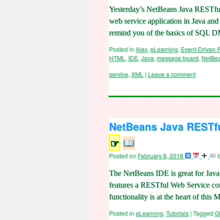
Yesterday’s NetBeans Java RESTful
web service application in Java and 
remind you of the basics of SQL
Posted in
Ajax
,
eLearning
,
Event-Driven
HTML
,
IDE
,
Java
,
message board
,
NetBe
service
,
XML
|
Leave a comment
NetBeans Java RESTfu
☞
Posted on
February 8, 2018
The NetBeans IDE is great for Java 
features a RESTful Web Service co
functionality is at the heart of th
Posted in
eLearning
,
Tutorials
|
Tagged
G