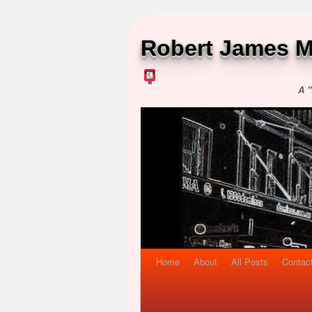
Robert James M
A "
Home
About
All Posts
Contac