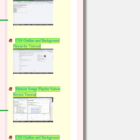
CSS Outline and Background
Hierarchy Tutorial
Shower Songs Playlist Subset
Revisit Tutorial
CSS Outline and Background