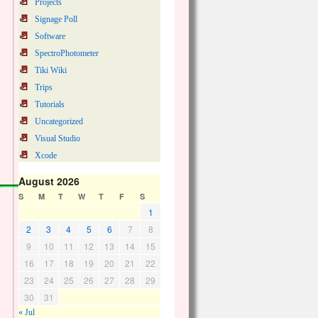
Projects
Signage Poll
Software
SpectroPhotometer
Tiki Wiki
Trips
Tutorials
Uncategorized
Visual Studio
Xcode
August 2026
S
M
T
W
T
F
S
1
2
3
4
5
6
7
8
9
10
11
12
13
14
15
16
17
18
19
20
21
22
23
24
25
26
27
28
29
30
31
« Jul