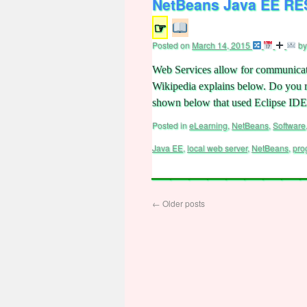
NetBeans Java EE RES
☞
Posted on
March 14, 2015
by
Web Services allow for communicat
Wikipedia explains below. Do you 
shown below that used Eclipse I
Posted in
eLearning
,
NetBeans
,
Software
Java EE
,
local web server
,
NetBeans
,
pro
←
Older posts