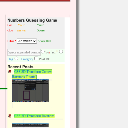
Numbers Guessing Game
Get
Your
Your
clue
answer
Score
Clue?
Score 0/0
+
^
Se
a
rc
h
Tag
Category
Post RE
Recent Posts
CSS 3D Transform Context
Rotations Tutorial
CSS 3D Transform Rotations