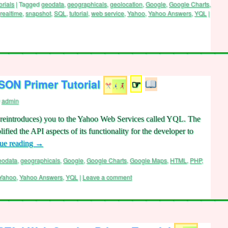
orials
|
Tagged
geodata
,
geographicals
,
geolocation
,
Google
,
Google Charts
,
realtime
,
snapshot
,
SQL
,
tutorial
,
web service
,
Yahoo
,
Yahoo Answers
,
YQL
|
ON Primer Tutorial
☞
admin
(or reintroduces) you to the Yahoo Web Services called YQL. The
lified the API aspects of its functionality for the developer to
ue reading
→
eodata
,
geographicals
,
Google
,
Google Charts
,
Google Maps
,
HTML
,
PHP
,
Yahoo
,
Yahoo Answers
,
YQL
|
Leave a comment