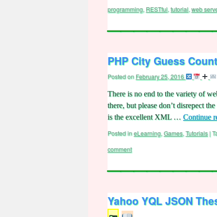
programming
,
RESTful
,
tutorial
,
web serv
PHP City Guess Count
Posted on
February 25, 2016
There is no end to the variety of we
there, but please don’t disrepect th
is the excellent XML …
Continue 
Posted in
eLearning
,
Games
,
Tutorials
|
T
comment
Yahoo YQL JSON Thesa