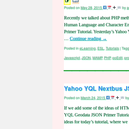
☞
Posted on
May 28, 2015
by
a
Recently we talked about PHP methods
Human Language and Character Enco
Primer Tutorial. Yesterday’s Yaho
…
Continue reading
→
Posted in
eLearning
,
ESL
,
Tutorials
|
Tag
Javascript
,
JSON
,
MAMP
,
PHP
,
poEdit
,
pr
Yahoo YQL Nextbus JS
Posted on
March 24, 2015
by
If we add some of the ideas of HTM
YQL Geodata JSON Primer Tutorial w
ideas for today’s tutorial, where w