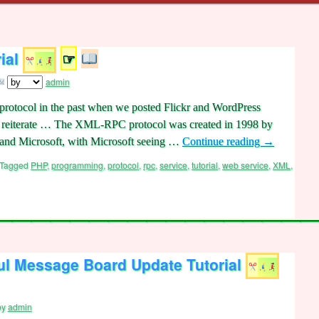
ial
☞
admin
otocol in the past when we posted Flickr and WordPress
et’s reiterate … The XML-RPC protocol was created in 1998 by
and Microsoft, with Microsoft seeing …
Continue reading
→
Tagged
PHP
,
programming
,
protocol
,
rpc
,
service
,
tutorial
,
web service
,
XML
,
l Message Board Update Tutorial
by
admin