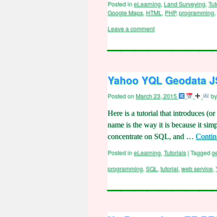
Posted in
eLearning
,
Land Surveying
,
Tut
Google Maps
,
HTML
,
PHP
,
programming
,
Leave a comment
Yahoo YQL Geodata JS
Posted on
March 23, 2015
by
Here is a tutorial that introduces 
name is the way it is because it simp
concentrate on SQL, and …
Contin
Posted in
eLearning
,
Tutorials
|
Tagged
g
programming
,
SQL
,
tutorial
,
web service
,