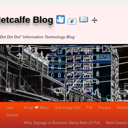
etcalfe Blog
Dot Dot Dot" Information Technology Blog
t
Last
Emoji
Menu
One Image Site
Poll
Privacy
Re
Course
Witty Signage or Business Name Best Of Poll
Word Search