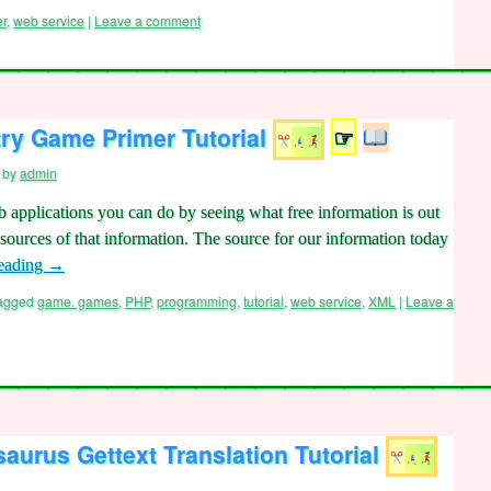
er
,
web service
|
Leave a comment
ry Game Primer Tutorial
☞
by
admin
b applications you can do by seeing what free information is out
e sources of that information. The source for our information today
reading
→
agged
game. games
,
PHP
,
programming
,
tutorial
,
web service
,
XML
|
Leave a
urus Gettext Translation Tutorial