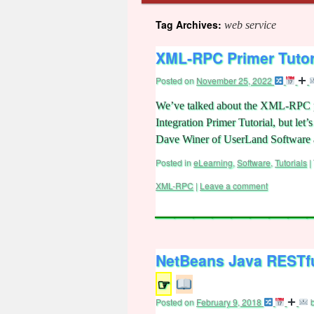
Tag Archives:
web service
XML-RPC Primer Tutor
Posted on
November 25, 2022
We’ve talked about the XML-RPC pr
Integration Primer Tutorial, but l
Dave Winer of UserLand Software 
Posted in
eLearning
,
Software
,
Tutorials
|
XML-RPC
|
Leave a comment
NetBeans Java RESTfu
☞
Posted on
February 9, 2018