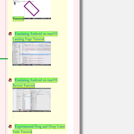
Tutorial
Emulating Android on macOS
Landing Page Tutorial
Emulating Android on macOS
Revisit Tutorial
Experimental Drag and Drop Game
Suite Tutorial