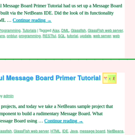
 Message Board Primer Tutorial had us set up a Message Board
built via the NetBeans IDE. Did the look of its functionality
 DML …
Continue reading
→
 Programming
,
Tutorials
|
Tagged
Ajax
,
DML
,
Glassfish
,
GlassFish web server
,
ans
,
onblur
,
programming
,
RESTful
,
SQL
,
tutorial
,
update
,
web server
,
web
l Message Board Primer Tutorial
by
admin
projects, and today we take a NetBeans sample project that
mponent to build a rudimentary Message Board. What
is Message Board using …
Continue reading
→
lassfish
,
GlassFish web server
,
HTML
,
IDE
,
Java
,
message board
,
NetBeans
,