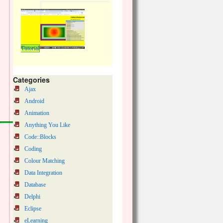
Tutorial
Categories
Ajax
Android
Animation
Anything You Like
Code::Blocks
Coding
Colour Matching
Data Integration
Database
Delphi
Eclipse
eLearning