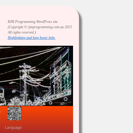
RJM Programming
WordPress site
(Copyright © rjmprogramming.com.au 2015
All rights reserved.)
Highlighting and long hover help.
view
Language