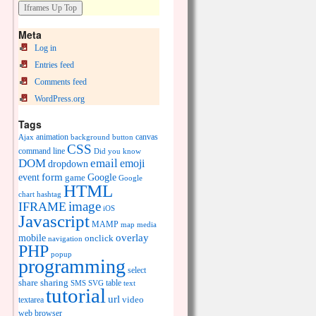
Meta
Log in
Entries feed
Comments feed
WordPress.org
Tags
animation
canvas
Ajax
background
button
CSS
command line
Did you know
DOM
email
emoji
dropdown
event
form
Google
game
Google
HTML
chart
hashtag
image
IFRAME
iOS
Javascript
MAMP
media
map
overlay
mobile
onclick
navigation
PHP
popup
programming
select
share
sharing
table
SMS
SVG
text
tutorial
url
video
textarea
web browser