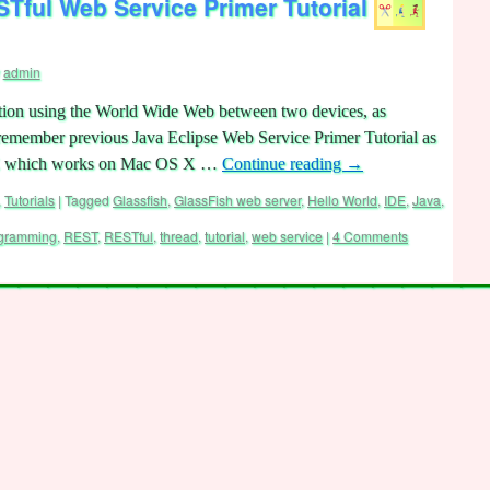
Tful Web Service Primer Tutorial
admin
ion using the World Wide Web between two devices, as
remember previous Java Eclipse Web Service Primer Tutorial as
DE which works on Mac OS X …
Continue reading
→
,
Tutorials
|
Tagged
Glassfish
,
GlassFish web server
,
Hello World
,
IDE
,
Java
,
gramming
,
REST
,
RESTful
,
thread
,
tutorial
,
web service
|
4 Comments