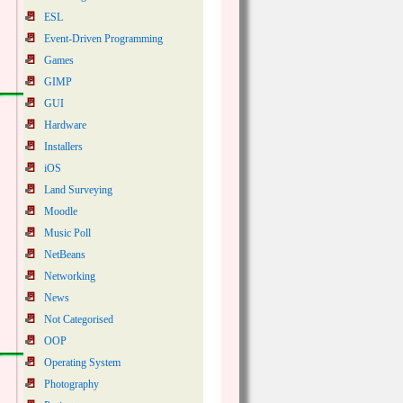
ESL
Event-Driven Programming
Games
GIMP
GUI
Hardware
Installers
iOS
Land Surveying
Moodle
Music Poll
NetBeans
Networking
News
Not Categorised
OOP
Operating System
Photography