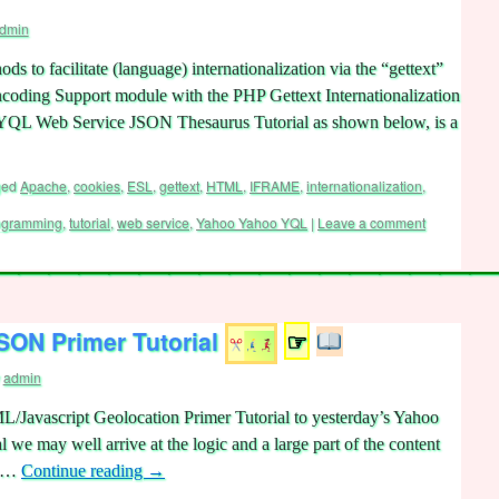
dmin
 to facilitate (language) internationalization via the “gettext”
ding Support module with the PHP Gettext Internationalization
o YQL Web Service JSON Thesaurus Tutorial as shown below, is a
ged
Apache
,
cookies
,
ESL
,
gettext
,
HTML
,
IFRAME
,
internationalization
,
ogramming
,
tutorial
,
web service
,
Yahoo Yahoo YQL
|
Leave a comment
ON Primer Tutorial
☞
admin
L/Javascript Geolocation Primer Tutorial to yesterday’s Yahoo
e may well arrive at the logic and a large part of the content
e …
Continue reading
→