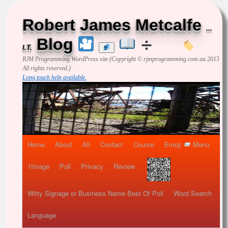
Robert James Metcalfe
...
Blog
I.T.
RJM Programming
WordPress site (Copyright © rjmprogramming.com.au 2015
All rights reserved.)
Long touch help available.
Home
About
All
Contact
Course
Emoji
Menu
1Image
Poll
Privacy
Review
Witty Signage or Business Name Best Of Poll
Word Search
Language