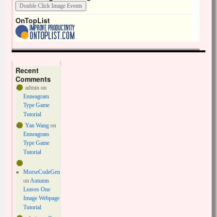
OnTopList
Recent
Comments
admin
on
Enneagram
Type Game
Tutorial
Yan Wang
on
Enneagram
Type Game
Tutorial
MorseCodeGen
on
Autumn
Leaves One
Image Webpage
Tutorial