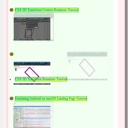
CSS 3D Transform Context Rotations Tutorial
CSS 3D Transform Rotations Tutorial
Emulating Android on macOS Landing Page Tutorial