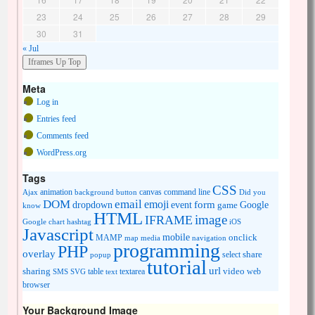
23
24
25
26
27
28
29
30
31
« Jul
Meta
Log in
Entries feed
Comments feed
WordPress.org
Tags
CSS
animation
canvas
command line
Ajax
background
button
Did you
DOM
email
emoji
dropdown
event
form
Google
game
know
HTML
image
IFRAME
Google chart
hashtag
iOS
Javascript
mobile
onclick
MAMP
media
navigation
map
programming
PHP
overlay
share
select
popup
tutorial
url
sharing
table
video
SMS
SVG
text
textarea
web
browser
Your Background Image