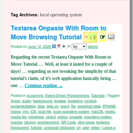
Tag Archives:
local operating system
Textarea Onpaste With Room to
Move Browsing Tutorial
☞
Posted on
June 12, 2026
admin
Regarding the recent Textarea Onpaste With Room to
Move Tutorial … Well, at least it lasted for a couple of
days! … regarding us not tweaking the simplicity of that
tutorial’s claim, of it’s web application basically being …
one …
Continue reading
→
Posted in
eLearning
,
Event-Driven Programming
,
Tutorials
|
Tagged
Apple
,
audio
,
background
,
browse
,
browsing
,
conduit
,
contenteditable
,
data
,
data uri
,
event
,
file
,
graphical data
,
IFRAME
,
image
,
img
,
iOS
,
local file
,
local operating system
,
macOS
,
media
,
media file
,
mimetype
,
object
,
onblur
,
onpaste
,
operating system
,
overlay
,
pbcopy
,
programming
,
QR Code
,
stop press
,
textarea
,
transparent
,
tutorial
,
universal clipboard
,
url
,
user
,
video
|
Leave a