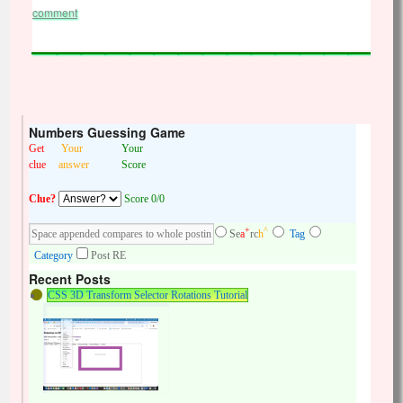
comment
Numbers Guessing Game
Get
Your
Your
clue
answer
Score
Clue?
Score 0/0
+
^
Se
a
rc
h
Tag
Category
Post RE
Recent Posts
CSS 3D Transform Selector Rotations Tutorial