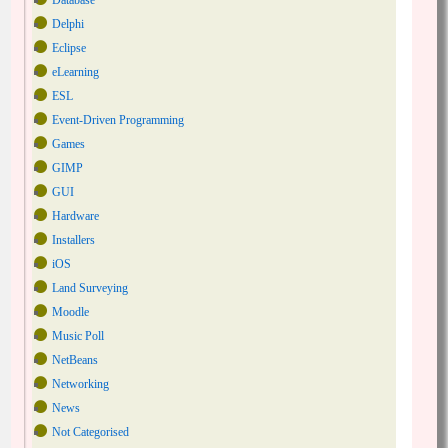
Database
Delphi
Eclipse
eLearning
ESL
Event-Driven Programming
Games
GIMP
GUI
Hardware
Installers
iOS
Land Surveying
Moodle
Music Poll
NetBeans
Networking
News
Not Categorised