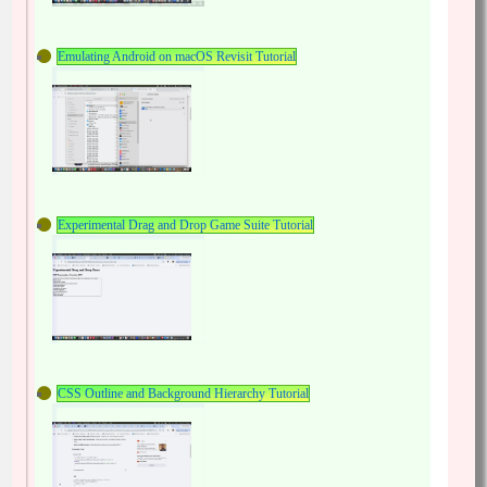
Emulating Android on macOS Revisit Tutorial
Experimental Drag and Drop Game Suite Tutorial
CSS Outline and Background Hierarchy Tutorial