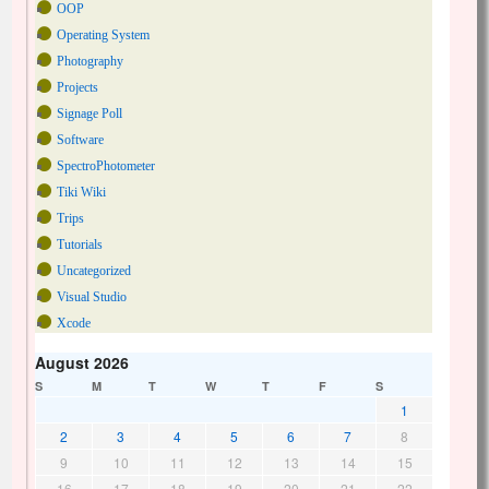
OOP
Operating System
Photography
Projects
Signage Poll
Software
SpectroPhotometer
Tiki Wiki
Trips
Tutorials
Uncategorized
Visual Studio
Xcode
August 2026
S
M
T
W
T
F
S
1
2
3
4
5
6
7
8
9
10
11
12
13
14
15
16
17
18
19
20
21
22