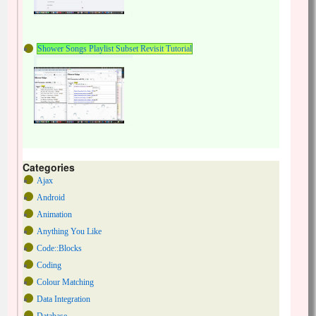
Shower Songs Playlist Subset Revisit Tutorial
Categories
Ajax
Android
Animation
Anything You Like
Code::Blocks
Coding
Colour Matching
Data Integration