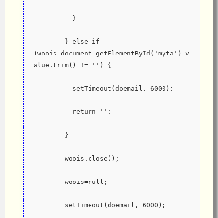
          }
        } else if 
(woois.document.getElementById('myta').v
alue.trim() != '') {
          setTimeout(doemail, 6000);
          return '';
        }
        woois.close();
        woois=null;
        setTimeout(doemail, 6000);