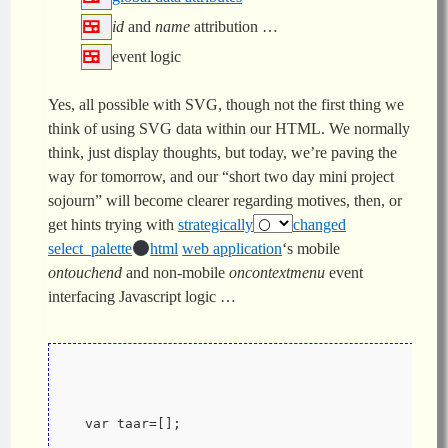
id
and
name
attribution …
event logic
Yes, all possible with SVG, though not the first thing we
think of using SVG data within our HTML. We normally
think, just display thoughts, but today, we’re paving the
way for tomorrow, and our “short two day mini project
sojourn” will become clearer regarding motives, then, or
get hints trying with
strategically
changed
select_palette
html
web application
‘s mobile
ontouchend
and non-mobile
oncontextmenu
event
interfacing Javascript logic …
  var taar=[];