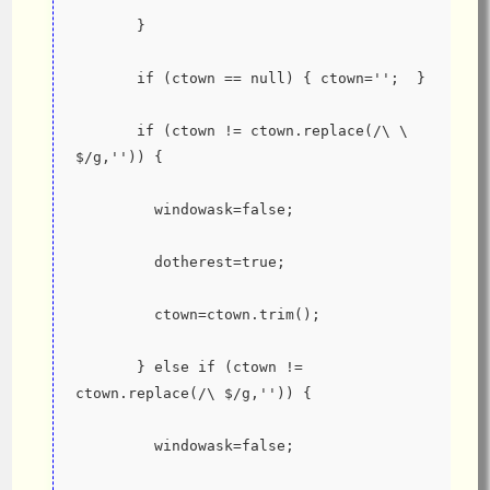
       }
       if (ctown == null) { ctown='';  }
       if (ctown != ctown.replace(/\ \ 
$/g,'')) {
         windowask=false;
         dotherest=true;
         ctown=ctown.trim();
       } else if (ctown != 
ctown.replace(/\ $/g,'')) {
         windowask=false;