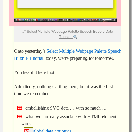
Select Multiple Webpage Palette Speech Bubble Data
Tutorial
Onto yesterday’s
Select Multiple Webpage Palette Speech
Bubble Tutorial
, today, we’re preparing for tomorrow.
You heard it here first.
Admittedly, nothing startling there, but it was the first
time we remember …
embellishing SVG data … with so much …
what we normally associate with HTML element
work …
global data attributes