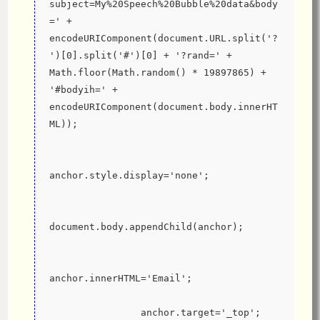
subject=My%20Speech%20Bubble%20data&body
=' + 
encodeURIComponent(document.URL.split('?
')[0].split('#')[0] + '?rand=' + 
Math.floor(Math.random() * 19897865) + 
'#bodyih=' + 
encodeURIComponent(document.body.innerHT
ML));
anchor.style.display='none';
document.body.appendChild(anchor);
anchor.innerHTML='Email';
                anchor.target='_top';