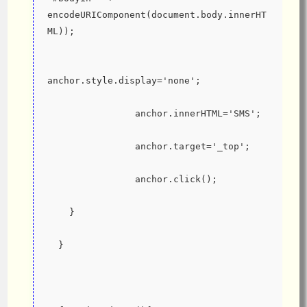
encodeURIComponent(document.body.innerHT
ML));
anchor.style.display='none';
                anchor.innerHTML='SMS';
                anchor.target='_top';
                anchor.click();
    }
  }