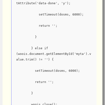
tAttribute('data-done', 'y');
            setTimeout(dosms, 6000);
            return '';
          }
        } else if 
(woois.document.getElementById('myta').v
alue.trim() != '') {
          setTimeout(dosms, 6000);
          return '';
        }
        woois.close();