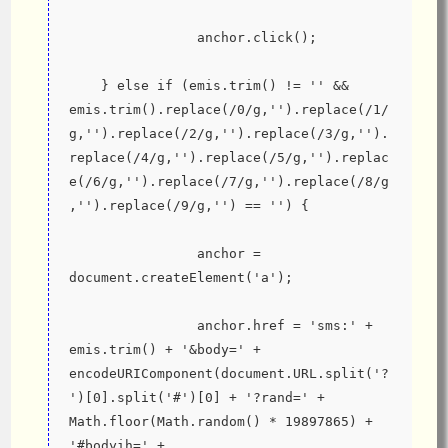
                anchor.click();
    } else if (emis.trim() != '' && 
emis.trim().replace(/0/g,'').replace(/1/
g,'').replace(/2/g,'').replace(/3/g,'').
replace(/4/g,'').replace(/5/g,'').replac
e(/6/g,'').replace(/7/g,'').replace(/8/g
,'').replace(/9/g,'') == '') {
                anchor = 
document.createElement('a');
                anchor.href = 'sms:' + 
emis.trim() + '&body=' + 
encodeURIComponent(document.URL.split('?
')[0].split('#')[0] + '?rand=' + 
Math.floor(Math.random() * 19897865) + 
'#bodyih=' + 