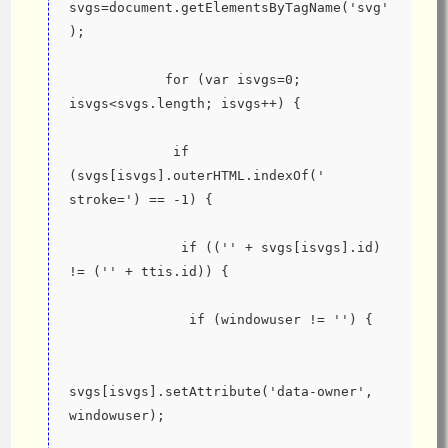
svgs=document.getElementsByTagName('svg'
);
            for (var isvgs=0; 
isvgs<svgs.length; isvgs++) {
             if 
(svgs[isvgs].outerHTML.indexOf(' 
stroke=') == -1) {
              if (('' + svgs[isvgs].id) 
!= ('' + ttis.id)) {
               if (windowuser != '') {
svgs[isvgs].setAttribute('data-owner', 
windowuser);