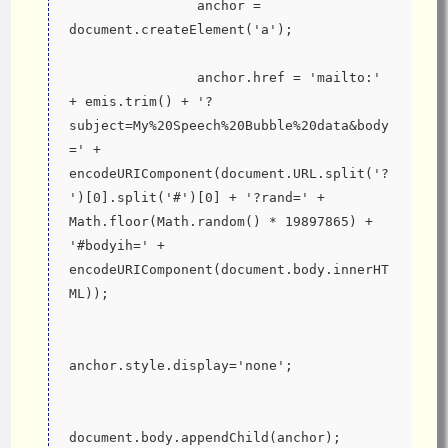
                anchor = 
document.createElement('a');
                anchor.href = 'mailto:' 
+ emis.trim() + '?
subject=My%20Speech%20Bubble%20data&body
=' + 
encodeURIComponent(document.URL.split('?
')[0].split('#')[0] + '?rand=' + 
Math.floor(Math.random() * 19897865) + 
'#bodyih=' + 
encodeURIComponent(document.body.innerHT
ML));
anchor.style.display='none';
document.body.appendChild(anchor);