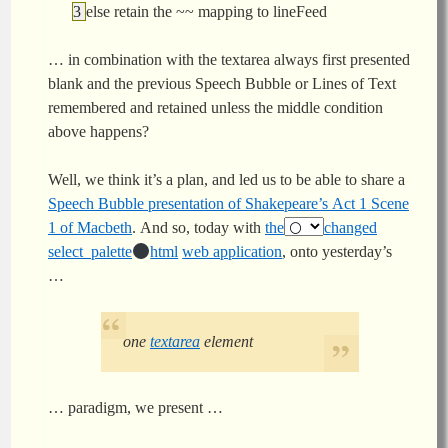
else retain the ~~ mapping to lineFeed
… in combination with the textarea always first presented
blank and the previous Speech Bubble or Lines of Text
remembered and retained unless the middle condition
above happens?
Well, we think it’s a plan, and led us to be able to share a
Speech Bubble presentation of Shakepeare’s Act 1 Scene
1 of Macbeth
. And so, today with
the
changed
select_palette
html
web application
, onto yesterday’s
…
one
textarea
element
… paradigm, we present …