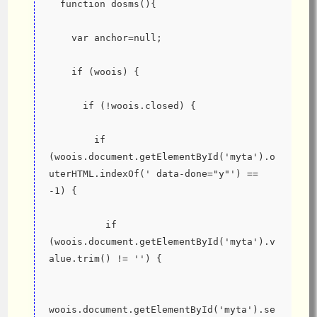
  function dosms(){
    var anchor=null;
    if (woois) {
      if (!woois.closed) {
        if 
(woois.document.getElementById('myta').o
uterHTML.indexOf(' data-done="y"') == 
-1) {
          if 
(woois.document.getElementById('myta').v
alue.trim() != '') {
woois.document.getElementById('myta').se