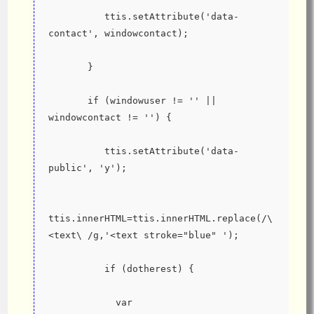
          ttis.setAttribute('data-
contact', windowcontact);
       }
       if (windowuser != '' || 
windowcontact != '') {
          ttis.setAttribute('data-
public', 'y');
ttis.innerHTML=ttis.innerHTML.replace(/\
<text\ /g,'<text stroke="blue" ');
          if (dotherest) {
            var 