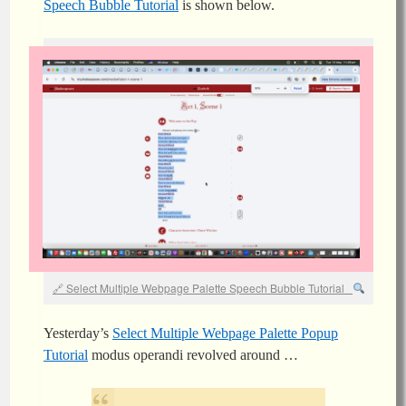
Speech Bubble Tutorial
is shown below.
Select Multiple Webpage Palette Speech Bubble Tutorial
Yesterday’s
Select Multiple Webpage Palette Popup
Tutorial
modus operandi revolved around …