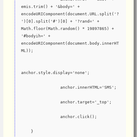
emis.trim() + '&body=' + 
encodeURIComponent(document.URL.split('?
')[0].split('#')[0] + '?rand=' + 
Math.floor(Math.random() * 19897865) + 
'#bodyih=' + 
encodeURIComponent(document.body.innerHT
ML));
anchor.style.display='none';
                anchor.innerHTML='SMS';
                anchor.target='_top';
                anchor.click();
    }