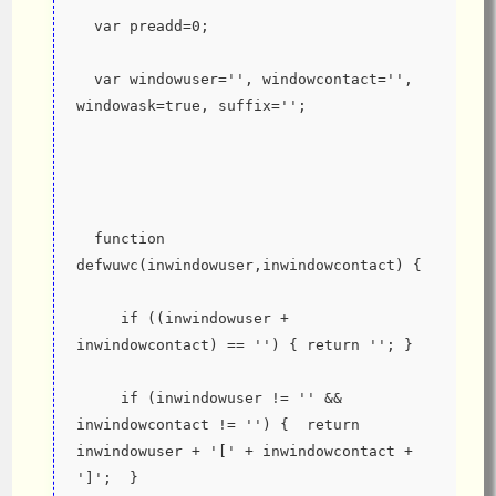
  var preadd=0;
  var windowuser='', windowcontact='', 
windowask=true, suffix='';
  function 
defwuwc(inwindowuser,inwindowcontact) {
     if ((inwindowuser + 
inwindowcontact) == '') { return ''; }
     if (inwindowuser != '' && 
inwindowcontact != '') {  return 
inwindowuser + '[' + inwindowcontact + 
']';  }