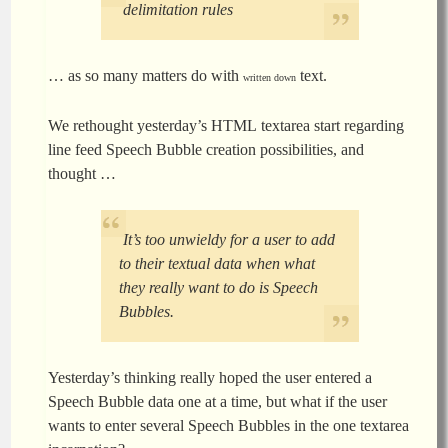
delimitation rules
… as so many matters do with
text.
written down
We rethought yesterday’s HTML textarea start regarding
line feed Speech Bubble creation possibilities, and
thought …
It’s too unwieldy for a user to add
to their textual data when what
they really want to do is Speech
Bubbles.
Yesterday’s thinking really hoped the user entered a
Speech Bubble data one at a time, but what if the user
wants to enter several Speech Bubbles in the one textarea