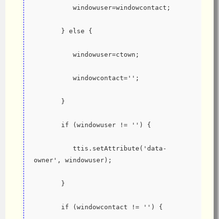
          windowuser=windowcontact;
       } else {
          windowuser=ctown;
          windowcontact='';
       }
       if (windowuser != '') {
          ttis.setAttribute('data-
owner', windowuser);
       }
       if (windowcontact != '') {