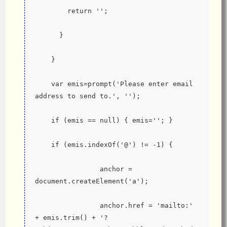
        return '';
      }
    }
    var emis=prompt('Please enter email 
address to send to.', '');
    if (emis == null) { emis=''; }
    if (emis.indexOf('@') != -1) {
                anchor = 
document.createElement('a');
                anchor.href = 'mailto:' 
+ emis.trim() + '?