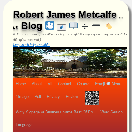
Robert James Metcalfe
...
Blog
I.T.
RJM Programming
WordPress site (Copyright © rjmprogramming.com.au 2015
All rights reserved.)
Long touch help available.
Home
About
All
Contact
Course
Emoji
Menu
1Image
Poll
Privacy
Review
Witty Signage or Business Name Best Of Poll
Word Search
Language