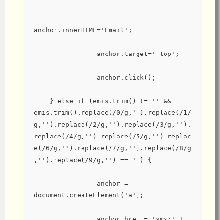
anchor.innerHTML='Email';
                anchor.target='_top';
                anchor.click();
    } else if (emis.trim() != '' && 
emis.trim().replace(/0/g,'').replace(/1/
g,'').replace(/2/g,'').replace(/3/g,'').
replace(/4/g,'').replace(/5/g,'').replac
e(/6/g,'').replace(/7/g,'').replace(/8/g
,'').replace(/9/g,'') == '') {
                anchor = 
document.createElement('a');
                anchor.href = 'sms:' + 