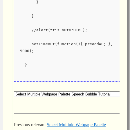
       }
     }
     //alert(ttis.outerHTML);
     setTimeout(function(){ preadd=0; }, 
5000);
  }
Previous relevant
Select Multiple Webpage Palette