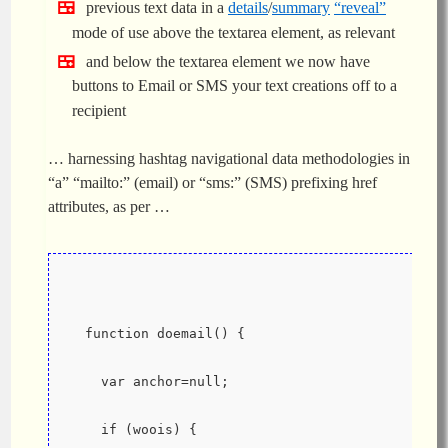
previous text data in a
details
/
summary
“reveal”
mode of use above the textarea element, as relevant
and below the textarea element we now have
buttons to Email or SMS your text creations off to a
recipient
… harnessing hashtag navigational data methodologies in
“a” “mailto:” (email) or “sms:” (SMS) prefixing href
attributes, as per …
  function doemail() {
    var anchor=null;
    if (woois) {