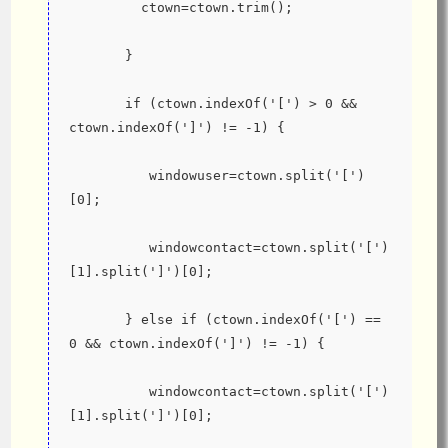
         ctown=ctown.trim();
       }
       if (ctown.indexOf('[') > 0 && 
ctown.indexOf(']') != -1) {
          windowuser=ctown.split('[')
[0];
          windowcontact=ctown.split('[')
[1].split(']')[0];
       } else if (ctown.indexOf('[') == 
0 && ctown.indexOf(']') != -1) {
          windowcontact=ctown.split('[')
[1].split(']')[0];