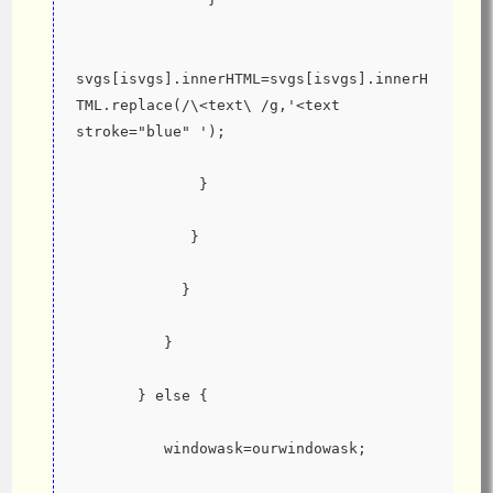
svgs[isvgs].innerHTML=svgs[isvgs].innerH
TML.replace(/\<text\ /g,'<text 
stroke="blue" ');
              }
             }
            }
          }
       } else {
          windowask=ourwindowask;