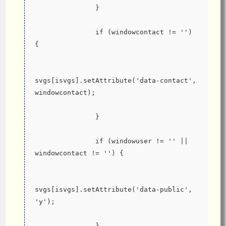
               }
               if (windowcontact != '') 
{
svgs[isvgs].setAttribute('data-contact', 
windowcontact);
               }
               if (windowuser != '' || 
windowcontact != '') {
svgs[isvgs].setAttribute('data-public', 
'y');
               }