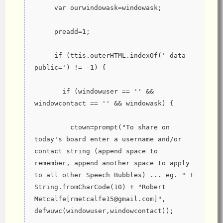
     var ourwindowask=windowask;
     preadd=1;
     if (ttis.outerHTML.indexOf(' data-
public=') != -1) {
       if (windowuser == '' && 
windowcontact == '' && windowask) {
         ctown=prompt("To share on 
today's board enter a username and/or 
contact string (append space to 
remember, append another space to apply 
to all other Speech Bubbles) ... eg. " + 
String.fromCharCode(10) + "Robert 
Metcalfe[rmetcalfe15@gmail.com]", 
defwuwc(windowuser,windowcontact));