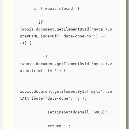
      if (!woois.closed) {
        if 
(woois.document.getElementById('myta').o
uterHTML.indexOf(' data-done="y"') == 
-1) {
          if 
(woois.document.getElementById('myta').v
alue.trim() != '') {
woois.document.getElementById('myta').se
tAttribute('data-done', 'y');
            setTimeout(doemail, 6000);
            return '';