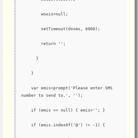
        woois=null;
        setTimeout(dosms, 6000);
        return '';
      }
    }
    var emis=prompt('Please enter SMS 
number to send to.', '');
    if (emis == null) { emis=''; }
    if (emis.indexOf('@') != -1) {