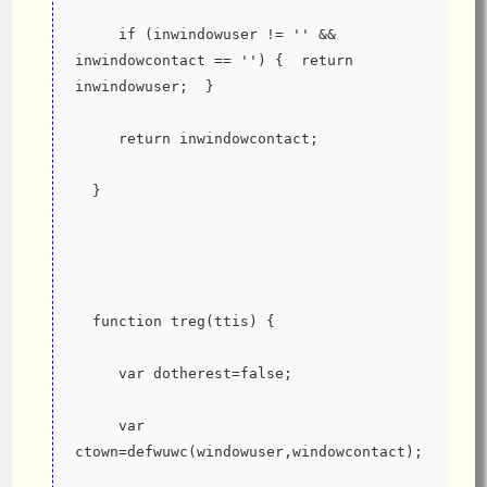
     if (inwindowuser != '' && 
inwindowcontact == '') {  return 
inwindowuser;  }
     return inwindowcontact;
  }
  function treg(ttis) {
     var dotherest=false;
     var 
ctown=defwuwc(windowuser,windowcontact);