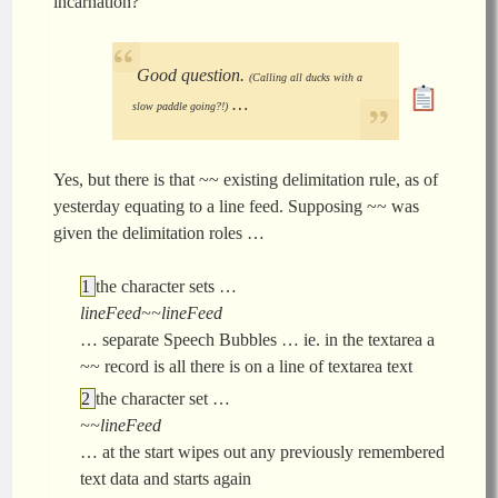
incarnation?
Good question.
(Calling all ducks with a
…
slow paddle going?!)
Yes, but there is that ~~ existing delimitation rule, as of
yesterday equating to a line feed. Supposing ~~ was
given the delimitation roles …
the character sets …
lineFeed~~lineFeed
… separate Speech Bubbles … ie. in the textarea a
~~ record is all there is on a line of textarea text
the character set …
~~lineFeed
… at the start wipes out any previously remembered
text data and starts again