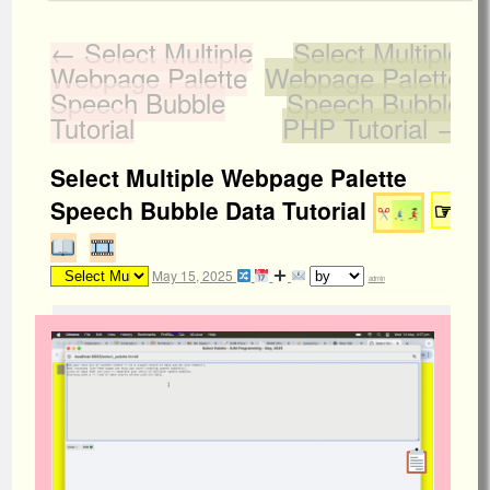
←
Select Multiple
Select Multiple
Webpage Palette
Webpage Palette
Speech Bubble
Speech Bubble
Tutorial
PHP Tutorial
→
Select Multiple Webpage Palette
Speech Bubble Data Tutorial
☞
May 15, 2025
admin