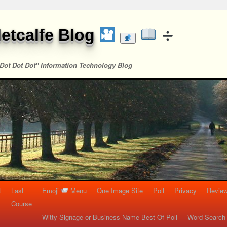
etcalfe Blog
Dot Dot Dot" Information Technology Blog
t
Last
Emoji
Menu
One Image Site
Poll
Privacy
Re
Course
Witty Signage or Business Name Best Of Poll
Word Search