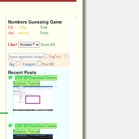
Numbers Guessing Game
Get
Your
Your
clue
answer
Score
Clue?
Score 0/0
+
^
Se
a
rc
h
Tag
Category
Post RE
Recent Posts
CSS 3D Transform Selector
Rotations Tutorial
CSS 3D Transform Context
Rotations Tutorial