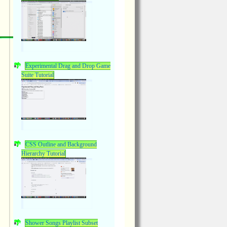
Experimental Drag and Drop Game
Suite Tutorial
CSS Outline and Background
Hierarchy Tutorial
Shower Songs Playlist Subset