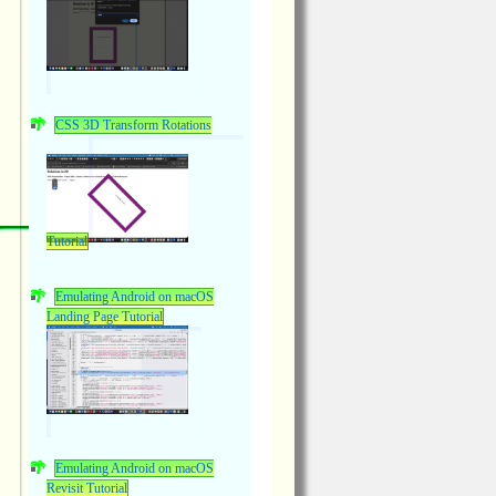
CSS 3D Transform Rotations
Tutorial
Emulating Android on macOS
Landing Page Tutorial
Emulating Android on macOS
Revisit Tutorial