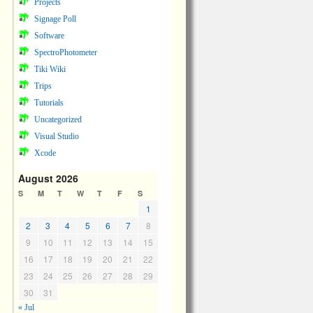
Projects
Signage Poll
Software
SpectroPhotometer
Tiki Wiki
Trips
Tutorials
Uncategorized
Visual Studio
Xcode
August 2026
S
M
T
W
T
F
S
1
2
3
4
5
6
7
8
9
10
11
12
13
14
15
16
17
18
19
20
21
22
23
24
25
26
27
28
29
30
31
« Jul