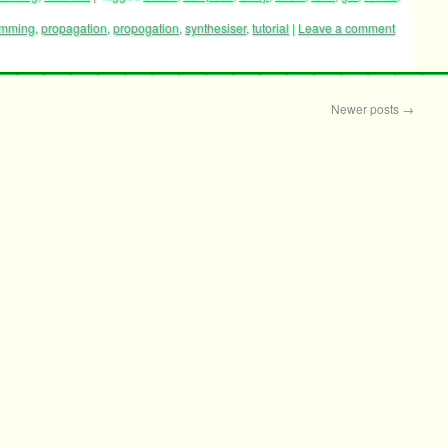
amming
,
propagation
,
propogation
,
synthesiser
,
tutorial
|
Leave a comment
Newer posts
→