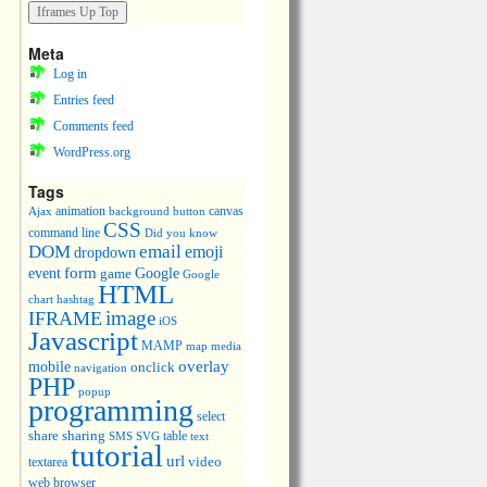
Meta
Log in
Entries feed
Comments feed
WordPress.org
Tags
animation
canvas
Ajax
background
button
CSS
command line
Did you know
DOM
email
emoji
dropdown
event
form
Google
game
Google
HTML
chart
hashtag
image
IFRAME
iOS
Javascript
MAMP
media
map
overlay
mobile
onclick
navigation
PHP
popup
programming
select
share
sharing
table
SMS
SVG
text
tutorial
url
video
textarea
web browser