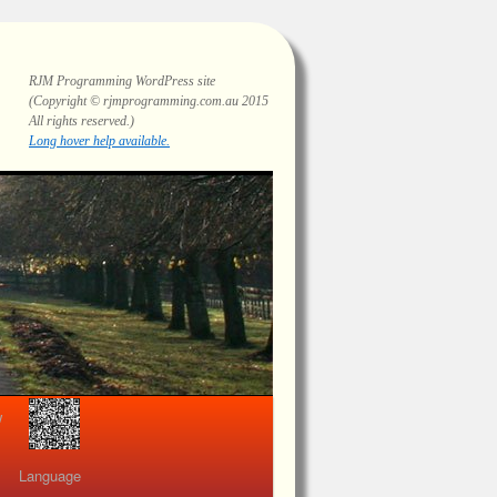
RJM Programming
WordPress site
(Copyright © rjmprogramming.com.au 2015
All rights reserved.)
Highlighting and long hover help.
view
Language