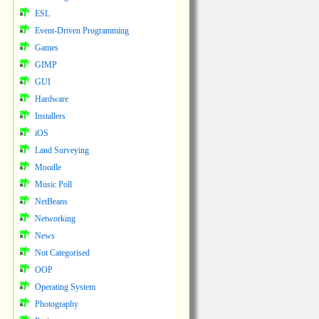
ESL
Event-Driven Programming
Games
GIMP
GUI
Hardware
Installers
iOS
Land Surveying
Moodle
Music Poll
NetBeans
Networking
News
Not Categorised
OOP
Operating System
Photography