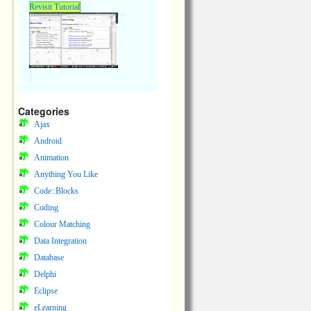
Revisit Tutorial
Categories
Ajax
Android
Animation
Anything You Like
Code::Blocks
Coding
Colour Matching
Data Integration
Database
Delphi
Eclipse
eLearning