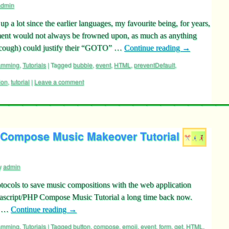
admin
 lot since the earlier languages, my favourite being, for years,
 would not always be frowned upon, as much as anything
 cough) could justify their “GOTO” …
Continue reading
→
ramming
,
Tutorials
|
Tagged
bubble
,
event
,
HTML
,
preventDefault
,
ion
,
tutorial
|
Leave a comment
 Compose Music Makeover Tutorial
y
admin
otocols to save music compositions with the web application
vascript/PHP Compose Music Tutorial a long time back now.
r …
Continue reading
→
ramming
,
Tutorials
|
Tagged
button
,
compose
,
emoji
,
event
,
form
,
get
,
HTML
,