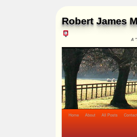
Robert James M
A "
Home
About
All Posts
Contac