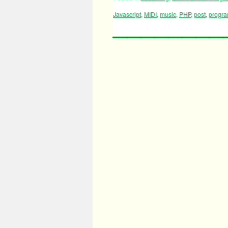
Javascript
,
MIDI
,
music
,
PHP
,
post
,
progr