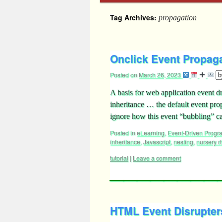
Tag Archives:
propagation
Onclick Event Propaga
Posted on
March 26, 2023
A basis for web application event 
inheritance … the default event pr
ignore how this event “bubbling” 
Posted in
eLearning
,
Event-Driven Prog
inheritance
,
Javascript
,
nesting
,
nursery 
tutorial
|
Leave a comment
HTML Event Disrupters