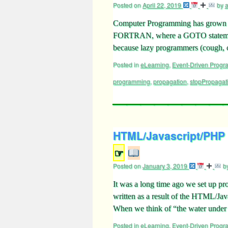
Posted on
April 22, 2019
by
Computer Programming has grown up a
FORTRAN, where a GOTO statement
because lazy programmers (cough,
Posted in
eLearning
,
Event-Driven Prog
programming
,
propagation
,
stopPropagat
HTML/Javascript/PHP
☞
Posted on
January 3, 2019
b
It was a long time ago we set up pr
written as a result of the HTML/Ja
When we think of “the water unde
Posted in
eLearning
,
Event-Driven Prog