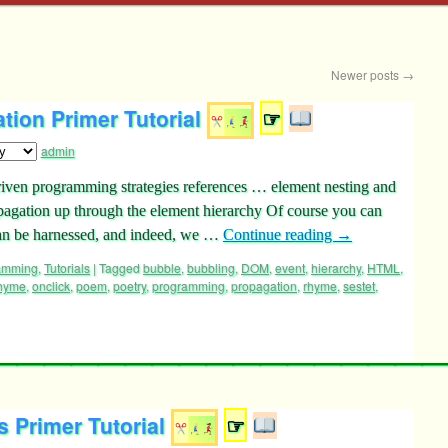
Newer posts
→
tion Primer Tutorial
☞
admin
driven programming strategies references … element nesting and
opagation up through the element hierarchy Of course you can
can be harnessed, and indeed, we …
Continue reading
→
ramming
,
Tutorials
|
Tagged
bubble
,
bubbling
,
DOM
,
event
,
hierarchy
,
HTML
,
rhyme
,
onclick
,
poem
,
poetry
,
programming
,
propagation
,
rhyme
,
sestet
,
 Primer Tutorial
☞