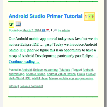
Android Studio Primer Tutorial
☞
Posted on
March 7, 2014
by
admin
Our Android mobile app tutorial today uses Java but we do
not use Eclipse IDE … gasp! Today we introduce Android
Studio IDE (and we figure this is an opportunity to have a
recap of Android Development, particularly past Eclipse …
Continue reading
→
Posted in
Android
,
Eclipse
,
eLearning
,
Tutorials
|
Tagged
Android
,
android app
,
Android Studio
,
Android Virtual Device
,
Grails
,
Groovy
,
Hello World
,
IDE
,
IntelliJ
,
Java
,
Maven
,
mobile app
,
programming
,
tutorial
|
Leave a comment