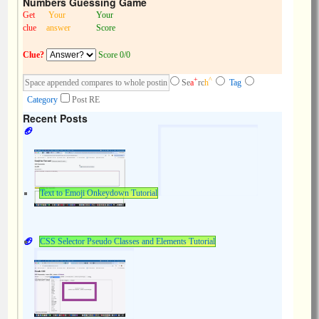
Numbers Guessing Game
Get
Your
Your
clue
answer
Score
Clue?
Score 0/0
+
^
Se
a
rc
h
Tag
Category
Post RE
Recent Posts
Text to Emoji Onkeydown Tutorial
CSS Selector Pseudo Classes and Elements Tutorial