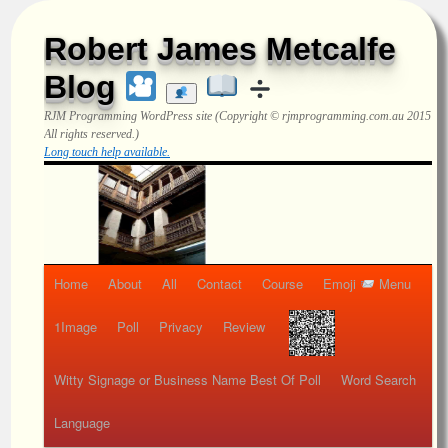
Robert James Metcalfe
Blog
RJM Programming
WordPress site (Copyright © rjmprogramming.com.au 2015
All rights reserved.)
Long touch help available.
Home
About
All
Contact
Course
Emoji
Menu
1Image
Poll
Privacy
Review
Witty Signage or Business Name Best Of Poll
Word Search
Language