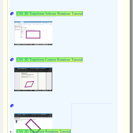
CSS 3D Transform Selector Rotations Tutorial
CSS 3D Transform Context Rotations Tutorial
CSS 3D Transform Rotations Tutorial