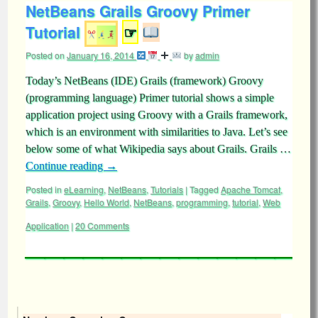
NetBeans Grails Groovy Primer
Tutorial
☞
Posted on
January 16, 2014
by
admin
Today’s NetBeans (IDE) Grails (framework) Groovy
(programming language) Primer tutorial shows a simple
application project using Groovy with a Grails framework,
which is an environment with similarities to Java. Let’s see
below some of what Wikipedia says about Grails. Grails …
Continue reading
→
Posted in
eLearning
,
NetBeans
,
Tutorials
|
Tagged
Apache Tomcat
,
Grails
,
Groovy
,
Hello World
,
NetBeans
,
programming
,
tutorial
,
Web
Application
|
20 Comments