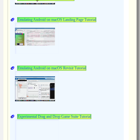
Emulating Android on macOS Landing Page Tutorial
Emulating Android on macOS Revisit Tutorial
Experimental Drag and Drop Game Suite Tutorial