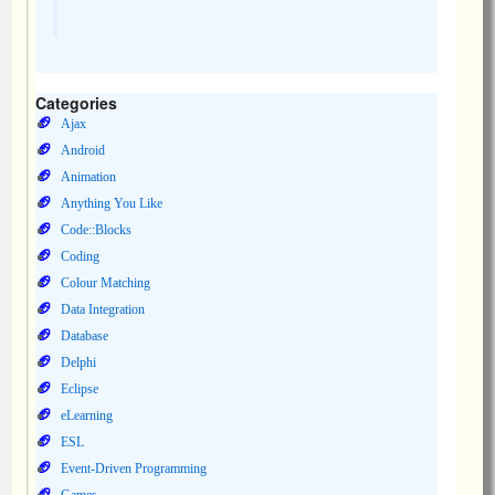
Categories
Ajax
Android
Animation
Anything You Like
Code::Blocks
Coding
Colour Matching
Data Integration
Database
Delphi
Eclipse
eLearning
ESL
Event-Driven Programming