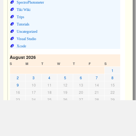
SpectroPhotometer
Tiki Wiki
Trips
Tutorials
Uncategorized
Visual Studio
Xcode
August 2026
S
M
T
W
T
F
S
1
2
3
4
5
6
7
8
9
10
11
12
13
14
15
16
17
18
19
20
21
22
23
24
25
26
27
28
29
30
31
« Jul
Meta