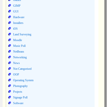
Games
GIMP
GUI
Hardware
Installers
iOS
Land Surveying
Moodle
Music Poll
NetBeans
Networking
News
Not Categorised
OOP
Operating System
Photography
Projects
Signage Poll
Software