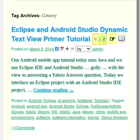
Tag Archives:
Groovy
Eclipse and Android Studio Dynamic
Text View Primer Tutorial
☞
Posted on
March 9, 2014
admin
Our Android mobile app tutorial today uses Java and we
use Eclipse IDE and Android Studio … golly … with the
view to answering a Yahoo Answers question. Today we
interface an Eclipse project with an Android Studio IDE
project, …
Continue reading
→
Posted in
Android
,
Eclipse
,
eLearning
,
Software
,
Tutorials
|
Tagged
Android
,
android app
,
Android Studio
,
Eclipse
,
FullScreenActivity
,
Google
,
Grails
,
Groovy
,
IDE
,
IntelliJ
,
Java
,
Maven
,
mime
,
mobile app
,
programming
,
software
,
software integration
,
tutorial
,
Yahoo Answers
|
3 Comments