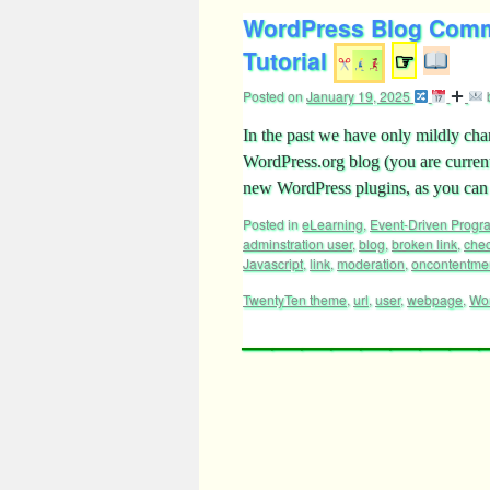
WordPress Blog Comm
Tutorial
☞
Posted on
January 19, 2025
In the past we have only mildly ch
WordPress.org blog (you are curren
new WordPress plugins, as you can
Posted in
eLearning
,
Event-Driven Prog
adminstration user
,
blog
,
broken link
,
che
Javascript
,
link
,
moderation
,
oncontentme
TwentyTen theme
,
url
,
user
,
webpage
,
Wo