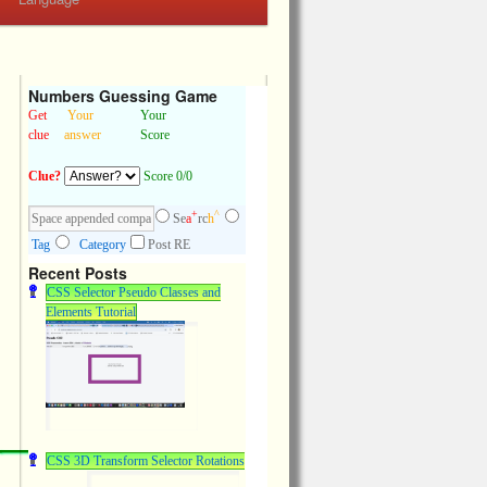
Numbers Guessing Game
Get
Your
Your
clue
answer
Score
Clue?
Score 0/0
+
^
Se
a
rc
h
Tag
Category
Post RE
Recent Posts
CSS Selector Pseudo Classes and
Elements Tutorial
CSS 3D Transform Selector Rotations