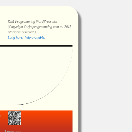
RJM Programming
WordPress site
(Copyright © rjmprogramming.com.au 2015
All rights reserved.)
Highlighting and long hover help.
view
Language