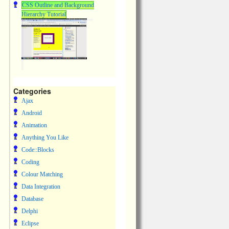
CSS Outline and Background
Hierarchy Tutorial
Categories
Ajax
Android
Animation
Anything You Like
Code::Blocks
Coding
Colour Matching
Data Integration
Database
Delphi
Eclipse