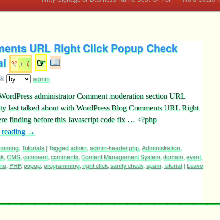
ents URL Right Click Popup Check
al
☞
admin
s WordPress administrator Comment moderation section URL
ty last talked about with WordPress Blog Comments URL Right
e finding before this Javascript code fix … <?php
 reading
→
ramming
,
Tutorials
|
Tagged
admin
,
admin-header.php
,
Administration
,
ck
,
CMS
,
comment
,
comments
,
Content Management System
,
domain
,
event
,
nu
,
PHP
,
popup
,
programming
,
right click
,
sanity check
,
spam
,
tutorial
|
Leave