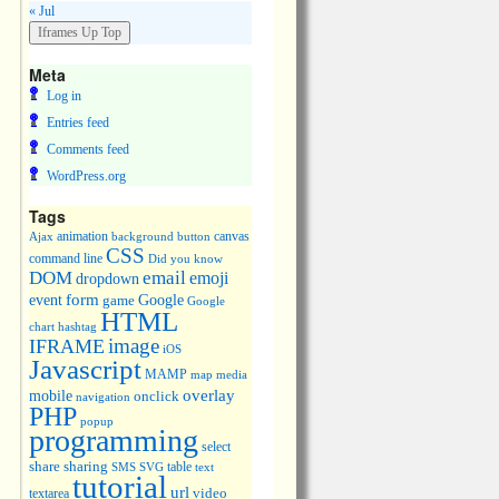
« Jul
Meta
Log in
Entries feed
Comments feed
WordPress.org
Tags
animation
canvas
Ajax
background
button
CSS
command line
Did you know
DOM
email
emoji
dropdown
event
form
Google
game
Google
HTML
chart
hashtag
image
IFRAME
iOS
Javascript
MAMP
media
map
overlay
mobile
onclick
navigation
PHP
popup
programming
select
share
sharing
table
SMS
SVG
text
tutorial
url
video
textarea