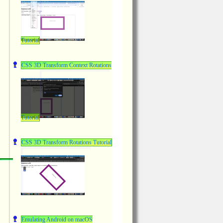
Tutorial
CSS 3D Transform Context Rotations
Tutorial
CSS 3D Transform Rotations Tutorial
Emulating Android on macOS