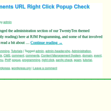
ents URL Right Click Popup Check
by
admin
anged the administration section of our TwentyTen themed
tly reading) here at RJM Programming, and some of that involved
 read a bit about …
Continue reading
→
ramming
,
Tutorials
|
Tagged
admin
,
admin-header.php
,
Administration
,
ck
,
CMS
,
comment
,
comments
,
Content Management System
,
domain
,
event
,
nu
,
PHP
,
popup
,
programming
,
right click
,
sanity check
,
spam
,
tutorial
,
rdpress
,
wordpress.org
|
Leave a comment