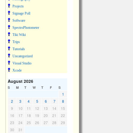
Projects
Signage Poll
Software
SpectroPhotometer
Tiki Wiki
Trips
Tutorials
Uncategorized
Visual Studio
Xcode
August 2026
S
M
T
W
T
F
S
1
2
3
4
5
6
7
8
9
10
11
12
13
14
15
16
17
18
19
20
21
22
23
24
25
26
27
28
29
30
31