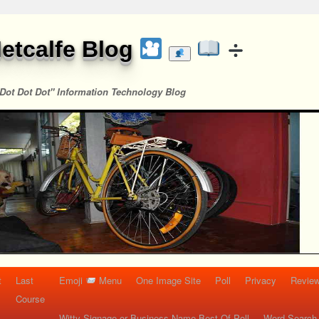
etcalfe Blog
Dot Dot Dot" Information Technology Blog
t
Last
Emoji
Menu
One Image Site
Poll
Privacy
Re
Course
Witty Signage or Business Name Best Of Poll
Word Search