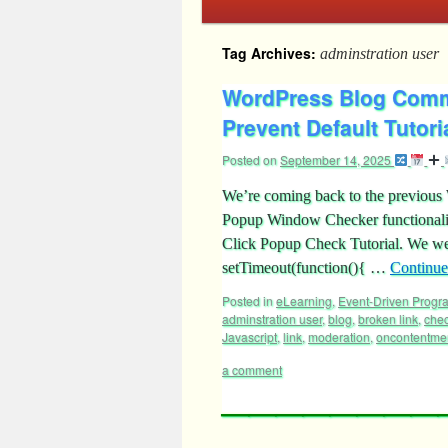
Tag Archives:
adminstration user
WordPress Blog Comm
Prevent Default Tutori
Posted on
September 14, 2025
We’re coming back to the previou
Popup Window Checker functionali
Click Popup Check Tutorial. We wer
setTimeout(function(){ …
Continue
Posted in
eLearning
,
Event-Driven Prog
adminstration user
,
blog
,
broken link
,
che
Javascript
,
link
,
moderation
,
oncontentme
a comment