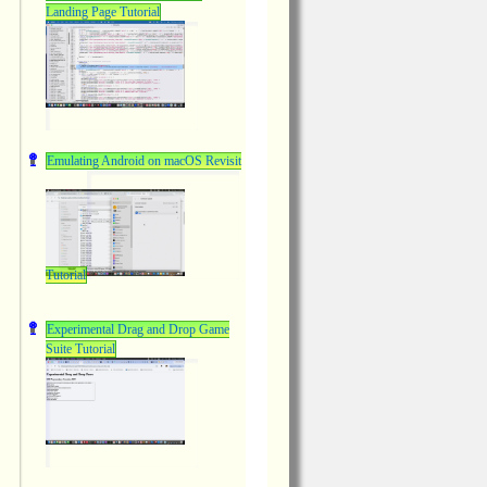
Landing Page Tutorial
Emulating Android on macOS Revisit
Tutorial
Experimental Drag and Drop Game
Suite Tutorial