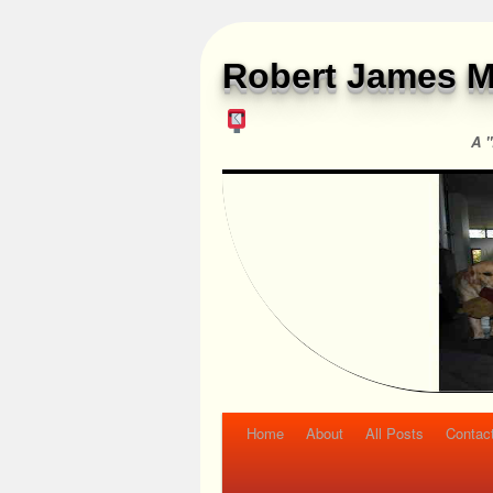
Robert James M
A "
Home
About
All Posts
Contac