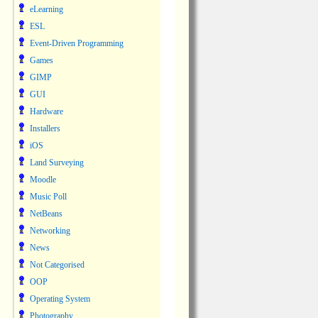
eLearning
ESL
Event-Driven Programming
Games
GIMP
GUI
Hardware
Installers
iOS
Land Surveying
Moodle
Music Poll
NetBeans
Networking
News
Not Categorised
OOP
Operating System
Photography