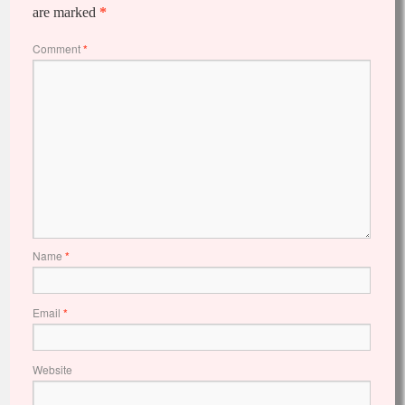
are marked
*
Comment
*
Name
*
Email
*
Website