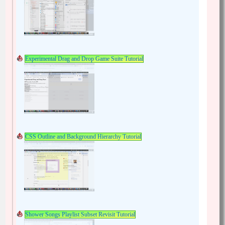
Experimental Drag and Drop Game Suite Tutorial
CSS Outline and Background Hierarchy Tutorial
Shower Songs Playlist Subset Revisit Tutorial