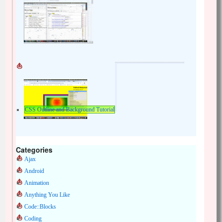
CSS Outline and Background Tutorial
Categories
Ajax
Android
Animation
Anything You Like
Code::Blocks
Coding