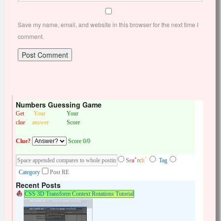
Save my name, email, and website in this browser for the next time I
comment.
Numbers Guessing Game
Get
Your
Your
clue
answer
Score
Clue?
Score 0/0
+
^
Se
a
rc
h
Tag
Category
Post RE
Recent Posts
CSS 3D Transform Context Rotations Tutorial