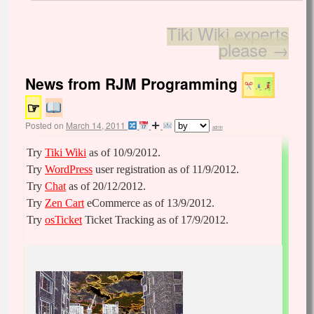
Tiki Wiki experts
please
→
News from RJM Programming
☞
Posted on
March 14, 2011
admin
Try
Tiki Wiki
as of 10/9/2012.
Try
WordPress
user registration as of 11/9/2012.
Try
Chat
as of 20/12/2012.
Try
Zen Cart
eCommerce as of 13/9/2012.
Try
osTicket
Ticket Tracking as of 17/9/2012.