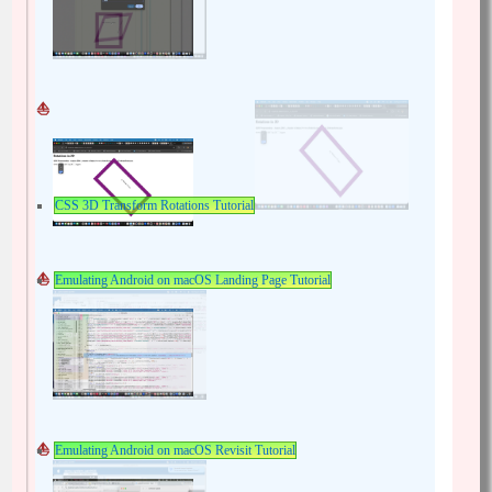
CSS 3D Transform Rotations Tutorial
Emulating Android on macOS Landing Page Tutorial
Emulating Android on macOS Revisit Tutorial