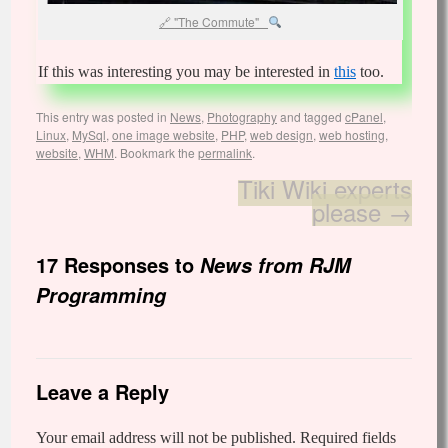
"The Commute"
If this was interesting you may be interested in
this
too.
This entry was posted in
News
,
Photography
and tagged
cPanel
,
Linux
,
MySql
,
one image website
,
PHP
,
web design
,
web hosting
,
website
,
WHM
. Bookmark the
permalink
.
Tiki Wiki experts
please
→
17 Responses to
News from RJM
Programming
Leave a Reply
Your email address will not be published.
Required fields