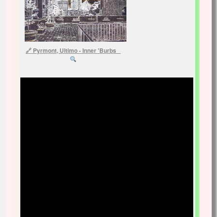
Pyrmont, Ultimo - Inner 'Burbs