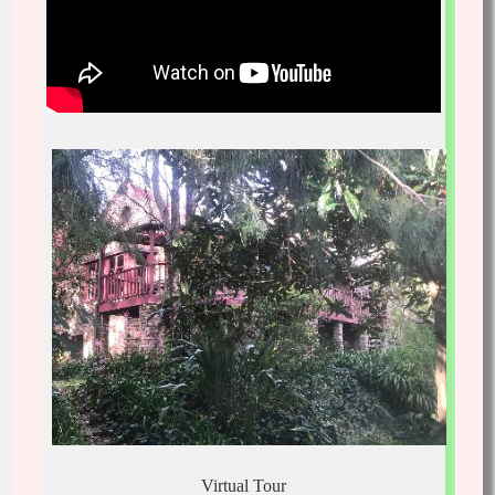
Virtual Tour