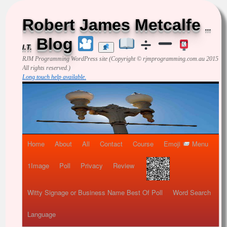
Robert James Metcalfe
...
Blog
I.T.
RJM Programming
WordPress site (Copyright © rjmprogramming.com.au 2015
All rights reserved.)
Long touch help available.
Home
About
All
Contact
Course
Emoji
Menu
1Image
Poll
Privacy
Review
Witty Signage or Business Name Best Of Poll
Word Search
Language