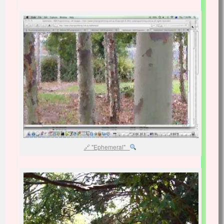
"Ephemeral"