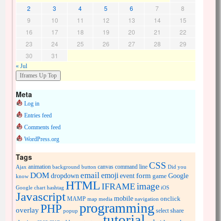
2
3
4
5
6
7
8
9
10
11
12
13
14
15
16
17
18
19
20
21
22
23
24
25
26
27
28
29
30
31
« Jul
Meta
Log in
Entries feed
Comments feed
WordPress.org
Tags
CSS
animation
canvas
command line
Ajax
background
button
Did you
DOM
email
emoji
dropdown
event
form
Google
game
know
HTML
image
IFRAME
Google chart
hashtag
iOS
Javascript
mobile
onclick
MAMP
media
navigation
map
programming
PHP
overlay
share
select
popup
tutorial