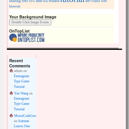
url
sharing
table
video
SMS
SVG
text
textarea
web
browser
Your Background Image
OnTopList
Recent
Comments
admin
on
Enneagram
Type Game
Tutorial
Yan Wang
on
Enneagram
Type Game
Tutorial
MorseCodeGen
on
Autumn
Leaves One