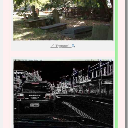
"Bygone"