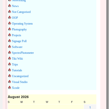
Networking
News
Not Categorised
OOP
Operating System
Photography
Projects
Signage Poll
Software
SpectroPhotometer
Tiki Wiki
Trips
Tutorials
Uncategorized
Visual Studio
Xcode
August 2026
S
M
T
W
T
F
S
1