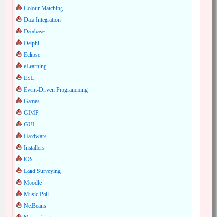
Colour Matching
Data Integration
Database
Delphi
Eclipse
eLearning
ESL
Event-Driven Programming
Games
GIMP
GUI
Hardware
Installers
iOS
Land Surveying
Moodle
Music Poll
NetBeans