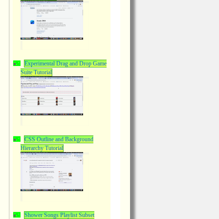
Experimental Drag and Drop Game
Suite Tutorial
CSS Outline and Background
Hierarchy Tutorial
Shower Songs Playlist Subset