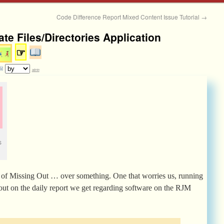
Code Difference Report Mixed Content Issue Tutorial
→
te Files/Directories Application
☞
admin
s
of Missing Out … over something. One that worries us, running
g out on the daily report we get regarding software on the RJM