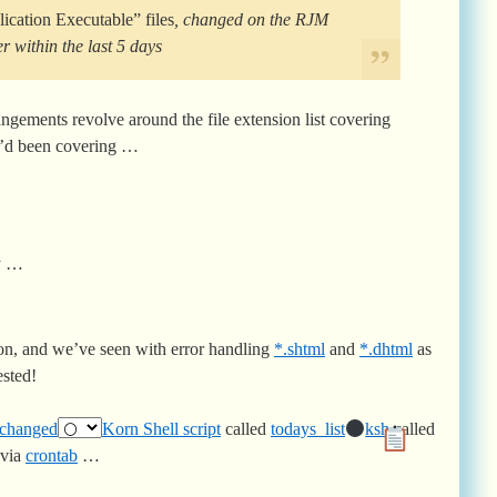
ication Executable” files
, changed on the RJM
within the last 5 days
gements revolve around the file extension list covering
’d been covering …
ay …
on, and we’ve seen with error handling
*.shtml
and
*.dhtml
as
ested!
changed
Korn Shell script
called
todays_list
ksh
called
 via
crontab
…