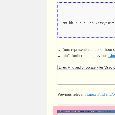
mm hh * * * ksh /etc/init
… (mm represents minute of hour o
within”, further to the previous
Linu
Previous relevant
Linux Find and/or