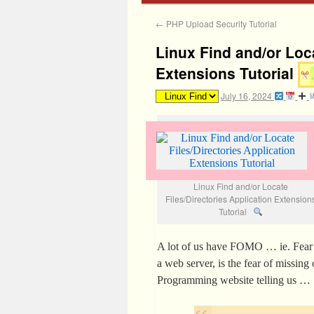
←
PHP Upload Security Tutorial
Linux Find and/or Loca
Extensions Tutorial
July 16, 2024
Linux Find and/or Locate
Files/Directories Application Extension
Tutorial
A lot of us have FOMO … ie. Fear 
a web server, is the fear of missin
Programming website telling us …