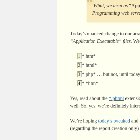
What, we term as
“Appl
Programming web server 
Today’s nuanced change to our arran
“Application Executable” files
. We
*.htm*
*.html*
*.php* … but not, until tod
*.*htm*
Yes, read about the
*.phtml
extensi
well. So, yes, we’re definitely inter
We’re hoping
today’s tweaked
and
(regarding the report creation only)