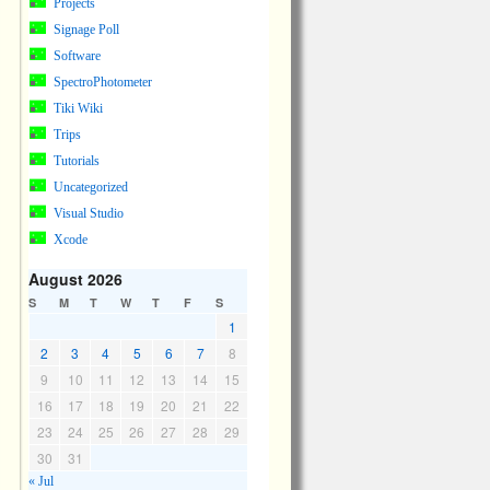
Projects
Signage Poll
Software
SpectroPhotometer
Tiki Wiki
Trips
Tutorials
Uncategorized
Visual Studio
Xcode
August 2026
S
M
T
W
T
F
S
1
2
3
4
5
6
7
8
9
10
11
12
13
14
15
16
17
18
19
20
21
22
23
24
25
26
27
28
29
30
31
« Jul