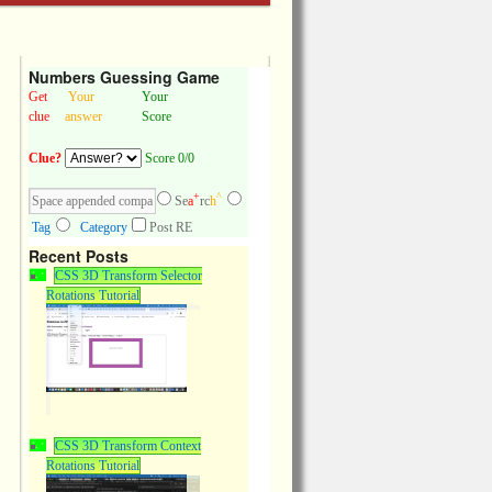
Numbers Guessing Game
Get
Your
Your
clue
answer
Score
Clue?
Score 0/0
+
^
Se
a
rc
h
Tag
Category
Post RE
Recent Posts
CSS 3D Transform Selector
Rotations Tutorial
CSS 3D Transform Context
Rotations Tutorial