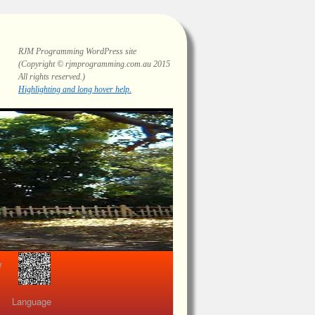
RJM Programming
WordPress site
(Copyright © rjmprogramming.com.au 2015
All rights reserved.)
Highlighting and long hover help.
view
Language