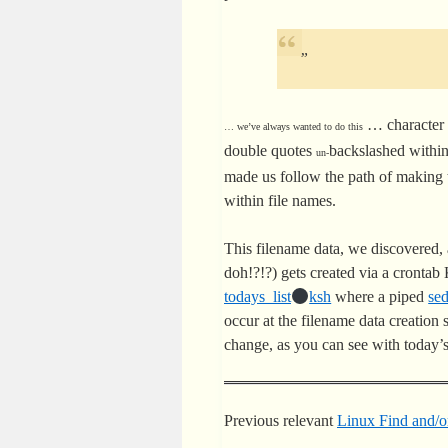
problematic filename characteristi
”
… character 
… we’ve always wanted to do this
double quotes
backslashed within
un-
made us follow the path of making 
within file names.
This filename data, we discovered
doh!?!?) gets created via a cronta
todays_list
ksh
where a piped
se
occur at the filename data creation
change, as you can see with today’
Previous relevant
Linux Find and/or