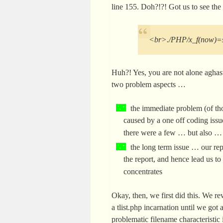
line 155. Doh?!?! Got us to see th
<br>./PHP/x_f(now)=s
Huh?! Yes, you are not alone aghast 
two problem aspects …
the immediate problem (of thos
caused by a one off coding issu
there were a few … but also …
the long term issue … our rep
the report, and hence lead us to 
concentrates
Okay, then, we first did this. We r
a tlist.php incarnation until we go