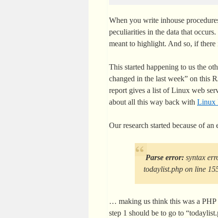
When you write inhouse procedures 
peculiarities in the data that occurs.
meant to highlight. And so, if there
This started happening to us the oth
changed in the last week” on this
report gives a list of Linux web ser
about all this way back with
Linux 
Our research started because of an 
Parse error:
syntax erro
todaylist.php on line 15
… making us think this was a PHP 
step 1 should be to go to “todaylist