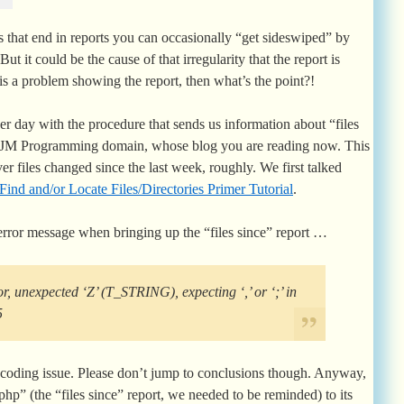
that end in reports you can occasionally “get sideswiped” by
 But it could be the cause of that irregularity that the report is
 is a problem showing the report, then what’s the point?!
er day with the procedure that sends us information about “files
 RJM Programming domain, whose blog you are reading now. This
ver files changed since the last week, roughly. We first talked
Find and/or Locate Files/Directories Primer Tutorial
.
error message when bringing up the “files since” report …
r, unexpected ‘Z’ (T_STRING), expecting ‘,’ or ‘;’ in
5
coding issue. Please don’t jump to conclusions though. Anyway,
.php” (the “files since” report, we needed to be reminded) to its