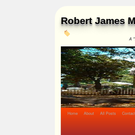
Robert James M
A "
Home
About
All Posts
Contac