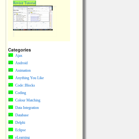
Revisit Tutorial
Categories
Ajax
Android
Animation
Anything You Like
Code::Blocks
Coding
Colour Matching
Data Integration
Database
Delphi
Eclipse
eLearning