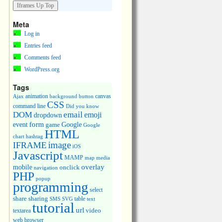
Meta
Log in
Entries feed
Comments feed
WordPress.org
Tags
animation
canvas
Ajax
background
button
CSS
command line
Did you know
DOM
email
emoji
dropdown
event
form
Google
game
Google
HTML
chart
hashtag
image
IFRAME
iOS
Javascript
MAMP
media
map
overlay
mobile
onclick
navigation
PHP
popup
programming
select
share
sharing
table
SMS
SVG
text
tutorial
url
video
textarea
web browser