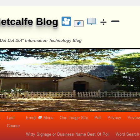
etcalfe Blog
Dot Dot Dot" Information Technology Blog
t
Last
Emoji
Menu
One Image Site
Poll
Privacy
Re
Course
Witty Signage or Business Name Best Of Poll
Word Search