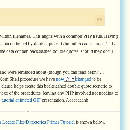
c in common with the problems was the existence of …
within filenames. This aligns with a common PHP issue. Having
 data delimited by double quotes is bound to cause issues. This
the data contain backslashed double quotes, should they occur
, and were reminded about (though you can read below …
b Korn Shell procedure we have
now
changed
to be
d
clause helps create this backslashed double quote scenario to
 stage of the procedures, leaving any PHP involved not needing to
s
tutorial animated GIF
presentation. Aaaaaaaahh!
 Locate Files/Directories Primer Tutorial
is shown below.