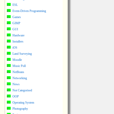
ESL
Event-Driven Programming
Games
GIMP
GUI
Hardware
Installers
iOS
Land Surveying
Moodle
Music Poll
NetBeans
Networking
News
Not Categorised
OOP
Operating System
Photography