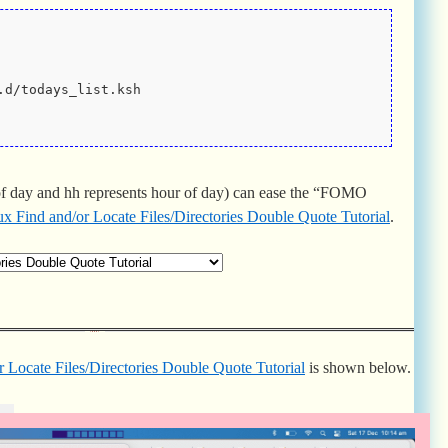
.d/todays_list.ksh
f day and hh represents hour of day) can ease the “FOMO
x Find and/or Locate Files/Directories Double Quote Tutorial
.
 Locate Files/Directories Double Quote Tutorial
is shown below.