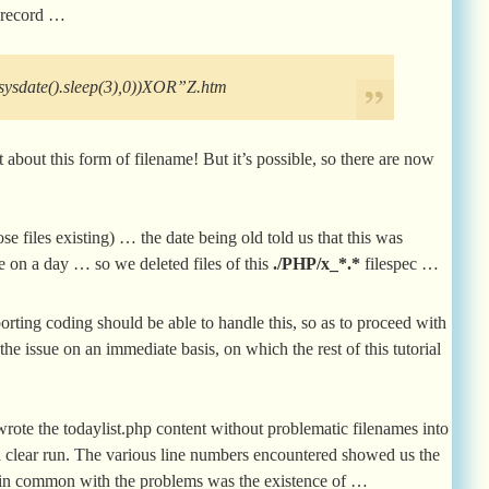
e record …
ysdate().sleep(3),0))XOR”Z.htm
about this form of filename! But it’s possible, so there are now
e files existing) … the date being old told us that this was
e on a day … so we deleted files of this
./PHP/x_*.*
filespec …
orting coding should be able to handle this, so as to proceed with
the issue on an immediate basis, on which the rest of this tutorial
ewrote the todaylist.php content without problematic filenames into
t a clear run. The various line numbers encountered showed us the