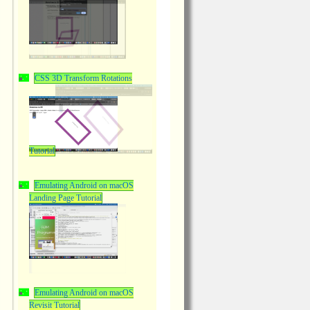
CSS 3D Transform Rotations
Tutorial
Emulating Android on macOS
Landing Page Tutorial
Emulating Android on macOS
Revisit Tutorial