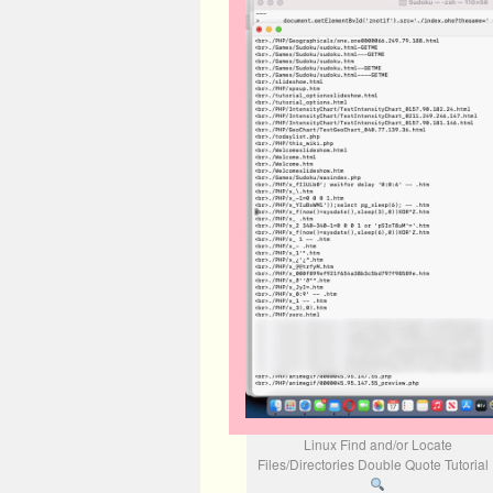
Linux Find and/or Locate
Files/Directories Double Quote Tutoria