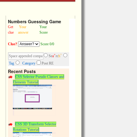
Numbers Guessing Game
Get
Your
Your
clue
answer
Score
Clue?
Score 0/0
+
^
Se
a
rc
h
Tag
Category
Post RE
Recent Posts
CSS Selector Pseudo Classes and
Elements Tutorial
CSS 3D Transform Selector
Rotations Tutorial