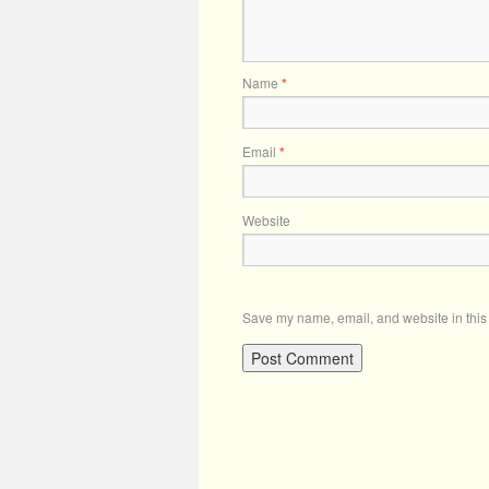
Name
*
Email
*
Website
Save my name, email, and website in this 