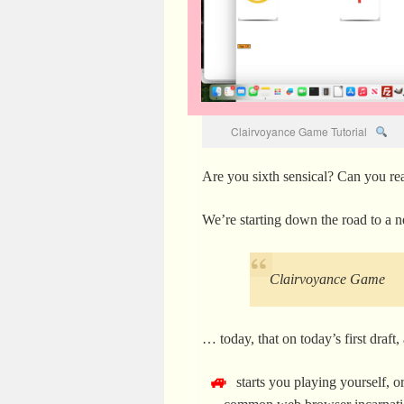
Clairvoyance Game Tutorial
Are you sixth sensical? Can you read
We’re starting down the road to a
Clairvoyance Game
… today, that on today’s first draft
starts you playing yourself, 