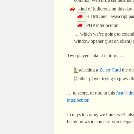
common web browser incarnat
kind of ludicrous on this day
HTML and Javascript par
PHP interlocutor
… which we’re going to extend
window.opener (just on client) c
Two players take it in turns …
selecting a
Zener Card
the oth
other player trying to guess t
… to score, or not, in this
first
dra
interlocutor
.
In days to come, we think we’ll also
be old news to some of you telepath