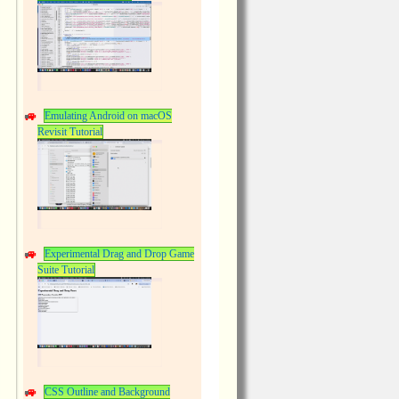
Emulating Android on macOS
Revisit Tutorial
Experimental Drag and Drop Game
Suite Tutorial
CSS Outline and Background