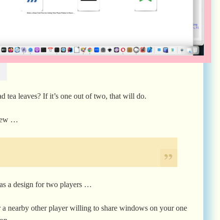
 tea leaves? If it’s one out of two, that will do.
 new …
, as a design for two players …
or a nearby other player willing to share windows on your one