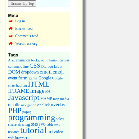
Meta
Log in
Entries feed
Comments feed
WordPress.org
Tags
animation
canvas
Ajax
background
button
CSS
command line
Did you know
DOM
email
emoji
dropdown
event
form
Google
game
Google
HTML
chart
hashtag
image
IFRAME
iOS
Javascript
MAMP
media
map
overlay
mobile
onclick
navigation
PHP
popup
programming
select
share
sharing
table
SMS
SVG
text
tutorial
url
video
textarea
web browser