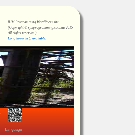
RJM Programming
WordPress site
(Copyright © rjmprogramming.com.au 2015
All rights reserved.)
Long hover help available.
view
Language