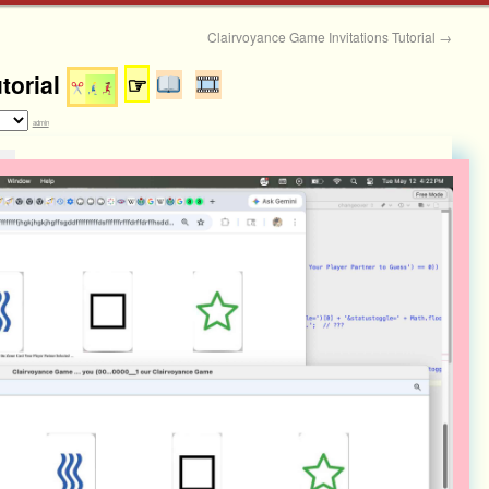
Clairvoyance Game Invitations Tutorial
→
torial
☞
admin