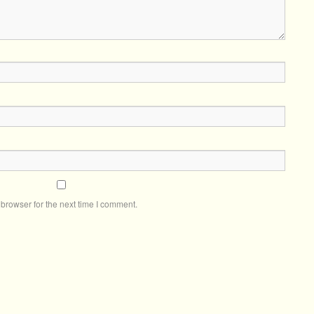
browser for the next time I comment.