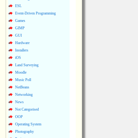
ESL
Event-Driven Programming
Games
GIMP
GUI
Hardware
Installers
iOS
Land Surveying
Moodle
Music Poll
NetBeans
Networking
News
Not Categorised
OOP
Operating System
Photography