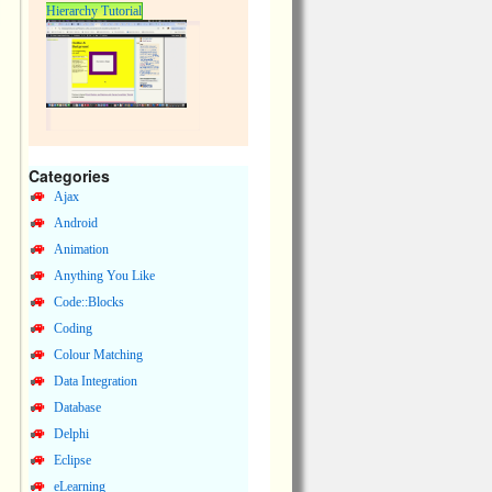
Hierarchy Tutorial
Categories
Ajax
Android
Animation
Anything You Like
Code::Blocks
Coding
Colour Matching
Data Integration
Database
Delphi
Eclipse
eLearning