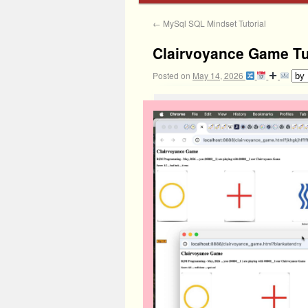
←
MySql SQL Mindset Tutorial
Clairvoyance Game Tu
Posted on
May 14, 2026