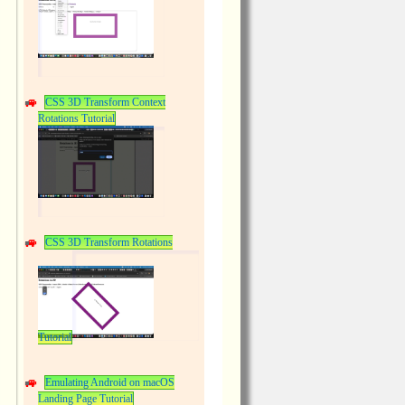
CSS 3D Transform Context
Rotations Tutorial
CSS 3D Transform Rotations
Tutorial
Emulating Android on macOS
Landing Page Tutorial