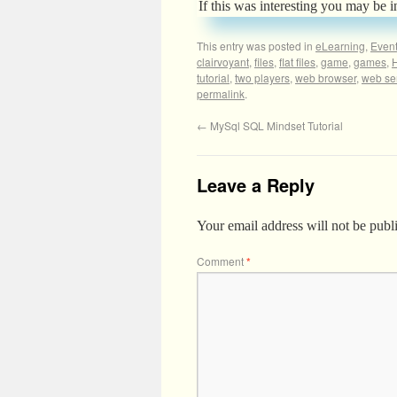
If this was interesting you may be i
This entry was posted in
eLearning
,
Even
clairvoyant
,
files
,
flat files
,
game
,
games
,
tutorial
,
two players
,
web browser
,
web se
permalink
.
←
MySql SQL Mindset Tutorial
Leave a Reply
Your email address will not be publ
Comment
*