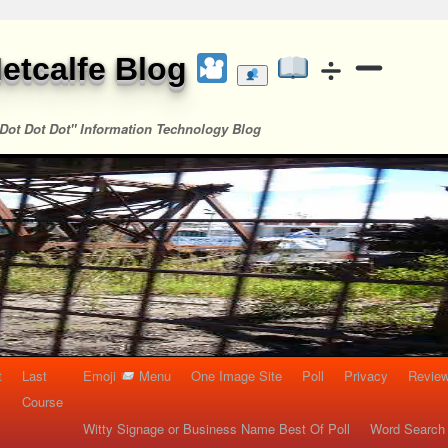
etcalfe Blog
Dot Dot Dot" Information Technology Blog
t
Last
Emoji
Menu
One Image Site
Poll
Privacy
Re
Course
Witty Signage or Business Name Best Of Poll
Word Search