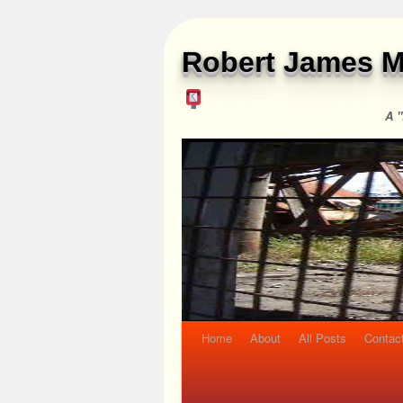
Robert James M
A "
Home
About
All Posts
Contac