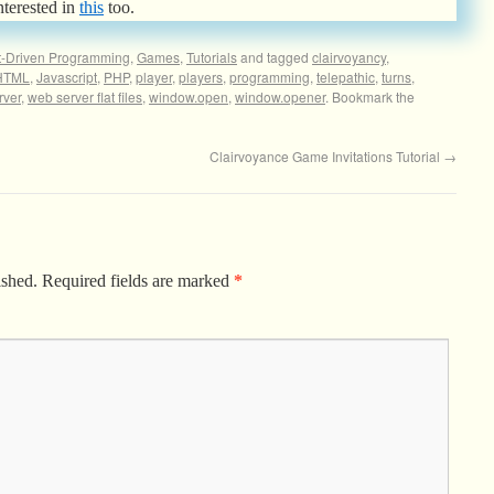
nterested in
this
too.
t-Driven Programming
,
Games
,
Tutorials
and tagged
clairvoyancy
,
HTML
,
Javascript
,
PHP
,
player
,
players
,
programming
,
telepathic
,
turns
,
rver
,
web server flat files
,
window.open
,
window.opener
. Bookmark the
Clairvoyance Game Invitations Tutorial
→
ished.
Required fields are marked
*