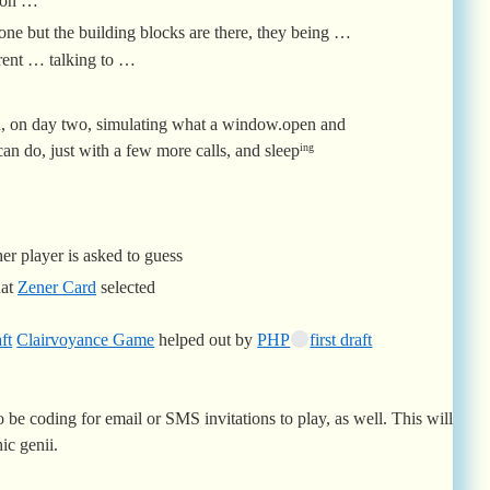
ion …
 one but the building blocks are there, they being …
ent … talking to …
, on day two, simulating what a window.open and
an do, just with a few more calls, and sleep
ing
er player is asked to guess
hat
Zener Card
selected
ft
Clairvoyance Game
helped out by
PHP
first draft
 be coding for email or SMS invitations to play, as well. This will
ic genii.