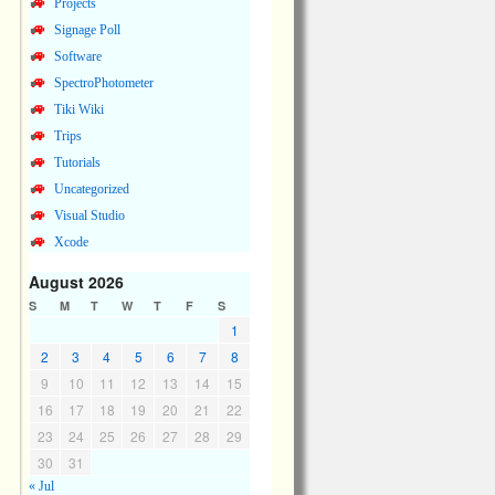
Projects
Signage Poll
Software
SpectroPhotometer
Tiki Wiki
Trips
Tutorials
Uncategorized
Visual Studio
Xcode
August 2026
S
M
T
W
T
F
S
1
2
3
4
5
6
7
8
9
10
11
12
13
14
15
16
17
18
19
20
21
22
23
24
25
26
27
28
29
30
31
« Jul