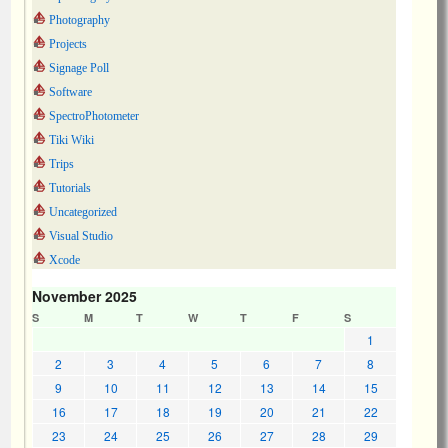
Photography
Projects
Signage Poll
Software
SpectroPhotometer
Tiki Wiki
Trips
Tutorials
Uncategorized
Visual Studio
Xcode
November 2025
S
M
T
W
T
F
S
1
2
3
4
5
6
7
8
9
10
11
12
13
14
15
16
17
18
19
20
21
22
23
24
25
26
27
28
29