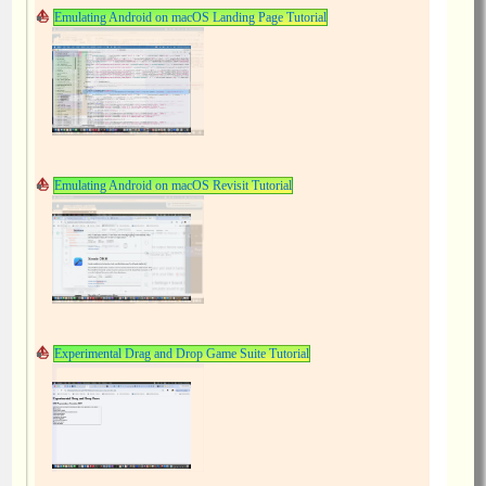
Emulating Android on macOS Landing Page Tutorial
Emulating Android on macOS Revisit Tutorial
Experimental Drag and Drop Game Suite Tutorial