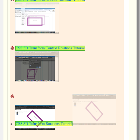
CSS 3D Transform Context Rotations Tutorial
CSS 3D Transform Rotations Tutorial