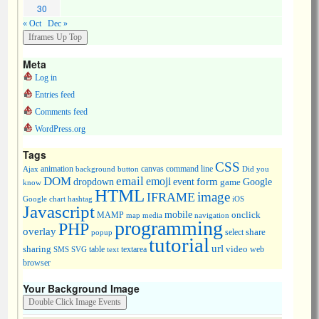
30
« Oct
Dec »
Meta
Log in
Entries feed
Comments feed
WordPress.org
Tags
CSS
animation
canvas
command line
Ajax
background
button
Did you
DOM
email
emoji
dropdown
event
form
Google
game
know
HTML
image
IFRAME
Google chart
hashtag
iOS
Javascript
mobile
onclick
MAMP
media
navigation
map
programming
PHP
overlay
share
select
popup
tutorial
url
sharing
table
video
SMS
SVG
text
textarea
web
browser
Your Background Image