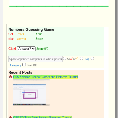
Numbers Guessing Game
Get
Your
Your
clue
answer
Score
Clue?
Score 0/0
+
^
Se
a
rc
h
Tag
Category
Post RE
Recent Posts
CSS Selector Pseudo Classes and Elements Tutorial
CSS 3D Transform Selector Rotations Tutorial