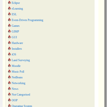
Eclipse
eLearning
ESL
Event-Driven Programming
Games
GIMP
GUI
Hardware
Installers
iOS
Land Surveying
Moodle
Music Poll
NetBeans
Networking
News
Not Categorised
OOP
Operating System