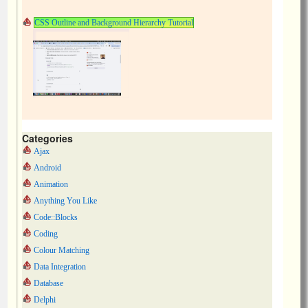
CSS Outline and Background Hierarchy Tutorial
Categories
Ajax
Android
Animation
Anything You Like
Code::Blocks
Coding
Colour Matching
Data Integration
Database
Delphi