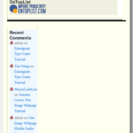
OnTopList
Recent
Comments
admin
on
Enneagram
Type Game
Tutorial
Yan Wang
on
Enneagram
Type Game
Tutorial
MorseCodeGen
on
Autumn
Leaves One
Image Webpage
Tutorial
admin
on
One
Image Webpage
Mobile Audio