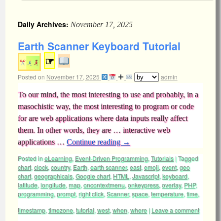
Daily Archives:
November 17, 2025
Earth Scanner Keyboard Tutorial
☞
Posted on
November 17, 2025
admin
To our mind, the most interesting to use and probably, in a
masochistic way, the most interesting to program or code
for are web applications where data inputs really affect
them. In other words, they are … interactive web
applications …
Continue reading
→
Posted in
eLearning
,
Event-Driven Programming
,
Tutorials
|
Tagged
chart
,
clock
,
country
,
Earth
,
earth scanner
,
east
,
emoji
,
event
,
geo
chart
,
geographicals
,
Google chart
,
HTML
,
Javascript
,
keyboard
,
latitude
,
longitude
,
map
,
oncontextmenu
,
onkeypress
,
overlay
,
PHP
,
programming
,
prompt
,
right click
,
Scanner
,
space
,
temperature
,
time
,
timestamp
,
timezone
,
tutorial
,
west
,
when
,
where
|
Leave a comment