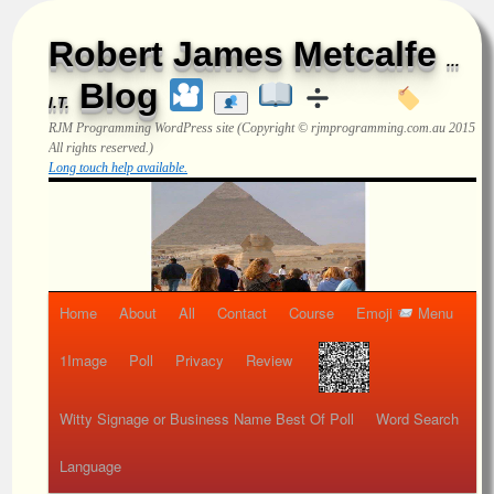
Robert James Metcalfe
...
Blog
I.T.
RJM Programming
WordPress site (Copyright © rjmprogramming.com.au 2015
All rights reserved.)
Long touch help available.
Home
About
All
Contact
Course
Emoji
Menu
1Image
Poll
Privacy
Review
Witty Signage or Business Name Best Of Poll
Word Search
Language